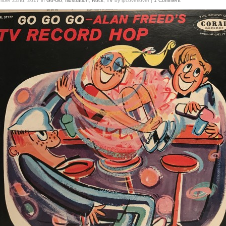
mber 22nd, 2017
in
Go-Go
,
Illustration
,
Rock
,
TV
by lpcoverlover |
1 Comment