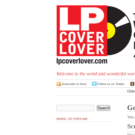
Welcome to the weird and wonderful worl
Subscribe to feed
Follow us on Twitter
Olde
G
You 
WHEEL OF FORTUNE
Sc
March