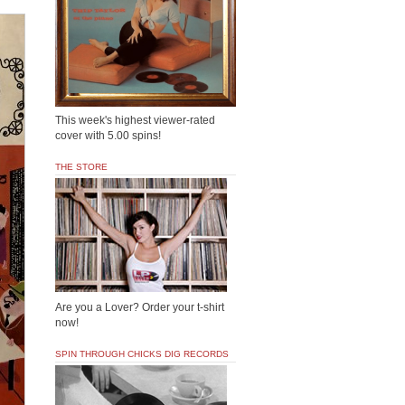
This week's highest viewer-rated
cover with 5.00 spins!
THE STORE
Are you a Lover? Order your t-shirt
now!
SPIN THROUGH CHICKS DIG RECORDS