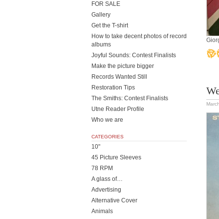
FOR SALE
Gallery
Get the T-shirt
How to take decent photos of record
Gior
albums
Joyful Sounds: Contest Finalists
Make the picture bigger
Records Wanted Still
Restoration Tips
We
The Smiths: Contest Finalists
March
Utne Reader Profile
Who we are
CATEGORIES
10"
45 Picture Sleeves
78 RPM
A glass of…
Advertising
Alternative Cover
Animals