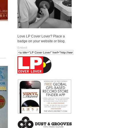
Love LP Cover Lover? Place a
badge on your website or blog.
Embed: