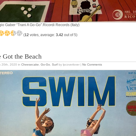
gio Gaber “Trani A Go-Go”.Ricordi Records (Italy)
(
12
votes, average:
3.42
out of 5)
 Got the Beach
 20th, 2020
in
Cheesecake
,
Go-Go
,
Surf
by lpcoverlover |
No Comments