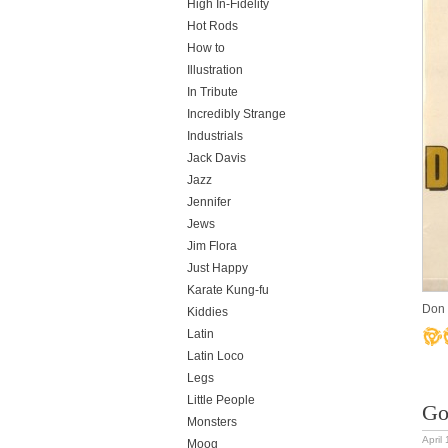
High In-Fidelity
Hot Rods
How to
Illustration
In Tribute
Incredibly Strange
Industrials
Jack Davis
Jazz
Jennifer
Jews
Jim Flora
Just Happy
Karate Kung-fu
Don 
Kiddies
Latin
Latin Loco
Legs
Little People
Go
Monsters
April
Moog