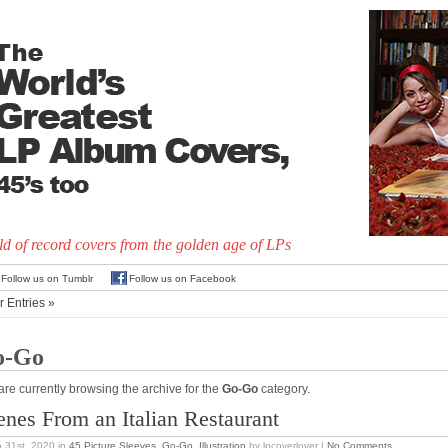
d of record covers from the golden age of LPs
Follow us on Tumblr
Follow us on Facebook
r Entries »
o-Go
are currently browsing the archive for the
Go-Go
category.
enes From an Italian Restaurant
 31st, 2020
in
45 Picture Sleeves
,
Go-Go
,
Illustration
by lpcoverlover |
No Comments