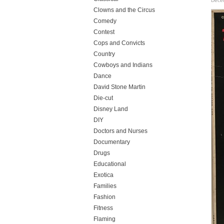
Dece
Clowns and the Circus
Comedy
Contest
Cops and Convicts
Country
Cowboys and Indians
Dance
David Stone Martin
Die-cut
Disney Land
DIY
Doctors and Nurses
Documentary
Drugs
Educational
Exotica
Families
Fashion
Fitness
Flaming