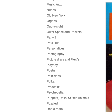
Music for…
Nudes
Old New York
Organs
Oud-a-sight
Outer Space and Rockets
Party!!!
Paul Huf
Personalities
Photography
Picture discs and Flexi's
Playboy
Poetry
Politicians
Polka
Preachin'
Psychedelia
Puppets, Dolls, Stuffed Animals
Puzzled
Radio radio