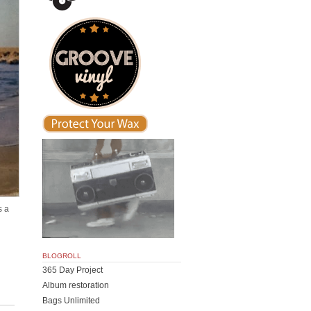
s a
BLOGROLL
365 Day Project
Album restoration
Bags Unlimited