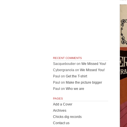
RECENT COMMENTS
Sacqueboutier
on
We Missed You!
Cybergranola
on
We Missed You!
Paul
on
Get the T-shirt
Paul
on
Make the picture bigger
Paul
on
Who we are
PAGES
Add a Cover
Archives
Chicks dig records
Contact us