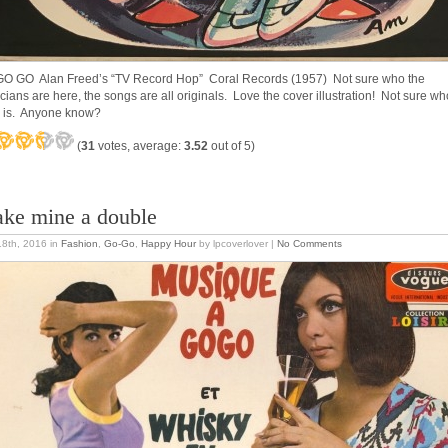
O GO Alan Freed’s “TV Record Hop” Coral Records (1957) Not sure who the
cians are here, the songs are all originals. Love the cover illustration! Not sure wh
 is. Anyone know?
(
31
votes, average:
3.52
out of 5)
ke mine a double
18th, 2016
in
Fashion
,
Go-Go
,
Happy Hour
by lpcoverlover |
No Comments