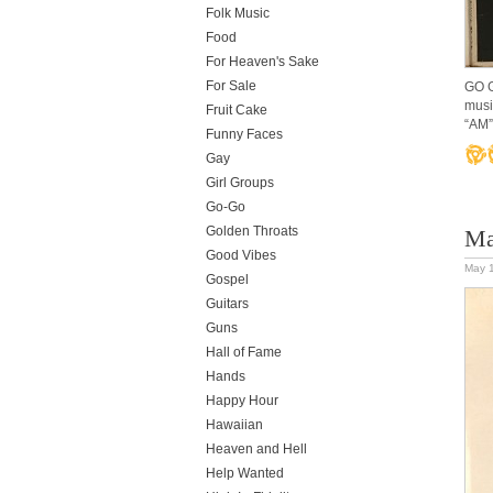
Folk Music
Food
For Heaven's Sake
For Sale
GO G
musi
Fruit Cake
“AM”
Funny Faces
Gay
Girl Groups
Go-Go
Golden Throats
Ma
Good Vibes
May 
Gospel
Guitars
Guns
Hall of Fame
Hands
Happy Hour
Hawaiian
Heaven and Hell
Help Wanted