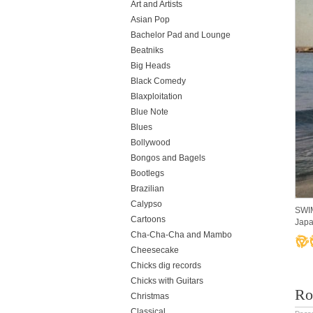
Art and Artists
Asian Pop
Bachelor Pad and Lounge
Beatniks
Big Heads
Black Comedy
Blaxploitation
Blue Note
Blues
Bollywood
Bongos and Bagels
Bootlegs
Brazilian
Calypso
SWIM
Cartoons
Japa
Cha-Cha-Cha and Mambo
Cheesecake
Chicks dig records
Chicks with Guitars
Roc
Christmas
Classical