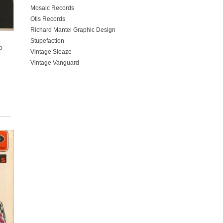
Mosaic Records
Otis Records
Richard Mantel Graphic Design
Stupefaction
o
Vintage Sleaze
Vintage Vanguard