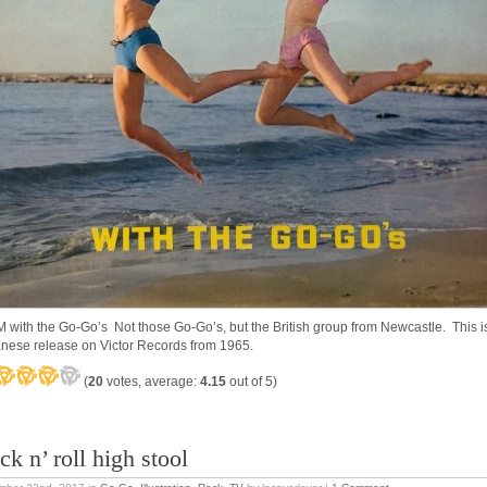
 with the Go-Go’s Not those Go-Go’s, but the British group from Newcastle. This i
nese release on Victor Records from 1965.
(
20
votes, average:
4.15
out of 5)
k n’ roll high stool