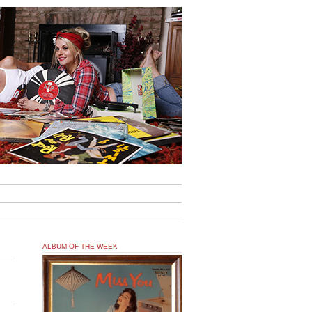
ALBUM OF THE WEEK