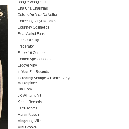
Boogie Woogie Flu
Cha Cha Charming
Coisas Do Arco Da Velha
Collecting Vinyl Records
Courtney Cosmetics
Flea Market Funk
Frank Olinsky
Frederator
Funky 16 Corners
Golden Age Cartoons
Groove Vinyl
In Your Ear Records
Incredibly Strange & Exotica Vinyl
Marketplace
Jim Flora
JR WIlliams Art
Kiddie Records
Laff Records
Martin Klasch
Mingering Mike
Mini Groove