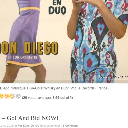
Diego “Musique a Go-Go et Whisky en Duo” Vogue Records (France)
(
20
votes, average:
3.65
out of 5)
 – Go! And Bid NOW!
 19th, 2015
in
For Sale
,
Go-Go
by lpcoverlover |
1 Comment