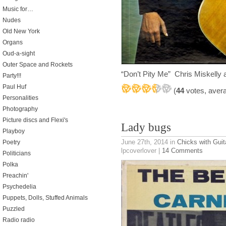
Music for…
Nudes
Old New York
Organs
Oud-a-sight
Outer Space and Rockets
“Don’t Pity Me” Chris Miskelly 
Party!!!
Paul Huf
(
44
votes, aver
Personalities
Photography
Picture discs and Flexi's
Lady bugs
Playboy
June 27th, 2014
in
Chicks with Guit
Poetry
lpcoverlover |
14 Comments
Politicians
Polka
Preachin'
Psychedelia
Puppets, Dolls, Stuffed Animals
Puzzled
Radio radio