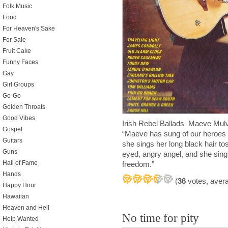
Folk Music
Food
For Heaven's Sake
For Sale
Fruit Cake
Funny Faces
Gay
Girl Groups
Go-Go
Golden Throats
Good Vibes
Irish Rebel Ballads Maeve Mu
Gospel
“Maeve has sung of our heroes i
Guitars
she sings her long black hair to
Guns
eyed, angry angel, and she sings
Hall of Fame
freedom.”
Hands
(
36
votes, aver
Happy Hour
Hawaiian
Heaven and Hell
No time for pity
Help Wanted