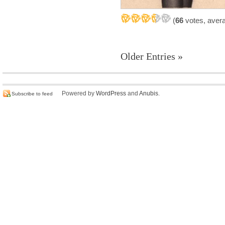
(
66
votes, aver
Older Entries »
Powered by
WordPress
and
Anubis
.
Subscribe to feed