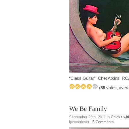
“Class Guitar” Chet Atkins RCA
(
89
votes, aver
We Be Family
September 26th, 2011
in
Chicks wit
lpcoverlover |
6 Comments