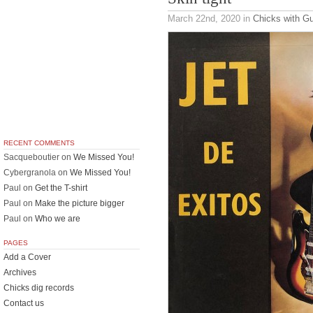
March 22nd, 2020
in
Chicks with Gu
RECENT COMMENTS
Sacqueboutier
on
We Missed You!
Cybergranola
on
We Missed You!
Paul
on
Get the T-shirt
Paul
on
Make the picture bigger
Paul
on
Who we are
PAGES
Add a Cover
Archives
Chicks dig records
Contact us