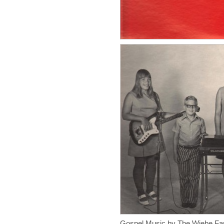
Gospel Music by The Wiebe Fa