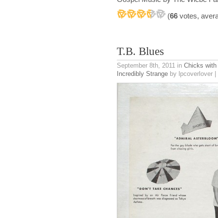
(
66
votes, aver
T.B. Blues
September 8th, 2011
in
Chicks with
Incredibly Strange
by lpcoverlover |