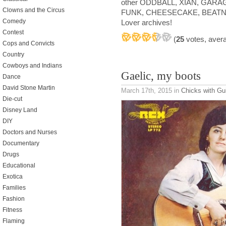
other ODDBALL, XIAN, GARA
Clowns and the Circus
FUNK, CHEESECAKE, BEATNI
Comedy
Lover archives!
Contest
(
25
votes, aver
Cops and Convicts
Country
Cowboys and Indians
Gaelic, my boots
Dance
David Stone Martin
March 17th, 2015
in
Chicks with Gu
Die-cut
Disney Land
DIY
Doctors and Nurses
Documentary
Drugs
Educational
Exotica
Families
Fashion
Fitness
Flaming