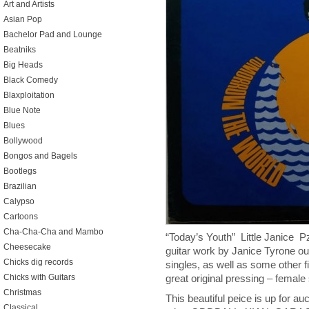
Art and Artists
Asian Pop
Bachelor Pad and Lounge
Beatniks
Big Heads
Black Comedy
Blaxploitation
Blue Note
Blues
Bollywood
Bongos and Bagels
Bootlegs
Brazilian
Calypso
Cartoons
Cha-Cha-Cha and Mambo
“Today’s Youth” Little Janice
Cheesecake
guitar work by Janice Tyrone out
Chicks dig records
singles, as well as some other f
Chicks with Guitars
great original pressing – female
Christmas
This beautiful peice is up for au
Classical