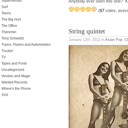
Anybody ever seen this one? Kn
Superheroes
Surf
(
67
votes, aver
Teens
The Big Hurt
The Office
String quintet
Theremin
Tony Schwartz
January 12th, 2012
in
Asian Pop
,
Ch
Trains, Planes and Automobiles
Truckin'
TV
Types and Fonts
Uncategorized
Voodoo and Magic
Wanted Records
Where's the Phone
XXX