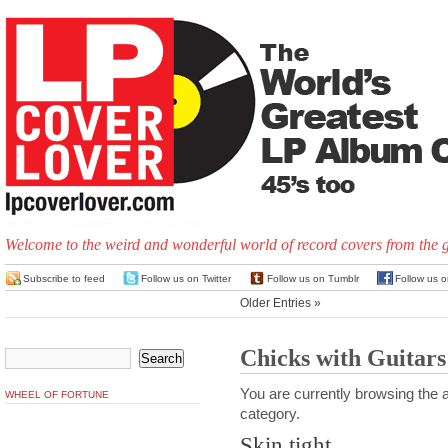
Welcome to the weird and wonderful world of record covers from the 
Subscribe to feed
Follow us on Twitter
Follow us on Tumblr
Follow us 
Older Entries »
Chicks with Guitars
You are currently browsing the a
WHEEL OF FORTUNE
category.
Skin tight