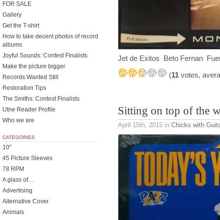
FOR SALE
Gallery
Get the T-shirt
How to take decent photos of record
albums
Joyful Sounds: Contest Finalists
Jet de Exitos Beto Fernan Fue
Make the picture bigger
(
11
votes, aver
Records Wanted Still
Restoration Tips
The Smiths: Contest Finalists
Sitting on top of the 
Utne Reader Profile
Who we are
April 15th, 2015
in
Chicks with Guit
CATEGORIES
10"
45 Picture Sleeves
78 RPM
A glass of…
Advertising
Alternative Cover
Animals