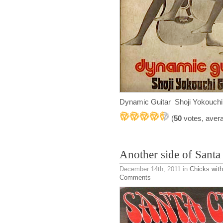
Dynamic Guitar Shoji Yokouch
(
50
votes, aver
Another side of Santa
December 14th, 2011
in
Chicks with
Comments