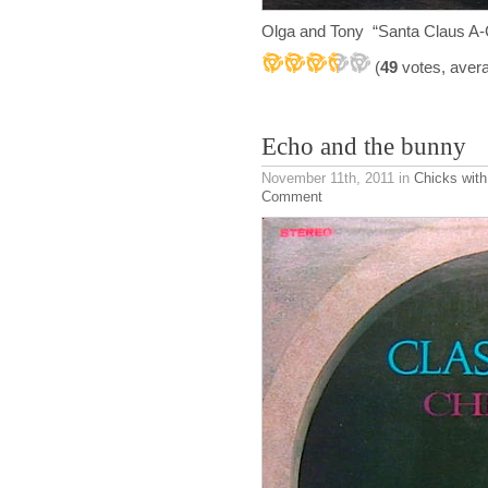
Olga and Tony “Santa Claus A
(
49
votes, aver
Echo and the bunny
November 11th, 2011
in
Chicks with
Comment