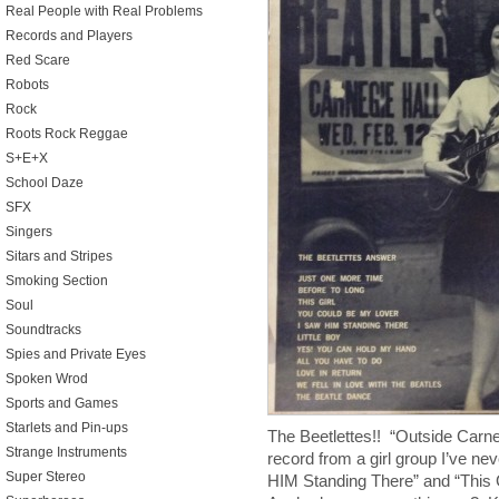
Real People with Real Problems
Records and Players
Red Scare
Robots
Rock
Roots Rock Reggae
S+E+X
School Daze
SFX
Singers
Sitars and Stripes
Smoking Section
Soul
Soundtracks
Spies and Private Eyes
Spoken Wrod
Sports and Games
Starlets and Pin-ups
The Beetlettes!! “Outside Carn
Strange Instruments
record from a girl group I’ve ne
Super Stereo
HIM Standing There” and “Thi