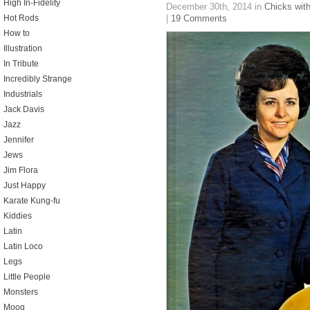
High In-Fidelity
December 30th, 2014
in
Chicks with
Hot Rods
|
19 Comments
How to
Illustration
In Tribute
Incredibly Strange
Industrials
Jack Davis
Jazz
Jennifer
Jews
Jim Flora
Just Happy
Karate Kung-fu
Kiddies
Latin
Latin Loco
Legs
Little People
Monsters
Moog