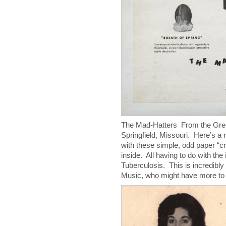
The Mad-Hatters From the Gree
Springfield, Missouri. Here’s a 
with these simple, odd paper “c
inside. All having to do with the
Tuberculosis. This is incredibl
Music, who might have more t