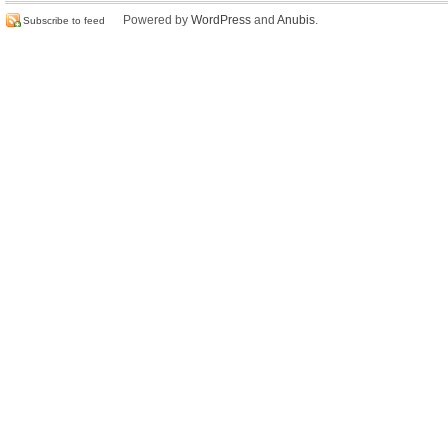
Powered by
WordPress
and
Anubis
.
Subscribe to feed