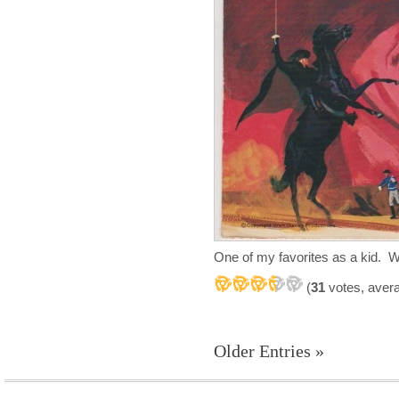
One of my favorites as a kid. 
(
31
votes, aver
Older Entries »