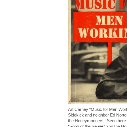
Art Carney “Music for Men Wo
Sidekick and neighbor Ed Nort
the Honeymooners. Seen here p
“Song of the Sewer”
(on the Ho