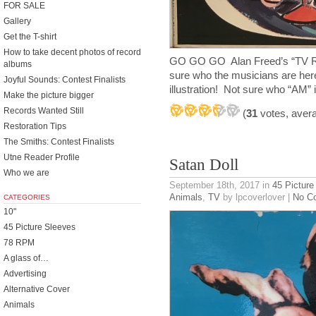
FOR SALE
Gallery
Get the T-shirt
How to take decent photos of record
GO GO GO Alan Freed’s “TV R
albums
sure who the musicians are here
Joyful Sounds: Contest Finalists
illustration! Not sure who “AM
Make the picture bigger
Records Wanted Still
(
31
votes, aver
Restoration Tips
The Smiths: Contest Finalists
Utne Reader Profile
Satan Doll
Who we are
September 18th, 2017
in
45 Picture
Animals
,
TV
by lpcoverlover |
No C
CATEGORIES
10"
45 Picture Sleeves
78 RPM
A glass of…
Advertising
Alternative Cover
Animals