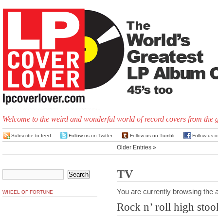
Welcome to the weird and wonderful world of record covers from the 
Subscribe to feed
Follow us on Twitter
Follow us on Tumblr
Follow us 
Older Entries »
TV
You are currently browsing the a
WHEEL OF FORTUNE
Rock n’ roll high stoo