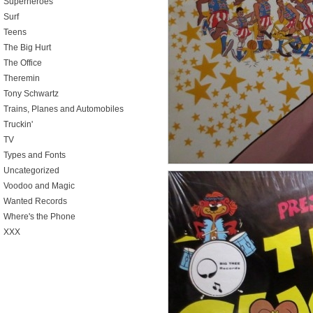
Superheroes
Surf
Teens
The Big Hurt
The Office
Theremin
Tony Schwartz
Trains, Planes and Automobiles
Truckin'
TV
Types and Fonts
Uncategorized
Voodoo and Magic
Wanted Records
Where's the Phone
XXX