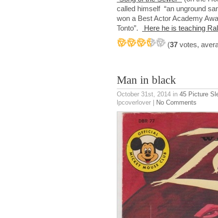
called himself “an unground san
won a Best Actor Academy Award
Tonto”.
Here he is teaching Ral
(
37
votes, aver
Man in black
October 31st, 2014
in
45 Picture S
lpcoverlover |
No Comments