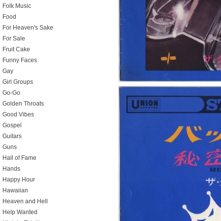
Folk Music
Food
For Heaven's Sake
For Sale
Fruit Cake
Funny Faces
Gay
Girl Groups
Go-Go
Golden Throats
Good Vibes
Gospel
Guitars
Guns
Hall of Fame
Hands
Happy Hour
Hawaiian
Heaven and Hell
Help Wanted