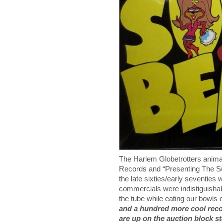
The Harlem Globetrotters anima
Records and “Presenting The S
the late sixties/early seventie
commercials were indistiguisha
the tube while eating our bowls
and a hundred more cool reco
are up on the auction block s