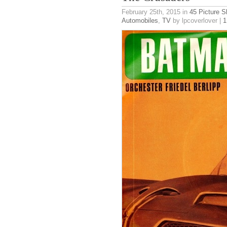
February 25th, 2015
in
45 Picture S
Automobiles
,
TV
by lpcoverlover |
1