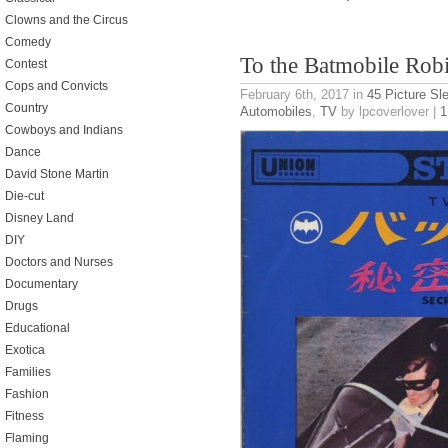
Clowns and the Circus
Comedy
To the Batmobile Rob
Contest
Cops and Convicts
February 6th, 2017
in
45 Picture Sl
Country
Automobiles
,
TV
by lpcoverlover |
1
Cowboys and Indians
Dance
David Stone Martin
Die-cut
Disney Land
DIY
Doctors and Nurses
Documentary
Drugs
Educational
Exotica
Families
Fashion
Fitness
Flaming