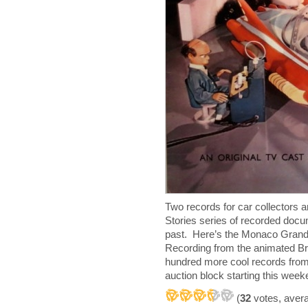
Two records for car collectors
Stories series of recorded docu
past. Here’s the Monaco Grand
Recording from the animated Br
hundred more cool records from 
auction block starting this week
(
32
votes, aver