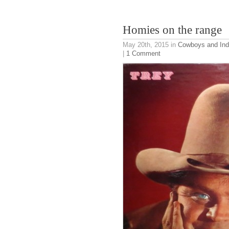
Homies on the range
May 20th, 2015
in
Cowboys and Ind
|
1 Comment