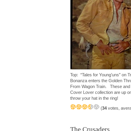
Top: “Tales for Young’uns” on 
Bonanza enters the Golden Thr
From Wagon Train. These and a
Cover Lover collection are up on
throw your hat in the ring!
(
34
votes, aver
The Crusaders