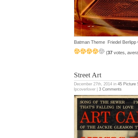
Batman Theme Friedel Berlipp
(
37
votes, aver
Street Art
December 27th, 2014
in
45 Picture
lpcoverlover |
3 Comments