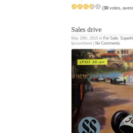
(
30
votes, aver
Sales drive
May 20th, 2015
in
For Sale
,
Superh
lpcoverlover |
No Comments