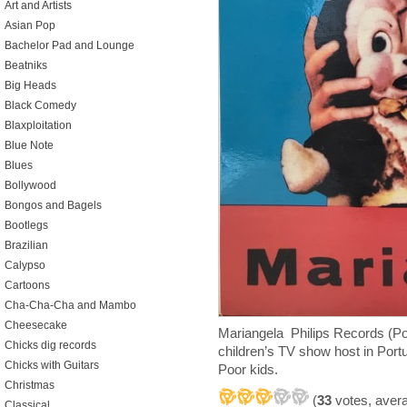
Art and Artists
Asian Pop
Bachelor Pad and Lounge
Beatniks
Big Heads
Black Comedy
Blaxploitation
Blue Note
Blues
Bollywood
Bongos and Bagels
Bootlegs
Brazilian
Calypso
Cartoons
Cha-Cha-Cha and Mambo
Cheesecake
Mariangela Philips Records (Po
Chicks dig records
children’s TV show host in Portu
Chicks with Guitars
Poor kids.
Christmas
(
33
votes, aver
Classical