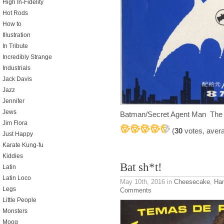
High In-Fidelity
Hot Rods
How to
Illustration
In Tribute
Incredibly Strange
Industrials
Jack Davis
Jazz
Jennifer
Jews
Batman/Secret Agent Man The
Jim Flora
(
30
votes, aver
Just Happy
Karate Kung-fu
Kiddies
Bat sh*t!
Latin
Latin Loco
May 10th, 2016
in
Cheesecake
,
Ha
Legs
Comments
Little People
Monsters
Moog