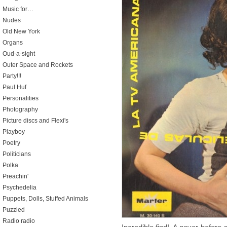
Music for…
Nudes
Old New York
Organs
Oud-a-sight
Outer Space and Rockets
Party!!!
Paul Huf
Personalities
Photography
Picture discs and Flexi's
Playboy
Poetry
Politicians
Polka
Preachin'
Psychedelia
Puppets, Dolls, Stuffed Animals
Puzzled
Radio radio