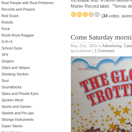
Incredible find! A never-befor
Real People with Real Problems
Marter Record label. “Temas de
Records and Players
(
34
votes, aver
Red Scare
Robots
Rock
Roots Rock Reggae
Come Saturday morn
S+E+X
May 21st, 2015
in
Advertising
,
Cart
School Daze
lpcoverlover |
1 Comment
SFX
Singers
Sitars and Stripes
Smoking Section
Soul
Soundtracks
Spies and Private Eyes
Spoken Wrod
Sports and Games
Starlets and Pin-ups
Strange Instruments
Super Stereo