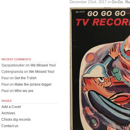
December 22nd, 2017
in
Go-Go
,
Ill
RECENT COMMENTS
Sacqueboutier
on
We Missed You!
Cybergranola
on
We Missed You!
Paul
on
Get the T-shirt
Paul
on
Make the picture bigger
Paul
on
Who we are
PAGES
Add a Cover
Archives
Chicks dig records
Contact us