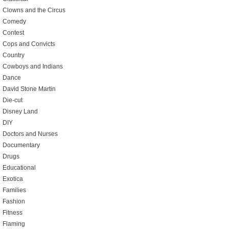
Clowns and the Circus
Comedy
Contest
Cops and Convicts
Country
Cowboys and Indians
Dance
David Stone Martin
Die-cut
Disney Land
DIY
Doctors and Nurses
Documentary
Drugs
Educational
Exotica
Families
Fashion
Fitness
Flaming