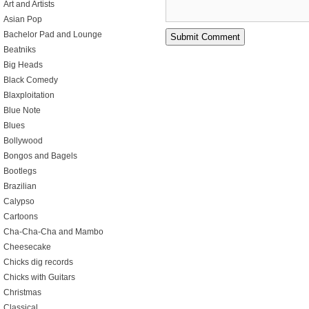
Art and Artists
Asian Pop
Bachelor Pad and Lounge
Beatniks
Big Heads
Black Comedy
Blaxploitation
Blue Note
Blues
Bollywood
Bongos and Bagels
Bootlegs
Brazilian
Calypso
Cartoons
Cha-Cha-Cha and Mambo
Cheesecake
Chicks dig records
Chicks with Guitars
Christmas
Classical