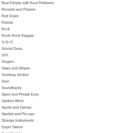
Real People with Real Problems
Records and Players
Red Scare
Robots
Rock
Roots Rock Reggae
S+E+X
School Daze
SFX
Singers
Sitars and Stripes
Smoking Section
Soul
Soundtracks
Spies and Private Eyes
Spoken Wrod
Sports and Games
Starlets and Pin-ups
Strange Instruments
Super Stereo