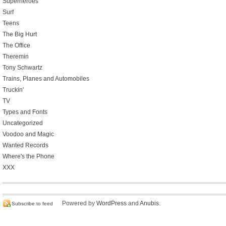
Superheroes
Surf
Teens
The Big Hurt
The Office
Theremin
Tony Schwartz
Trains, Planes and Automobiles
Truckin'
TV
Types and Fonts
Uncategorized
Voodoo and Magic
Wanted Records
Where's the Phone
XXX
Powered by
WordPress
and
Anubis
.
Subscribe to feed