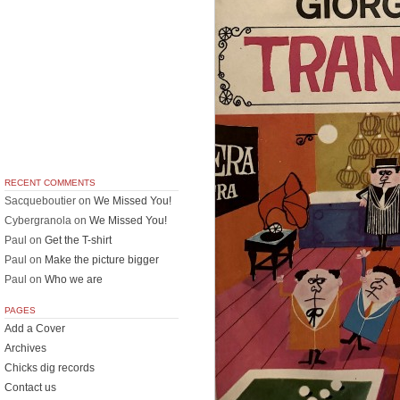
RECENT COMMENTS
Sacqueboutier
on
We Missed You!
Cybergranola
on
We Missed You!
Paul
on
Get the T-shirt
Paul
on
Make the picture bigger
Paul
on
Who we are
PAGES
Add a Cover
Archives
Chicks dig records
Contact us