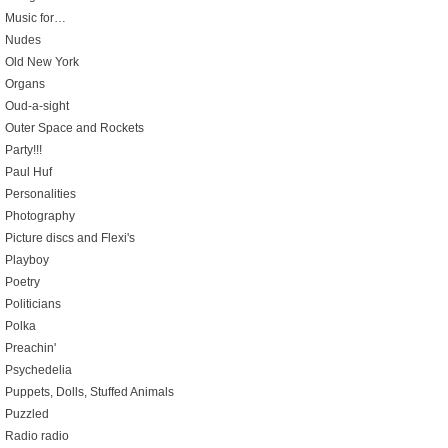
Music for…
Nudes
Old New York
Organs
Oud-a-sight
Outer Space and Rockets
Party!!!
Paul Huf
Personalities
Photography
Picture discs and Flexi's
Playboy
Poetry
Politicians
Polka
Preachin'
Psychedelia
Puppets, Dolls, Stuffed Animals
Puzzled
Radio radio