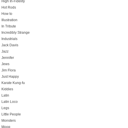
High In-Fidelity
Hot Rods
How to
Illustration
In Tribute
Incredibly Strange
Industrials
Jack Davis
Jazz
Jennifer
Jews
Jim Flora
Just Happy
Karate Kung-fu
Kiddies
Latin
Latin Loco
Legs
Little People
Monsters
Moog