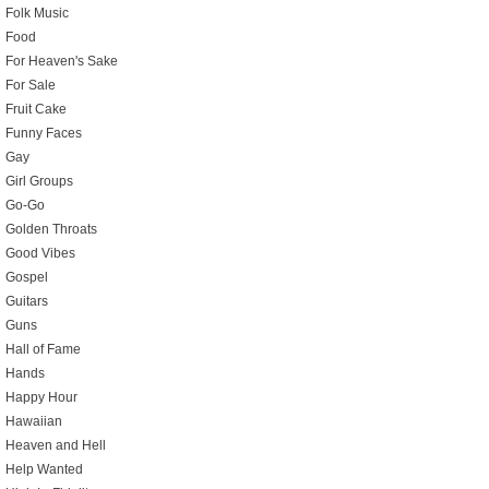
Folk Music
Food
For Heaven's Sake
For Sale
Fruit Cake
Funny Faces
Gay
Girl Groups
Go-Go
Golden Throats
Good Vibes
Gospel
Guitars
Guns
Hall of Fame
Hands
Happy Hour
Hawaiian
Heaven and Hell
Help Wanted