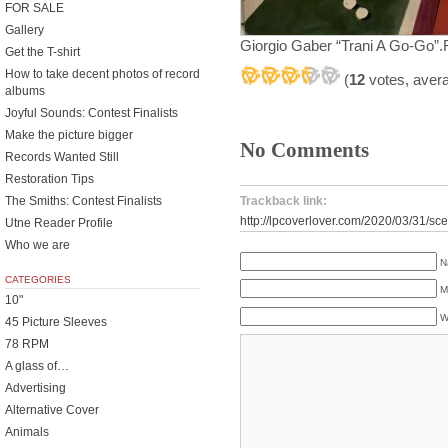
FOR SALE
Gallery
Giorgio Gaber “Trani A Go-Go”.R
Get the T-shirt
How to take decent photos of record
(
12
votes, aver
albums
Joyful Sounds: Contest Finalists
Make the picture bigger
No Comments
Records Wanted Still
Restoration Tips
Trackback link:
The Smiths: Contest Finalists
http://lpcoverlover.com/2020/03/31/sce
Utne Reader Profile
Who we are
N
CATEGORIES
M
10"
W
45 Picture Sleeves
78 RPM
A glass of…
Advertising
Alternative Cover
Animals