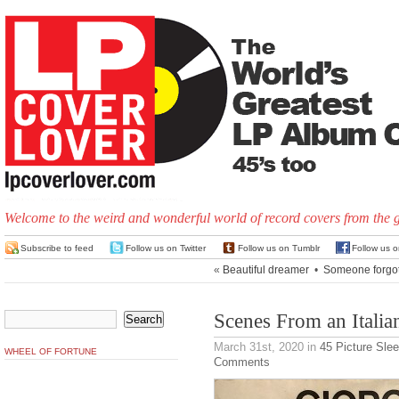
Welcome to the weird and wonderful world of record covers from the 
Subscribe to feed
Follow us on Twitter
Follow us on Tumblr
Follow us 
«
Beautiful dreamer
•
Someone forgot
Scenes From an Italia
March 31st, 2020
in
45 Picture Sle
WHEEL OF FORTUNE
Comments