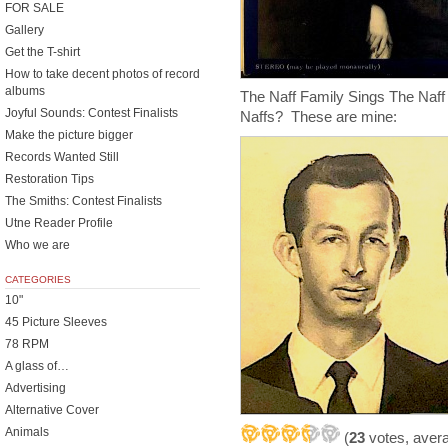
FOR SALE
Gallery
Get the T-shirt
How to take decent photos of record
albums
The Naff Family Sings The Naff 
Joyful Sounds: Contest Finalists
Naffs? These are mine:
Make the picture bigger
Records Wanted Still
Restoration Tips
The Smiths: Contest Finalists
Utne Reader Profile
Who we are
CATEGORIES
10"
45 Picture Sleeves
78 RPM
A glass of…
Advertising
Alternative Cover
Animals
(
23
votes, aver