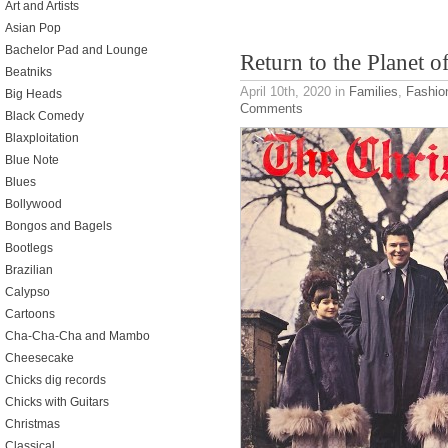
Art and Artists
Asian Pop
Bachelor Pad and Lounge
Return to the Planet o
Beatniks
April 10th, 2020
in
Families
,
Fashio
Big Heads
Comments
Black Comedy
Blaxploitation
Blue Note
Blues
Bollywood
Bongos and Bagels
Bootlegs
Brazilian
Calypso
Cartoons
Cha-Cha-Cha and Mambo
Cheesecake
Chicks dig records
Chicks with Guitars
Christmas
Classical