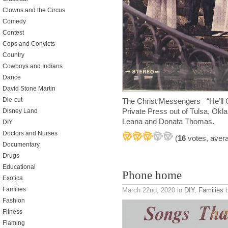
Clowns and the Circus
Comedy
Contest
Cops and Convicts
Country
Cowboys and Indians
Dance
David Stone Martin
Die-cut
The Christ Messengers “He’ll 
Private Press out of Tulsa, Ok
Disney Land
Leana and Donata Thomas.
DIY
Doctors and Nurses
(
16
votes, aver
Documentary
Drugs
Educational
Phone home
Exotica
Families
March 22nd, 2020
in
DIY
,
Families
b
Fashion
Fitness
Flaming