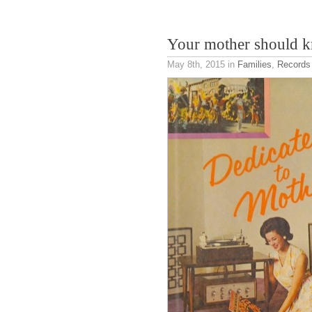
Your mother should 
May 8th, 2015
in
Families
,
Records