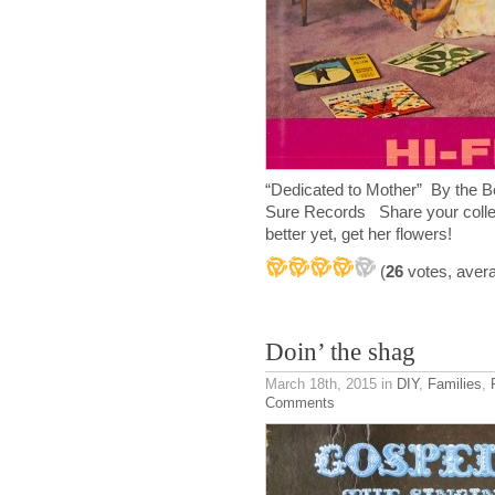
“Dedicated to Mother” By th
Sure Records Share your colle
better yet, get her flowers!
(
26
votes, aver
Doin’ the shag
March 18th, 2015
in
DIY
,
Families
,
Comments