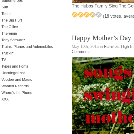
Superheroes
The Hubbs Family Sing The Go
Surf
Teens
(
19
votes, aver
The Big Hurt
The Office
Theremin
Happy Mother’s Day
Tony Schwartz
May 10th, 2015
in
Families
,
High In-
Trains, Planes and Automobiles
Comments
Truckin'
TV
Types and Fonts
Uncategorized
Voodoo and Magic
Wanted Records
Where's the Phone
XXX