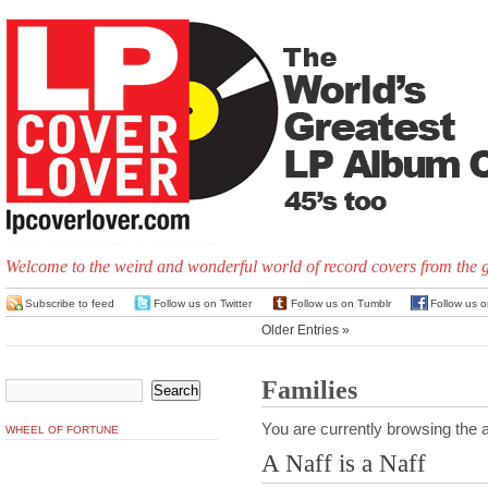
Welcome to the weird and wonderful world of record covers from the 
Subscribe to feed
Follow us on Twitter
Follow us on Tumblr
Follow us 
Older Entries »
Families
You are currently browsing the a
WHEEL OF FORTUNE
A Naff is a Naff