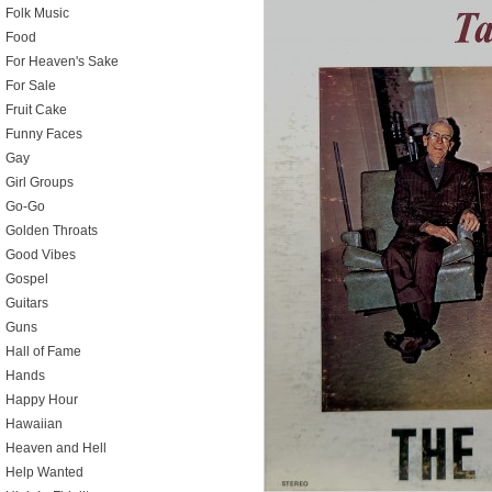
Folk Music
Food
For Heaven's Sake
For Sale
Fruit Cake
Funny Faces
Gay
Girl Groups
Go-Go
Golden Throats
Good Vibes
Gospel
Guitars
Guns
Hall of Fame
Hands
Happy Hour
Hawaiian
Heaven and Hell
Help Wanted