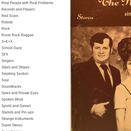
Real People with Real Problems
Records and Players
Red Scare
Robots
Rock
Roots Rock Reggae
S+E+X
School Daze
SFX
Singers
Sitars and Stripes
Smoking Section
Soul
Soundtracks
Spies and Private Eyes
Spoken Wrod
Sports and Games
Starlets and Pin-ups
Strange Instruments
Super Stereo