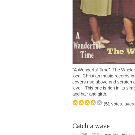
“A Wonderful Time” The Whelch
local Christian music records in
covers rise above and scratch on
level. This one is rich in its si
and hair and girth.
(
51
votes, aver
Catch a wave
July 25th, 2013
in
Families
,
For He