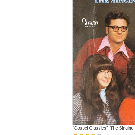
“Gospel Classics” The Singing 