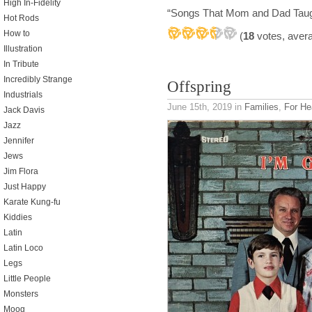
High In-Fidelity
“Songs That Mom and Dad Tau
Hot Rods
How to
(
18
votes, aver
Illustration
In Tribute
Incredibly Strange
Offspring
Industrials
June 15th, 2019
in
Families
,
For He
Jack Davis
Jazz
Jennifer
Jews
Jim Flora
Just Happy
Karate Kung-fu
Kiddies
Latin
Latin Loco
Legs
Little People
Monsters
Moog