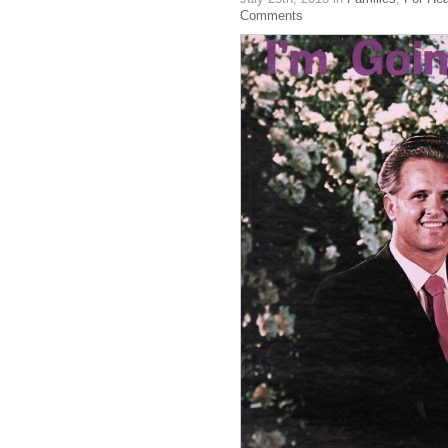
Comments