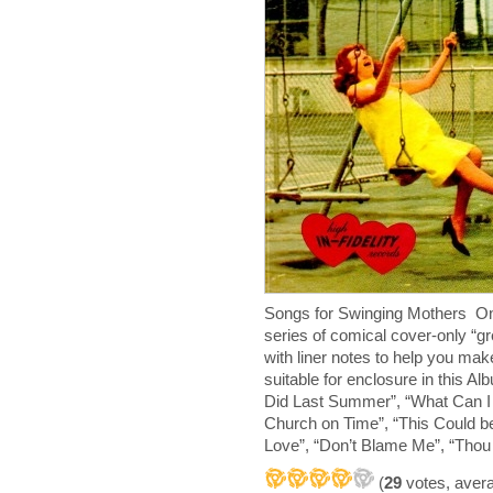
Songs for Swinging Mothers One
series of comical cover-only “g
with liner notes to help you ma
suitable for enclosure in this 
Did Last Summer”, “What Can I S
Church on Time”, “This Could be
Love”, “Don’t Blame Me”, “Thou 
(
29
votes, aver