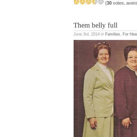
(
30
votes, aver
Them belly full
June 3rd, 2014
in
Families
,
For Hea