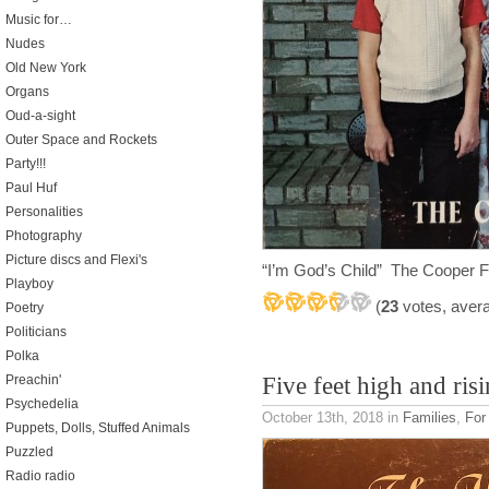
Music for…
Nudes
Old New York
Organs
Oud-a-sight
Outer Space and Rockets
Party!!!
Paul Huf
Personalities
Photography
Picture discs and Flexi's
“I’m God’s Child” The Cooper 
Playboy
(
23
votes, aver
Poetry
Politicians
Polka
Preachin'
Five feet high and ris
Psychedelia
October 13th, 2018
in
Families
,
For
Puppets, Dolls, Stuffed Animals
Puzzled
Radio radio