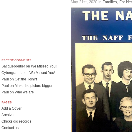
May 21st, 2020
in
Families
,
For He
RECENT COMMENTS
Sacqueboutier
on
We Missed You!
Cybergranola
on
We Missed You!
Paul
on
Get the T-shirt
Paul
on
Make the picture bigger
Paul
on
Who we are
PAGES
Add a Cover
Archives
Chicks dig records
Contact us