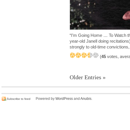
“I’m Going Home … To Watch t
year-old Janell doing recitation
strongly to old-time convictions
(
45
votes, aver
Older Entries »
Powered by
WordPress
and
Anubis
.
Subscribe to feed