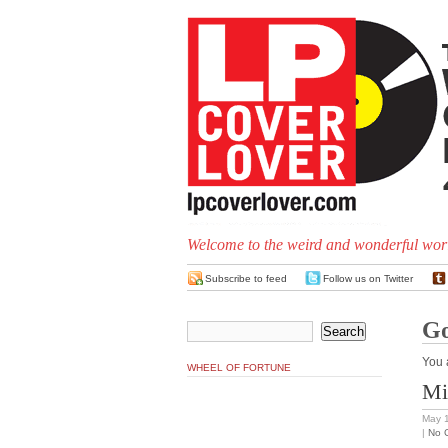
Welcome to the weird and wonderful worl
Subscribe to feed
Follow us on Twitter
Go
You 
WHEEL OF FORTUNE
Mi
May 
|
No 