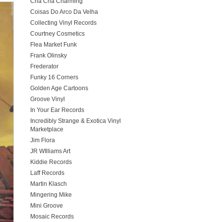
Cha Cha Charming
Coisas Do Arco Da Velha
Collecting Vinyl Records
Courtney Cosmetics
Flea Market Funk
Frank Olinsky
Frederator
Funky 16 Corners
Golden Age Cartoons
Groove Vinyl
In Your Ear Records
Incredibly Strange & Exotica Vinyl
Marketplace
Jim Flora
JR WIlliams Art
Kiddie Records
Laff Records
Martin Klasch
Mingering Mike
Mini Groove
Mosaic Records