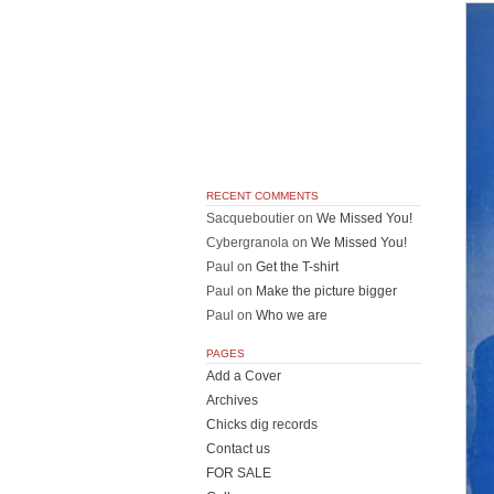
RECENT COMMENTS
Sacqueboutier
on
We Missed You!
Cybergranola
on
We Missed You!
Paul
on
Get the T-shirt
Paul
on
Make the picture bigger
Paul
on
Who we are
PAGES
Add a Cover
Archives
Chicks dig records
Contact us
FOR SALE