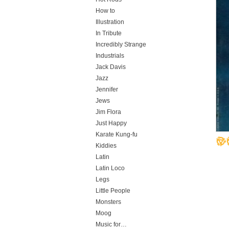
How to
Illustration
In Tribute
Incredibly Strange
Industrials
Jack Davis
Jazz
Jennifer
Jews
Jim Flora
Just Happy
Karate Kung-fu
Kiddies
Latin
Latin Loco
Legs
Little People
Monsters
Moog
Music for…