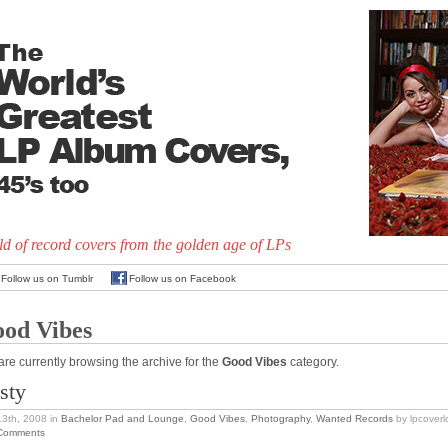
d of record covers from the golden age of LPs
Follow us on Tumblr
Follow us on Facebook
od Vibes
are currently browsing the archive for the
Good Vibes
category.
sty
13th, 2008
in
Bachelor Pad and Lounge
,
Good Vibes
,
Photography
,
Wanted Records
by lpcoverl
Comments