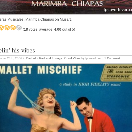
ras Musicales. Marimba Chiapas on Musart.
(
18
votes, average:
4.00
out of 5)
lin’ his vibes
mber 24th, 2006
in
Bachelor Pad and Lounge
,
Good Vibes
by lpcoverlover |
1 Comment