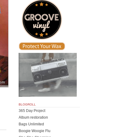
BLOGROLL
365 Day Project
Album restoration
Bags Unlimited
Boogie Woogie Flu