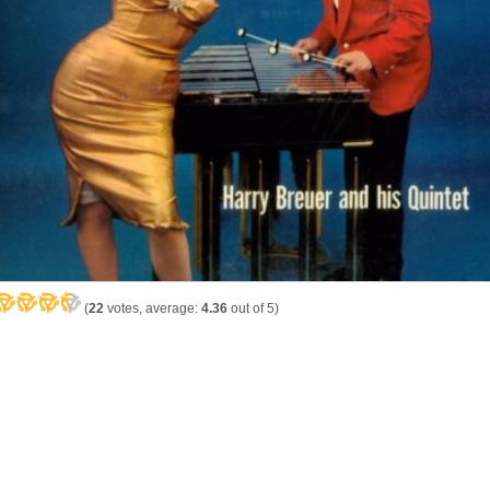
(
22
votes, average:
4.36
out of 5)