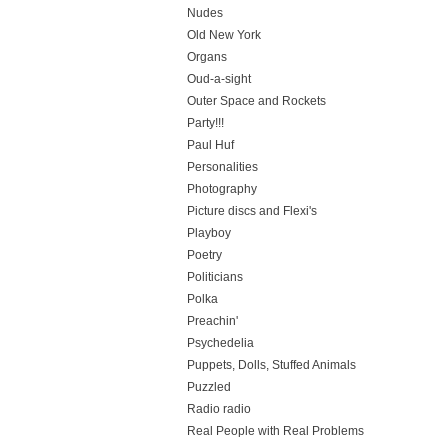
Nudes
Old New York
Organs
Oud-a-sight
Outer Space and Rockets
Party!!!
Paul Huf
Personalities
Photography
Picture discs and Flexi's
Playboy
Poetry
Politicians
Polka
Preachin'
Psychedelia
Puppets, Dolls, Stuffed Animals
Puzzled
Radio radio
Real People with Real Problems