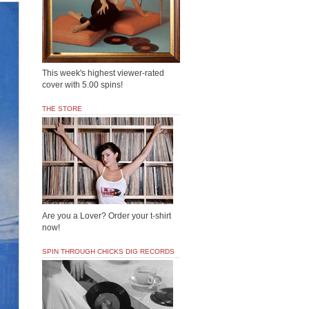
This week's highest viewer-rated
cover with 5.00 spins!
THE STORE
Are you a Lover? Order your t-shirt
now!
SPIN THROUGH CHICKS DIG RECORDS