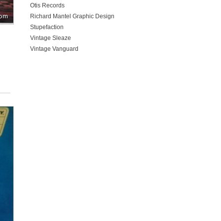
Otis Records
Richard Mantel Graphic Design
Stupefaction
Vintage Sleaze
Vintage Vanguard