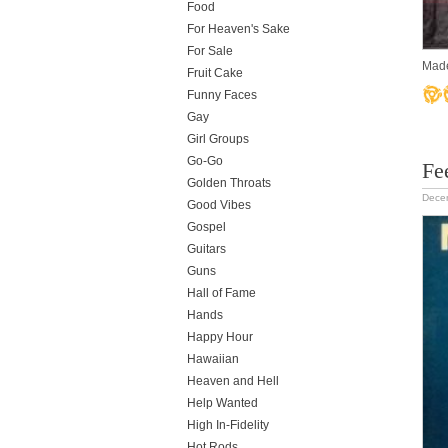
Food
For Heaven's Sake
For Sale
Made
Fruit Cake
Funny Faces
Gay
Girl Groups
Go-Go
Fee
Golden Throats
Dece
Good Vibes
Gospel
Guitars
Guns
Hall of Fame
Hands
Happy Hour
Hawaiian
Heaven and Hell
Help Wanted
High In-Fidelity
Hot Rods