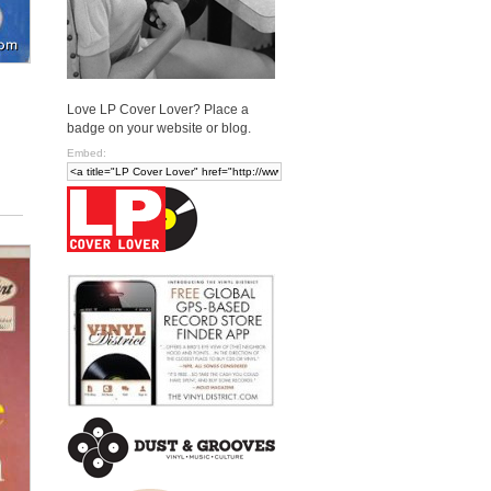
Love LP Cover Lover? Place a
badge on your website or blog.
Embed: