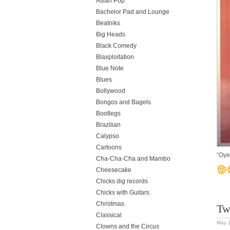
Asian Pop
Bachelor Pad and Lounge
Beatniks
Big Heads
Black Comedy
Blaxploitation
Blue Note
Blues
Bollywood
Bongos and Bagels
Bootlegs
Brazilian
Calypso
Cartoons
“Oye
Cha-Cha-Cha and Mambo
Cheesecake
Chicks dig records
Chicks with Guitars
Christmas
Tw
Classical
May 
Clowns and the Circus