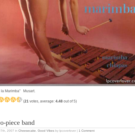
 la Marimba” Musart.
(
21
votes, average:
4.48
out of 5)
o-piece band
27th, 2007
in
Cheesecake
,
Good Vibes
by lpcoverlover |
1 Comment