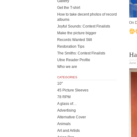
Gallery
Get the T-shirt
How to take decent photos of record
albums
On D
Joyful Sounds: Contest Finalists
Make the picture bigger
Records Wanted Still
Restoration Tips
Ha
The Smiths: Contest Finalists
Utne Reader Profile
June 
Who we are
CATEGORIES
10"
45 Picture Sleeves
78 RPM
A glass of…
Advertising
Alternative Cover
Animals
Art and Artists