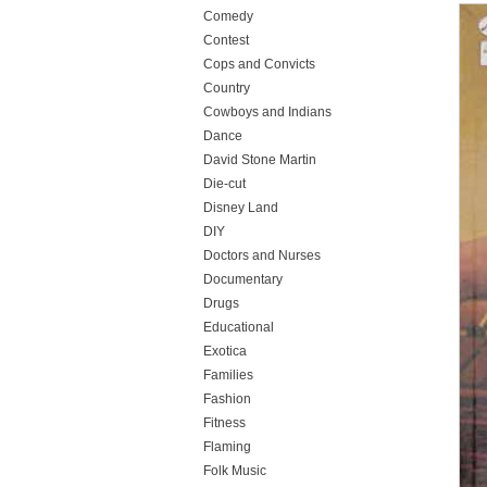
Comedy
Contest
Cops and Convicts
Country
Cowboys and Indians
Dance
David Stone Martin
Die-cut
Disney Land
DIY
Doctors and Nurses
Documentary
Drugs
Educational
Exotica
Families
Fashion
Fitness
Flaming
Folk Music