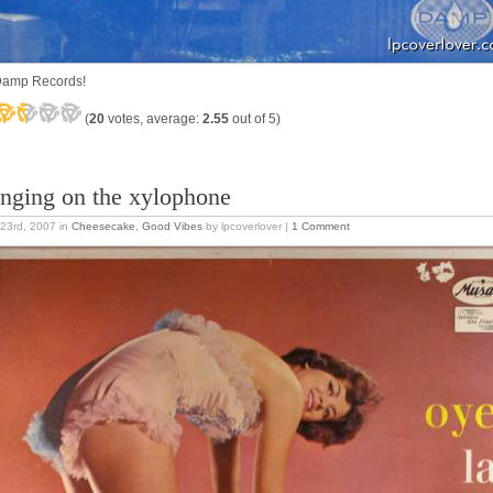
amp Records!
(
20
votes, average:
2.55
out of 5)
nging on the xylophone
23rd, 2007
in
Cheesecake
,
Good Vibes
by lpcoverlover |
1 Comment