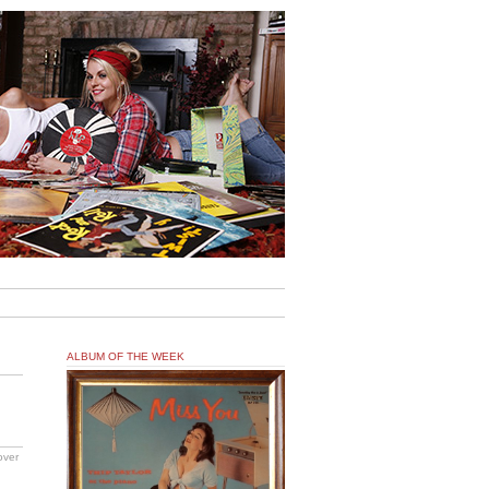
ALBUM OF THE WEEK
over