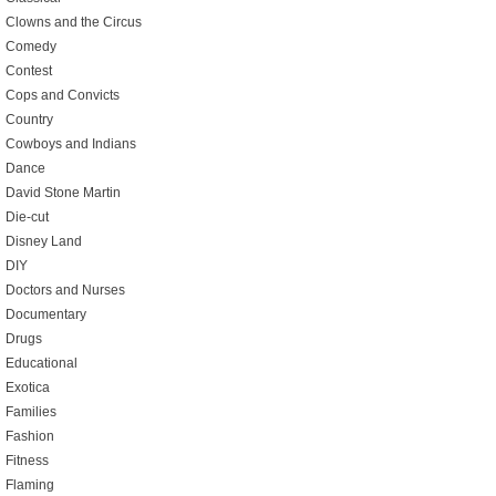
Clowns and the Circus
Comedy
Contest
Cops and Convicts
Country
Cowboys and Indians
Dance
David Stone Martin
Die-cut
Disney Land
DIY
Doctors and Nurses
Documentary
Drugs
Educational
Exotica
Families
Fashion
Fitness
Flaming