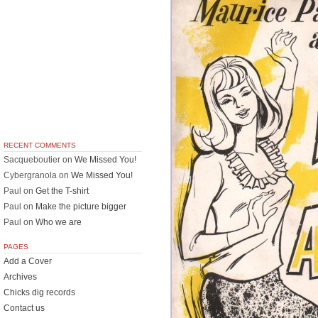
RECENT COMMENTS
Sacqueboutier
on
We Missed You!
Cybergranola
on
We Missed You!
Paul
on
Get the T-shirt
Paul
on
Make the picture bigger
Paul
on
Who we are
PAGES
Add a Cover
Archives
Chicks dig records
Contact us