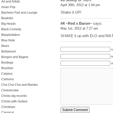
Art and Artists
April 30th, 2012 at 1:04 pm
Asian Pop
Shake it UP!
Bachelor Pad and Lounge
Beatniks
#4
~Red x Baron~
says:
Big Heads
May 1st, 2012 at 7:27 am
Black Comedy
Blaxploitation
SHAKE it up with ELO and MA
Blue Note
Blues
N
Bollywood
M
Bongos and Bagels
Bootlegs
W
Brazilian
Calypso
Cartoons
Cha-Cha-Cha and Mambo
Cheesecake
Chicks dig records
Chicks with Guitars
Christmas
Classical