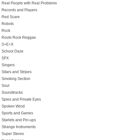
Real People with Real Problems
Records and Players
Red Scare
Robots
Rock
Roots Rock Reggae
S+E+X
School Daze
SFX
Singers
Sitars and Stripes
Smoking Section
Soul
Soundtracks
Spies and Private Eyes
Spoken Wrod
Sports and Games
Starlets and Pin-ups
Strange Instruments
Super Stereo