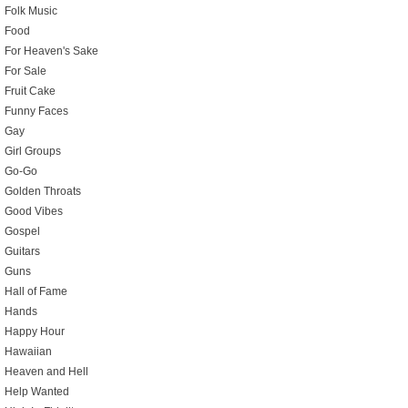
Folk Music
Food
For Heaven's Sake
For Sale
Fruit Cake
Funny Faces
Gay
Girl Groups
Go-Go
Golden Throats
Good Vibes
Gospel
Guitars
Guns
Hall of Fame
Hands
Happy Hour
Hawaiian
Heaven and Hell
Help Wanted