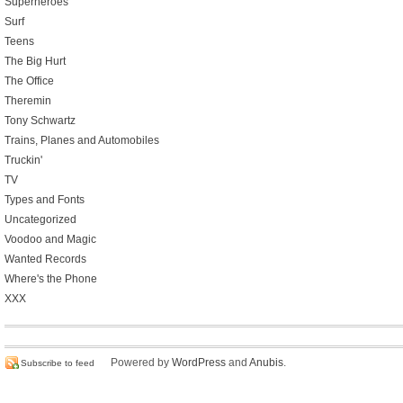
Superheroes
Surf
Teens
The Big Hurt
The Office
Theremin
Tony Schwartz
Trains, Planes and Automobiles
Truckin'
TV
Types and Fonts
Uncategorized
Voodoo and Magic
Wanted Records
Where's the Phone
XXX
Powered by
WordPress
and
Anubis
.
Subscribe to feed