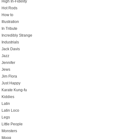
High In-Fidelity
Hot Rods
How to
Illustration
In Tribute
Incredibly Strange
Industrials
Jack Davis
Jazz
Jennifer
Jews
Jim Flora
Just Happy
Karate Kung-fu
Kiddies
Latin
Latin Loco
Legs
Little People
Monsters
Moog