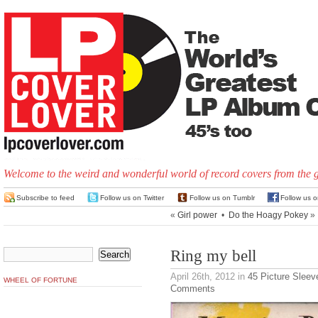
Welcome to the weird and wonderful world of record covers from the 
Subscribe to feed
Follow us on Twitter
Follow us on Tumblr
Follow us 
«
Girl power
•
Do the Hoagy Pokey
»
Ring my bell
April 26th, 2012
in
45 Picture Sleev
WHEEL OF FORTUNE
Comments