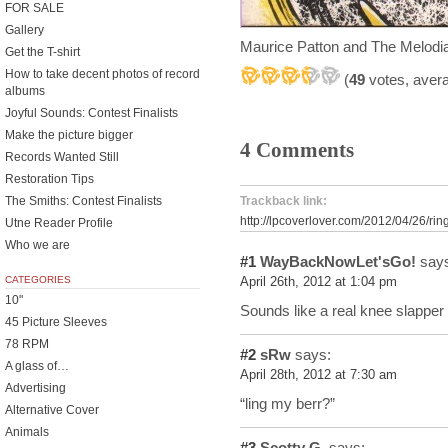
FOR SALE
Gallery
Maurice Patton and The Melod
Get the T-shirt
How to take decent photos of record
(
49
votes, aver
albums
Joyful Sounds: Contest Finalists
Make the picture bigger
4 Comments
Records Wanted Still
Restoration Tips
The Smiths: Contest Finalists
Trackback link:
http://lpcoverlover.com/2012/04/26/rin
Utne Reader Profile
Who we are
#1
WayBackNowLet'sGo!
says
CATEGORIES
April 26th, 2012 at 1:04 pm
10"
Sounds like a real knee slapper
45 Picture Sleeves
78 RPM
#2
sRw
says:
A glass of…
April 28th, 2012 at 7:30 am
Advertising
“ling my berr?”
Alternative Cover
Animals
#3
Scotty G.
says: