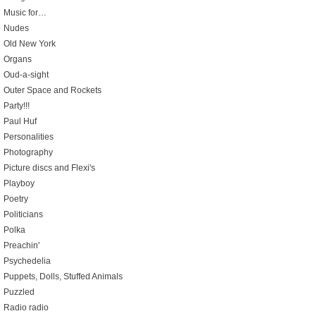
Music for…
Nudes
Old New York
Organs
Oud-a-sight
Outer Space and Rockets
Party!!!
Paul Huf
Personalities
Photography
Picture discs and Flexi's
Playboy
Poetry
Politicians
Polka
Preachin'
Psychedelia
Puppets, Dolls, Stuffed Animals
Puzzled
Radio radio