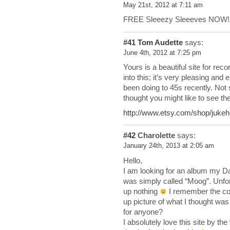
May 21st, 2012 at 7:11 am
FREE Sleeezy Sleeeves NOW!
#41
Tom Audette
says:
June 4th, 2012 at 7:25 pm
Yours is a beautiful site for rec
into this; it’s very pleasing and
been doing to 45s recently. Not
thought you might like to see th
http://www.etsy.com/shop/jukeh
#42
Charolette
says:
January 24th, 2013 at 2:05 am
Hello,
I am looking for an album my Da
was simply called “Moog”. Unfo
up nothing
I remember the cov
up picture of what I thought was 
for anyone?
I absolutely love this site by t