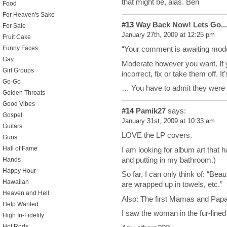
that might be, alas. Ben
Food
For Heaven's Sake
#13
Way Back Now! Lets Go...
For Sale
January 27th, 2009 at 12:25 pm
Fruit Cake
Funny Faces
“Your comment is awaiting mode
Gay
Moderate however you want. If y
Girl Groups
incorrect, fix or take them off. I
Go-Go
… You have to admit they were
Golden Throats
Good Vibes
#14
Pamik27
says:
Gospel
January 31st, 2009 at 10:33 am
Guitars
LOVE the LP covers.
Guns
Hall of Fame
I am looking for album art that
and putting in my bathroom.)
Hands
Happy Hour
So far, I can only think of: “Bea
Hawaiian
are wrapped up in towels, etc.”
Heaven and Hell
Also: The first Mamas and Papas
Help Wanted
I saw the woman in the fur-lined 
High In-Fidelity
Hot Rods