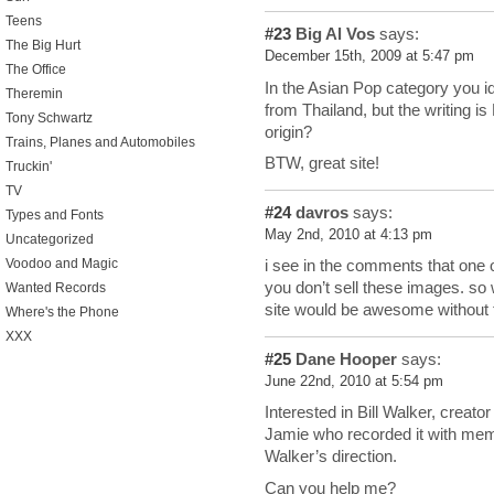
Teens
#23
Big Al Vos
says:
The Big Hurt
December 15th, 2009 at 5:47 pm
The Office
In the Asian Pop category you i
Theremin
from Thailand, but the writing i
Tony Schwartz
origin?
Trains, Planes and Automobiles
BTW, great site!
Truckin'
TV
#24
davros
says:
Types and Fonts
May 2nd, 2010 at 4:13 pm
Uncategorized
Voodoo and Magic
i see in the comments that one
you don’t sell these images. so
Wanted Records
site would be awesome without
Where's the Phone
XXX
#25
Dane Hooper
says:
June 22nd, 2010 at 5:54 pm
Interested in Bill Walker, creato
Jamie who recorded it with me
Walker’s direction.
Can you help me?