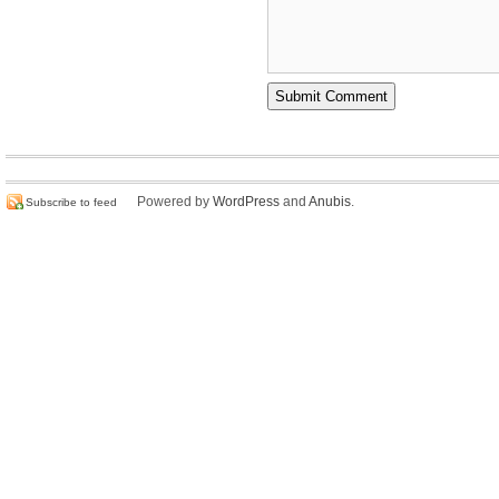
Powered by
WordPress
and
Anubis
.
Subscribe to feed