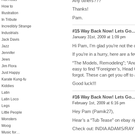
Any others???
How to
Thanks!
Illustration
Pam.
In Tribute
Incredibly Strange
#15
Way Back Now! Lets Go...
Industrials
January 31st, 2009 at 1:09 pm
Jack Davis
Hi Pam, I’m glad you’re not the 
Jazz
Jennifer
If you’re in a hurry, here are a 
Jews
“The Models, Remodeling”; “Andre
Jim Flora
easy to find “Foreigner’s, Hea
Just Happy
forgot. These can get you off to 
Karate Kung-fu
Good luck!!!
Kiddies
Latin
#16
Way Back Now! Lets Go...
Latin Loco
February 1st, 2009 at 6:16 pm
Legs
Hey Pam (Pamik27),
Little People
Monsters
Hear’s a “Tub Tease” on ebay ri
Moog
Check out: INDIA ADAMS/RAY 
Music for…