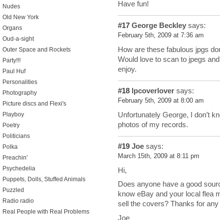
Have fun!
Nudes
Old New York
#17
George Beckley
says:
Organs
February 5th, 2009 at 7:36 am
Oud-a-sight
How are these fabulous jpgs don
Outer Space and Rockets
Would love to scan to jpegs and u
Party!!!
enjoy.
Paul Huf
Personalities
#18
lpcoverlover
says:
Photography
February 5th, 2009 at 8:00 am
Picture discs and Flexi's
Unfortunately George, I don’t kn
Playboy
photos of my records.
Poetry
Politicians
#19
Joe
says:
Polka
March 15th, 2009 at 8:11 pm
Preachin'
Psychedelia
Hi,
Puppets, Dolls, Stuffed Animals
Does anyone have a good source
Puzzled
know eBay and your local flea ma
Radio radio
sell the covers? Thanks for any
Real People with Real Problems
Joe