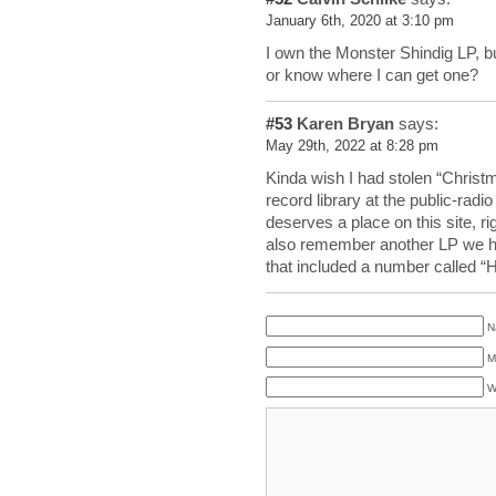
January 6th, 2020 at 3:10 pm
I own the Monster Shindig LP, bu
or know where I can get one?
#53
Karen Bryan
says:
May 29th, 2022 at 8:28 pm
Kinda wish I had stolen “Christ
record library at the public-radio
deserves a place on this site, ri
also remember another LP we h
that included a number called 
N
M
W