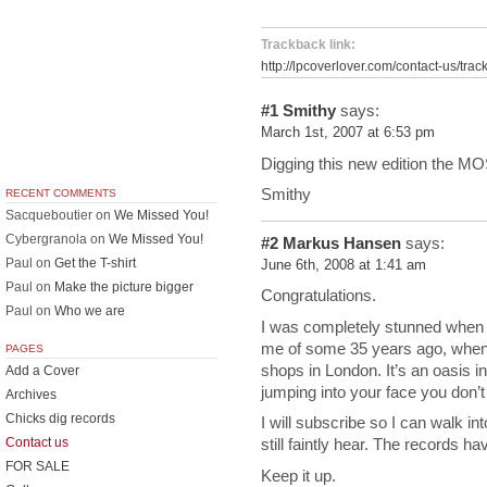
Trackback link:
http://lpcoverlover.com/contact-us/trac
#1
Smithy
says:
March 1st, 2007 at 6:53 pm
Digging this new edition the M
Smithy
RECENT COMMENTS
Sacqueboutier
on
We Missed You!
Cybergranola
on
We Missed You!
#2
Markus Hansen
says:
Paul
on
Get the T-shirt
June 6th, 2008 at 1:41 am
Paul
on
Make the picture bigger
Congratulations.
Paul
on
Who we are
I was completely stunned when
me of some 35 years ago, when 
PAGES
shops in London. It’s an oasis in
Add a Cover
jumping into your face you don’t
Archives
Chicks dig records
I will subscribe so I can walk in
Contact us
still faintly hear. The records h
FOR SALE
Keep it up.