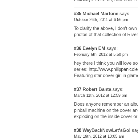
#35
Michael Martone
says:
October 26th, 2011 at 6:56 pm
To clarify the above, I don’t own
photos of that collection of Ri
#36
Evelyn EM
says:
February 6th, 2012 at 5:50 pm
hey there I think you will love s
series:
http://www.philippanicol
Featuring star cover girl in gla
#37
Robert Banta
says:
March 11th, 2012 at 12:59 pm
Does anyone remember an album 
pinball machine on the cover an
exploding on the inside cover o
#38
WayBackNowLet'sGo!
say
May 19th, 2012 at 10:05 am