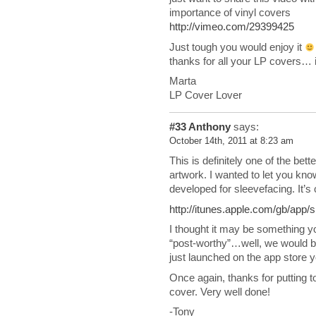
importance of vinyl covers
http://vimeo.com/29399425
Just tough you would enjoy it
thanks for all your LP covers… it
Marta
LP Cover Lover
#33
Anthony
says:
October 14th, 2011 at 8:23 am
This is definitely one of the bett
artwork. I wanted to let you kn
developed for sleevefacing. It’s
http://itunes.apple.com/gb/app
I thought it may be something you
“post-worthy”…well, we would be 
just launched on the app store 
Once again, thanks for putting to
cover. Very well done!
-Tony