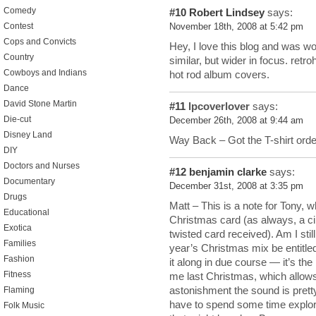
Comedy
#10
Robert Lindsey
says:
Contest
November 18th, 2008 at 5:42 pm
Cops and Convicts
Hey, I love this blog and was won
Country
similar, but wider in focus. retr
Cowboys and Indians
hot rod album covers.
Dance
David Stone Martin
#11
lpcoverlover
says:
Die-cut
December 26th, 2008 at 9:44 am
Disney Land
Way Back – Got the T-shirt orde
DIY
Doctors and Nurses
#12
benjamin clarke
says:
Documentary
December 31st, 2008 at 3:35 pm
Drugs
Matt – This is a note for Tony, 
Educational
Christmas card (as always, a cin
Exotica
twisted card received). Am I stil
Families
year’s Christmas mix be entitled,
Fashion
it along in due course — it’s t
Fitness
me last Christmas, which allows
astonishment the sound is pretty 
Flaming
have to spend some time explor
Folk Music