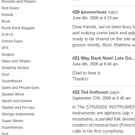
Records and Players
Red Scare
#20
lpcoverlover
says:
Robots
June 4th, 2009 at 4:23 am
Rock
Dear friends, we’ve been busy 
Roots Rock Reggae
and making some back end adju
S+E+X
ready to be shared on the site a
School Daze
groove shortly. Best, Matthew 
SFX
Singers
#21
Way Back Now! Lets Go...
Sitars and Stripes
June 4th, 2009 at 8:04 am
Smoking Section
Glad to hear it.
Soul
Thanks!
Soundtracks
Spies and Private Eyes
#22
Ted Anfinson
says:
Spoken Wrod
September 27th, 2009 at 6:46 am
Sports and Games
In The STRANGE INSTRUMENT, B
Starlets and Pin-ups
instruments are alphorns (alp +
Strange Instruments
mountains, a parallel folk develo
Super Stereo
modern orchestral horn (French
Superheroes
calls in his first symphony.
Surf