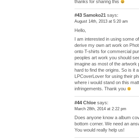
thanks for sharing this
#43
Samoko21
says:
August 14th, 2013 at 5:20 am
Hello,
I am interested in using some of
derive my own art work on Photo
onto T-shirts for commercial pu
peoples art work you should seek
imagine as most of the artwork p
hard to find the origins. So is i
LPCoverLover for using their ph
where i would stand on this matte
infringements. Thank you
#44
Chloe
says:
March 28th, 2014 at 2:22 pm
Does anyone know a album cover w
bottom corner. We need an answ
You would really help us!