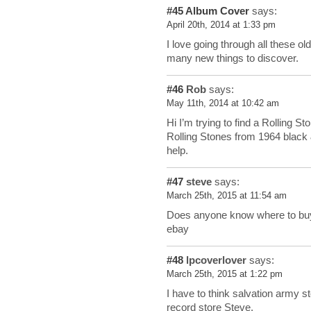
#45
Album Cover
says:
April 20th, 2014 at 1:33 pm
I love going through all these old
many new things to discover.
#46
Rob
says:
May 11th, 2014 at 10:42 am
Hi I’m trying to find a Rolling S
Rolling Stones from 1964 black 
help.
#47
steve
says:
March 25th, 2015 at 11:54 am
Does anyone know where to buy
ebay
#48
lpcoverlover
says:
March 25th, 2015 at 1:22 pm
I have to think salvation army s
record store Steve.