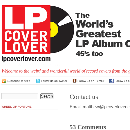
Welcome to the weird and wonderful world of record covers from the 
Subscribe to feed
Follow us on Twitter
Follow us on Tumblr
Follow us 
Contact us
Email: matthew@lpcoverlover.
WHEEL OF FORTUNE
53 Comments