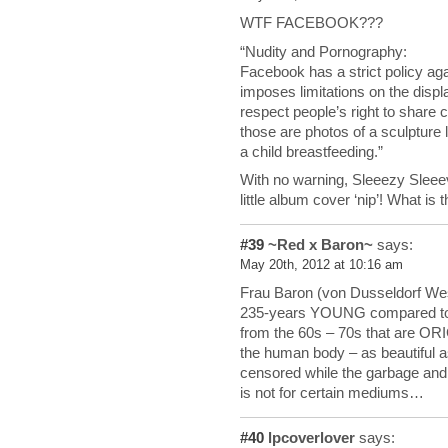
WTF FACEBOOK???
“Nudity and Pornography:
Facebook has a strict policy ag
imposes limitations on the displ
respect people’s right to share 
those are photos of a sculpture 
a child breastfeeding.”
With no warning, Sleeezy Sleee
little album cover ‘nip’! What is t
#39
~Red x Baron~
says:
May 20th, 2012 at 10:16 am
Frau Baron (von Dusseldorf West
235-years YOUNG compared to
from the 60s – 70s that are O
the human body – as beautiful 
censored while the garbage and f
is not for certain mediums…
#40
lpcoverlover
says: