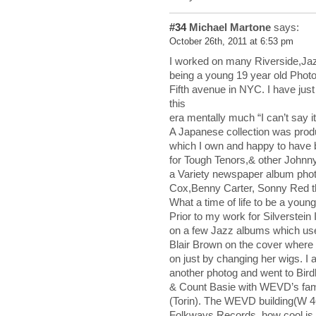
#34
Michael Martone
says:
October 26th, 2011 at 6:53 pm
I worked on many Riverside,Jaz
being a young 19 year old Photo 
Fifth avenue in NYC. I have just 
this
era mentally much “I can’t say it
A Japanese collection was prod
which I own and happy to have 
for Tough Tenors,& other Johnn
a Variety newspaper album pho
Cox,Benny Carter, Sonny Red th
What a time of life to be a youn
Prior to my work for Silverstei
on a few Jazz albums which use
Blair Brown on the cover where 
on just by changing her wigs. I
another photog and went to Bir
& Count Basie with WEVD’s fam
(Torin). The WEVD building(W 4
Folkways Records, how cool is 