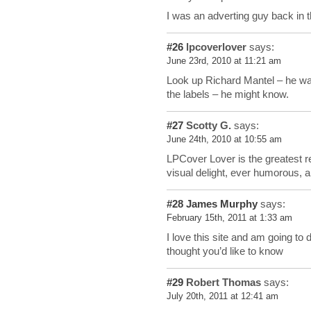
I was an adverting guy back in 
#26
lpcoverlover
says:
June 23rd, 2010 at 11:21 am
Look up Richard Mantel – he was
the labels – he might know.
#27
Scotty G.
says:
June 24th, 2010 at 10:55 am
LPCover Lover is the greatest r
visual delight, ever humorous, 
#28
James Murphy
says:
February 15th, 2011 at 1:33 am
I love this site and am going to
thought you’d like to know
#29
Robert Thomas
says:
July 20th, 2011 at 12:41 am