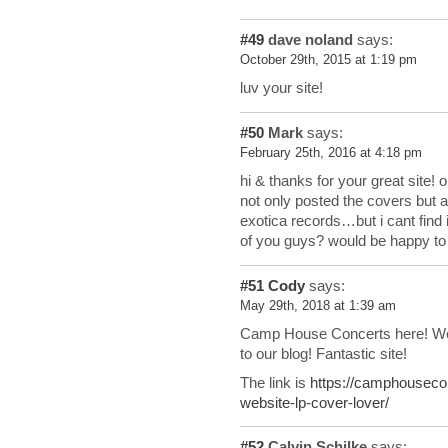
#49
dave noland
says:
October 29th, 2015 at 1:19 pm
luv your site!
#50
Mark
says:
February 25th, 2016 at 4:18 pm
hi & thanks for your great site!
not only posted the covers but al
exotica records…but i cant find 
of you guys? would be happy to f
#51
Cody
says:
May 29th, 2018 at 1:39 am
Camp House Concerts here! We 
to our blog! Fantastic site!
The link is
https://camphouseco
website-lp-cover-lover/
#52
Calvin Schilke
says: