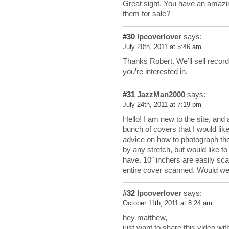
Great sight. You have an amazin
them for sale?
#30
lpcoverlover
says:
July 20th, 2011 at 5:46 am
Thanks Robert. We’ll sell recor
you’re interested in.
#31
JazzMan2000
says:
July 24th, 2011 at 7:19 pm
Hello! I am new to the site, and
bunch of covers that I would li
advice on how to photograph them
by any stretch, but would like t
have. 10″ inchers are easily sca
entire cover scanned. Would we
#32
lpcoverlover
says:
October 11th, 2011 at 8:24 am
hey matthew,
just want to share this video wit