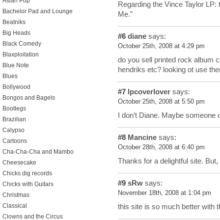
Asian Pop
Regarding the Vince Taylor LP: t
Bachelor Pad and Lounge
Me.”
Beatniks
Big Heads
#6
diane
says:
Black Comedy
October 25th, 2008 at 4:29 pm
Blaxploitation
do you sell printed rock album co
Blue Note
hendriks etc? looking ot use th
Blues
Bollywood
#7
lpcoverlover
says:
Bongos and Bagels
October 25th, 2008 at 5:50 pm
Bootlegs
I don’t Diane. Maybe someone on
Brazilian
Calypso
#8
Mancine
says:
Cartoons
October 28th, 2008 at 6:40 pm
Cha-Cha-Cha and Mambo
Thanks for a delightful site. But
Cheesecake
Chicks dig records
#9
sRw
says:
Chicks with Guitars
November 18th, 2008 at 1:04 pm
Christmas
Classical
this site is so much better with 
Clowns and the Circus