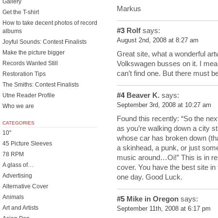
Gallery
Markus
Get the T-shirt
How to take decent photos of record
#3
Rolf
says:
albums
August 2nd, 2008 at 8:27 am
Joyful Sounds: Contest Finalists
Make the picture bigger
Great site, what a wonderful art
Volkswagen busses on it. I mean
Records Wanted Still
can’t find one. But there must 
Restoration Tips
The Smiths: Contest Finalists
#4
Beaver K.
says:
Utne Reader Profile
September 3rd, 2008 at 10:27 am
Who we are
Found this recently: “So the ne
CATEGORIES
as you’re walking down a city s
10"
whose car has broken down (that
45 Picture Sleeves
a skinhead, a punk, or just som
78 RPM
music around…Oi!” This is in re
A glass of…
cover. You have the best site in 
Advertising
one day. Good Luck.
Alternative Cover
Animals
#5
Mike in Oregon
says:
Art and Artists
September 11th, 2008 at 6:17 pm