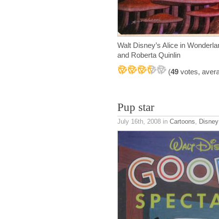
Walt Disney’s Alice in Wonder
and Roberta Quinlin
(
49
votes, aver
Pup star
July 16th, 2008
in
Cartoons
,
Disney