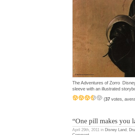
The Adventures of Zorro Disney
sleeve with an illustrated story
(
37
votes, aver
“One pill makes you 
April 29th, 2011
in
Disney Land
,
Dr
Comment