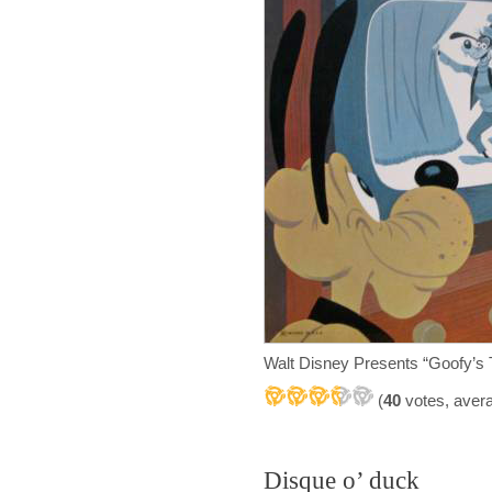
Walt Disney Presents “Goofy’s
(
40
votes, aver
Disque o’ duck