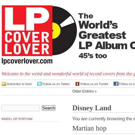
Welcome to the weird and wonderful world of record covers from the 
Subscribe to feed
Follow us on Twitter
Follow us on Tumblr
Follow us 
Older Entries »
Disney Land
You are currently browsing the a
WHEEL OF FORTUNE
Martian hop