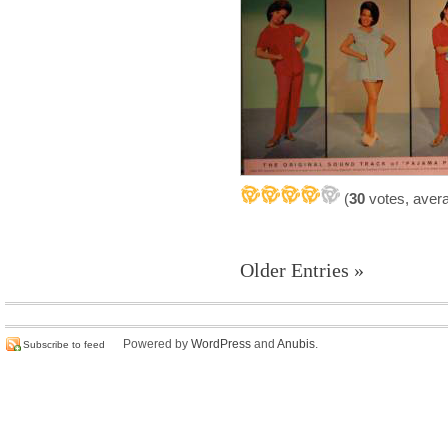
(
30
votes, aver
Older Entries »
Powered by
WordPress
and
Anubis
.
Subscribe to feed