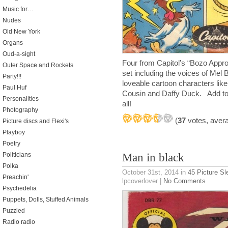
Music for…
Nudes
Old New York
Organs
Oud-a-sight
Four from Capitol’s “Bozo Appro
Outer Space and Rockets
set including the voices of Mel
Party!!!
loveable cartoon characters l
Paul Huf
Cousin and Daffy Duck. Add to 
Personalities
all!
Photography
(
37
votes, aver
Picture discs and Flexi's
Playboy
Poetry
Politicians
Man in black
Polka
October 31st, 2014
in
45 Picture S
Preachin'
lpcoverlover |
No Comments
Psychedelia
Puppets, Dolls, Stuffed Animals
Puzzled
Radio radio