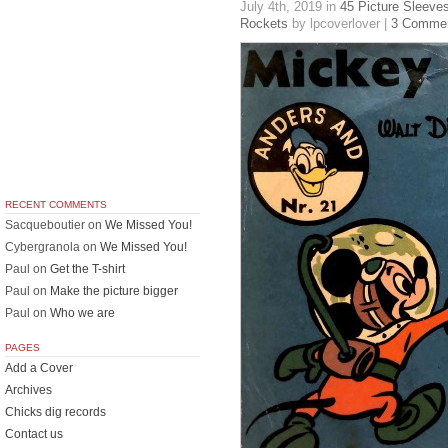
July 4th, 2019
in
45 Picture Sleeve
Rockets
by lpcoverlover |
3 Comme
RECENT COMMENTS
Sacqueboutier
on
We Missed You!
Cybergranola
on
We Missed You!
Paul
on
Get the T-shirt
Paul
on
Make the picture bigger
Paul
on
Who we are
PAGES
Add a Cover
Archives
Chicks dig records
Contact us