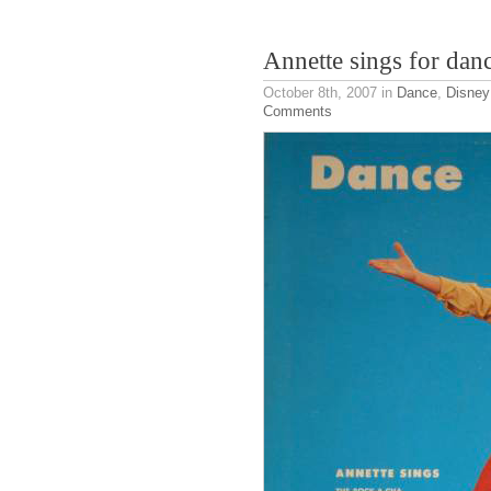
Annette sings for dan
October 8th, 2007
in
Dance
,
Disney
Comments