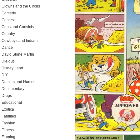
Clowns and the Circus
Comedy
Contest
Cops and Convicts
Country
Cowboys and Indians
Dance
David Stone Martin
Die-cut
Disney Land
DIY
Doctors and Nurses
Documentary
Drugs
Educational
Exotica
Families
Fashion
Fitness
Flaming