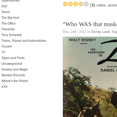
Superheroes
(
31
votes, aver
Surf
Teens
The Big Hurt
“Who WAS that mask
The Office
Theremin
May 14th, 2013
in
Disney Land
,
Sup
Tony Schwartz
Trains, Planes and Automobiles
Truckin'
TV
Types and Fonts
Uncategorized
Voodoo and Magic
Wanted Records
Where's the Phone
XXX