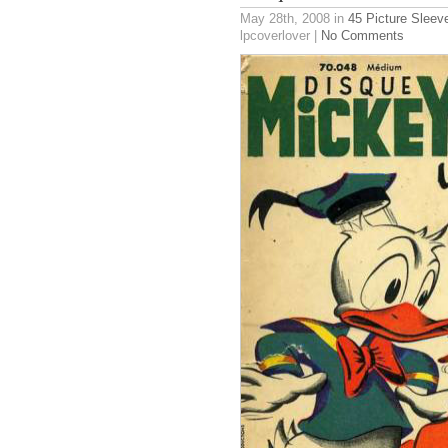
May 28th, 2008
in
45 Picture Sleev
lpcoverlover |
No Comments