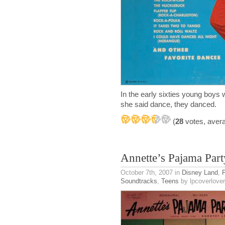
In the early sixties young boys 
she said dance, they danced.
(
28
votes, aver
Annette’s Pajama Part
October 7th, 2007
in
Disney Land
,
P
Soundtracks
,
Teens
by lpcoverlover