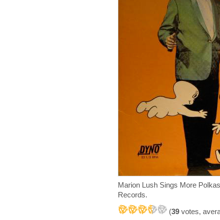
Marion Lush Sings More Polkas
Records.
(
39
votes, aver