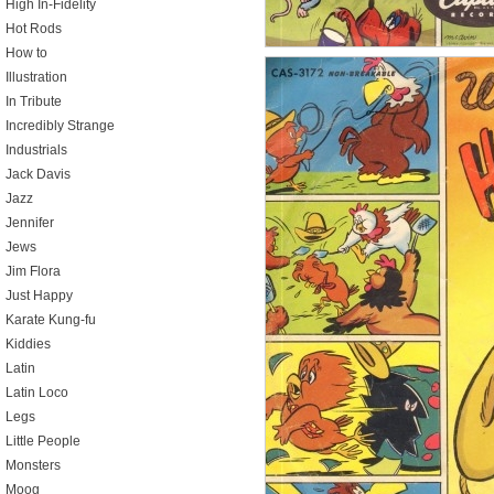
High In-Fidelity
Hot Rods
How to
Illustration
In Tribute
Incredibly Strange
Industrials
Jack Davis
Jazz
Jennifer
Jews
Jim Flora
Just Happy
Karate Kung-fu
Kiddies
Latin
Latin Loco
Legs
Little People
Monsters
Moog