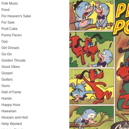
Folk Music
Food
For Heaven's Sake
For Sale
Fruit Cake
Funny Faces
Gay
Girl Groups
Go-Go
Golden Throats
Good Vibes
Gospel
Guitars
Guns
Hall of Fame
Hands
Happy Hour
Hawaiian
Heaven and Hell
Help Wanted