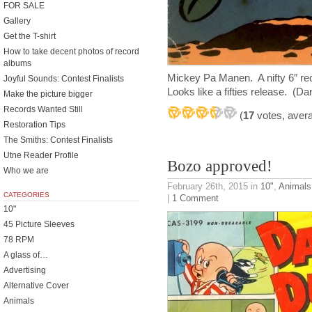
FOR SALE
Gallery
Get the T-shirt
How to take decent photos of record
albums
Mickey Pa Manen. A nifty 6″ re
Joyful Sounds: Contest Finalists
Looks like a fifties release. (Da
Make the picture bigger
Records Wanted Still
(
17
votes, aver
Restoration Tips
The Smiths: Contest Finalists
Utne Reader Profile
Bozo approved!
Who we are
February 26th, 2015
in
10"
,
Animals
CATEGORIES
|
1 Comment
10"
45 Picture Sleeves
78 RPM
A glass of…
Advertising
Alternative Cover
Animals