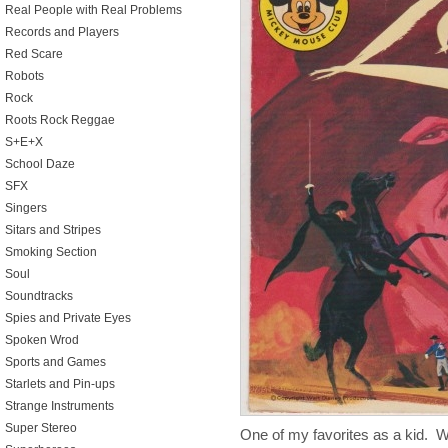
Real People with Real Problems
Records and Players
Red Scare
Robots
Rock
Roots Rock Reggae
S+E+X
School Daze
SFX
Singers
Sitars and Stripes
Smoking Section
Soul
Soundtracks
Spies and Private Eyes
Spoken Wrod
Sports and Games
Starlets and Pin-ups
Strange Instruments
Super Stereo
One of my favorites as a kid. 