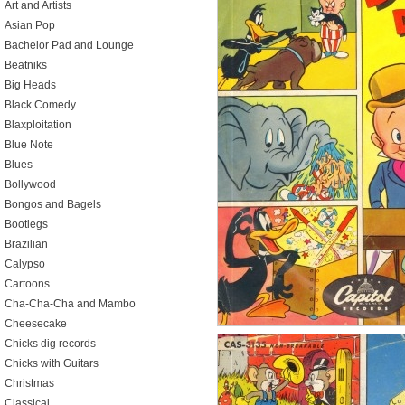
Art and Artists
Asian Pop
Bachelor Pad and Lounge
Beatniks
Big Heads
Black Comedy
Blaxploitation
Blue Note
Blues
Bollywood
Bongos and Bagels
Bootlegs
Brazilian
Calypso
Cartoons
Cha-Cha-Cha and Mambo
Cheesecake
Chicks dig records
Chicks with Guitars
Christmas
Classical