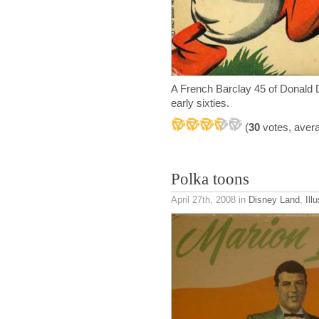
A French Barclay 45 of Donald D
early sixties.
(
30
votes, aver
Polka toons
April 27th, 2008
in
Disney Land
,
Ill