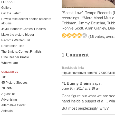
FOR SALE
Gallery
“Speak Low” Tempo Records (UK
Get the T-shirt
recordings. “More Mood Music i
How to take decent photos of record
Feldman, Jimmy Deuchar, Tubb
albums
Ronnie Scott, Allan Ganley, De
Joyful Sounds: Contest Finalists
Make the picture bigger
(
16
votes, aver
Records Wanted Still
Restoration Tips
The Smiths: Contest Finalists
1 Comment
Utne Reader Profile
Who we are
Trackback link:
CATEGORIES
http://lpcoverlover.com/2017/06/03/kill
10"
45 Picture Sleeves
#1
Bunny Brains
says:
78 RPM
June 9th, 2017 at 9:19 am
A glass of…
Can’t figure out what we are seein
Advertising
hand inside a puppet of a … wh
Alternative Cover
But most perplexingly, why?
Animals