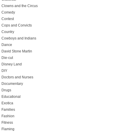
Clowns and the Circus
Comedy
Contest
Cops and Convicts
Country
Cowboys and Indians
Dance
David Stone Martin
Die-cut
Disney Land
DIY
Doctors and Nurses
Documentary
Drugs
Educational
Exotica
Families
Fashion
Fitness
Flaming