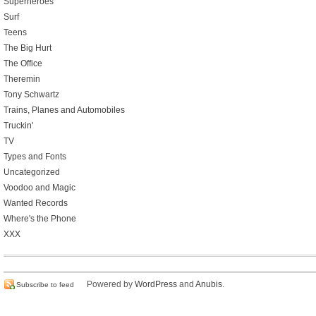
Superheroes
Surf
Teens
The Big Hurt
The Office
Theremin
Tony Schwartz
Trains, Planes and Automobiles
Truckin'
TV
Types and Fonts
Uncategorized
Voodoo and Magic
Wanted Records
Where's the Phone
XXX
Powered by
WordPress
and
Anubis
.
Subscribe to feed