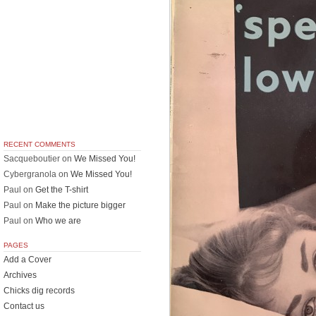
RECENT COMMENTS
Sacqueboutier
on
We Missed You!
Cybergranola
on
We Missed You!
Paul
on
Get the T-shirt
Paul
on
Make the picture bigger
Paul
on
Who we are
PAGES
Add a Cover
Archives
Chicks dig records
Contact us