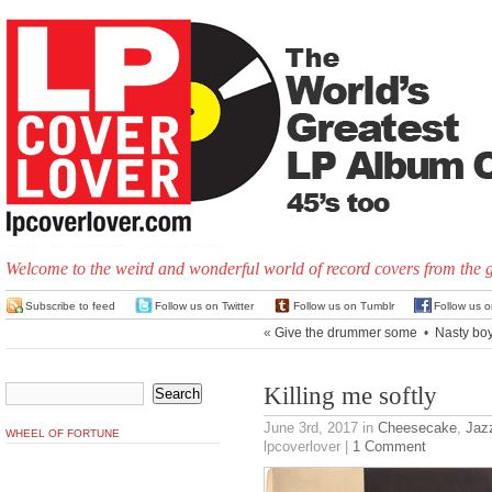
Welcome to the weird and wonderful world of record covers from the 
Subscribe to feed
Follow us on Twitter
Follow us on Tumblr
Follow us 
«
Give the drummer some
•
Nasty bo
Killing me softly
June 3rd, 2017
in
Cheesecake
,
Jaz
WHEEL OF FORTUNE
lpcoverlover |
1 Comment