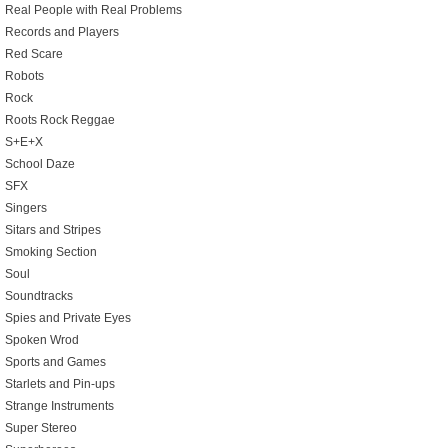
Real People with Real Problems
Records and Players
Red Scare
Robots
Rock
Roots Rock Reggae
S+E+X
School Daze
SFX
Singers
Sitars and Stripes
Smoking Section
Soul
Soundtracks
Spies and Private Eyes
Spoken Wrod
Sports and Games
Starlets and Pin-ups
Strange Instruments
Super Stereo