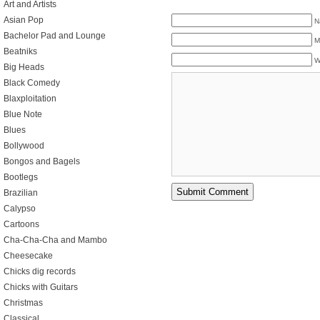
Art and Artists
Asian Pop
N
Bachelor Pad and Lounge
M
Beatniks
W
Big Heads
Black Comedy
Blaxploitation
Blue Note
Blues
Bollywood
Bongos and Bagels
Bootlegs
Brazilian
Calypso
Cartoons
Cha-Cha-Cha and Mambo
Cheesecake
Chicks dig records
Chicks with Guitars
Christmas
Classical