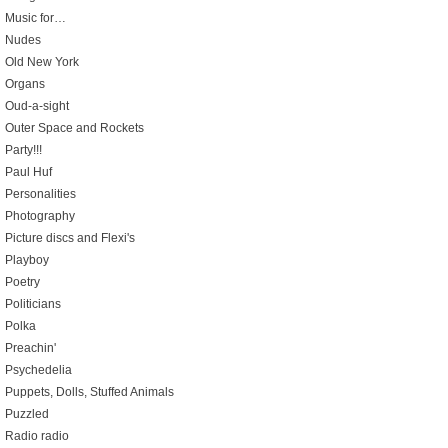
Music for…
Nudes
Old New York
Organs
Oud-a-sight
Outer Space and Rockets
Party!!!
Paul Huf
Personalities
Photography
Picture discs and Flexi's
Playboy
Poetry
Politicians
Polka
Preachin'
Psychedelia
Puppets, Dolls, Stuffed Animals
Puzzled
Radio radio