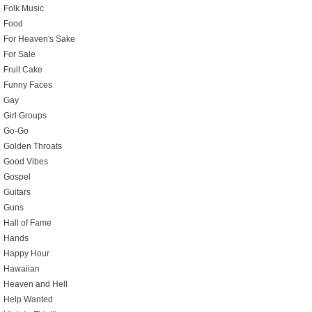
Folk Music
Food
For Heaven's Sake
For Sale
Fruit Cake
Funny Faces
Gay
Girl Groups
Go-Go
Golden Throats
Good Vibes
Gospel
Guitars
Guns
Hall of Fame
Hands
Happy Hour
Hawaiian
Heaven and Hell
Help Wanted