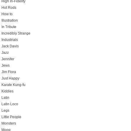
High In-Fidelity
Hot Rods
How to
Illustration
In Tribute
Incredibly Strange
Industrials
Jack Davis
Jazz
Jennifer
Jews
Jim Flora
Just Happy
Karate Kung-fu
Kiddies
Latin
Latin Loco
Legs
Little People
Monsters
Moog