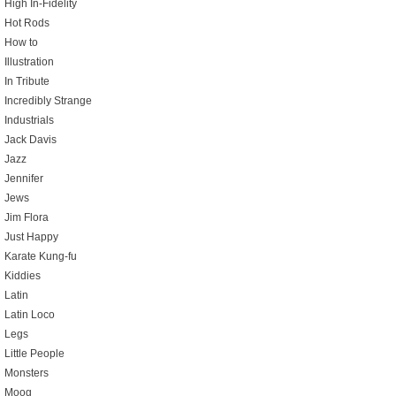
High In-Fidelity
Hot Rods
How to
Illustration
In Tribute
Incredibly Strange
Industrials
Jack Davis
Jazz
Jennifer
Jews
Jim Flora
Just Happy
Karate Kung-fu
Kiddies
Latin
Latin Loco
Legs
Little People
Monsters
Moog