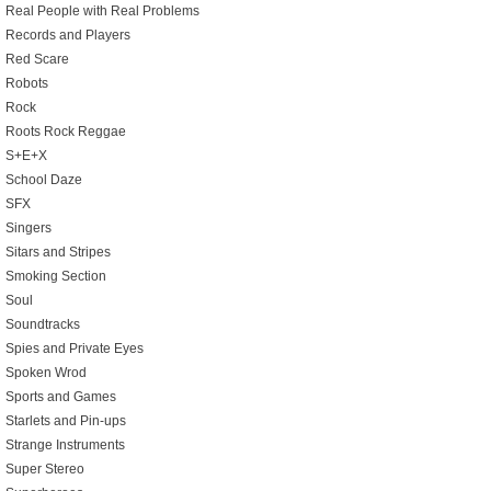
Real People with Real Problems
Records and Players
Red Scare
Robots
Rock
Roots Rock Reggae
S+E+X
School Daze
SFX
Singers
Sitars and Stripes
Smoking Section
Soul
Soundtracks
Spies and Private Eyes
Spoken Wrod
Sports and Games
Starlets and Pin-ups
Strange Instruments
Super Stereo