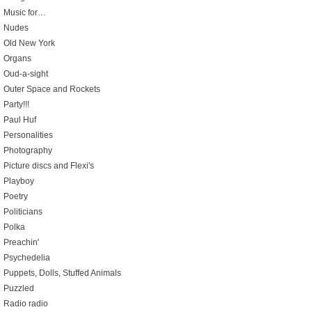
Music for…
Nudes
Old New York
Organs
Oud-a-sight
Outer Space and Rockets
Party!!!
Paul Huf
Personalities
Photography
Picture discs and Flexi's
Playboy
Poetry
Politicians
Polka
Preachin'
Psychedelia
Puppets, Dolls, Stuffed Animals
Puzzled
Radio radio