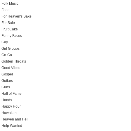
Folk Music
Food
For Heaven's Sake
For Sale
Fruit Cake
Funny Faces
Gay
Girl Groups
Go-Go
Golden Throats
Good Vibes
Gospel
Guitars
Guns
Hall of Fame
Hands
Happy Hour
Hawaiian
Heaven and Hell
Help Wanted