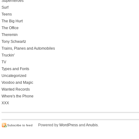
Superheroes
Surf
Teens
The Big Hurt
The Office
Theremin
Tony Schwartz
Trains, Planes and Automobiles
Truckin'
TV
Types and Fonts
Uncategorized
Voodoo and Magic
Wanted Records
Where's the Phone
XXX
Powered by
WordPress
and
Anubis
.
Subscribe to feed