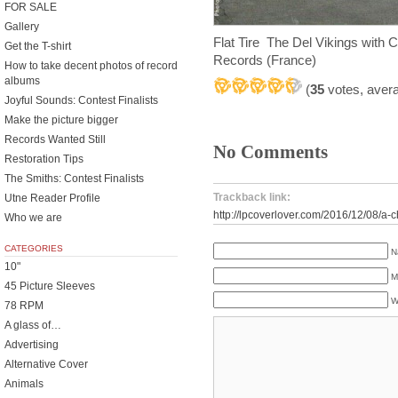
FOR SALE
Gallery
Flat Tire The Del Vikings with
Get the T-shirt
Records (France)
How to take decent photos of record
albums
(
35
votes, aver
Joyful Sounds: Contest Finalists
Make the picture bigger
Records Wanted Still
No Comments
Restoration Tips
The Smiths: Contest Finalists
Trackback link:
Utne Reader Profile
http://lpcoverlover.com/2016/12/08/a
Who we are
CATEGORIES
N
10"
M
45 Picture Sleeves
W
78 RPM
A glass of…
Advertising
Alternative Cover
Animals