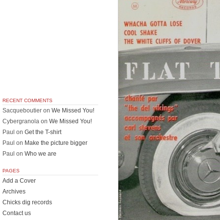
RECENT COMMENTS
Sacqueboutier
on
We Missed You!
Cybergranola
on
We Missed You!
Paul
on
Get the T-shirt
Paul
on
Make the picture bigger
Paul
on
Who we are
PAGES
Add a Cover
Archives
Chicks dig records
Contact us