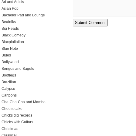
Art and Artists
Asian Pop
Bachelor Pad and Lounge
Beatniks
Big Heads
Black Comedy
Blaxploitation
Blue Note
Blues
Bollywood
Bongos and Bagels
Bootlegs
Brazilian
Calypso
Cartoons
Cha-Cha-Cha and Mambo
Cheesecake
Chicks dig records
Chicks with Guitars
Christmas
Classical