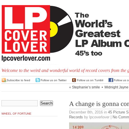
Welcome to the weird and wonderful world of record covers from the 
Subscribe to feed
Follow us on Twitter
Follow us on Tumblr
Follow us 
«
Stephanie’s smile
•
Midnight Jayne
A change is gonna c
December 8th, 2016
in
45 Picture 
WHEEL OF FORTUNE
Records
by lpcoverlover |
No Comm