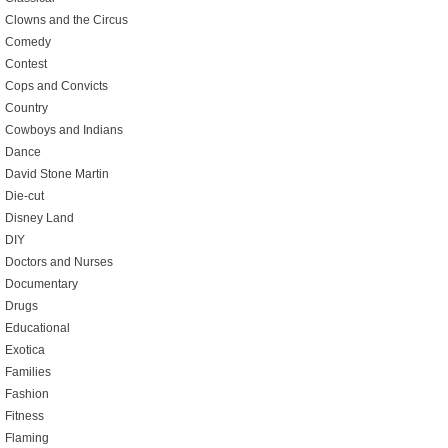
Clowns and the Circus
Comedy
Contest
Cops and Convicts
Country
Cowboys and Indians
Dance
David Stone Martin
Die-cut
Disney Land
DIY
Doctors and Nurses
Documentary
Drugs
Educational
Exotica
Families
Fashion
Fitness
Flaming