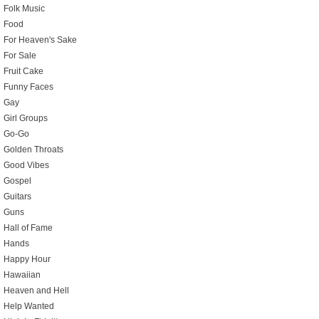
Folk Music
Food
For Heaven's Sake
For Sale
Fruit Cake
Funny Faces
Gay
Girl Groups
Go-Go
Golden Throats
Good Vibes
Gospel
Guitars
Guns
Hall of Fame
Hands
Happy Hour
Hawaiian
Heaven and Hell
Help Wanted