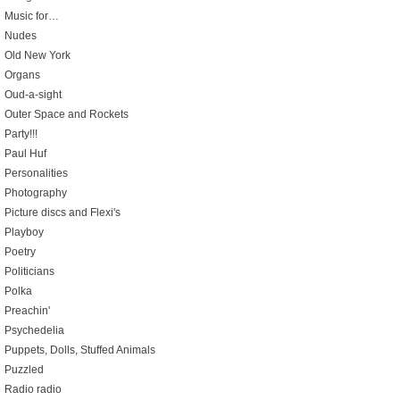
Music for…
Nudes
Old New York
Organs
Oud-a-sight
Outer Space and Rockets
Party!!!
Paul Huf
Personalities
Photography
Picture discs and Flexi's
Playboy
Poetry
Politicians
Polka
Preachin'
Psychedelia
Puppets, Dolls, Stuffed Animals
Puzzled
Radio radio