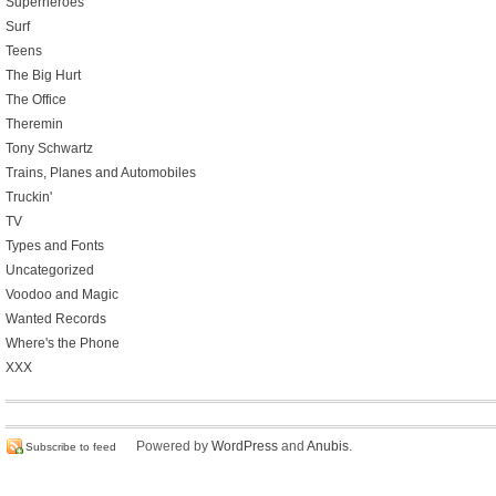
Superheroes
Surf
Teens
The Big Hurt
The Office
Theremin
Tony Schwartz
Trains, Planes and Automobiles
Truckin'
TV
Types and Fonts
Uncategorized
Voodoo and Magic
Wanted Records
Where's the Phone
XXX
Powered by
WordPress
and
Anubis
.
Subscribe to feed