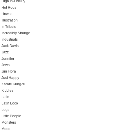
High In-Fidelity
Hot Rods
How to
Illustration
In Tribute
Incredibly Strange
Industrials
Jack Davis
Jazz
Jennifer
Jews
Jim Flora
Just Happy
Karate Kung-fu
Kiddies
Latin
Latin Loco
Legs
Little People
Monsters
Moog