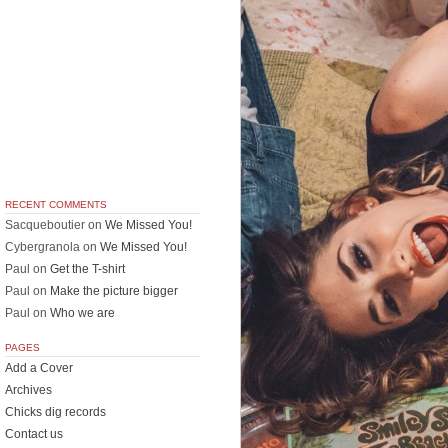
RECENT COMMENTS
Sacqueboutier
on
We Missed You!
Cybergranola
on
We Missed You!
Paul
on
Get the T-shirt
Paul
on
Make the picture bigger
Paul
on
Who we are
PAGES
Add a Cover
Archives
Chicks dig records
Contact us