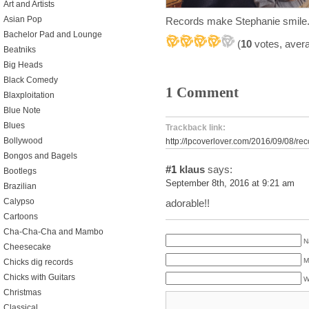
Art and Artists
Asian Pop
Records make Stephanie smile.
Bachelor Pad and Lounge
(
10
votes, aver
Beatniks
Big Heads
Black Comedy
1 Comment
Blaxploitation
Blue Note
Blues
Trackback link:
Bollywood
http://lpcoverlover.com/2016/09/08/re
Bongos and Bagels
#1
klaus
says:
Bootlegs
September 8th, 2016 at 9:21 am
Brazilian
Calypso
adorable!!
Cartoons
Cha-Cha-Cha and Mambo
N
Cheesecake
M
Chicks dig records
Chicks with Guitars
W
Christmas
Classical