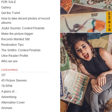
FOR SALE
Gallery
Get the T-shirt
How to take decent photos of record
albums
Joyful Sounds: Contest Finalists
Make the picture bigger
Records Wanted Still
Restoration Tips
The Smiths: Contest Finalists
Utne Reader Profile
Who we are
CATEGORIES
10"
45 Picture Sleeves
78 RPM
A glass of…
Advertising
Alternative Cover
Animals