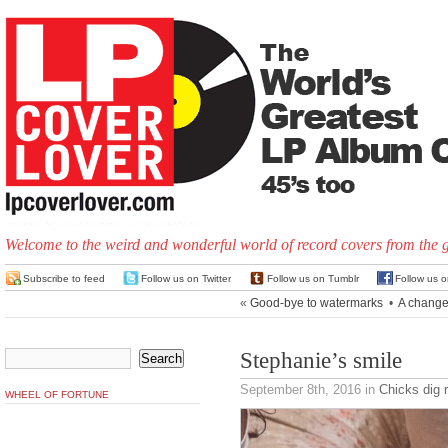
Welcome to the weird and wonderful world of record covers from the 
Subscribe to feed
Follow us on Twitter
Follow us on Tumblr
Follow us 
«
Good-bye to watermarks
•
A change
Stephanie’s smile
September 8th, 2016
in
Chicks dig 
WHEEL OF FORTUNE