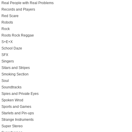
Real People with Real Problems
Records and Players
Red Scare
Robots
Rock
Roots Rock Reggae
S+E+X
School Daze
SFX
Singers
Sitars and Stripes
Smoking Section
Soul
Soundtracks
Spies and Private Eyes
Spoken Wrod
Sports and Games
Starlets and Pin-ups
Strange Instruments
Super Stereo