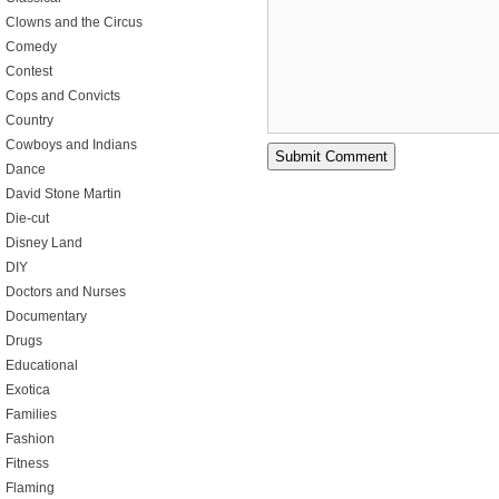
Clowns and the Circus
Comedy
Contest
Cops and Convicts
Country
Cowboys and Indians
Dance
David Stone Martin
Die-cut
Disney Land
DIY
Doctors and Nurses
Documentary
Drugs
Educational
Exotica
Families
Fashion
Fitness
Flaming