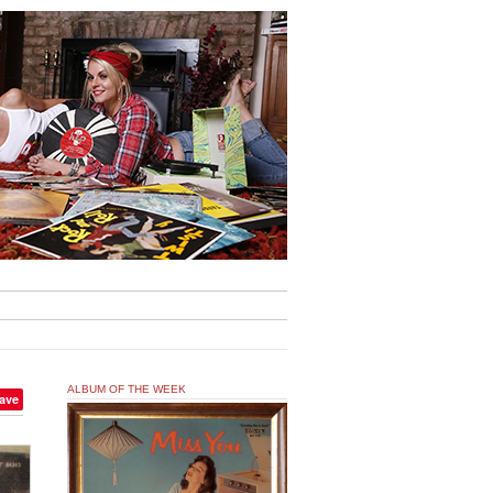
ALBUM OF THE WEEK
ave