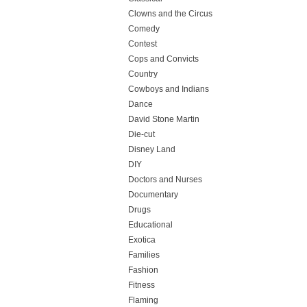
Clowns and the Circus
Comedy
Contest
Cops and Convicts
Country
Cowboys and Indians
Dance
David Stone Martin
Die-cut
Disney Land
DIY
Doctors and Nurses
Documentary
Drugs
Educational
Exotica
Families
Fashion
Fitness
Flaming