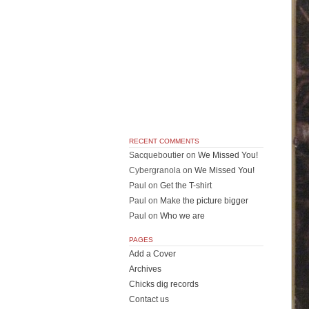
RECENT COMMENTS
Sacqueboutier
on
We Missed You!
Cybergranola
on
We Missed You!
Paul
on
Get the T-shirt
Paul
on
Make the picture bigger
Paul
on
Who we are
PAGES
Add a Cover
Archives
Chicks dig records
Contact us