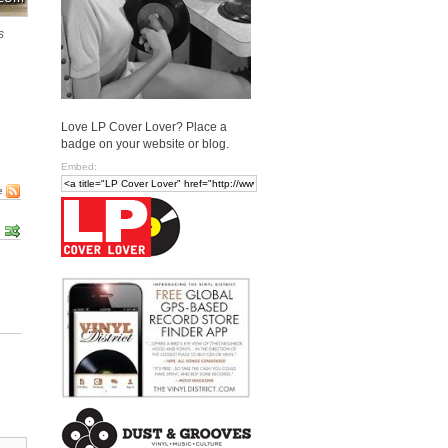
s
Love LP Cover Lover? Place a
badge on your website or blog.
Embed:
e