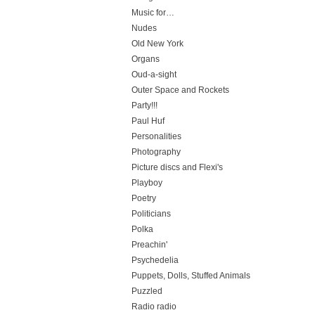
Music for…
Nudes
Old New York
Organs
Oud-a-sight
Outer Space and Rockets
Party!!!
Paul Huf
Personalities
Photography
Picture discs and Flexi's
Playboy
Poetry
Politicians
Polka
Preachin'
Psychedelia
Puppets, Dolls, Stuffed Animals
Puzzled
Radio radio