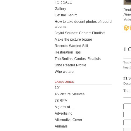
FOR SALE
Gallery
Reub
Ride
Get the T-shirt
Melv
How to take decent photos of record
albums
Joyful Sounds: Contest Finalists
Make the picture bigger
Records Wanted Still
1 
Restoration Tips
The Smiths: Contest Finalists
Track
Utne Reader Profile
http:
Who we are
#1
St
CATEGORIES
Decem
10"
That 
45 Picture Sleeves
78 RPM
A glass of…
Advertising
Alternative Cover
Animals