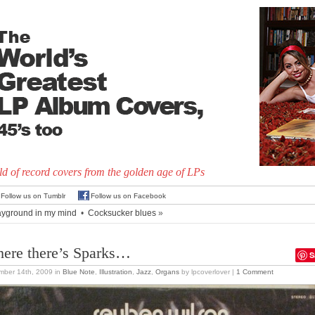
d of record covers from the golden age of LPs
Follow us on Tumblr
Follow us on Facebook
ayground in my mind
•
Cocksucker blues
»
ere there’s Sparks…
S
mber 14th, 2009
in
Blue Note
,
Illustration
,
Jazz
,
Organs
by lpcoverlover |
1 Comment