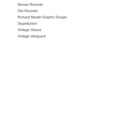
Mosaic Records
Otis Records
Richard Mantel Graphic Design
Stupefaction
Vintage Sleaze
Vintage Vanguard