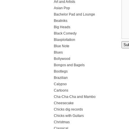
Art and Artists
Asian Pop
Bachelor Pad and Lounge
Beatniks
Big Heads
Black Comedy
Blaxploitation
Blue Note
Blues
Bollywood
Bongos and Bagels
Bootlegs
Brazilian
Calypso
Cartoons
Cha-Cha-Cha and Mambo
Cheesecake
Chicks dig records
Chicks with Guitars
Christmas
Classical