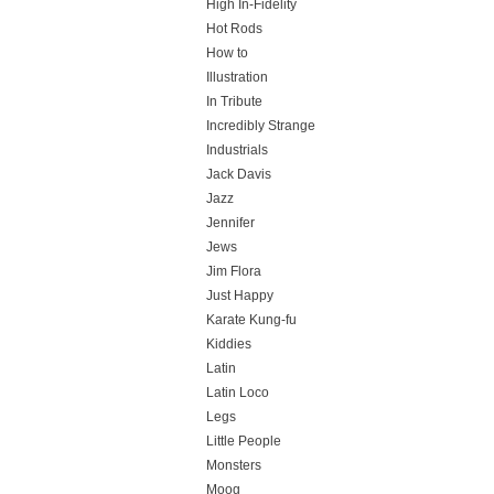
High In-Fidelity
Hot Rods
How to
Illustration
In Tribute
Incredibly Strange
Industrials
Jack Davis
Jazz
Jennifer
Jews
Jim Flora
Just Happy
Karate Kung-fu
Kiddies
Latin
Latin Loco
Legs
Little People
Monsters
Moog