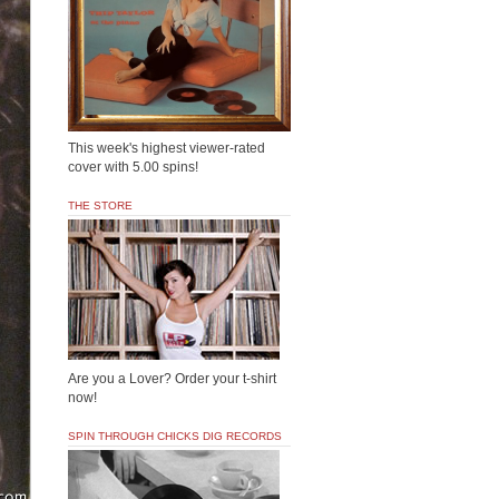
This week's highest viewer-rated
cover with 5.00 spins!
THE STORE
Are you a Lover? Order your t-shirt
now!
SPIN THROUGH CHICKS DIG RECORDS