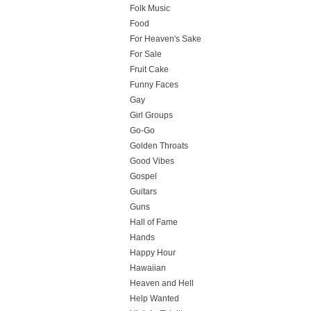
Folk Music
Food
For Heaven's Sake
For Sale
Fruit Cake
Funny Faces
Gay
Girl Groups
Go-Go
Golden Throats
Good Vibes
Gospel
Guitars
Guns
Hall of Fame
Hands
Happy Hour
Hawaiian
Heaven and Hell
Help Wanted