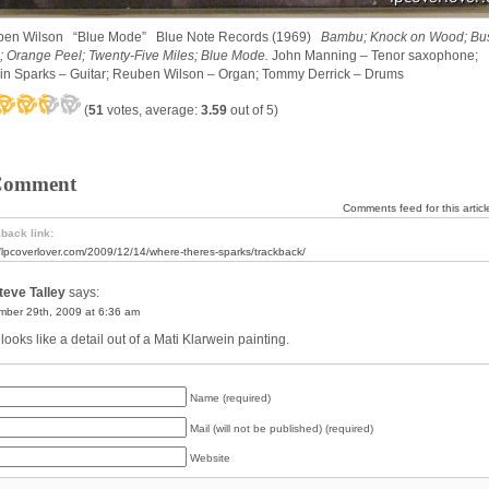
en Wilson “Blue Mode” Blue Note Records (1969)
Bambu; Knock on Wood; Bu
; Orange Peel; Twenty-Five Miles; Blue Mode.
John Manning – Tenor saxophone;
in Sparks – Guitar; Reuben Wilson – Organ; Tommy Derrick – Drums
(
51
votes, average:
3.59
out of 5)
Comment
Comments feed for this articl
back link:
//lpcoverlover.com/2009/12/14/where-theres-sparks/trackback/
eve Talley
says:
ber 29th, 2009 at 6:36 am
looks like a detail out of a Mati Klarwein painting.
Name (required)
Mail (will not be published) (required)
Website