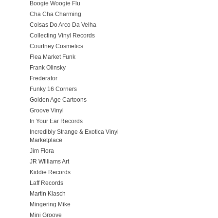
Boogie Woogie Flu
Cha Cha Charming
Coisas Do Arco Da Velha
Collecting Vinyl Records
Courtney Cosmetics
Flea Market Funk
Frank Olinsky
Frederator
Funky 16 Corners
Golden Age Cartoons
Groove Vinyl
In Your Ear Records
Incredibly Strange & Exotica Vinyl
Marketplace
Jim Flora
JR WIlliams Art
Kiddie Records
Laff Records
Martin Klasch
Mingering Mike
Mini Groove