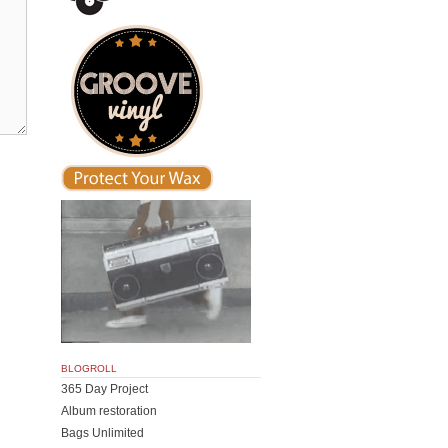
BLOGROLL
365 Day Project
Album restoration
Bags Unlimited