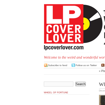
Welcome to the weird and wonderful worl
Subscribe to feed
Follow us on Twitter
«
Pl
Wh
Dece
WHEEL OF FORTUNE