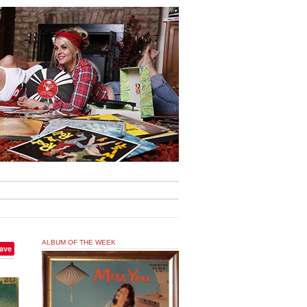
ALBUM OF THE WEEK
ave