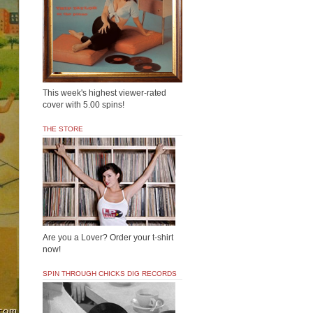
This week's highest viewer-rated
cover with 5.00 spins!
THE STORE
Are you a Lover? Order your t-shirt
now!
SPIN THROUGH CHICKS DIG RECORDS