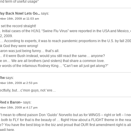
nd term of useful usage”
ay Back Now! Lets Go...
says:
ber 16th, 2009 at 11:03 am
 set the record straight!
 Initial cases of the H1N1 “Swine Flu Virus” were reported in the USA and Mexico,
2, 2009.
 According to experts, it was to reach pandemic proportions in the U.S. by fall 20
k God they were wrong!
Baron was just being funny… that’s all.
 if it were Bush instead, would you still react the same… anyone?
 on… We are all brothers (and sisters) that share a common love.
he words of the infamous Rodney King… “Can’t we all just get along?”
Rw
says:
ber 16th, 2009 at 2:53 pm
ectfully, but…c’mon guys, not ‘ere…
Red x Baron~
says:
ber 16th, 2009 at 4:17 pm
’t mean to offend paison Don ‘Guido’ Norvello but as for WINGS – right or left – I n
 both to FLY for that is the beauty of … flight! How about a FLIGHT theme in the nea
re? You have the best blog in the biz and proud that OUR first amendment right is al
well here.