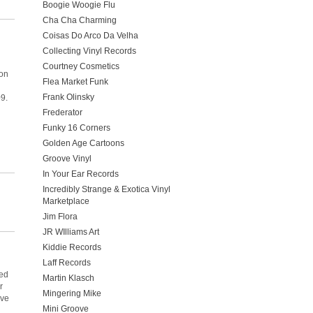
Boogie Woogie Flu
Cha Cha Charming
Coisas Do Arco Da Velha
Collecting Vinyl Records
Courtney Cosmetics
 on
Flea Market Funk
Frank Olinsky
09.
Frederator
Funky 16 Corners
Golden Age Cartoons
Groove Vinyl
In Your Ear Records
Incredibly Strange & Exotica Vinyl
Marketplace
Jim Flora
JR WIlliams Art
Kiddie Records
Laff Records
eed
Martin Klasch
r
Mingering Mike
ive
Mini Groove