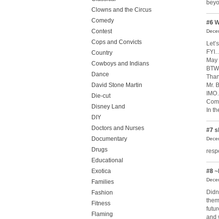
beyo
Clowns and the Circus
Comedy
#6
W
Contest
Decem
Cops and Convicts
Let’s
FYI…
Country
May 
Cowboys and Indians
BTW…
Dance
Than
Mr. 
David Stone Martin
IMO…
Die-cut
Come
Disney Land
In t
DIY
Doctors and Nurses
#7
s
Documentary
Decem
Drugs
resp
Educational
Exotica
#8
~
Decem
Families
Didn
Fashion
them
Fitness
futu
Flaming
and 