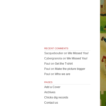
RECENT COMMENTS
Sacqueboutier
on
We Missed You!
Cybergranola
on
We Missed You!
Paul
on
Get the T-shirt
Paul
on
Make the picture bigger
Paul
on
Who we are
PAGES
Add a Cover
Archives
Chicks dig records
Contact us