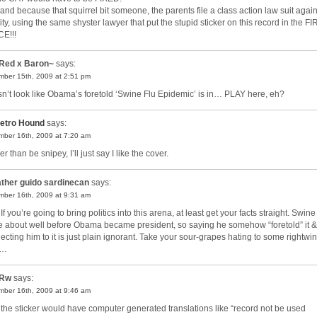
and because that squirrel bit someone, the parents file a class action law suit again
ity, using the same shyster lawyer that put the stupid sticker on this record in the F
E!!!
Red x Baron~
says:
ber 15th, 2009 at 2:51 pm
n’t look like Obama’s foretold ‘Swine Flu Epidemic’ is in… PLAY here, eh?
etro Hound
says:
ber 16th, 2009 at 7:20 am
r than be snipey, I’ll just say I like the cover.
ther guido sardinecan
says:
ber 16th, 2009 at 9:31 am
If you’re going to bring politics into this arena, at least get your facts straight. Swine
 about well before Obama became president, so saying he somehow “foretold” it &
ecting him to it is just plain ignorant. Take your sour-grapes hating to some rightwi
g…
Rw
says:
ber 16th, 2009 at 9:46 am
 the sticker would have computer generated translations like “record not be used