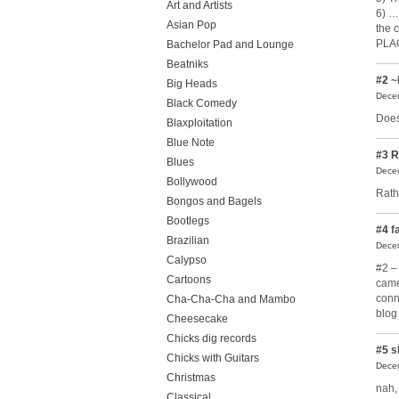
Art and Artists
6) …
Asian Pop
the c
PLAC
Bachelor Pad and Lounge
Beatniks
#2
~
Big Heads
Decem
Black Comedy
Does
Blaxploitation
Blue Note
#3
R
Blues
Decem
Bollywood
Rathe
Bongos and Bagels
Bootlegs
#4
fa
Brazilian
Decem
Calypso
#2 – 
Cartoons
came
conn
Cha-Cha-Cha and Mambo
blo
Cheesecake
Chicks dig records
#5
s
Chicks with Guitars
Decem
Christmas
nah,
Classical