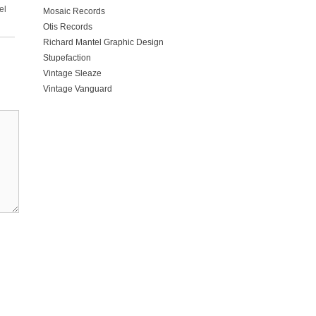
el
Mosaic Records
Otis Records
Richard Mantel Graphic Design
Stupefaction
Vintage Sleaze
Vintage Vanguard