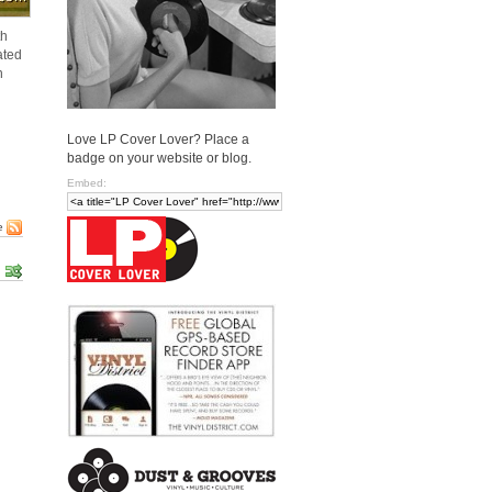
th
ated
n
Love LP Cover Lover? Place a
badge on your website or blog.
Embed:
e