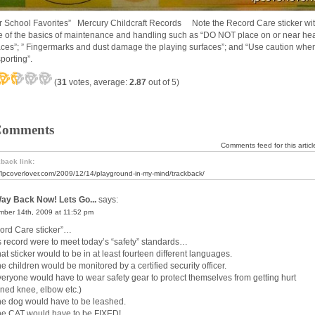
er School Favorites” Mercury Childcraft Records Note the Record Care sticker wi
 of the basics of maintenance and handling such as “DO NOT place on or near he
aces”; ” Fingermarks and dust damage the playing surfaces”; and “Use caution whe
porting”.
(
31
votes, average:
2.87
out of 5)
Comments
Comments feed for this articl
back link:
//lpcoverlover.com/2009/12/14/playground-in-my-mind/trackback/
ay Back Now! Lets Go...
says:
ber 14th, 2009 at 11:52 pm
ord Care sticker”…
his record were to meet today’s “safety” standards…
at sticker would to be in at least fourteen different languages.
e children would be monitored by a certified security officer.
veryone would have to wear safety gear to protect themselves from getting hurt
nned knee, elbow etc.)
he dog would have to be leashed.
he CAT would have to be FIXED!