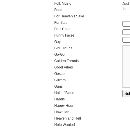
Folk Music
Just
from
Food
For Heaven's Sake
For Sale
Fruit Cake
Funny Faces
Gay
Girl Groups
Go-Go
Golden Throats
Good Vibes
Gospel
Guitars
Guns
Hall of Fame
Hands
Happy Hour
Hawaiian
Heaven and Hell
Help Wanted