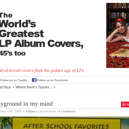
d of record covers from the golden age of LPs
Follow us on Tumblr
Follow us on Facebook
arf face
•
Where there’s Sparks…
»
ayground in my mind
S
mber 14th, 2009
in
Kiddies
by lpcoverlover |
8 Comments