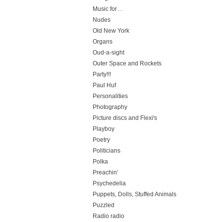
Music for…
Nudes
Old New York
Organs
Oud-a-sight
Outer Space and Rockets
Party!!!
Paul Huf
Personalities
Photography
Picture discs and Flexi's
Playboy
Poetry
Politicians
Polka
Preachin'
Psychedelia
Puppets, Dolls, Stuffed Animals
Puzzled
Radio radio