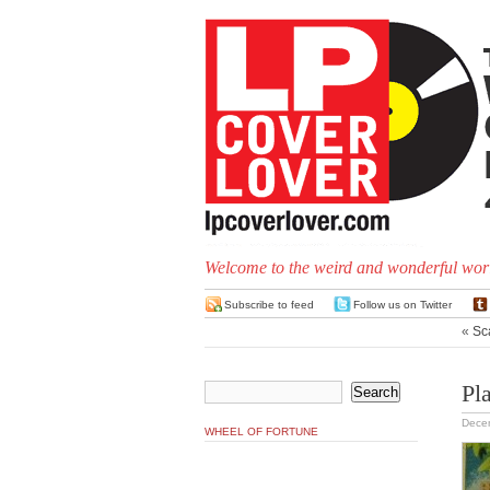
Welcome to the weird and wonderful worl
Subscribe to feed
Follow us on Twitter
«
Sc
Pl
Dece
WHEEL OF FORTUNE