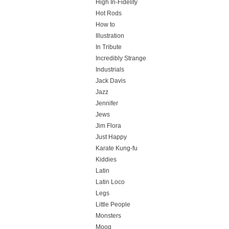
High In-Fidelity
Hot Rods
How to
Illustration
In Tribute
Incredibly Strange
Industrials
Jack Davis
Jazz
Jennifer
Jews
Jim Flora
Just Happy
Karate Kung-fu
Kiddies
Latin
Latin Loco
Legs
Little People
Monsters
Moog