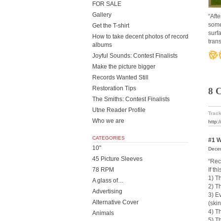
FOR SALE
Gallery
“Aft
some
Get the T-shirt
surf
How to take decent photos of record
trans
albums
Joyful Sounds: Contest Finalists
Make the picture bigger
Records Wanted Still
Restoration Tips
8 
The Smiths: Contest Finalists
Utne Reader Profile
Track
Who we are
http:
CATEGORIES
#1
W
10"
Decem
45 Picture Sleeves
“Rec
If t
78 RPM
1) Th
A glass of…
2) Th
Advertising
3) E
Alternative Cover
(ski
4) T
Animals
5) T