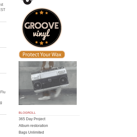
st
IRST
 Flu
ng
BLOGROLL
365 Day Project
Album restoration
Bags Unlimited