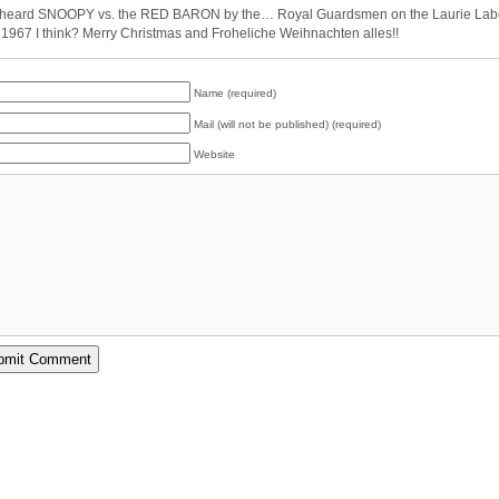
 heard SNOOPY vs. the RED BARON by the… Royal Guardsmen on the Laurie Lab
 1967 I think? Merry Christmas and Froheliche Weihnachten alles!!
Name (required)
Mail (will not be published) (required)
Website