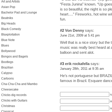
Art and Artists
“Festa Junina” known. “Up goes 
Asian Pop
is so beautiful, the night is so p
Bachelor Pad and Lounge
heart….” Fireworks, hot wine with
Beatniks
fun.
Big Heads
Black Comedy
#2
Von Denny
says:
Blaxploitation
June 21st, 2009 at 5:41 pm
Blue Note
Well that is a nice story but the t
Blues
music was really best heard at a
Bollywood
balloon and sent alot.
Bongos and Bagels
Bootlegs
#3
erik rockafella
says:
Brazilian
January 28th, 2011 at 9:35 am
Calypso
He’s not portuguese but BRAZILI
Cartoons
famous in Brazil. Esquare dance
Cha-Cha-Cha and Mambo
Cheesecake
N
Chicks dig records
Chicks with Guitars
M
Christmas
W
Classical