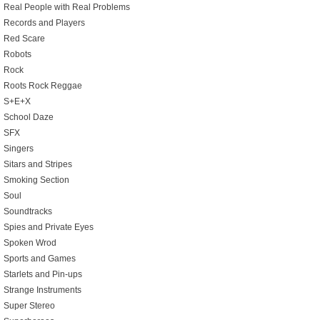
Real People with Real Problems
Records and Players
Red Scare
Robots
Rock
Roots Rock Reggae
S+E+X
School Daze
SFX
Singers
Sitars and Stripes
Smoking Section
Soul
Soundtracks
Spies and Private Eyes
Spoken Wrod
Sports and Games
Starlets and Pin-ups
Strange Instruments
Super Stereo