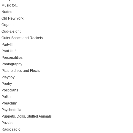
Music for…
Nudes
Old New York
Organs
Oud-a-sight
Outer Space and Rockets
Party!!!
Paul Huf
Personalities
Photography
Picture discs and Flexi's
Playboy
Poetry
Politicians
Polka
Preachin'
Psychedelia
Puppets, Dolls, Stuffed Animals
Puzzled
Radio radio