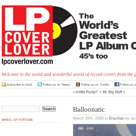
Welcome to the weird and wonderful world of record covers from the 
Subscribe to feed
Follow us on Twitter
Follow us on Tumblr
Follow us 
«
A little Rusty?
•
Mr. Big Stuff
»
Balloonatic
March 20th, 2009
in
Brazilian
by lpc
WHEEL OF FORTUNE