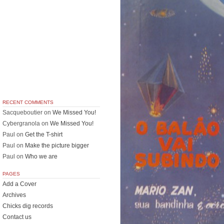
RECENT COMMENTS
Sacqueboutier
on
We Missed You!
Cybergranola
on
We Missed You!
Paul
on
Get the T-shirt
Paul
on
Make the picture bigger
Paul
on
Who we are
PAGES
Add a Cover
Archives
Chicks dig records
Contact us