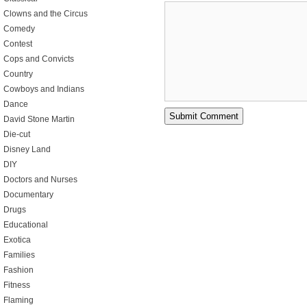
Clowns and the Circus
Comedy
Contest
Cops and Convicts
Country
Cowboys and Indians
Dance
David Stone Martin
Die-cut
Disney Land
DIY
Doctors and Nurses
Documentary
Drugs
Educational
Exotica
Families
Fashion
Fitness
Flaming