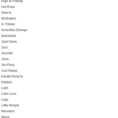
High In-Fidelity
Hot Rods
How to
Illustration
In Tribute
Incredibly Strange
Industrials
Jack Davis
Jazz
Jennifer
Jews
Jim Flora
Just Happy
Karate Kung-fu
Kiddies
Latin
Latin Loco
Legs
Little People
Monsters
Moog