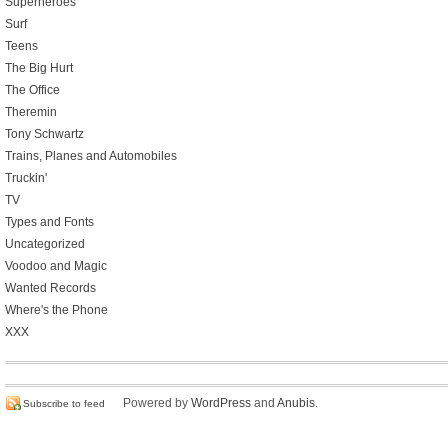
Superheroes
Surf
Teens
The Big Hurt
The Office
Theremin
Tony Schwartz
Trains, Planes and Automobiles
Truckin'
TV
Types and Fonts
Uncategorized
Voodoo and Magic
Wanted Records
Where's the Phone
XXX
Powered by
WordPress
and
Anubis
.
Subscribe to feed