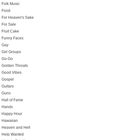
Folk Music
Food
For Heaven's Sake
For Sale
Fruit Cake
Funny Faces
Gay
Girl Groups
Go-Go
Golden Throats
Good Vibes
Gospel
Guitars
Guns
Hall of Fame
Hands
Happy Hour
Hawaiian
Heaven and Hell
Help Wanted