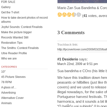
FOR SALE
Gallery
Mario Zan Sua Bandinha & Cor
Get the T-shirt
(
41
votes, aver
How to take decent photos of record
albums
Joyful Sounds: Contest Finalists
3 Comments
Make the picture bigger
Records Wanted Still
Restoration Tips
Trackback link:
The Smiths: Contest Finalists
http://lpcoverlover.com/2009/03/20/bal
Utne Reader Profile
Who we are
#1
Desiderio
says:
March 22nd, 2009 at 9:51 pm
CATEGORIES
Sua bandinha e COro (his little 
10"
45 Picture Sleeves
We have this tradition down here
peasants or hillbillies (just like
78 RPM
covers) and we used to release pa
A glass of…
illegal nowadays, for the sake of
Advertising
Portuguese harvest festivals. Th
Alternative Cover
harmonica, and it sounds a bit l
Animals
“O balÃ£o vai subindo” (Up goes