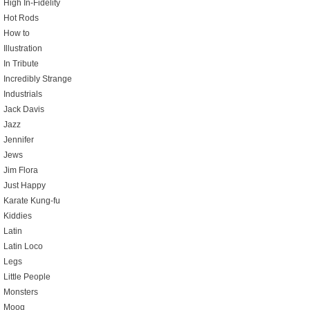
High In-Fidelity
Hot Rods
How to
Illustration
In Tribute
Incredibly Strange
Industrials
Jack Davis
Jazz
Jennifer
Jews
Jim Flora
Just Happy
Karate Kung-fu
Kiddies
Latin
Latin Loco
Legs
Little People
Monsters
Moog