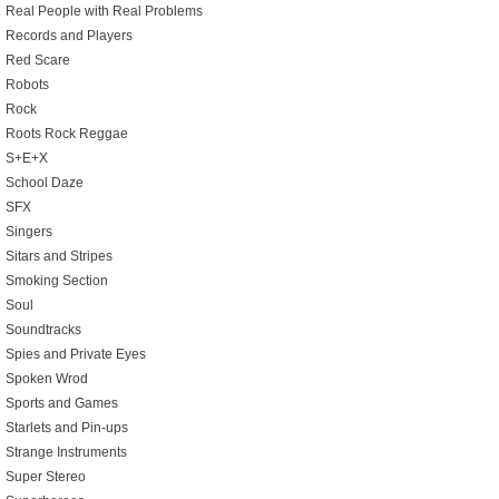
Real People with Real Problems
Records and Players
Red Scare
Robots
Rock
Roots Rock Reggae
S+E+X
School Daze
SFX
Singers
Sitars and Stripes
Smoking Section
Soul
Soundtracks
Spies and Private Eyes
Spoken Wrod
Sports and Games
Starlets and Pin-ups
Strange Instruments
Super Stereo