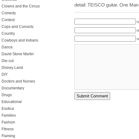
detail: TEISCO guitar. One Man
Clowns and the Circus
Comedy
Contest
N
Cops and Convicts
M
Country
W
Cowboys and Indians
Dance
David Stone Martin
Die-cut
Disney Land
DIY
Doctors and Nurses
Documentary
Drugs
Educational
Exotica
Families
Fashion
Fitness
Flaming