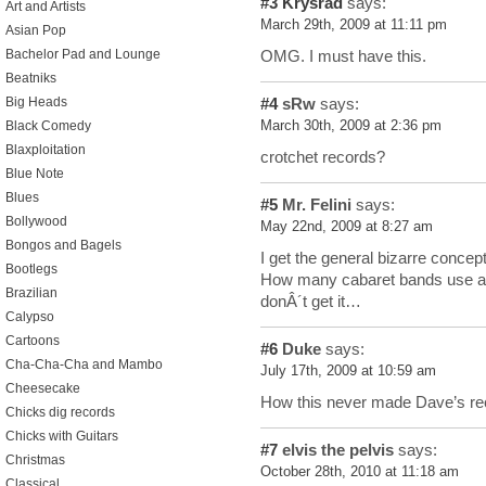
#3
Krysrad
says:
Art and Artists
March 29th, 2009 at 11:11 pm
Asian Pop
OMG. I must have this.
Bachelor Pad and Lounge
Beatniks
Big Heads
#4
sRw
says:
Black Comedy
March 30th, 2009 at 2:36 pm
Blaxploitation
crotchet records?
Blue Note
Blues
#5
Mr. Felini
says:
Bollywood
May 22nd, 2009 at 8:27 am
Bongos and Bagels
I get the general bizarre concept
Bootlegs
How many cabaret bands use a ba
Brazilian
donÂ´t get it…
Calypso
Cartoons
#6
Duke
says:
Cha-Cha-Cha and Mambo
July 17th, 2009 at 10:59 am
Cheesecake
How this never made Dave’s reco
Chicks dig records
Chicks with Guitars
#7
elvis the pelvis
says:
Christmas
October 28th, 2010 at 11:18 am
Classical