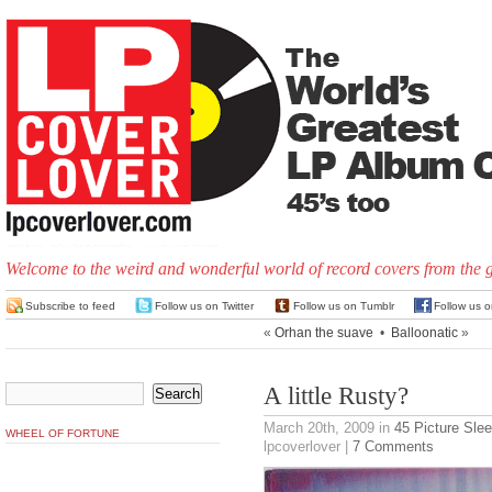
Welcome to the weird and wonderful world of record covers from the 
Subscribe to feed
Follow us on Twitter
Follow us on Tumblr
Follow us 
«
Orhan the suave
•
Balloonatic
»
A little Rusty?
March 20th, 2009
in
45 Picture Sle
WHEEL OF FORTUNE
lpcoverlover |
7 Comments