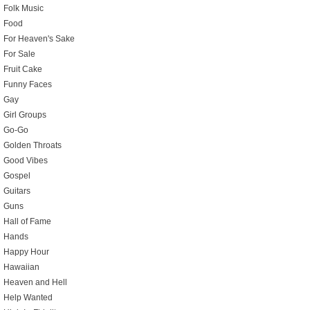
Folk Music
Food
For Heaven's Sake
For Sale
Fruit Cake
Funny Faces
Gay
Girl Groups
Go-Go
Golden Throats
Good Vibes
Gospel
Guitars
Guns
Hall of Fame
Hands
Happy Hour
Hawaiian
Heaven and Hell
Help Wanted