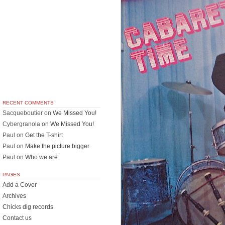
RECENT COMMENTS
Sacqueboutier
on
We Missed You!
Cybergranola
on
We Missed You!
Paul
on
Get the T-shirt
Paul
on
Make the picture bigger
Paul
on
Who we are
PAGES
Add a Cover
Archives
Chicks dig records
Contact us