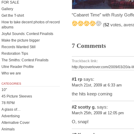
FOR SALE
Gallery
“Cabaret Time” with Rusty Gof
Get the T-shirt
How to take decent photos of record
(
52
votes, aver
albums
Joyful Sounds: Contest Finalists
Make the picture bigger
7 Comments
Records Wanted Still
Restoration Tips
The Smiths: Contest Finalists
Trackback link:
Utne Reader Profile
http://lpcoverlover.com/2009/03/20/a-lit
Who we are
#1
rp
says:
CATEGORIES
March 21st, 2009 at 6:33 am
10"
the hits keep coming
45 Picture Sleeves
78 RPM
#2
scotty g.
says:
A glass of…
March 25th, 2009 at 12:05 pm
Advertising
O, snap!
Alternative Cover
Animals