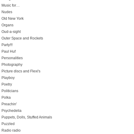
Music for…
Nudes
Old New York
Organs
Oud-a-sight
Outer Space and Rockets
Party!!!
Paul Huf
Personalities
Photography
Picture discs and Flexi's
Playboy
Poetry
Politicians
Polka
Preachin'
Psychedelia
Puppets, Dolls, Stuffed Animals
Puzzled
Radio radio