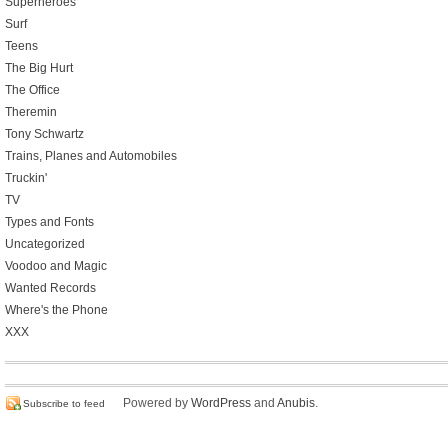
Superheroes
Surf
Teens
The Big Hurt
The Office
Theremin
Tony Schwartz
Trains, Planes and Automobiles
Truckin'
TV
Types and Fonts
Uncategorized
Voodoo and Magic
Wanted Records
Where's the Phone
XXX
Powered by
WordPress
and
Anubis
.
Subscribe to feed