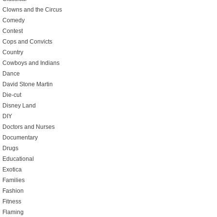
Clowns and the Circus
Comedy
Contest
Cops and Convicts
Country
Cowboys and Indians
Dance
David Stone Martin
Die-cut
Disney Land
DIY
Doctors and Nurses
Documentary
Drugs
Educational
Exotica
Families
Fashion
Fitness
Flaming