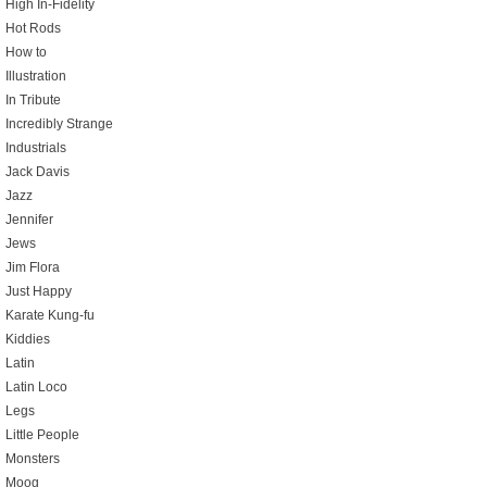
High In-Fidelity
Hot Rods
How to
Illustration
In Tribute
Incredibly Strange
Industrials
Jack Davis
Jazz
Jennifer
Jews
Jim Flora
Just Happy
Karate Kung-fu
Kiddies
Latin
Latin Loco
Legs
Little People
Monsters
Moog