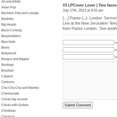
Art and Artists
#3
LPCover Lover | Two faces
Asian Pop
July 17th, 2013 at 9:52 am
Bachelor Pad and Lounge
[…] Pastor L.J. London Sermo
Beatniks
Live at the New Jerusalem Temp
Big Heads
from Pastor London. See anoth
Black Comedy
Blaxploitation
Blue Note
N
Blues
M
Bollywood
W
Bongos and Bagels
Bootlegs
Brazilian
Calypso
Cartoons
Cha-Cha-Cha and Mambo
Cheesecake
Chicks dig records
Chicks with Guitars
Christmas
Classical