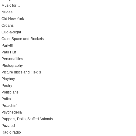
Music for…
Nudes
Old New York
Organs
Oud-a-sight
Outer Space and Rockets
Party!!!
Paul Huf
Personalities
Photography
Picture discs and Flexi's
Playboy
Poetry
Politicians
Polka
Preachin'
Psychedelia
Puppets, Dolls, Stuffed Animals
Puzzled
Radio radio