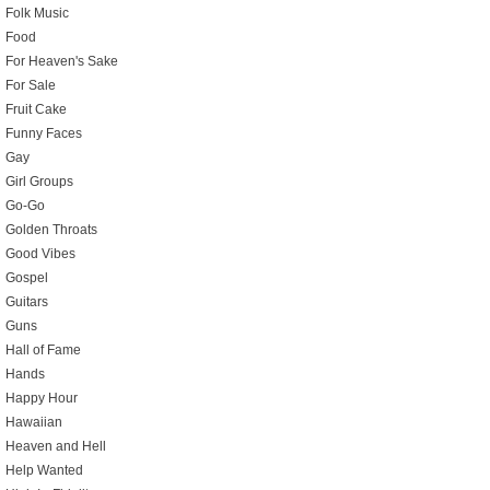
Folk Music
Food
For Heaven's Sake
For Sale
Fruit Cake
Funny Faces
Gay
Girl Groups
Go-Go
Golden Throats
Good Vibes
Gospel
Guitars
Guns
Hall of Fame
Hands
Happy Hour
Hawaiian
Heaven and Hell
Help Wanted