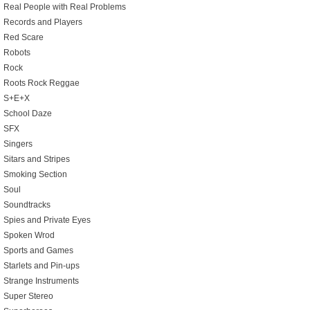
Real People with Real Problems
Records and Players
Red Scare
Robots
Rock
Roots Rock Reggae
S+E+X
School Daze
SFX
Singers
Sitars and Stripes
Smoking Section
Soul
Soundtracks
Spies and Private Eyes
Spoken Wrod
Sports and Games
Starlets and Pin-ups
Strange Instruments
Super Stereo