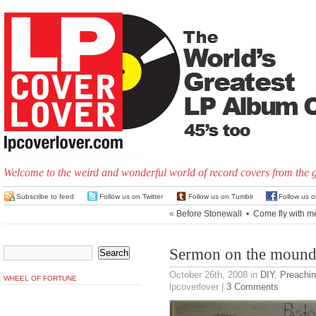
Welcome to the weird and wonderful world of record covers from the 
Subscribe to feed
Follow us on Twitter
Follow us on Tumblr
Follow us 
«
Before Stonewall
•
Come fly with m
Sermon on the moun
October 26th, 2008
in
DIY
,
Preachin
WHEEL OF FORTUNE
lpcoverlover |
3 Comments