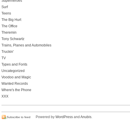
Superheroes
Surf
Teens
The Big Hurt
The Office
Theremin
Tony Schwartz
Trains, Planes and Automobiles
Truckin'
TV
Types and Fonts
Uncategorized
Voodoo and Magic
Wanted Records
Where's the Phone
XXX
Powered by
WordPress
and
Anubis
.
Subscribe to feed