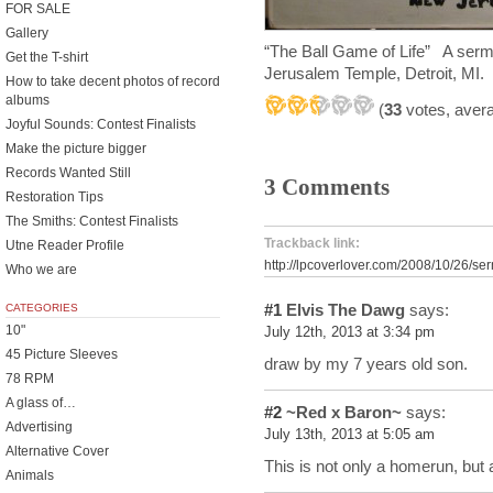
FOR SALE
Gallery
“The Ball Game of Life” A serm
Get the T-shirt
Jerusalem Temple, Detroit, MI.
How to take decent photos of record
albums
(
33
votes, aver
Joyful Sounds: Contest Finalists
Make the picture bigger
Records Wanted Still
3 Comments
Restoration Tips
The Smiths: Contest Finalists
Trackback link:
Utne Reader Profile
http://lpcoverlover.com/2008/10/26/s
Who we are
#1
Elvis The Dawg
says:
CATEGORIES
10"
July 12th, 2013 at 3:34 pm
45 Picture Sleeves
draw by my 7 years old son.
78 RPM
A glass of…
#2
~Red x Baron~
says:
Advertising
July 13th, 2013 at 5:05 am
Alternative Cover
This is not only a homerun, b
Animals