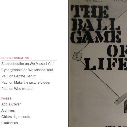
RECENT COMMENTS
Sacqueboutier
on
We Missed You!
Cybergranola
on
We Missed You!
Paul
on
Get the T-shirt
Paul
on
Make the picture bigger
Paul
on
Who we are
PAGES
Add a Cover
Archives
Chicks dig records
Contact us