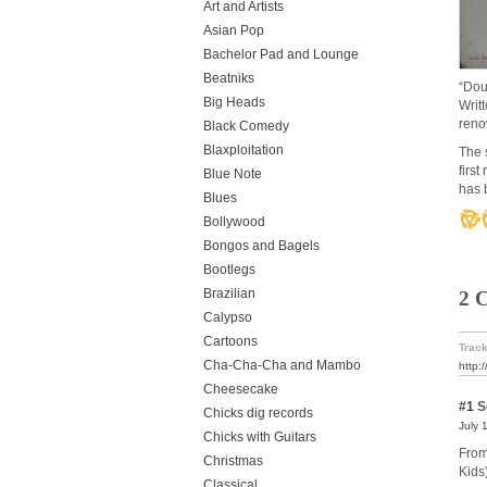
Art and Artists
Asian Pop
Bachelor Pad and Lounge
Beatniks
“Dou
Big Heads
Writ
reno
Black Comedy
Blaxploitation
The 
firs
Blue Note
has 
Blues
Bollywood
Bongos and Bagels
Bootlegs
Brazilian
2 
Calypso
Cartoons
Track
Cha-Cha-Cha and Mambo
http:
Cheesecake
#1
S
Chicks dig records
July 
Chicks with Guitars
From
Christmas
Kids
Classical