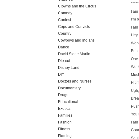
*****
Clowns and the Circus
I am
Comedy
I’m 
Contest
Cops and Convicts
I am
Country
Hey
Cowboys and Indians
Work
Dance
Build
David Stone Martin
One 
Die-cut
Work
Disney Land
DIY
Mush
Doctors and Nurses
Hit 
Documentary
Ugh,
Drugs
Brea
Educational
Push
Exotica
You’r
Families
I am
Fashion
Fitness
Good
Flaming
Soul