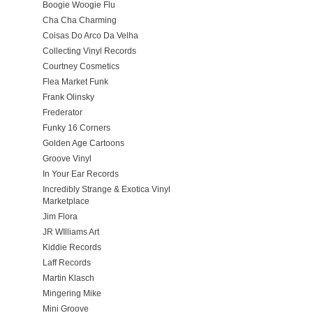
Boogie Woogie Flu
Cha Cha Charming
Coisas Do Arco Da Velha
Collecting Vinyl Records
Courtney Cosmetics
Flea Market Funk
Frank Olinsky
Frederator
Funky 16 Corners
Golden Age Cartoons
Groove Vinyl
In Your Ear Records
Incredibly Strange & Exotica Vinyl
Marketplace
Jim Flora
JR WIlliams Art
Kiddie Records
Laff Records
Martin Klasch
Mingering Mike
Mini Groove