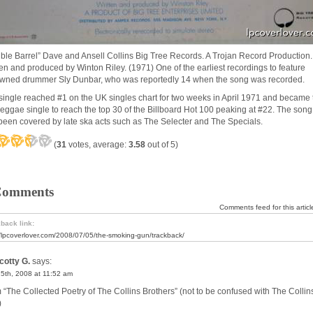
ble Barrel” Dave and Ansell Collins Big Tree Records. A Trojan Record Production
ten and produced by Winton Riley. (1971) One of the earliest recordings to feature
wned drummer Sly Dunbar, who was reportedly 14 when the song was recorded.
single reached #1 on the UK singles chart for two weeks in April 1971 and became 
t reggae single to reach the top 30 of the Billboard Hot 100 peaking at #22. The song
been covered by late ska acts such as The Selecter and The Specials.
(
31
votes, average:
3.58
out of 5)
Comments
Comments feed for this articl
back link:
//lpcoverlover.com/2008/07/05/the-smoking-gun/trackback/
cotty G.
says:
15th, 2008 at 11:52 am
 “The Collected Poetry of The Collins Brothers” (not to be confused with The Collin
)