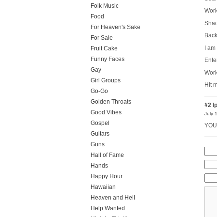
Folk Music
Work
Food
Shac
For Heaven's Sake
Back 
For Sale
I am
Fruit Cake
Funny Faces
Ente
Gay
Work
Girl Groups
Hit 
Go-Go
Golden Throats
#2
l
Good Vibes
July 
Gospel
YOU 
Guitars
Guns
Hall of Fame
Hands
Happy Hour
Hawaiian
Heaven and Hell
Help Wanted