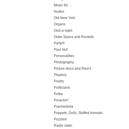
Music for…
Nudes
Old New York
Organs
Oud-a-sight
Outer Space and Rockets
Party!!!
Paul Huf
Personalities
Photography
Picture discs and Flexi's
Playboy
Poetry
Politicians
Polka
Preachin'
Psychedelia
Puppets, Dolls, Stuffed Animals
Puzzled
Radio radio