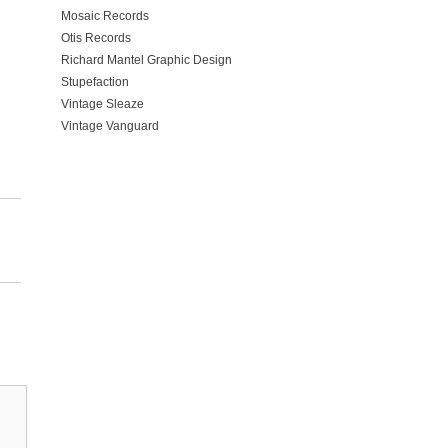
Mosaic Records
Otis Records
Richard Mantel Graphic Design
Stupefaction
Vintage Sleaze
Vintage Vanguard