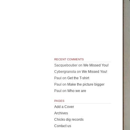
RECENT COMMENTS
Sacqueboutier
on
We Missed You!
Cybergranola
on
We Missed You!
Paul
on
Get the T-shirt
Paul
on
Make the picture bigger
Paul
on
Who we are
PAGES
Add a Cover
Archives
Chicks dig records
Contact us