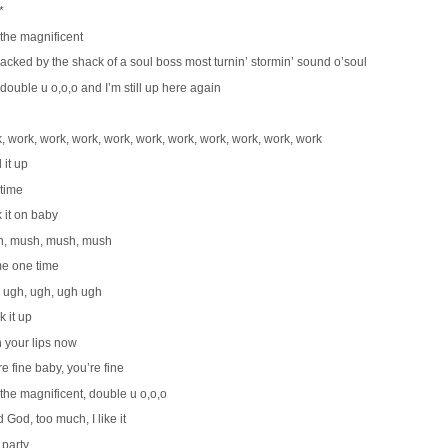
*
 the magnificent
backed by the shack of a soul boss most turnin’ stormin’ sound o’soul
 double u o,o,o and I’m still up here again
, work, work, work, work, work, work, work, work, work, work
 it up
time
 it on baby
, mush, mush, mush
me one time
 ugh, ugh, ugh ugh
k it up
 your lips now
e fine baby, you’re fine
 the magnificent, double u o,o,o
 God, too much, I like it
 party