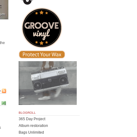
.
the
e
BLOGROLL
365 Day Project
Album restoration
s
Bags Unlimited