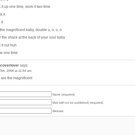
 it up one time, work it two time
k it
it
 the magnificent baby, double u, o, o, o
r the shack at the back of your soul baby
 it out huh
me one time
pcoverlover
says:
15th, 2008 at 11:54 am
are the magnificent
Name (required)
Mail (will not be published) (required)
Website