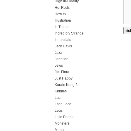
High In-Fidelity
Hot Rods
How to
Illustration
In Tribute
Incredibly Strange
Industrials
Jack Davis
Jazz
Jennifer
Jews
Jim Flora
Just Happy
Karate Kung-fu
Kiddies
Latin
Latin Loco
Legs
Little People
Monsters
Moog