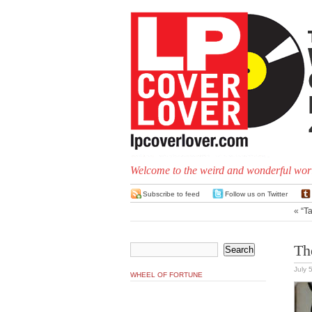
Welcome to the weird and wonderful worl
Subscribe to feed
Follow us on Twitter
«
“Ta
Th
July 
WHEEL OF FORTUNE