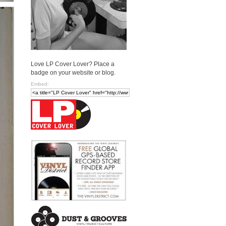
Love LP Cover Lover? Place a
badge on your website or blog.
Embed: