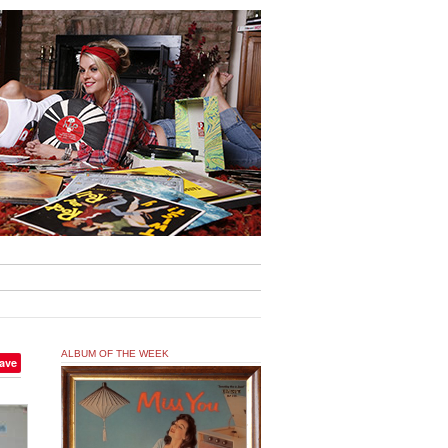
ALBUM OF THE WEEK
ave