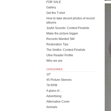
FOR SALE
Gallery
Get the T-shirt
How to take decent photos of record
albums
Joyful Sounds: Contest Finalists
Make the picture bigger
Records Wanted Still
Restoration Tips
The Smiths: Contest Finalists
Utne Reader Profile
Who we are
CATEGORIES
10"
45 Picture Sleeves
78 RPM
A glass of…
Advertising
Alternative Cover
Animals