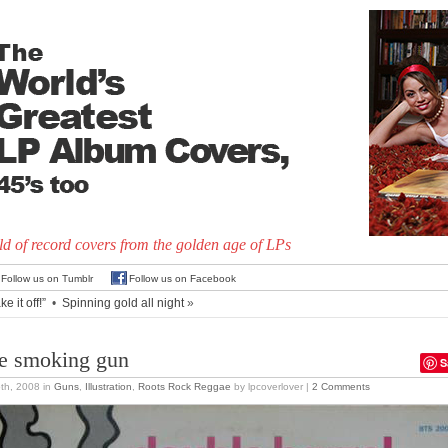
d of record covers from the golden age of LPs
Follow us on Tumblr
Follow us on Facebook
ke it off!”
•
Spinning gold all night
»
e smoking gun
S
5th, 2008
in
Guns
,
Illustration
,
Roots Rock Reggae
by lpcoverlover |
2 Comments