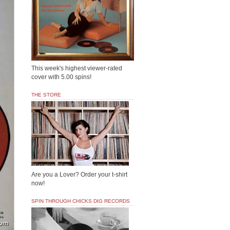
This week's highest viewer-rated
cover with 5.00 spins!
THE STORE
Are you a Lover? Order your t-shirt
now!
SPIN THROUGH CHICKS DIG RECORDS