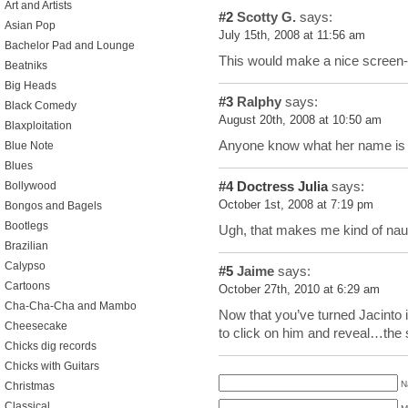
Art and Artists
#2
Scotty G.
says:
Asian Pop
July 15th, 2008 at 11:56 am
Bachelor Pad and Lounge
This would make a nice screen-
Beatniks
Big Heads
#3
Ralphy
says:
Black Comedy
August 20th, 2008 at 10:50 am
Blaxploitation
Anyone know what her name is a
Blue Note
Blues
#4
Doctress Julia
says:
Bollywood
October 1st, 2008 at 7:19 pm
Bongos and Bagels
Bootlegs
Ugh, that makes me kind of n
Brazilian
Calypso
#5
Jaime
says:
Cartoons
October 27th, 2010 at 6:29 am
Cha-Cha-Cha and Mambo
Now that you’ve turned Jacinto
Cheesecake
to click on him and reveal…the
Chicks dig records
Chicks with Guitars
N
Christmas
Classical