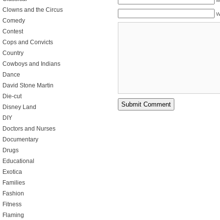
M
Clowns and the Circus
W
Comedy
Contest
Cops and Convicts
Country
Cowboys and Indians
Dance
David Stone Martin
Die-cut
Disney Land
DIY
Doctors and Nurses
Documentary
Drugs
Educational
Exotica
Families
Fashion
Fitness
Flaming