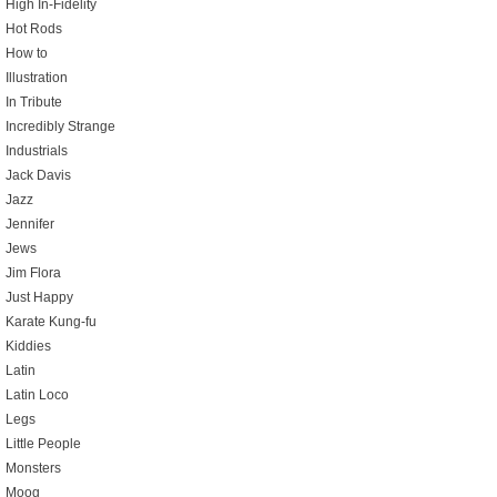
High In-Fidelity
Hot Rods
How to
Illustration
In Tribute
Incredibly Strange
Industrials
Jack Davis
Jazz
Jennifer
Jews
Jim Flora
Just Happy
Karate Kung-fu
Kiddies
Latin
Latin Loco
Legs
Little People
Monsters
Moog