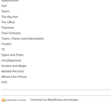
Superheroes
Surf
Teens
The Big Hurt
The Office
Theremin
Tony Schwartz
Trains, Planes and Automobiles
Truckin'
TV
Types and Fonts
Uncategorized
Voodoo and Magic
Wanted Records
Where's the Phone
XXX
Powered by
WordPress
and
Anubis
.
Subscribe to feed