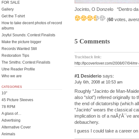
FOR SALE
Jocinto, O Donzelo “Dentro da
Gallery
Get the T-shirt
(
60
votes, aver
How to take decent photos of record
albums
Joyful Sounds: Contest Finalists
5 Comments
Make the picture bigger
Records Wanted Still
Restoration Tips
Trackback link:
The Smiths: Contest Finalists
http://lpcoverlover.com/2008/07/04/mr
Utne Reader Profile
#1
Desiderio
says:
Who we are
July 6th, 2008 at 10:53 am
CATEGORIES
Roughly “Jacinto de Man-Maiden 
10"
also “slot”) refered originally 
45 Picture Sleeves
the end of dictatorship (which a
78 RPM
“Jacinto” wears the classical cai
A glass of…
implication is of a naÃƒÂ¯ve an
Advertising
debauchery.
Alternative Cover
I guess I could take a career on
Animals