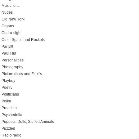
Music for…
Nudes
Old New York
Organs
Oud-a-sight
Outer Space and Rockets
Party!!!
Paul Huf
Personalities
Photography
Picture discs and Flexi's
Playboy
Poetry
Politicians
Polka
Preachin'
Psychedelia
Puppets, Dolls, Stuffed Animals
Puzzled
Radio radio