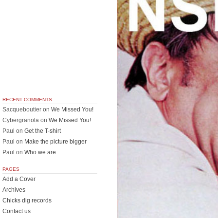
RECENT COMMENTS
Sacqueboutier
on
We Missed You!
Cybergranola
on
We Missed You!
Paul
on
Get the T-shirt
Paul
on
Make the picture bigger
Paul
on
Who we are
PAGES
Add a Cover
Archives
Chicks dig records
Contact us