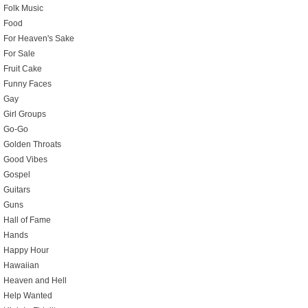
Folk Music
Food
For Heaven's Sake
For Sale
Fruit Cake
Funny Faces
Gay
Girl Groups
Go-Go
Golden Throats
Good Vibes
Gospel
Guitars
Guns
Hall of Fame
Hands
Happy Hour
Hawaiian
Heaven and Hell
Help Wanted