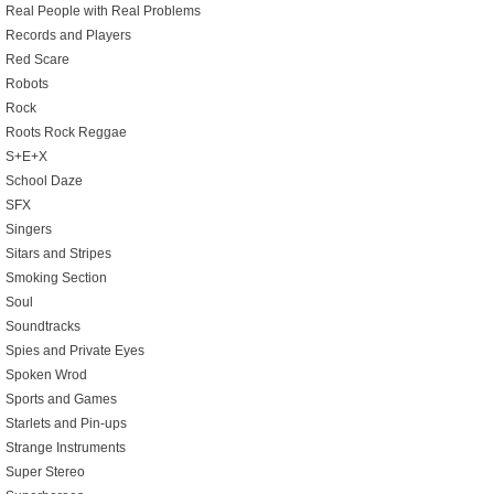
Real People with Real Problems
Records and Players
Red Scare
Robots
Rock
Roots Rock Reggae
S+E+X
School Daze
SFX
Singers
Sitars and Stripes
Smoking Section
Soul
Soundtracks
Spies and Private Eyes
Spoken Wrod
Sports and Games
Starlets and Pin-ups
Strange Instruments
Super Stereo