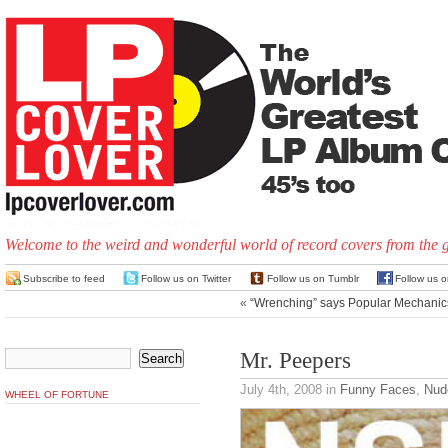
Welcome to the weird and wonderful world of record covers from the 
Subscribe to feed
Follow us on Twitter
Follow us on Tumblr
Follow us 
«
“Wrenching” says Popular Mechanic
Mr. Peepers
July 4th, 2008
in
Funny Faces
,
Nud
WHEEL OF FORTUNE