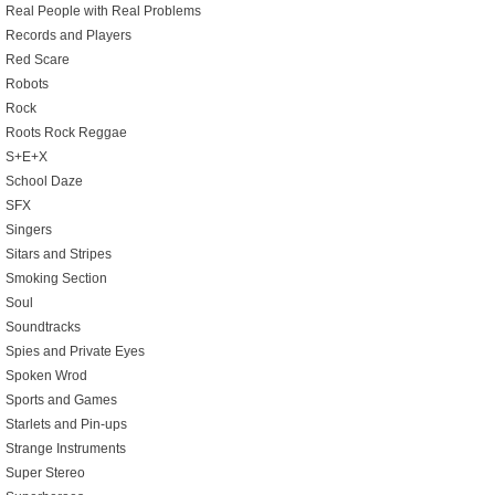
Real People with Real Problems
Records and Players
Red Scare
Robots
Rock
Roots Rock Reggae
S+E+X
School Daze
SFX
Singers
Sitars and Stripes
Smoking Section
Soul
Soundtracks
Spies and Private Eyes
Spoken Wrod
Sports and Games
Starlets and Pin-ups
Strange Instruments
Super Stereo