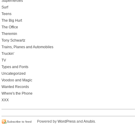
Superheroes
Surf
Teens
The Big Hurt
The Office
Theremin
Tony Schwartz
Trains, Planes and Automobiles
Truckin'
TV
Types and Fonts
Uncategorized
Voodoo and Magic
Wanted Records
Where's the Phone
XXX
Powered by
WordPress
and
Anubis
.
Subscribe to feed