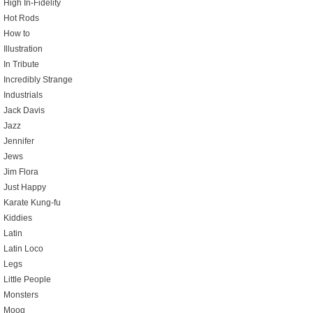
High In-Fidelity
Hot Rods
How to
Illustration
In Tribute
Incredibly Strange
Industrials
Jack Davis
Jazz
Jennifer
Jews
Jim Flora
Just Happy
Karate Kung-fu
Kiddies
Latin
Latin Loco
Legs
Little People
Monsters
Moog