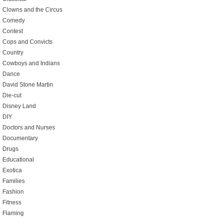
Clowns and the Circus
Comedy
Contest
Cops and Convicts
Country
Cowboys and Indians
Dance
David Stone Martin
Die-cut
Disney Land
DIY
Doctors and Nurses
Documentary
Drugs
Educational
Exotica
Families
Fashion
Fitness
Flaming