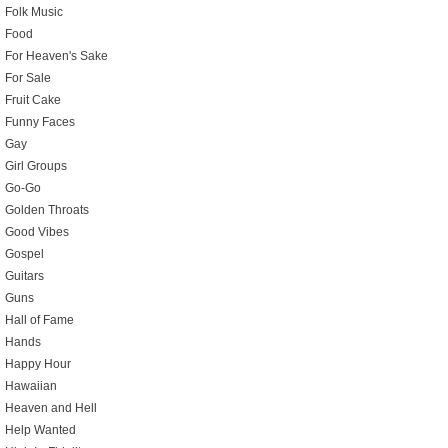
Folk Music
Food
For Heaven's Sake
For Sale
Fruit Cake
Funny Faces
Gay
Girl Groups
Go-Go
Golden Throats
Good Vibes
Gospel
Guitars
Guns
Hall of Fame
Hands
Happy Hour
Hawaiian
Heaven and Hell
Help Wanted