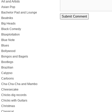
Art and Artists
Asian Pop
Bachelor Pad and Lounge
Beatniks
Big Heads
Black Comedy
Blaxploitation
Blue Note
Blues
Bollywood
Bongos and Bagels
Bootlegs
Brazilian
Calypso
Cartoons
Cha-Cha-Cha and Mambo
Cheesecake
Chicks dig records
Chicks with Guitars
Christmas
Classical