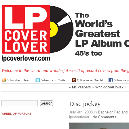
Welcome to the weird and wonderful world of record covers from the 
Subscribe to feed
Follow us on Twitter
Follow us on Tumblr
Follow us 
«
Mr. Peepers
•
Who do you love?
»
Disc jockey
July 4th, 2008
in
Bachelor Pad and
WHEEL OF FORTUNE
lpcoverlover |
No Comments