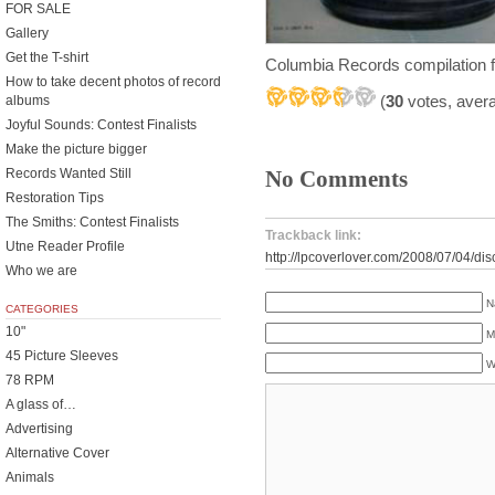
FOR SALE
Gallery
Get the T-shirt
Columbia Records compilation 
How to take decent photos of record
(
30
votes, aver
albums
Joyful Sounds: Contest Finalists
Make the picture bigger
Records Wanted Still
No Comments
Restoration Tips
The Smiths: Contest Finalists
Trackback link:
Utne Reader Profile
http://lpcoverlover.com/2008/07/04/dis
Who we are
N
CATEGORIES
10"
M
45 Picture Sleeves
W
78 RPM
A glass of…
Advertising
Alternative Cover
Animals