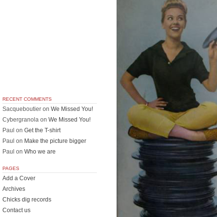
RECENT COMMENTS
Sacqueboutier
on
We Missed You!
Cybergranola
on
We Missed You!
Paul
on
Get the T-shirt
Paul
on
Make the picture bigger
Paul
on
Who we are
PAGES
Add a Cover
Archives
Chicks dig records
Contact us