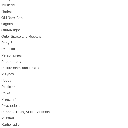
Music for…
Nudes
Old New York
Organs
Oud-a-sight
Outer Space and Rockets
Party!!!
Paul Huf
Personalities
Photography
Picture discs and Flexi's
Playboy
Poetry
Politicians
Polka
Preachin'
Psychedelia
Puppets, Dolls, Stuffed Animals
Puzzled
Radio radio