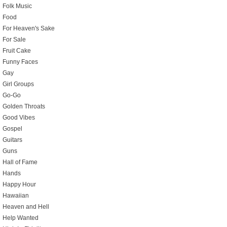
Folk Music
Food
For Heaven's Sake
For Sale
Fruit Cake
Funny Faces
Gay
Girl Groups
Go-Go
Golden Throats
Good Vibes
Gospel
Guitars
Guns
Hall of Fame
Hands
Happy Hour
Hawaiian
Heaven and Hell
Help Wanted