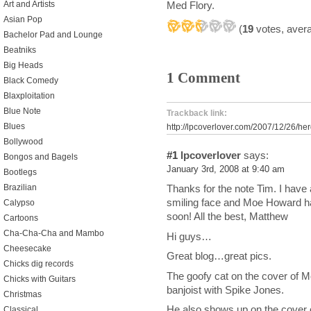
Art and Artists
Med Flory.
Asian Pop
(
19
votes, aver
Bachelor Pad and Lounge
Beatniks
Big Heads
1 Comment
Black Comedy
Blaxploitation
Blue Note
Trackback link:
Blues
http://lpcoverlover.com/2007/12/26/he
Bollywood
#1
lpcoverlover
says:
Bongos and Bagels
January 3rd, 2008 at 9:40 am
Bootlegs
Brazilian
Thanks for the note Tim. I have
smiling face and Moe Howard hairc
Calypso
soon! All the best, Matthew
Cartoons
Cha-Cha-Cha and Mambo
Hi guys…
Cheesecake
Great blog…great pics.
Chicks dig records
The goofy cat on the cover of 
Chicks with Guitars
banjoist with Spike Jones.
Christmas
He also shows up on the cover o
Classical