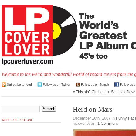
Welcome to the weird and wonderful world of record covers from the 
Subscribe to feed
Follow us on Twitter
Follow us on Tumblr
Follow us 
«
This ain’t Gimbels!
•
Satelite of love
Herd on Mars
December 26th, 2007
in
Funny Fac
WHEEL OF FORTUNE
lpcoverlover |
1 Comment