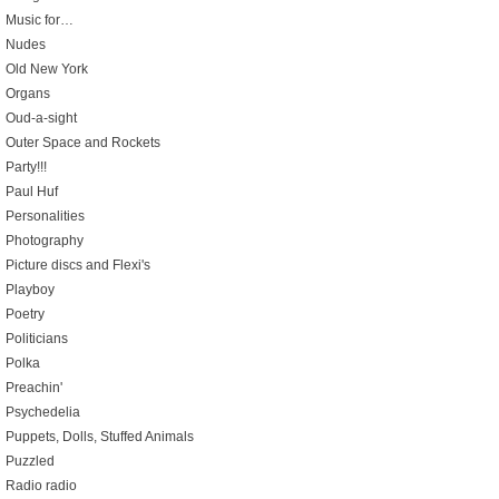
Music for…
Nudes
Old New York
Organs
Oud-a-sight
Outer Space and Rockets
Party!!!
Paul Huf
Personalities
Photography
Picture discs and Flexi's
Playboy
Poetry
Politicians
Polka
Preachin'
Psychedelia
Puppets, Dolls, Stuffed Animals
Puzzled
Radio radio