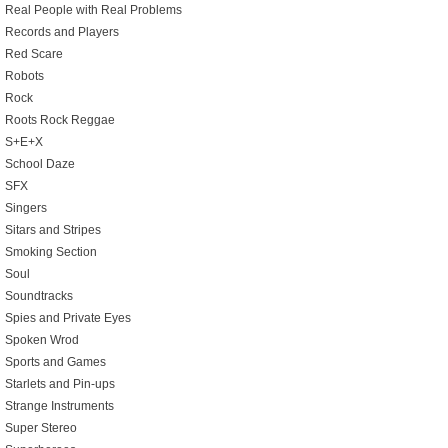
Real People with Real Problems
Records and Players
Red Scare
Robots
Rock
Roots Rock Reggae
S+E+X
School Daze
SFX
Singers
Sitars and Stripes
Smoking Section
Soul
Soundtracks
Spies and Private Eyes
Spoken Wrod
Sports and Games
Starlets and Pin-ups
Strange Instruments
Super Stereo