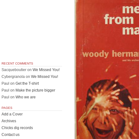
RECENT COMMENTS
Sacqueboutier
on
We Missed You!
Cybergranola
on
We Missed You!
Paul
on
Get the T-shirt
Paul
on
Make the picture bigger
Paul
on
Who we are
PAGES
Add a Cover
Archives
Chicks dig records
Contact us