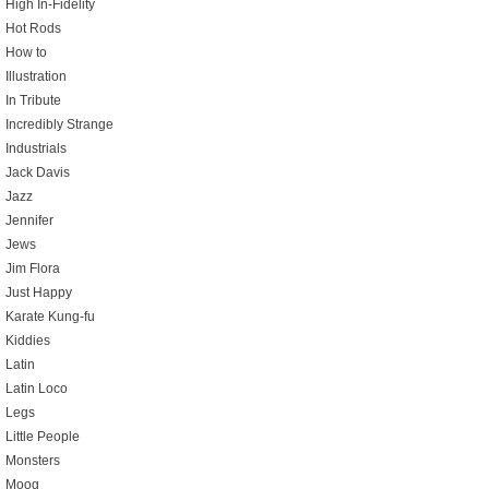
High In-Fidelity
Hot Rods
How to
Illustration
In Tribute
Incredibly Strange
Industrials
Jack Davis
Jazz
Jennifer
Jews
Jim Flora
Just Happy
Karate Kung-fu
Kiddies
Latin
Latin Loco
Legs
Little People
Monsters
Moog