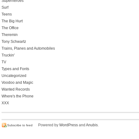
Superheroes
Surf
Teens
The Big Hurt
The Office
Theremin
Tony Schwartz
Trains, Planes and Automobiles
Truckin'
TV
Types and Fonts
Uncategorized
Voodoo and Magic
Wanted Records
Where's the Phone
XXX
Powered by
WordPress
and
Anubis
.
Subscribe to feed