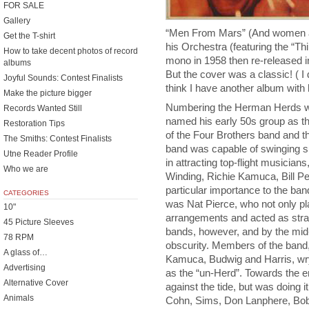
FOR SALE
Gallery
“Men From Mars” (And women a
Get the T-shirt
his Orchestra (featuring the “Th
How to take decent photos of record
mono in 1958 then re-released i
albums
But the cover was a classic! ( I
Joyful Sounds: Contest Finalists
think I have another album with h
Make the picture bigger
Numbering the Herman Herds wa
Records Wanted Still
named his early 50s group as th
Restoration Tips
of the Four Brothers band and t
The Smiths: Contest Finalists
band was capable of swinging su
Utne Reader Profile
in attracting top-flight musicia
Who we are
Winding, Richie Kamuca, Bill P
particular importance to the band
CATEGORIES
was Nat Pierce, who not only pl
10"
arrangements and acted as straw
45 Picture Sleeves
bands, however, and by the mi
78 RPM
obscurity. Members of the band,
A glass of…
Kamuca, Budwig and Harris, wry
Advertising
as the “un-Herd”. Towards the e
Alternative Cover
against the tide, but was doing 
Animals
Cohn, Sims, Don Lanphere, Bob