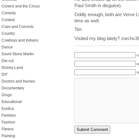
Paul Smith in disguise).
Clowns and the Circus
Comedy
Oddly enough, both are Verve LP
Contest
time as well.
Cops and Convicts
Tim
Country
Visited my blog lately? zorchv
Cowboys and Indians
Dance
David Stone Martin
N
Die-cut
M
Disney Land
W
DIY
Doctors and Nurses
Documentary
Drugs
Educational
Exotica
Families
Fashion
Fitness
Flaming