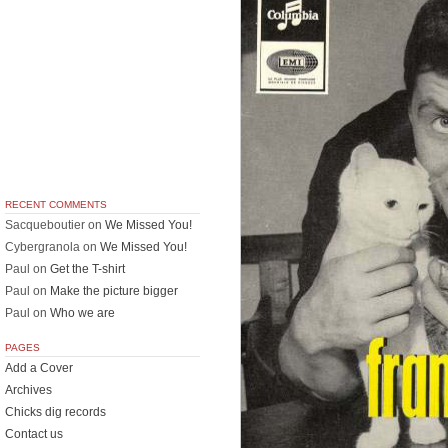
RECENT COMMENTS
Sacqueboutier
on
We Missed You!
Cybergranola
on
We Missed You!
Paul
on
Get the T-shirt
Paul
on
Make the picture bigger
Paul
on
Who we are
PAGES
Add a Cover
Archives
Chicks dig records
Contact us