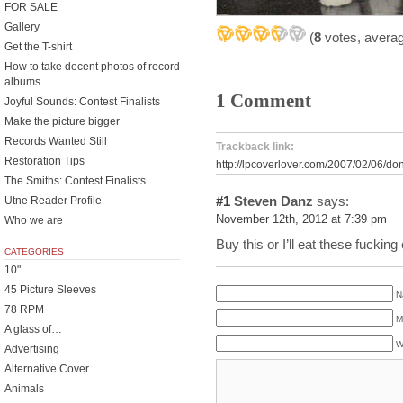
FOR SALE
Gallery
(
8
votes, avera
Get the T-shirt
How to take decent photos of record
albums
1 Comment
Joyful Sounds: Contest Finalists
Make the picture bigger
Records Wanted Still
Trackback link:
Restoration Tips
http://lpcoverlover.com/2007/02/06/do
The Smiths: Contest Finalists
#1
Steven Danz
says:
Utne Reader Profile
November 12th, 2012 at 7:39 pm
Who we are
Buy this or I’ll eat these fucking
CATEGORIES
10"
45 Picture Sleeves
N
78 RPM
M
A glass of…
W
Advertising
Alternative Cover
Animals