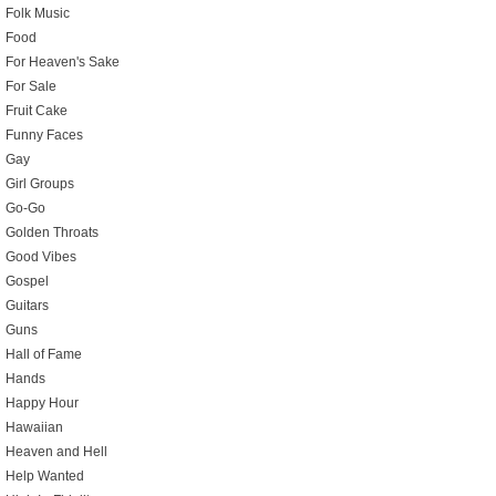
Folk Music
Food
For Heaven's Sake
For Sale
Fruit Cake
Funny Faces
Gay
Girl Groups
Go-Go
Golden Throats
Good Vibes
Gospel
Guitars
Guns
Hall of Fame
Hands
Happy Hour
Hawaiian
Heaven and Hell
Help Wanted