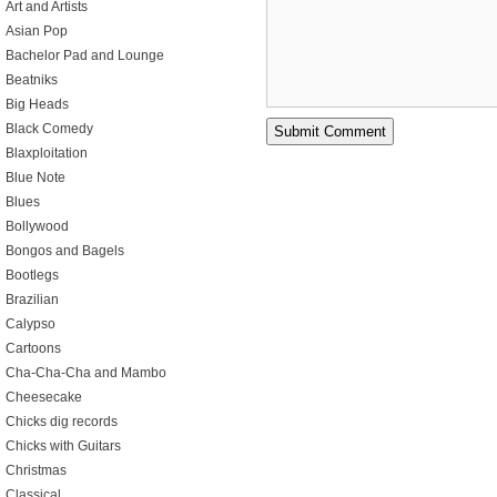
Art and Artists
Asian Pop
Bachelor Pad and Lounge
Beatniks
Big Heads
Black Comedy
Blaxploitation
Blue Note
Blues
Bollywood
Bongos and Bagels
Bootlegs
Brazilian
Calypso
Cartoons
Cha-Cha-Cha and Mambo
Cheesecake
Chicks dig records
Chicks with Guitars
Christmas
Classical