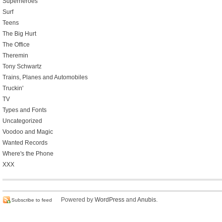
Superheroes
Surf
Teens
The Big Hurt
The Office
Theremin
Tony Schwartz
Trains, Planes and Automobiles
Truckin'
TV
Types and Fonts
Uncategorized
Voodoo and Magic
Wanted Records
Where's the Phone
XXX
Powered by
WordPress
and
Anubis
.
Subscribe to feed