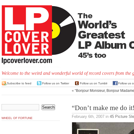
Welcome to the weird and wonderful world of record covers from the 
Subscribe to feed
Follow us on Twitter
Follow us on Tumblr
Follow us 
«
“Bonjour Monsieur, Bonjour Madame
“Don’t make me do it
February 6th, 2007
in
45 Picture Sl
WHEEL OF FORTUNE