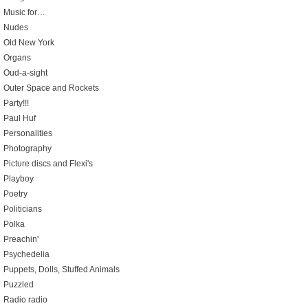
Music for…
Nudes
Old New York
Organs
Oud-a-sight
Outer Space and Rockets
Party!!!
Paul Huf
Personalities
Photography
Picture discs and Flexi's
Playboy
Poetry
Politicians
Polka
Preachin'
Psychedelia
Puppets, Dolls, Stuffed Animals
Puzzled
Radio radio