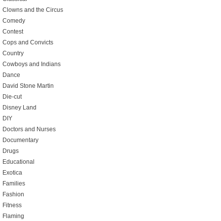
Clowns and the Circus
Comedy
Contest
Cops and Convicts
Country
Cowboys and Indians
Dance
David Stone Martin
Die-cut
Disney Land
DIY
Doctors and Nurses
Documentary
Drugs
Educational
Exotica
Families
Fashion
Fitness
Flaming