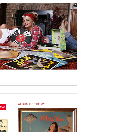
ALBUM OF THE WEEK
ave