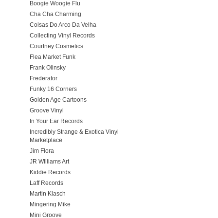
Boogie Woogie Flu
Cha Cha Charming
Coisas Do Arco Da Velha
Collecting Vinyl Records
Courtney Cosmetics
Flea Market Funk
Frank Olinsky
Frederator
Funky 16 Corners
Golden Age Cartoons
Groove Vinyl
In Your Ear Records
Incredibly Strange & Exotica Vinyl
Marketplace
Jim Flora
JR WIlliams Art
Kiddie Records
Laff Records
Martin Klasch
Mingering Mike
Mini Groove