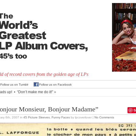
d of record covers from the golden age of LPs
Follow us on Tumblr
Follow us on Facebook
ads up!
•
“Don’t make me do it!”
»
onjour Monsieur, Bonjour Madame”
S
ary 6th, 2007
in
45 Picture Sleeves
,
Funny Faces
by lpcoverlover |
No Comments