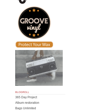
BLOGROLL
365 Day Project
Album restoration
Bags Unlimited