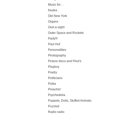
Music for…
Nudes
Old New York
Organs
Oud-a-sight
Outer Space and Rockets
Party!!!
Paul Huf
Personalities
Photography
Picture discs and Flexi's
Playboy
Poetry
Politicians
Polka
Preachin'
Psychedelia
Puppets, Dolls, Stuffed Animals
Puzzled
Radio radio