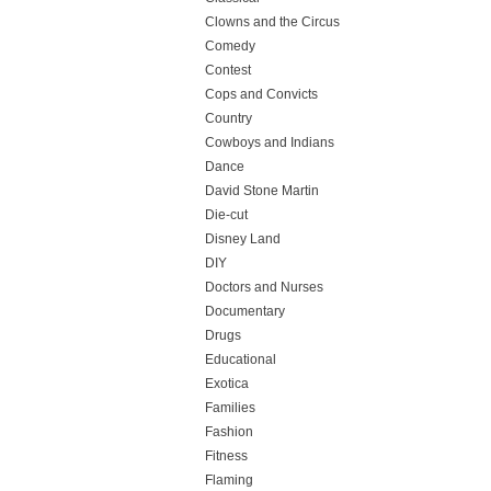
Clowns and the Circus
Comedy
Contest
Cops and Convicts
Country
Cowboys and Indians
Dance
David Stone Martin
Die-cut
Disney Land
DIY
Doctors and Nurses
Documentary
Drugs
Educational
Exotica
Families
Fashion
Fitness
Flaming