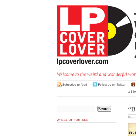
Welcome to the weird and wonderful worl
Subscribe to feed
Follow us on Twitter
«
He
“B
Febru
WHEEL OF FORTUNE