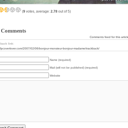
(
9
votes, average:
2.78
out of 5)
 Comments
Comments feed for this articl
back link:
//lpcoverlover.com/2007/02/06/bonjour-monsieur-bonjour-madame/trackback/
Name (required)
Mail (will not be published) (required)
Website