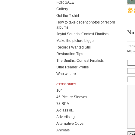
FOR SALE
Gallery
Get the T-shirt
How to take decent photos of record
albums
No
Joyful Sounds: Contest Finalists
Make the picture bigger
Track
Records Wanted Still
http:
Restoration Tips
The Smiths: Contest Finalists
Utne Reader Profile
Who we are
CATEGORIES
10"
45 Picture Sleeves
78 RPM
A glass of…
Advertising
Alternative Cover
Animals