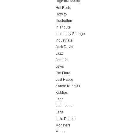
High In-Fidelity
Hot Rods
How to
Illustration
In Tribute
Incredibly Strange
Industrials
Jack Davis
Jazz
Jennifer
Jews
Jim Flora
Just Happy
Karate Kung-fu
Kiddies
Latin
Latin Loco
Legs
Little People
Monsters
Moog