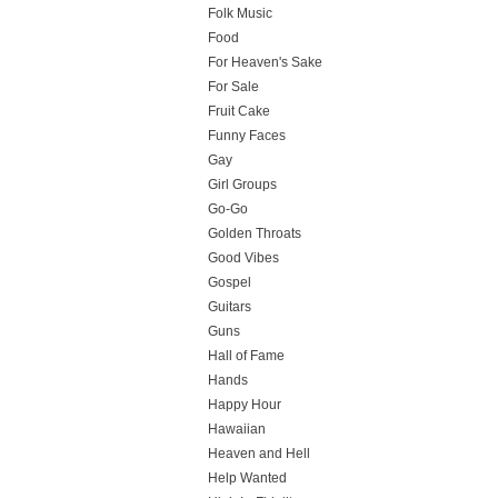
Folk Music
Food
For Heaven's Sake
For Sale
Fruit Cake
Funny Faces
Gay
Girl Groups
Go-Go
Golden Throats
Good Vibes
Gospel
Guitars
Guns
Hall of Fame
Hands
Happy Hour
Hawaiian
Heaven and Hell
Help Wanted