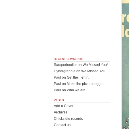
RECENT COMMENTS
Sacqueboutier
on
We Missed You!
Cybergranola
on
We Missed You!
Paul
on
Get the T-shirt
Paul
on
Make the picture bigger
Paul
on
Who we are
PAGES
Add a Cover
Archives
Chicks dig records
Contact us