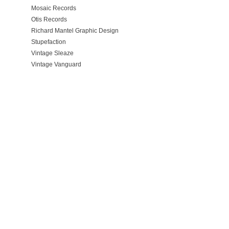
Mosaic Records
Otis Records
Richard Mantel Graphic Design
Stupefaction
Vintage Sleaze
Vintage Vanguard