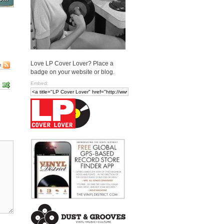
Love LP Cover Lover? Place a
e
badge on your website or blog.
Embed: