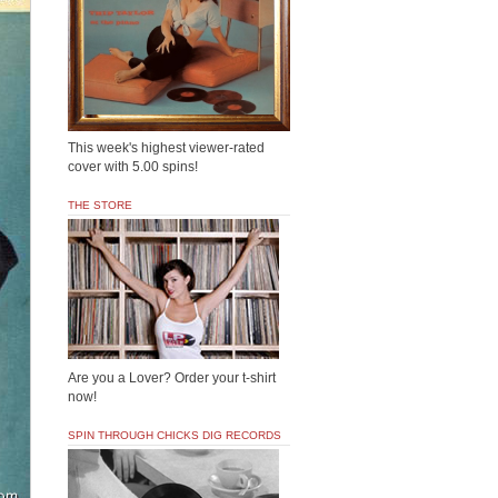
This week's highest viewer-rated
cover with 5.00 spins!
THE STORE
Are you a Lover? Order your t-shirt
now!
SPIN THROUGH CHICKS DIG RECORDS