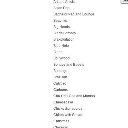
Art and Artists
Asian Pop
Bachelor Pad and Lounge
Beatniks
Big Heads
Black Comedy
Blaxploitation
Blue Note
Blues
Bollywood
Bongos and Bagels
Bootlegs
Brazilian
Calypso
Cartoons
Cha-Cha-Cha and Mambo
Cheesecake
Chicks dig records
Chicks with Guitars
Christmas
Classical