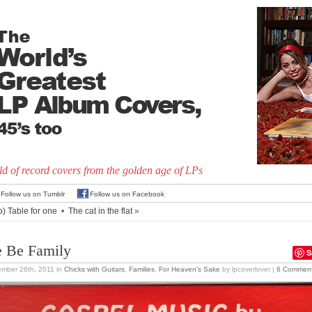
d of record covers from the golden age of LPs
Follow us on Tumblr
Follow us on Facebook
o) Table for one
•
The cat in the flat
»
 Be Family
S
mber 26th, 2011
in
Chicks with Guitars
,
Families
,
For Heaven's Sake
by lpcoverlover |
6 Commen