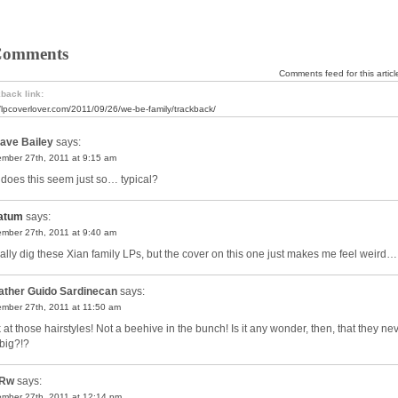
Comments
Comments feed for this articl
back link:
//lpcoverlover.com/2011/09/26/we-be-family/trackback/
ave Bailey
says:
mber 27th, 2011 at 9:15 am
does this seem just so… typical?
atum
says:
mber 27th, 2011 at 9:40 am
ually dig these Xian family LPs, but the cover on this one just makes me feel weird…
ather Guido Sardinecan
says:
mber 27th, 2011 at 11:50 am
 at those hairstyles! Not a beehive in the bunch! Is it any wonder, then, that they ne
t big?!?
Rw
says:
mber 27th, 2011 at 12:14 pm