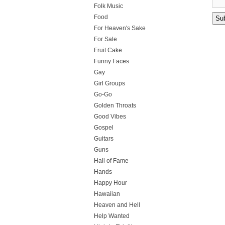
Folk Music
Food
For Heaven's Sake
For Sale
Fruit Cake
Funny Faces
Gay
Girl Groups
Go-Go
Golden Throats
Good Vibes
Gospel
Guitars
Guns
Hall of Fame
Hands
Happy Hour
Hawaiian
Heaven and Hell
Help Wanted