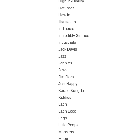
High In-Fidelity
Hot Rods
How to
Illustration
In Tribute
Incredibly Strange
Industrials
Jack Davis
Jazz
Jennifer
Jews
Jim Flora
Just Happy
Karate Kung-fu
Kiddies
Latin
Latin Loco
Legs
Little People
Monsters
Moog