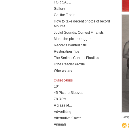
FOR SALE
Gallery
Get the T-shirt
How to take decent photos of record
albums
Joyful Sounds: Contest Finalists
Make the picture bigger
Records Wanted Still
Restoration Tips
The Smiths: Contest Finalists
Utne Reader Profile
Who we are
CATEGORIES
10"
45 Picture Sleeves
78 RPM
A glass of…
Advertising
Gosp
Alternative Cover
Animals