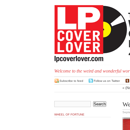
Welcome to the weird and wonderful worl
Subscribe to feed
Follow us on Twitter
«
(N
We
Septe
WHEEL OF FORTUNE