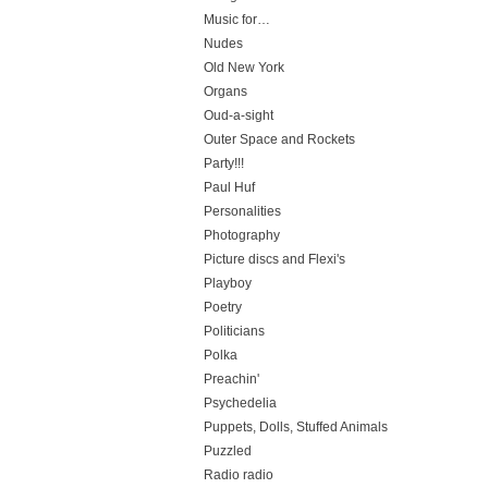
Music for…
Nudes
Old New York
Organs
Oud-a-sight
Outer Space and Rockets
Party!!!
Paul Huf
Personalities
Photography
Picture discs and Flexi's
Playboy
Poetry
Politicians
Polka
Preachin'
Psychedelia
Puppets, Dolls, Stuffed Animals
Puzzled
Radio radio