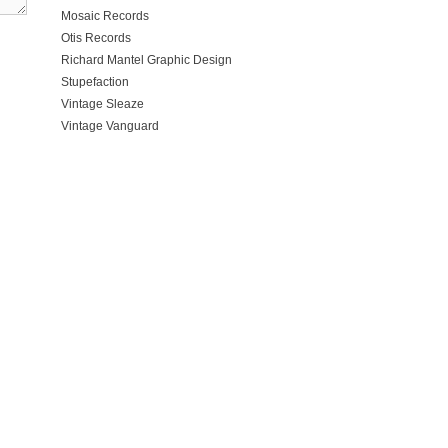
Mosaic Records
Otis Records
Richard Mantel Graphic Design
Stupefaction
Vintage Sleaze
Vintage Vanguard