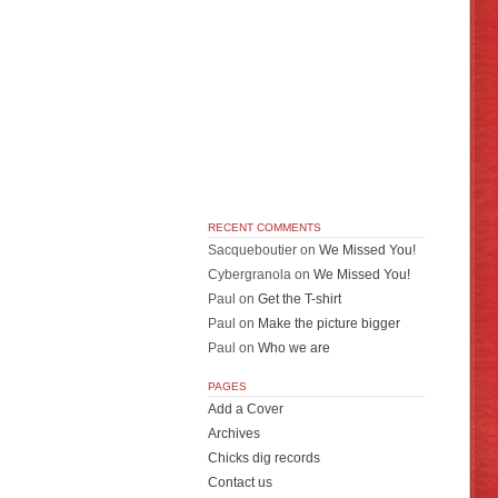
RECENT COMMENTS
Sacqueboutier
on
We Missed You!
Cybergranola
on
We Missed You!
Paul
on
Get the T-shirt
Paul
on
Make the picture bigger
Paul
on
Who we are
PAGES
Add a Cover
Archives
Chicks dig records
Contact us