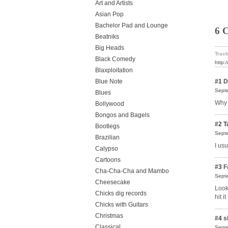
Art and Artists
Asian Pop
Bachelor Pad and Lounge
6 
Beatniks
Big Heads
Track
Black Comedy
http:
Blaxploitation
#1
D
Blue Note
Septe
Blues
Why 
Bollywood
Bongos and Bagels
#2
T
Bootlegs
Septe
Brazilian
I us
Calypso
Cartoons
#3
F
Cha-Cha-Cha and Mambo
Septe
Cheesecake
Look
Chicks dig records
hit i
Chicks with Guitars
Christmas
#4
s
Classical
Septe