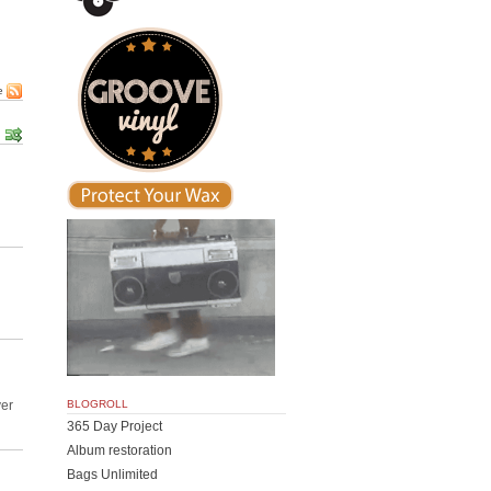
e
BLOGROLL
ver
365 Day Project
Album restoration
Bags Unlimited