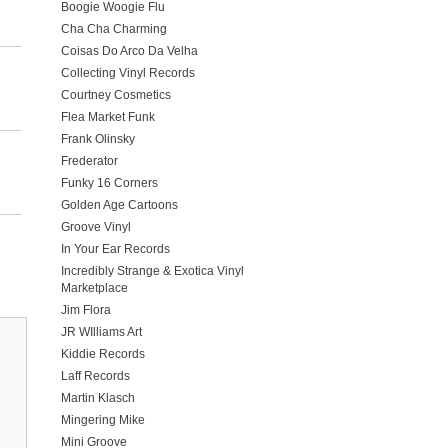
Boogie Woogie Flu
Cha Cha Charming
Coisas Do Arco Da Velha
Collecting Vinyl Records
Courtney Cosmetics
Flea Market Funk
Frank Olinsky
Frederator
Funky 16 Corners
Golden Age Cartoons
Groove Vinyl
In Your Ear Records
Incredibly Strange & Exotica Vinyl
Marketplace
Jim Flora
JR WIlliams Art
Kiddie Records
Laff Records
Martin Klasch
Mingering Mike
Mini Groove