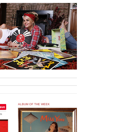
ALBUM OF THE WEEK
ave
ts