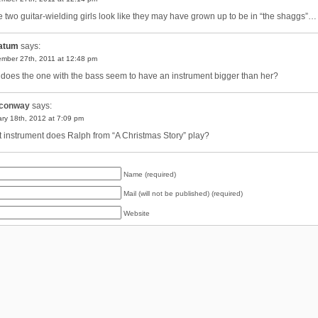
e two guitar-wielding girls look like they may have grown up to be in “the shaggs”…
atum
says:
mber 27th, 2011 at 12:48 pm
does the one with the bass seem to have an instrument bigger than her?
conway
says:
ry 18th, 2012 at 7:09 pm
 instrument does Ralph from “A Christmas Story” play?
Name (required)
Mail (will not be published) (required)
Website