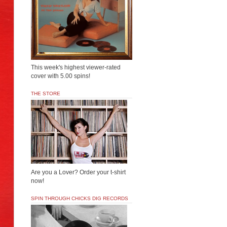
This week's highest viewer-rated
cover with 5.00 spins!
THE STORE
Are you a Lover? Order your t-shirt
now!
SPIN THROUGH CHICKS DIG RECORDS