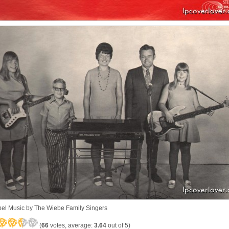
el Music by The Wiebe Family Singers
(
66
votes, average:
3.64
out of 5)