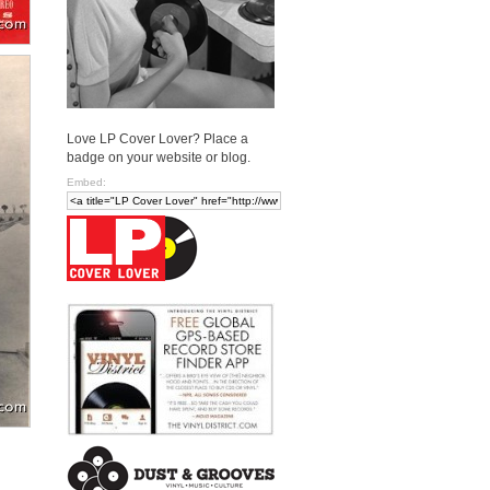
Love LP Cover Lover? Place a
badge on your website or blog.
Embed: