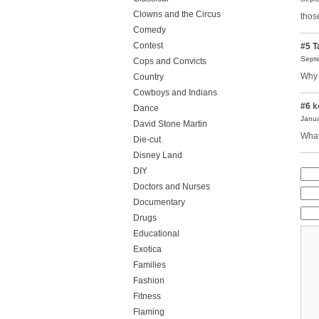
Clowns and the Circus
thos
Comedy
Contest
#5
T
Septe
Cops and Convicts
Why 
Country
Cowboys and Indians
#6
k
Dance
Janua
David Stone Martin
What
Die-cut
Disney Land
DIY
Doctors and Nurses
Documentary
Drugs
Educational
Exotica
Families
Fashion
Fitness
Flaming