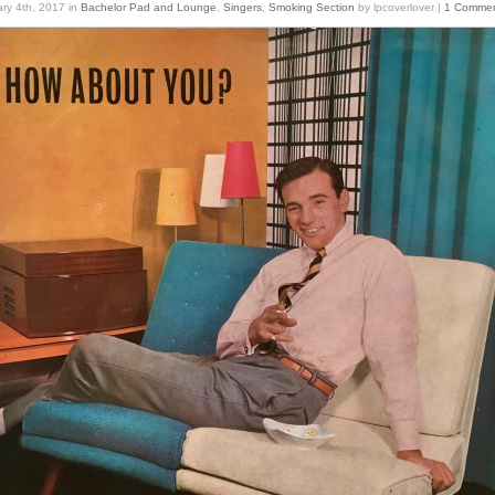
ry 4th, 2017
in
Bachelor Pad and Lounge
,
Singers
,
Smoking Section
by lpcoverlover |
1 Comme