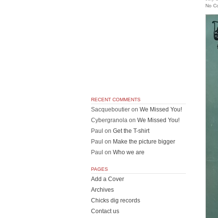
No C
RECENT COMMENTS
Sacqueboutier
on
We Missed You!
Cybergranola
on
We Missed You!
Paul
on
Get the T-shirt
Paul
on
Make the picture bigger
Paul
on
Who we are
PAGES
Add a Cover
Archives
Chicks dig records
Contact us