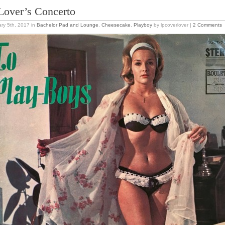
Lover’s Concerto
ry 5th, 2017
in
Bachelor Pad and Lounge
,
Cheesecake
,
Playboy
by lpcoverlover |
2 Comments