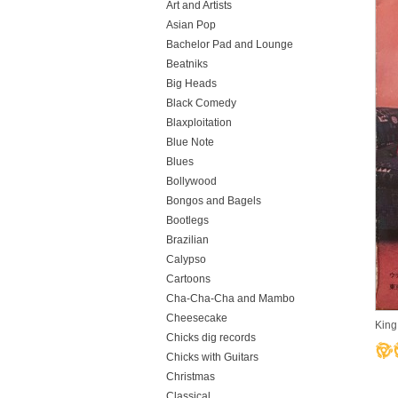
Art and Artists
Asian Pop
Bachelor Pad and Lounge
Beatniks
Big Heads
Black Comedy
Blaxploitation
Blue Note
Blues
Bollywood
Bongos and Bagels
Bootlegs
Brazilian
Calypso
Cartoons
Cha-Cha-Cha and Mambo
Cheesecake
King
Chicks dig records
Chicks with Guitars
Christmas
Classical