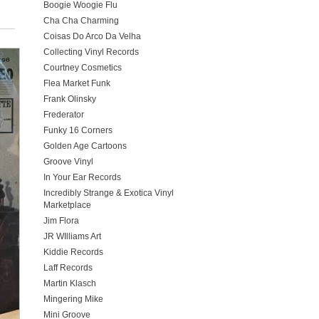
Boogie Woogie Flu
Cha Cha Charming
Coisas Do Arco Da Velha
Collecting Vinyl Records
Courtney Cosmetics
Flea Market Funk
Frank Olinsky
Frederator
Funky 16 Corners
Golden Age Cartoons
Groove Vinyl
In Your Ear Records
Incredibly Strange & Exotica Vinyl
Marketplace
Jim Flora
JR WIlliams Art
Kiddie Records
Laff Records
Martin Klasch
Mingering Mike
Mini Groove