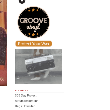
BLOGROLL
365 Day Project
Album restoration
Bags Unlimited