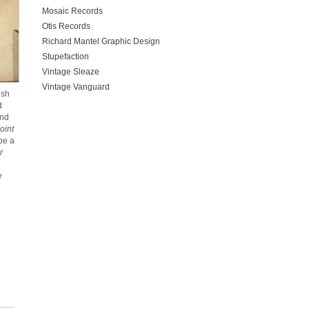
Mosaic Records
Otis Records
Richard Mantel Graphic Design
Stupefaction
Vintage Sleaze
Vintage Vanguard
ish
d
ind
oint
be a
r
e