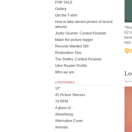
FOR SALE
Gallery
Get the T-shirt
How to take decent photos of record
albums
“Mus
EZ c
Joyful Sounds: Contest Finalists
back
Make the picture bigger
dad. 
Records Wanted Still
Restoration Tips
The Smiths: Contest Finalists
Utne Reader Profile
Lo
Who we are
Janua
CATEGORIES
10"
45 Picture Sleeves
78 RPM
A glass of…
Advertising
Alternative Cover
Animals