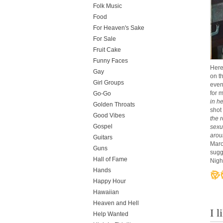
Folk Music
Food
For Heaven's Sake
For Sale
Fruit Cake
Funny Faces
Here
Gay
on t
Girl Groups
even
for 
Go-Go
in h
Golden Throats
shot
Good Vibes
the 
Gospel
sexu
arou
Guitars
Marow
Guns
sugg
Hall of Fame
Night
Hands
Happy Hour
Hawaiian
Heaven and Hell
I 
Help Wanted