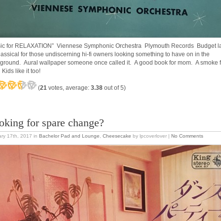
ic for RELAXATION” Viennese Symphonic Orchestra Plymouth Records Budget l
lassical for those undiscerning hi-fi owners looking something to have on in the
ground. Aural wallpaper someone once called it. A good book for mom. A smoke f
Kids like it too!
(
21
votes, average:
3.38
out of 5)
oking for spare change?
ry 17th, 2017
in
Bachelor Pad and Lounge
,
Cheesecake
by lpcoverlover |
No Comments