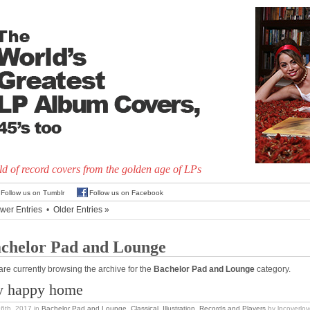
d of record covers from the golden age of LPs
Follow us on Tumblr
Follow us on Facebook
wer Entries
•
Older Entries »
chelor Pad and Lounge
are currently browsing the archive for the
Bachelor Pad and Lounge
category.
 happy home
16th, 2017
in
Bachelor Pad and Lounge
,
Classical
,
Illustration
,
Records and Players
by lpcoverlov