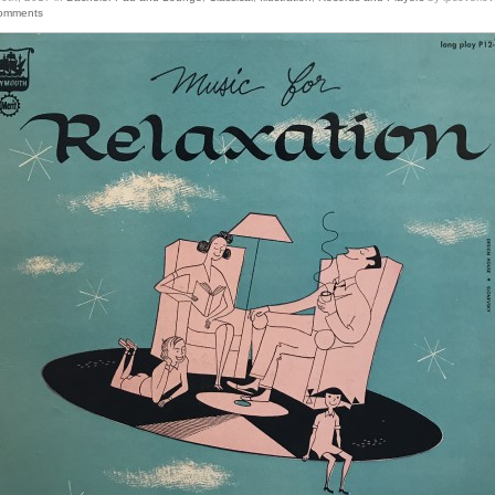
omments