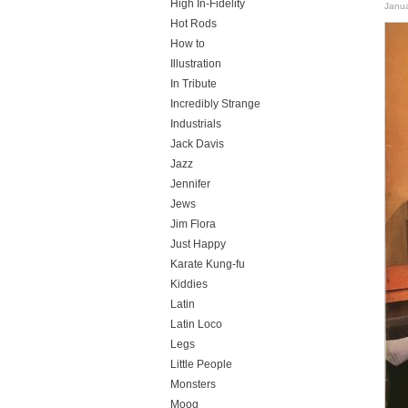
High In-Fidelity
Janua
Hot Rods
How to
Illustration
In Tribute
Incredibly Strange
Industrials
Jack Davis
Jazz
Jennifer
Jews
Jim Flora
Just Happy
Karate Kung-fu
Kiddies
Latin
Latin Loco
Legs
Little People
Monsters
Moog