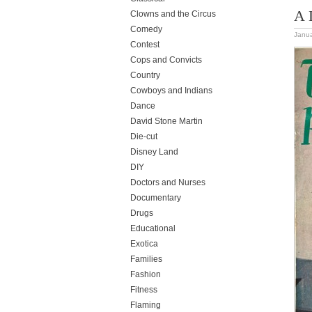
A 
Clowns and the Circus
Comedy
Janua
Contest
Cops and Convicts
Country
Cowboys and Indians
Dance
David Stone Martin
Die-cut
Disney Land
DIY
Doctors and Nurses
Documentary
Drugs
Educational
Exotica
Families
Fashion
Fitness
Flaming