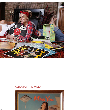
ALBUM OF THE WEEK
er |