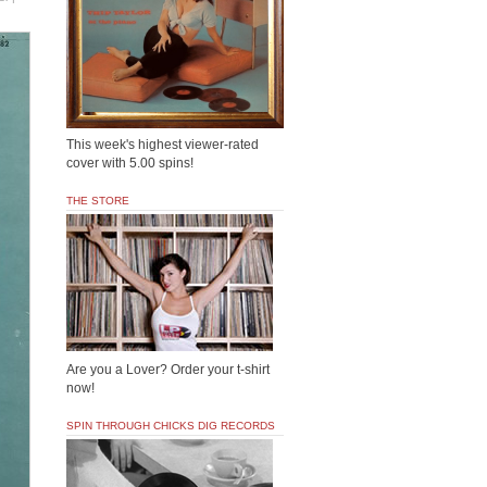
This week's highest viewer-rated
cover with 5.00 spins!
THE STORE
Are you a Lover? Order your t-shirt
now!
SPIN THROUGH CHICKS DIG RECORDS