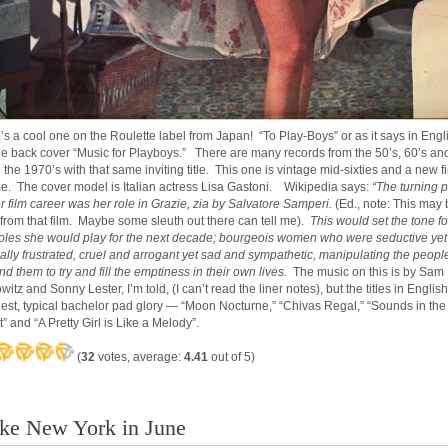
’s a cool one on the Roulette label from Japan! “To Play-Boys” or as it says in Engl
he back cover “Music for Playboys.” There are many records from the 50’s, 60’s an
 the 1970’s with that same inviting title. This one is vintage mid-sixties and a new f
me. The cover model is Italian actress Lisa Gastoni. Wikipedia says:
“The turning p
er film career was her role in Grazie, zia by Salvatore Samperi.
(Ed., note: This may 
 from that film. Maybe some sleuth out there can tell me).
This would set the tone fo
roles she would play for the next decade; bourgeois women who were seductive yet
ally frustrated, cruel and arrogant yet sad and sympathetic, manipulating the peopl
nd them to try and fill the emptiness in their own lives.
The music on this is by Sam
itz and Sonny Lester, I’m told, (I can’t read the liner notes), but the titles in English
est, typical bachelor pad glory — “Moon Nocturne,” “Chivas Regal,” “Sounds in the
” and “A Pretty Girl is Like a Melody”.
(
32
votes, average:
4.41
out of 5)
like New York in June