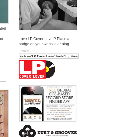
abel
Love LP Cover Lover? Place a
or
badge on your website or blog.
Embed: