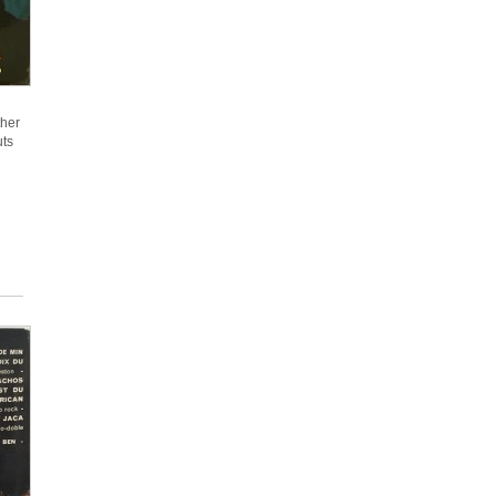
ther
uts