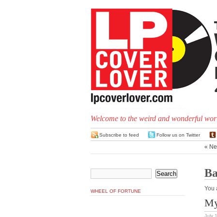
Welcome to the weird and wonderful worl
Subscribe to feed
Follow us on Twitter
« Ne
Ba
You 
WHEEL OF FORTUNE
My
July 