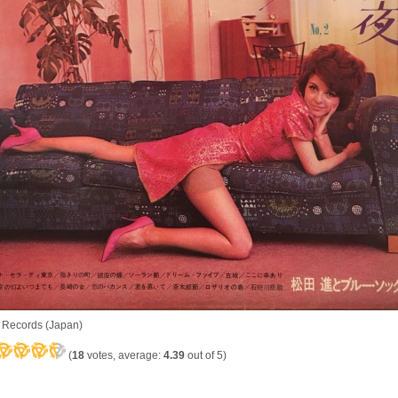
 Records (Japan)
(
18
votes, average:
4.39
out of 5)