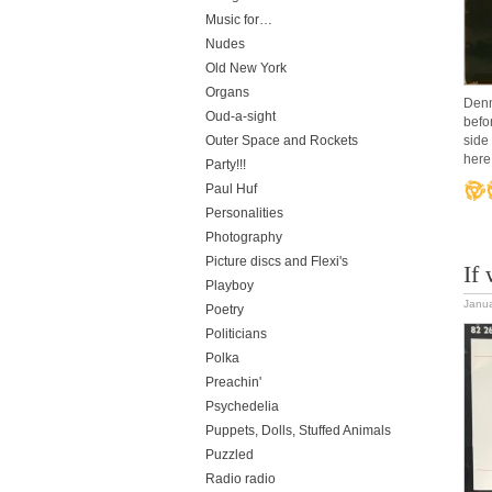
Music for…
Nudes
Old New York
Organs
Denn
Oud-a-sight
befo
Outer Space and Rockets
side
here
Party!!!
Paul Huf
Personalities
Photography
Picture discs and Flexi's
If
Playboy
Janua
Poetry
Politicians
Polka
Preachin'
Psychedelia
Puppets, Dolls, Stuffed Animals
Puzzled
Radio radio