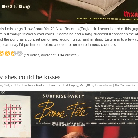
is Lotis sings “How About You?” Nixa Records (England) I never heard of this guy
re but thought it was a cool cover. Seems he had a long successful career on the o
 of the pond as a concert performer, recording star and in films. Listening to a few c
, I can’t say I’d put him on before a dozen other more famous crooners.
(
19
votes, average:
3.84
out of 5)
 wishes could be kisses
ry 3rd, 2017
in
Bachelor Pad and Lounge
,
Just Happy
,
Party!!!
by lpcoverlover |
No Comments