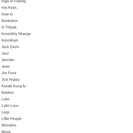
High In-Fidelity
Hot Rods
How to
Illustration
In Tribute
Incredibly Strange
Industrials
Jack Davis
Jazz
Jennifer
Jews
Jim Flora
Just Happy
Karate Kung-fu
Kiddies
Latin
Latin Loco
Legs
Little People
Monsters
Moog