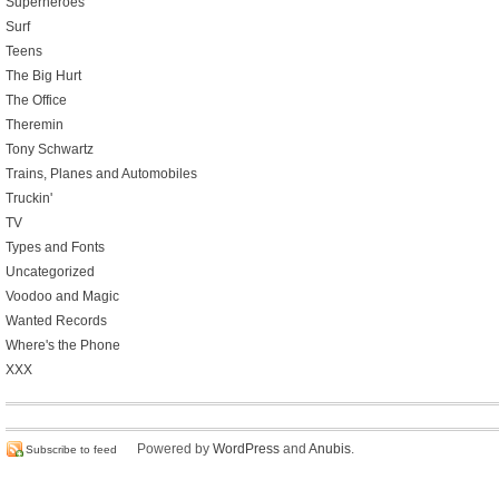
Superheroes
Surf
Teens
The Big Hurt
The Office
Theremin
Tony Schwartz
Trains, Planes and Automobiles
Truckin'
TV
Types and Fonts
Uncategorized
Voodoo and Magic
Wanted Records
Where's the Phone
XXX
Powered by
WordPress
and
Anubis
.
Subscribe to feed