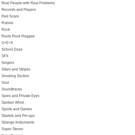
Real People with Real Problems
Records and Players
Red Scare
Robots
Rock
Roots Rock Reggae
S+E+X
School Daze
SFX
Singers
Sitars and Stripes
Smoking Section
Soul
Soundtracks
Spies and Private Eyes
Spoken Wrod
Sports and Games
Starlets and Pin-ups
Strange Instruments
Super Stereo