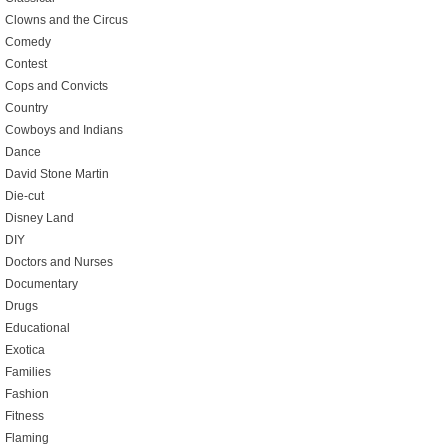
Clowns and the Circus
Comedy
Contest
Cops and Convicts
Country
Cowboys and Indians
Dance
David Stone Martin
Die-cut
Disney Land
DIY
Doctors and Nurses
Documentary
Drugs
Educational
Exotica
Families
Fashion
Fitness
Flaming