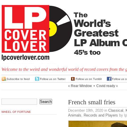
Welcome to the weird and wonderful world of record covers from the 
Subscribe to feed
Follow us on Twitter
Follow us on Tumblr
Follow us 
«
Rear Window
•
Covid ready
»
French small fries
December 19th, 2020
in
Classical
,
WHEEL OF FORTUNE
Animals
,
Records and Players
by lp