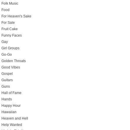
Folk Music
Food
For Heaven's Sake
For Sale
Fruit Cake
Funny Faces
Gay
Girl Groups
Go-Go
Golden Throats
Good Vibes
Gospel
Guitars
Guns
Hall of Fame
Hands
Happy Hour
Hawaiian
Heaven and Hell
Help Wanted