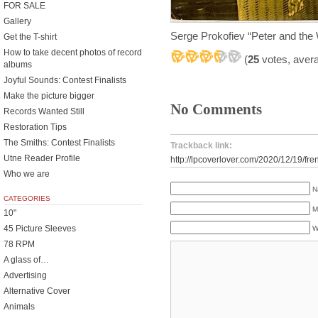
FOR SALE
Gallery
Serge Prokofiev “Peter and the
Get the T-shirt
How to take decent photos of record
(
25
votes, aver
albums
Joyful Sounds: Contest Finalists
Make the picture bigger
No Comments
Records Wanted Still
Restoration Tips
The Smiths: Contest Finalists
Trackback link:
Utne Reader Profile
http://lpcoverlover.com/2020/12/19/fren
Who we are
N
CATEGORIES
M
10"
45 Picture Sleeves
W
78 RPM
A glass of…
Advertising
Alternative Cover
Animals