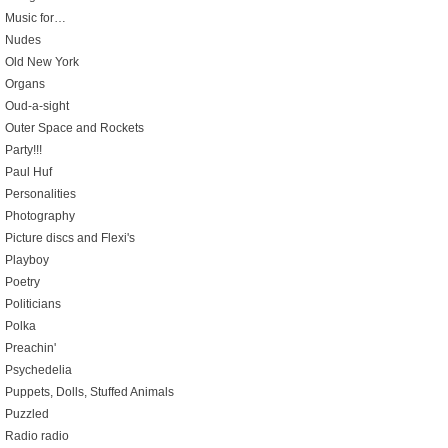
Music for…
Nudes
Old New York
Organs
Oud-a-sight
Outer Space and Rockets
Party!!!
Paul Huf
Personalities
Photography
Picture discs and Flexi's
Playboy
Poetry
Politicians
Polka
Preachin'
Psychedelia
Puppets, Dolls, Stuffed Animals
Puzzled
Radio radio