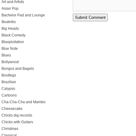
Art and Artists
Asian Pop
Bachelor Pad and Lounge
Beatniks
Big Heads
Black Comedy
Blaxploitation
Blue Note
Blues
Bollywood
Bongos and Bagels
Bootlegs
Brazilian
Calypso
Cartoons
Cha-Cha-Cha and Mambo
Cheesecake
Chicks dig records
Chicks with Guitars
Christmas
Classical