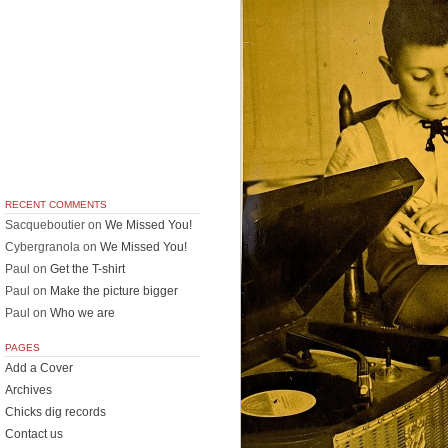
RECENT COMMENTS
Sacqueboutier
on
We Missed You!
Cybergranola
on
We Missed You!
Paul
on
Get the T-shirt
Paul
on
Make the picture bigger
Paul
on
Who we are
PAGES
Add a Cover
Archives
Chicks dig records
Contact us