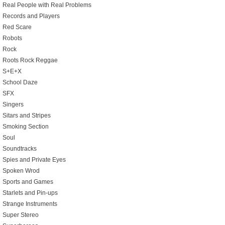
Real People with Real Problems
Records and Players
Red Scare
Robots
Rock
Roots Rock Reggae
S+E+X
School Daze
SFX
Singers
Sitars and Stripes
Smoking Section
Soul
Soundtracks
Spies and Private Eyes
Spoken Wrod
Sports and Games
Starlets and Pin-ups
Strange Instruments
Super Stereo