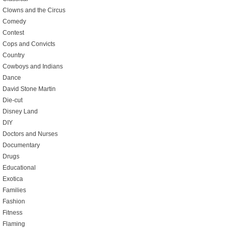
Clowns and the Circus
Comedy
Contest
Cops and Convicts
Country
Cowboys and Indians
Dance
David Stone Martin
Die-cut
Disney Land
DIY
Doctors and Nurses
Documentary
Drugs
Educational
Exotica
Families
Fashion
Fitness
Flaming