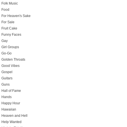
Folk Music
Food
For Heaven's Sake
For Sale
Fruit Cake
Funny Faces
Gay
Girl Groups
Go-Go
Golden Throats
Good Vibes
Gospel
Guitars
Guns
Hall of Fame
Hands
Happy Hour
Hawaiian
Heaven and Hell
Help Wanted