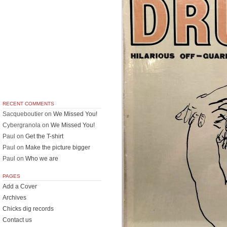
RECENT COMMENTS
Sacqueboutier
on
We Missed You!
Cybergranola
on
We Missed You!
Paul
on
Get the T-shirt
Paul
on
Make the picture bigger
Paul
on
Who we are
PAGES
Add a Cover
Archives
Chicks dig records
Contact us