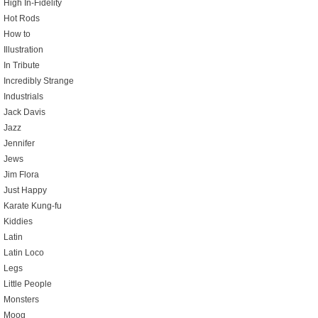
High In-Fidelity
Hot Rods
How to
Illustration
In Tribute
Incredibly Strange
Industrials
Jack Davis
Jazz
Jennifer
Jews
Jim Flora
Just Happy
Karate Kung-fu
Kiddies
Latin
Latin Loco
Legs
Little People
Monsters
Moog