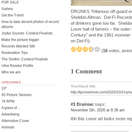
FOR SALE
Gallery
DRUNKS “Hilarious off-guard en
Get the T-shirt
Sheldon Allman. Del-Fi Records
How to take decent photos of record
of drinkers gone too far. Sheld
albums
Lover hall of famers – the oute
Joyful Sounds: Contest Finalists
Century” and the 1961 monster 
Make the picture bigger
on Del-Fi).
Records Wanted Still
(
16
votes, aver
Restoration Tips
The Smiths: Contest Finalists
Utne Reader Profile
1 Comment
Who we are
CATEGORIES
Trackback link:
10"
http://lpcoverlover.com/2020/10/31/yo
45 Picture Sleeves
78 RPM
#1
Brainiac
says:
A glass of…
November 5th, 2020 at 8:39 am
Advertising
tbh this cover art looks more re
Alternative Cover
Animals