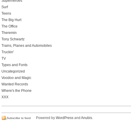
Superheroes
Surf
Teens
The Big Hurt
The Office
Theremin
Tony Schwartz
Trains, Planes and Automobiles
Truckin'
TV
Types and Fonts
Uncategorized
Voodoo and Magic
Wanted Records
Where's the Phone
XXX
Powered by
WordPress
and
Anubis
.
Subscribe to feed