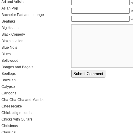
Art and Artists
N
Asian Pop
M
Bachelor Pad and Lounge
W
Beatniks
Big Heads
Black Comedy
Blaxploitation
Blue Note
Blues
Bollywood
Bongos and Bagels
Bootlegs
Brazilian
Calypso
Cartoons
Cha-Cha-Cha and Mambo
Cheesecake
Chicks dig records
Chicks with Guitars
Christmas
Classical