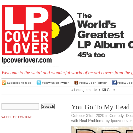
Welcome to the weird and wonderful world of record covers from the 
Subscribe to feed
Follow us on Twitter
Follow us on Tumblr
Follow us 
«
Lounge music
•
Kit Cat
»
You Go To My Head
October 31st, 2020
in
Comedy
,
Doc
WHEEL OF FORTUNE
with Real Problems
by lpcoverlover