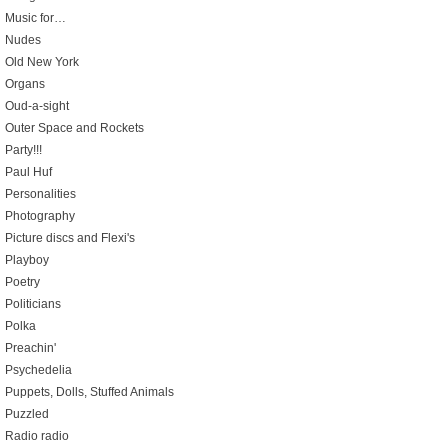
Music for…
Nudes
Old New York
Organs
Oud-a-sight
Outer Space and Rockets
Party!!!
Paul Huf
Personalities
Photography
Picture discs and Flexi's
Playboy
Poetry
Politicians
Polka
Preachin'
Psychedelia
Puppets, Dolls, Stuffed Animals
Puzzled
Radio radio