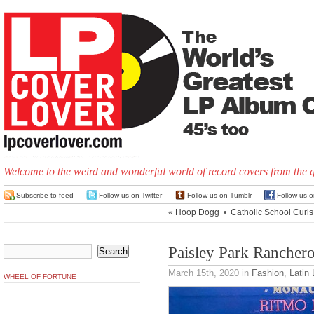
Welcome to the weird and wonderful world of record covers from the 
Subscribe to feed
Follow us on Twitter
Follow us on Tumblr
Follow us 
«
Hoop Dogg
•
Catholic School Curls
Paisley Park Rancher
March 15th, 2020
in
Fashion
,
Latin
WHEEL OF FORTUNE