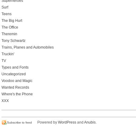
Superheroes
Surf
Teens
The Big Hurt
The Office
Theremin
Tony Schwartz
Trains, Planes and Automobiles
Truckin'
TV
Types and Fonts
Uncategorized
Voodoo and Magic
Wanted Records
Where's the Phone
XXX
Powered by
WordPress
and
Anubis
.
Subscribe to feed