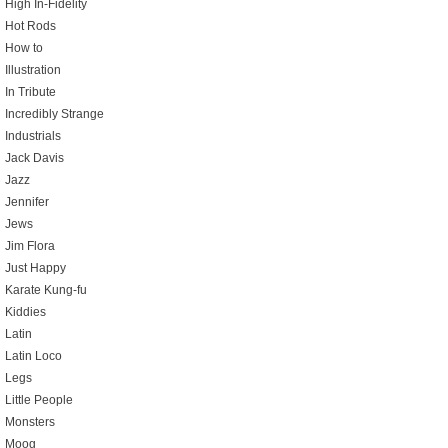
High In-Fidelity
Hot Rods
How to
Illustration
In Tribute
Incredibly Strange
Industrials
Jack Davis
Jazz
Jennifer
Jews
Jim Flora
Just Happy
Karate Kung-fu
Kiddies
Latin
Latin Loco
Legs
Little People
Monsters
Moog