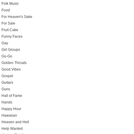
Folk Music
Food
For Heaven's Sake
For Sale
Fruit Cake
Funny Faces
Gay
Girl Groups
Go-Go
Golden Throats
Good Vibes
Gospel
Guitars
Guns
Hall of Fame
Hands
Happy Hour
Hawaiian
Heaven and Hell
Help Wanted