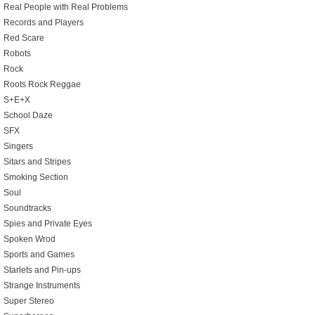
Real People with Real Problems
Records and Players
Red Scare
Robots
Rock
Roots Rock Reggae
S+E+X
School Daze
SFX
Singers
Sitars and Stripes
Smoking Section
Soul
Soundtracks
Spies and Private Eyes
Spoken Wrod
Sports and Games
Starlets and Pin-ups
Strange Instruments
Super Stereo