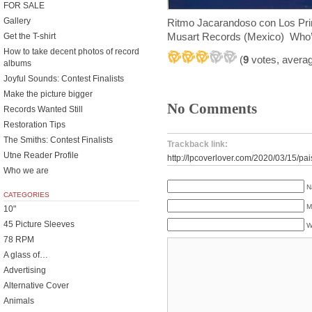
FOR SALE
Gallery
Ritmo Jacarandoso con Los Pri
Musart Records (Mexico) Who’s 
Get the T-shirt
How to take decent photos of record
(
9
votes, avera
albums
Joyful Sounds: Contest Finalists
Make the picture bigger
No Comments
Records Wanted Still
Restoration Tips
The Smiths: Contest Finalists
Trackback link:
Utne Reader Profile
http://lpcoverlover.com/2020/03/15/pa
Who we are
N
CATEGORIES
M
10"
45 Picture Sleeves
W
78 RPM
A glass of…
Advertising
Alternative Cover
Animals