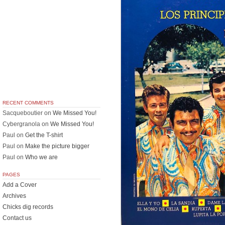
RECENT COMMENTS
Sacqueboutier
on
We Missed You!
Cybergranola
on
We Missed You!
Paul
on
Get the T-shirt
Paul
on
Make the picture bigger
Paul
on
Who we are
PAGES
Add a Cover
Archives
Chicks dig records
Contact us