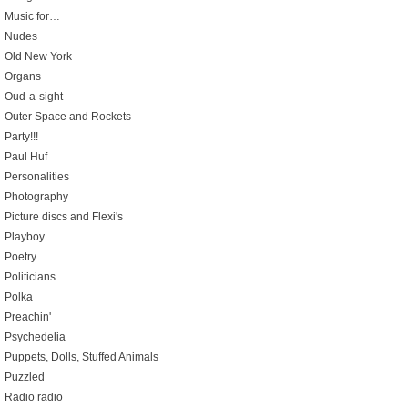
Music for…
Nudes
Old New York
Organs
Oud-a-sight
Outer Space and Rockets
Party!!!
Paul Huf
Personalities
Photography
Picture discs and Flexi's
Playboy
Poetry
Politicians
Polka
Preachin'
Psychedelia
Puppets, Dolls, Stuffed Animals
Puzzled
Radio radio