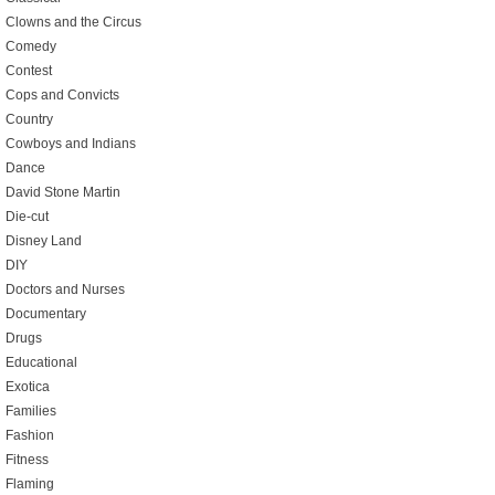
Clowns and the Circus
Comedy
Contest
Cops and Convicts
Country
Cowboys and Indians
Dance
David Stone Martin
Die-cut
Disney Land
DIY
Doctors and Nurses
Documentary
Drugs
Educational
Exotica
Families
Fashion
Fitness
Flaming