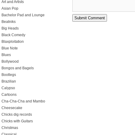
Art and Artists
Asian Pop
Bachelor Pad and Lounge
Beatniks
Big Heads
Black Comedy
Blaxploitation
Blue Note
Blues
Bollywood
Bongos and Bagels
Bootlegs
Brazilian
Calypso
Cartoons
Cha-Cha-Cha and Mambo
Cheesecake
Chicks dig records
Chicks with Guitars
Christmas
Classical