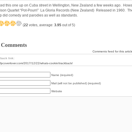
cked this one up on Cuba street in Wellington, New Zealand a few weeks ago. How
ison Quartet “Pot-Pourri” La Gloria Records (New Zealand) Released in 1960. Th
p did comedy and parodies as well as standards.
(
22
votes, average:
3.95
out of 5)
 Comments
Comments feed for this articl
back link:
//lpcoverlover.com/2017/12/22/whats-cookin/trackback/
Name (required)
Mail (will not be published) (required)
Website