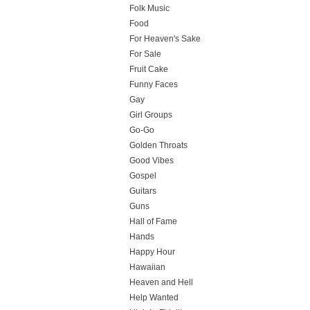
Folk Music
Food
For Heaven's Sake
For Sale
Fruit Cake
Funny Faces
Gay
Girl Groups
Go-Go
Golden Throats
Good Vibes
Gospel
Guitars
Guns
Hall of Fame
Hands
Happy Hour
Hawaiian
Heaven and Hell
Help Wanted