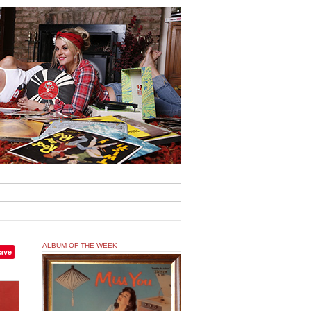
ALBUM OF THE WEEK
ave