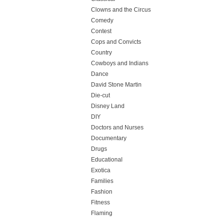
Clowns and the Circus
Comedy
Contest
Cops and Convicts
Country
Cowboys and Indians
Dance
David Stone Martin
Die-cut
Disney Land
DIY
Doctors and Nurses
Documentary
Drugs
Educational
Exotica
Families
Fashion
Fitness
Flaming