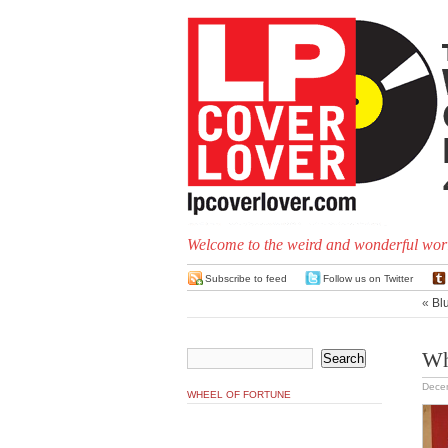
Welcome to the weird and wonderful worl
Subscribe to feed
Follow us on Twitter
«
Blu
Wh
Dece
WHEEL OF FORTUNE