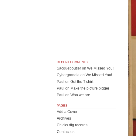
RECENT COMMENTS
Sacqueboutier
on
We Missed You!
Cybergranola
on
We Missed You!
Paul
on
Get the T-shirt
Paul
on
Make the picture bigger
Paul
on
Who we are
PAGES
Add a Cover
Archives
Chicks dig records
Contact us