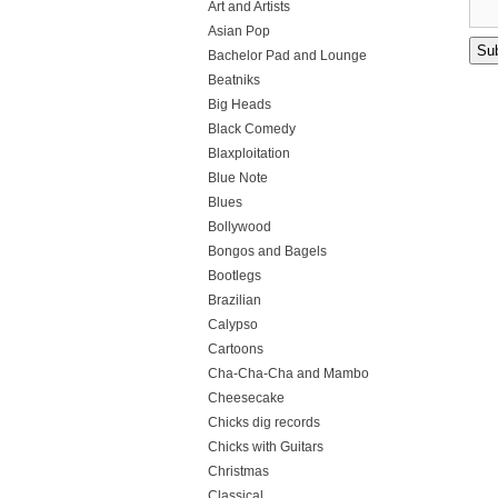
Art and Artists
Asian Pop
Bachelor Pad and Lounge
Beatniks
Big Heads
Black Comedy
Blaxploitation
Blue Note
Blues
Bollywood
Bongos and Bagels
Bootlegs
Brazilian
Calypso
Cartoons
Cha-Cha-Cha and Mambo
Cheesecake
Chicks dig records
Chicks with Guitars
Christmas
Classical