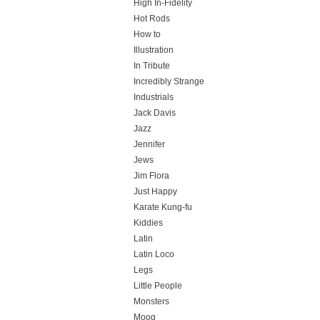
High In-Fidelity
Hot Rods
How to
Illustration
In Tribute
Incredibly Strange
Industrials
Jack Davis
Jazz
Jennifer
Jews
Jim Flora
Just Happy
Karate Kung-fu
Kiddies
Latin
Latin Loco
Legs
Little People
Monsters
Moog