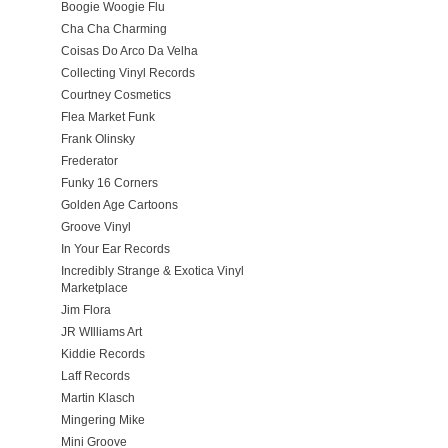
Boogie Woogie Flu
Cha Cha Charming
Coisas Do Arco Da Velha
Collecting Vinyl Records
Courtney Cosmetics
Flea Market Funk
Frank Olinsky
Frederator
Funky 16 Corners
Golden Age Cartoons
Groove Vinyl
In Your Ear Records
Incredibly Strange & Exotica Vinyl
Marketplace
Jim Flora
JR WIlliams Art
Kiddie Records
Laff Records
Martin Klasch
Mingering Mike
Mini Groove