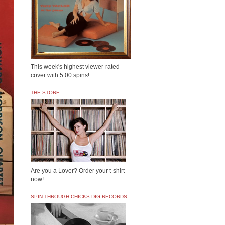
This week's highest viewer-rated
cover with 5.00 spins!
THE STORE
Are you a Lover? Order your t-shirt
now!
SPIN THROUGH CHICKS DIG RECORDS