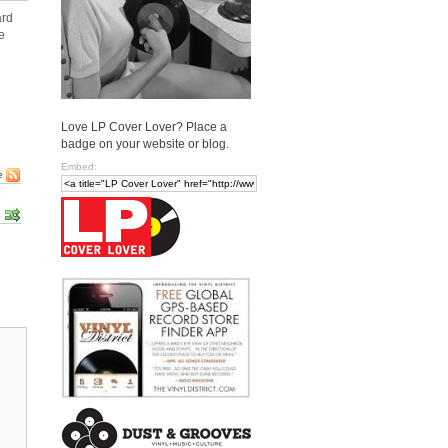
ard
e
Love LP Cover Lover? Place a
badge on your website or blog.
Embed:
e