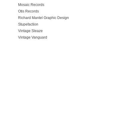
Mosaic Records
Otis Records
Richard Mantel Graphic Design
Stupefaction
Vintage Sleaze
Vintage Vanguard