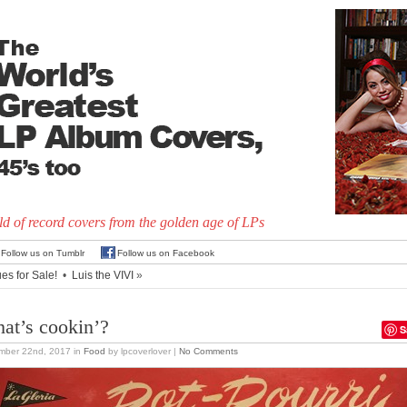
d of record covers from the golden age of LPs
Follow us on Tumblr
Follow us on Facebook
es for Sale!
•
Luis the VIVI
»
at’s cookin’?
S
mber 22nd, 2017
in
Food
by lpcoverlover |
No Comments