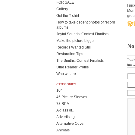
FOR SALE
I pi
Gallery
Morr
grou
Get the T-shirt
How to take decent photos of record
albums
Joyful Sounds: Contest Finalists
Make the picture bigger
No
Records Wanted Still
Restoration Tips
Track
The Smiths: Contest Finalists
http:
Utne Reader Profile
Who we are
CATEGORIES
10"
45 Picture Sleeves
78 RPM
A glass of…
Advertising
Alternative Cover
Animals