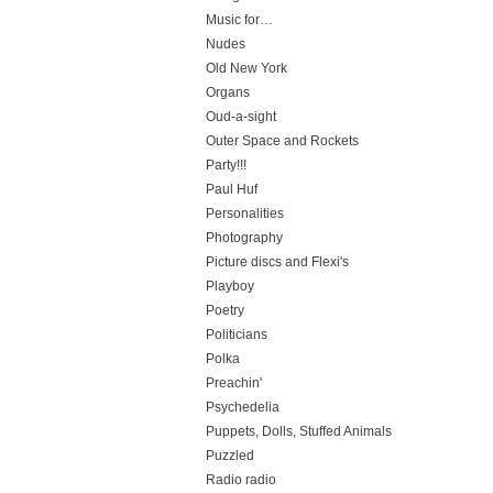
Music for…
Nudes
Old New York
Organs
Oud-a-sight
Outer Space and Rockets
Party!!!
Paul Huf
Personalities
Photography
Picture discs and Flexi's
Playboy
Poetry
Politicians
Polka
Preachin'
Psychedelia
Puppets, Dolls, Stuffed Animals
Puzzled
Radio radio