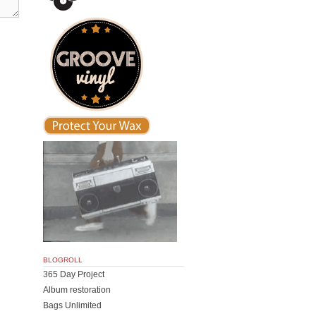
BLOGROLL
365 Day Project
Album restoration
Bags Unlimited