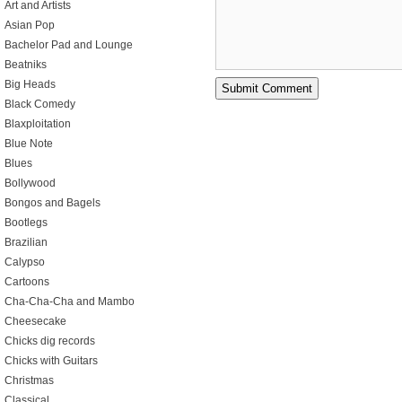
Art and Artists
Asian Pop
Bachelor Pad and Lounge
Beatniks
Big Heads
Black Comedy
Blaxploitation
Blue Note
Blues
Bollywood
Bongos and Bagels
Bootlegs
Brazilian
Calypso
Cartoons
Cha-Cha-Cha and Mambo
Cheesecake
Chicks dig records
Chicks with Guitars
Christmas
Classical