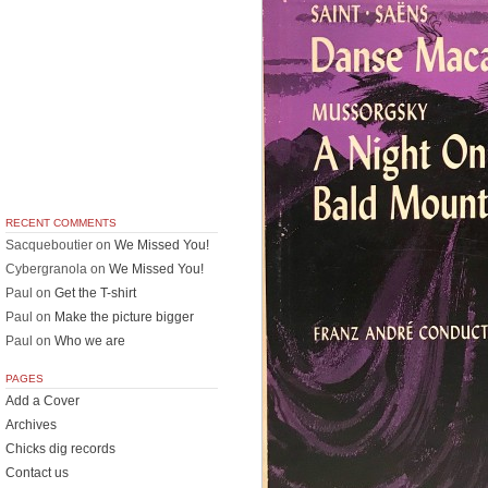
RECENT COMMENTS
Sacqueboutier
on
We Missed You!
Cybergranola
on
We Missed You!
Paul
on
Get the T-shirt
Paul
on
Make the picture bigger
Paul
on
Who we are
PAGES
Add a Cover
Archives
Chicks dig records
Contact us