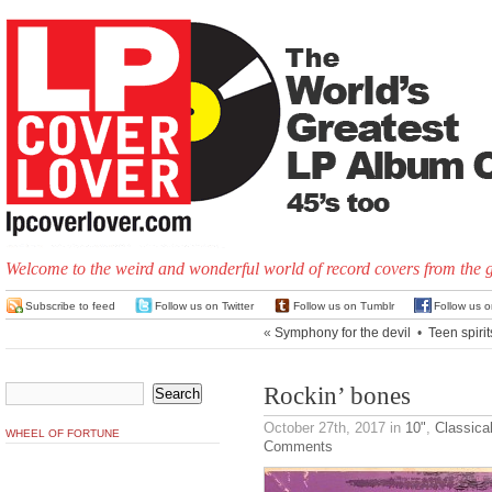
Welcome to the weird and wonderful world of record covers from the 
Subscribe to feed
Follow us on Twitter
Follow us on Tumblr
Follow us 
«
Symphony for the devil
•
Teen spirit
Rockin’ bones
October 27th, 2017
in
10"
,
Classica
WHEEL OF FORTUNE
Comments