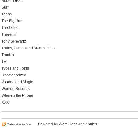
Superheroes
Surf
Teens
The Big Hurt
The Office
Theremin
Tony Schwartz
Trains, Planes and Automobiles
Truckin'
TV
Types and Fonts
Uncategorized
Voodoo and Magic
Wanted Records
Where's the Phone
XXX
Powered by
WordPress
and
Anubis
.
Subscribe to feed