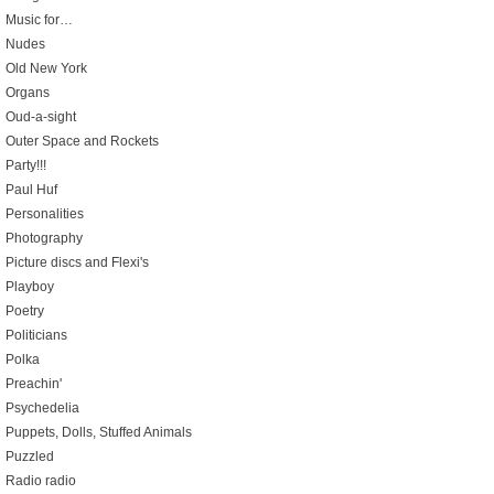
Music for…
Nudes
Old New York
Organs
Oud-a-sight
Outer Space and Rockets
Party!!!
Paul Huf
Personalities
Photography
Picture discs and Flexi's
Playboy
Poetry
Politicians
Polka
Preachin'
Psychedelia
Puppets, Dolls, Stuffed Animals
Puzzled
Radio radio