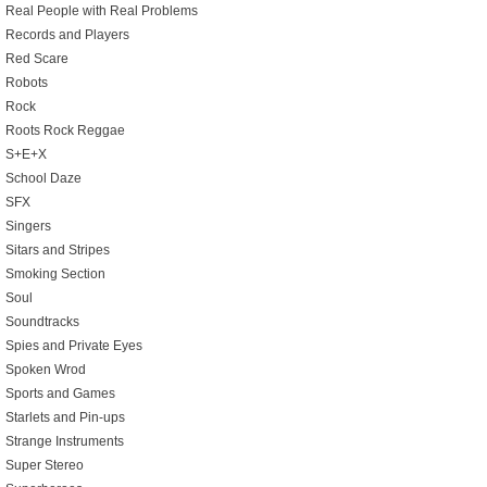
Real People with Real Problems
Records and Players
Red Scare
Robots
Rock
Roots Rock Reggae
S+E+X
School Daze
SFX
Singers
Sitars and Stripes
Smoking Section
Soul
Soundtracks
Spies and Private Eyes
Spoken Wrod
Sports and Games
Starlets and Pin-ups
Strange Instruments
Super Stereo