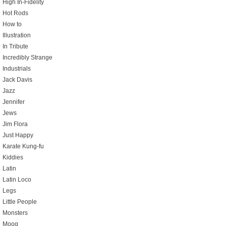
High In-Fidelity
Hot Rods
How to
Illustration
In Tribute
Incredibly Strange
Industrials
Jack Davis
Jazz
Jennifer
Jews
Jim Flora
Just Happy
Karate Kung-fu
Kiddies
Latin
Latin Loco
Legs
Little People
Monsters
Moog