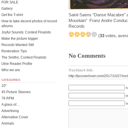
FOR SALE
Gallery
Saint-Saens “Danse Macabre” 
Get the T-shirt
Mountain” Franz Andre Conduct
How to take decent photos of record
Records
albums
Joyful Sounds: Contest Finalists
(
33
votes, aver
Make the picture bigger
Records Wanted Still
Restoration Tips
No Comments
The Smiths: Contest Finalists
Utne Reader Profile
Who we are
Trackback link:
http://lpcoverlover.com/2017/10/27/ro
CATEGORIES
10"
N
45 Picture Sleeves
M
78 RPM
W
A glass of…
Advertising
Alternative Cover
Animals