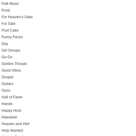
Folk Music
Food
For Heaven's Sake
For Sale
Fruit Cake
Funny Faces
Gay
Girl Groups
Go-Go
Golden Throats
Good Vibes
Gospel
Guitars
Guns
Hall of Fame
Hands
Happy Hour
Hawaiian
Heaven and Hell
Help Wanted