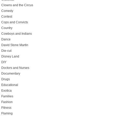
Clowns and the Circus
Comedy
Contest
Cops and Convicts
Country
Cowboys and Indians
Dance
David Stone Martin
Die-cut
Disney Land
DIY
Doctors and Nurses
Documentary
Drugs
Educational
Exotica
Families
Fashion
Fitness
Flaming