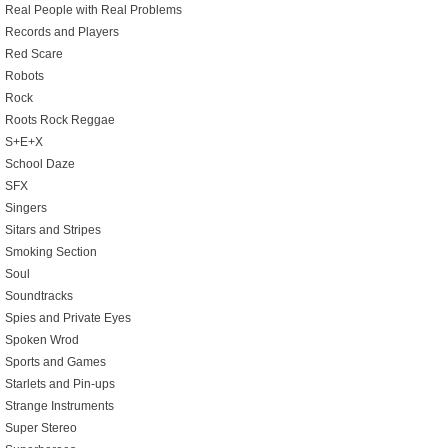
Real People with Real Problems
Records and Players
Red Scare
Robots
Rock
Roots Rock Reggae
S+E+X
School Daze
SFX
Singers
Sitars and Stripes
Smoking Section
Soul
Soundtracks
Spies and Private Eyes
Spoken Wrod
Sports and Games
Starlets and Pin-ups
Strange Instruments
Super Stereo