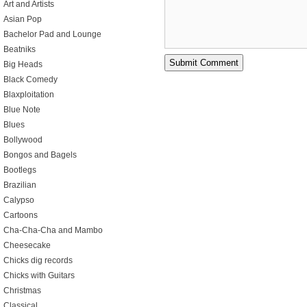
Art and Artists
Asian Pop
Bachelor Pad and Lounge
Beatniks
Big Heads
Black Comedy
Blaxploitation
Blue Note
Blues
Bollywood
Bongos and Bagels
Bootlegs
Brazilian
Calypso
Cartoons
Cha-Cha-Cha and Mambo
Cheesecake
Chicks dig records
Chicks with Guitars
Christmas
Classical