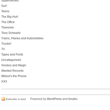
Superheroes
Surf
Teens
The Big Hurt
The Office
Theremin
Tony Schwartz
Trains, Planes and Automobiles
Truckin'
TV
Types and Fonts
Uncategorized
Voodoo and Magic
Wanted Records
Where's the Phone
XXX
Powered by
WordPress
and
Anubis
.
Subscribe to feed