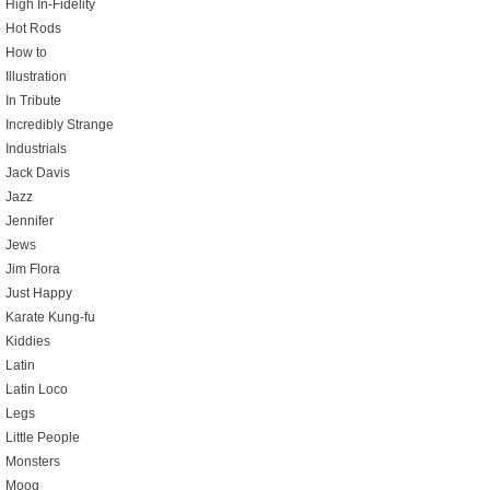
High In-Fidelity
Hot Rods
How to
Illustration
In Tribute
Incredibly Strange
Industrials
Jack Davis
Jazz
Jennifer
Jews
Jim Flora
Just Happy
Karate Kung-fu
Kiddies
Latin
Latin Loco
Legs
Little People
Monsters
Moog