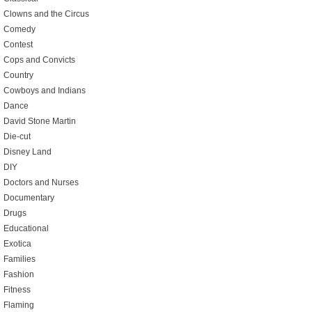
Clowns and the Circus
Comedy
Contest
Cops and Convicts
Country
Cowboys and Indians
Dance
David Stone Martin
Die-cut
Disney Land
DIY
Doctors and Nurses
Documentary
Drugs
Educational
Exotica
Families
Fashion
Fitness
Flaming