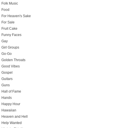
Folk Music
Food
For Heaven's Sake
For Sale
Fruit Cake
Funny Faces
Gay
Girl Groups
Go-Go
Golden Throats
Good Vibes
Gospel
Guitars
Guns
Hall of Fame
Hands
Happy Hour
Hawaiian
Heaven and Hell
Help Wanted