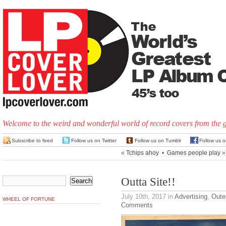
Welcome to the weird and wonderful world of record covers from the 
Subscribe to feed
Follow us on Twitter
Follow us on Tumblr
Follow us 
«
Tchips ahoy
•
Games people play
»
Outta Site!!
July 10th, 2017
in
Advertising
,
Oute
WHEEL OF FORTUNE
Comments