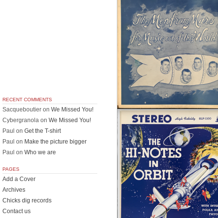
RECENT COMMENTS
Sacqueboutier
on
We Missed You!
Cybergranola
on
We Missed You!
Paul
on
Get the T-shirt
Paul
on
Make the picture bigger
Paul
on
Who we are
PAGES
Add a Cover
Archives
Chicks dig records
Contact us