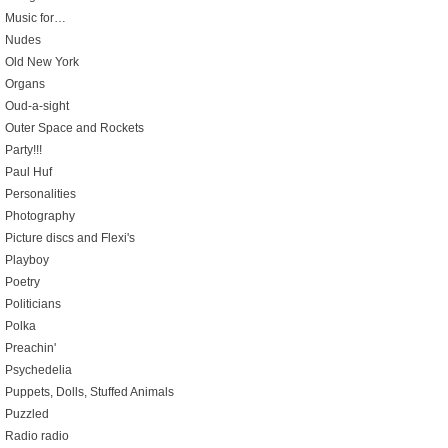
Music for…
Nudes
Old New York
Organs
Oud-a-sight
Outer Space and Rockets
Party!!!
Paul Huf
Personalities
Photography
Picture discs and Flexi's
Playboy
Poetry
Politicians
Polka
Preachin'
Psychedelia
Puppets, Dolls, Stuffed Animals
Puzzled
Radio radio