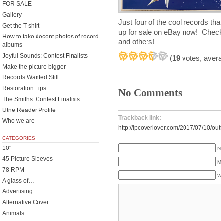
FOR SALE
Gallery
Just four of the cool records th
Get the T-shirt
up for sale on eBay now! Chec
How to take decent photos of record
and others!
albums
Joyful Sounds: Contest Finalists
(
19
votes, aver
Make the picture bigger
Records Wanted Still
Restoration Tips
No Comments
The Smiths: Contest Finalists
Utne Reader Profile
Trackback link:
Who we are
http://lpcoverlover.com/2017/07/10/outt
CATEGORIES
10"
N
45 Picture Sleeves
M
78 RPM
W
A glass of…
Advertising
Alternative Cover
Animals