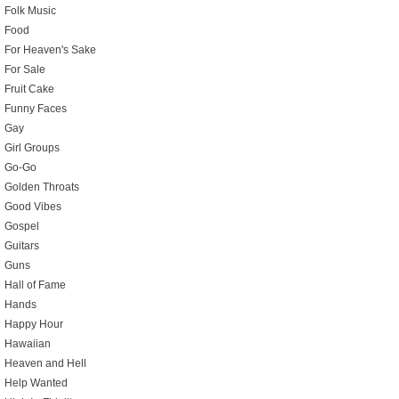
Folk Music
Food
For Heaven's Sake
For Sale
Fruit Cake
Funny Faces
Gay
Girl Groups
Go-Go
Golden Throats
Good Vibes
Gospel
Guitars
Guns
Hall of Fame
Hands
Happy Hour
Hawaiian
Heaven and Hell
Help Wanted