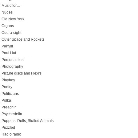
Music for…
Nudes
Old New York
Organs
Oud-a-sight
Outer Space and Rockets
Party!!!
Paul Huf
Personalities
Photography
Picture discs and Flexi's
Playboy
Poetry
Politicians
Polka
Preachin'
Psychedelia
Puppets, Dolls, Stuffed Animals
Puzzled
Radio radio