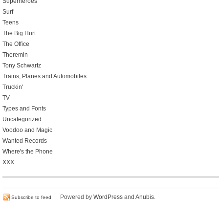
Superheroes
Surf
Teens
The Big Hurt
The Office
Theremin
Tony Schwartz
Trains, Planes and Automobiles
Truckin'
TV
Types and Fonts
Uncategorized
Voodoo and Magic
Wanted Records
Where's the Phone
XXX
Powered by
WordPress
and
Anubis
.
Subscribe to feed