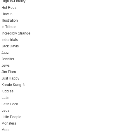
High In-Fidelity
Hot Rods
How to
Illustration
In Tribute
Incredibly Strange
Industrials
Jack Davis
Jazz
Jennifer
Jews
Jim Flora
Just Happy
Karate Kung-fu
Kiddies
Latin
Latin Loco
Legs
Little People
Monsters
Moog