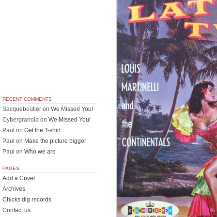
RECENT COMMENTS
Sacqueboutier
on
We Missed You!
Cybergranola
on
We Missed You!
Paul
on
Get the T-shirt
Paul
on
Make the picture bigger
Paul
on
Who we are
PAGES
Add a Cover
Archives
Chicks dig records
Contact us