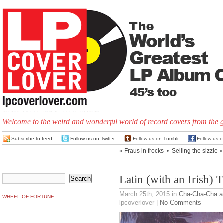
Welcome to the weird and wonderful world of record covers from the 
Subscribe to feed
Follow us on Twitter
Follow us on Tumblr
Follow us 
«
Fraus in frocks
•
Selling the sizzle
»
Latin (with an Irish) T
March 25th, 2015
in
Cha-Cha-Cha 
WHEEL OF FORTUNE
lpcoverlover |
No Comments