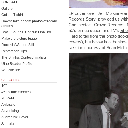
FOR SALE
Gallery
LP cover lover, Jeff Missinne a
Get the T-shirt
Records Story
provided us with
How to take decent photos of record
Continentals Crown Records. Mo
albums
50’s pin-up queen and TV’s
She
Joyful Sounds: Contest Finalists
Hard to tell from the photo (look
Make the picture bigger
covers), but below is a behind-
Records Wanted Still
session courtesy of Sean McInty
Restoration Tips
The Smiths: Contest Finalists
Utne Reader Profile
Who we are
CATEGORIES
10"
45 Picture Sleeves
78 RPM
A glass of…
Advertising
Alternative Cover
Animals