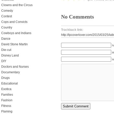
Clowns and the Circus
Comedy
No Comments
Contest
Cops and Convicts
Country
Trackback link:
Cowboys and Indians
http://lpcoverlover.com/2015/03/25/latin
Dance
David Stone Martin
N
Die-cut
M
Disney Land
W
DIY
Doctors and Nurses
Documentary
Drugs
Educational
Exotica
Families
Fashion
Fitness
Flaming