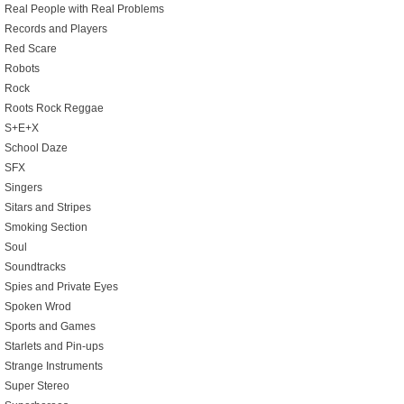
Real People with Real Problems
Records and Players
Red Scare
Robots
Rock
Roots Rock Reggae
S+E+X
School Daze
SFX
Singers
Sitars and Stripes
Smoking Section
Soul
Soundtracks
Spies and Private Eyes
Spoken Wrod
Sports and Games
Starlets and Pin-ups
Strange Instruments
Super Stereo