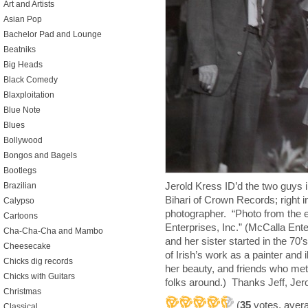
Art and Artists
Asian Pop
Bachelor Pad and Lounge
Beatniks
Big Heads
Black Comedy
Blaxploitation
Blue Note
Blues
Bollywood
Bongos and Bagels
Bootlegs
Jerold Kress ID’d the two guys in
Brazilian
Bihari of Crown Records; right i
Calypso
photographer. “Photo from the e
Cartoons
Enterprises, Inc.” (McCalla Ente
Cha-Cha-Cha and Mambo
and her sister started in the 70
Cheesecake
of Irish’s work as a painter and 
Chicks dig records
her beauty, and friends who met
Chicks with Guitars
folks around.) Thanks Jeff, Jer
Christmas
(
35
votes, aver
Classical