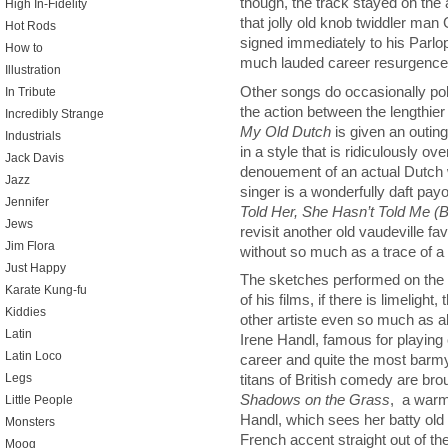
though, the track stayed on the
High In-Fidelity
that jolly old knob twiddler man
Hot Rods
signed immediately to his Parlo
How to
much lauded career resurgence 
Illustration
Other songs do occasionally poke
In Tribute
the action between the lengthier
Incredibly Strange
My Old Dutch
is given an outing
Industrials
in a style that is ridiculously 
Jack Davis
denouement of an actual Dutch w
Jazz
singer is a wonderfully daft pay
Jennifer
Told Her, She Hasn’t Told Me (
Jews
revisit another old vaudeville fav
Jim Flora
without so much as a trace of a s
Just Happy
The sketches performed on the a
Karate Kung-fu
of his films, if there is limelight
Kiddies
other artiste even so much as al
Latin
Irene Handl, famous for playin
Latin Loco
career and quite the most barm
Legs
titans of British comedy are bro
Shadows on the Grass
, a warm
Little People
Handl, which sees her batty old
Monsters
French accent straight out of t
Moog