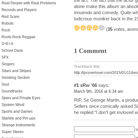
the act. The fact that the actor
Real People with Real Problems
alone make this album an absolu
Records and Players
innuendo and comedy. Quite wh
Red Scare
ludicrous moniker back in the 1
Robots
(
35
votes, aver
Rock
Roots Rock Reggae
S+E+X
1 Comment
School Daze
SFX
Singers
Trackback link:
Sitars and Stripes
http://lpcoverlover.com/2015/01/11/best
Smoking Section
Soul
#1
sRw '66
says:
Soundtracks
March 9th, 2016 at 6:34 am
Spies and Private Eyes
RIP, Sir George Martin, a produc
Spoken Wrod
Sellers once comically asked Si
Sports and Games
he replied “I don’t get invloved 
Starlets and Pin-ups
Strange Instruments
N
Super Stereo
M