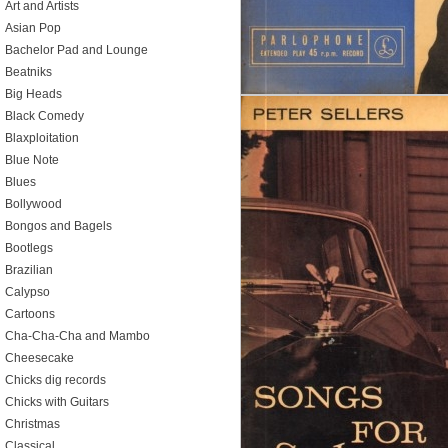
Art and Artists
Asian Pop
Bachelor Pad and Lounge
Beatniks
Big Heads
Black Comedy
Blaxploitation
Blue Note
Blues
Bollywood
Bongos and Bagels
Bootlegs
Brazilian
Calypso
Cartoons
Cha-Cha-Cha and Mambo
Cheesecake
Chicks dig records
Chicks with Guitars
Christmas
Classical