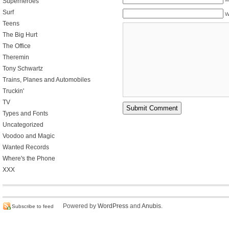
Superheroes
Surf
W
Teens
The Big Hurt
The Office
Theremin
Tony Schwartz
Trains, Planes and Automobiles
Truckin'
TV
Types and Fonts
Uncategorized
Voodoo and Magic
Wanted Records
Where's the Phone
XXX
Powered by
WordPress
and
Anubis
.
Subscribe to feed