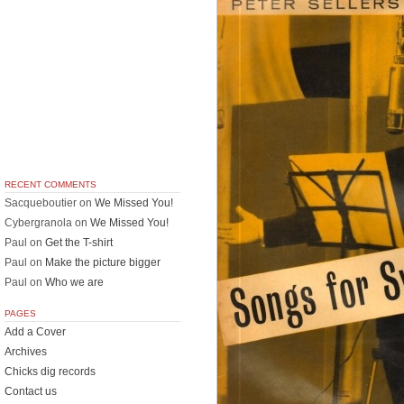
RECENT COMMENTS
Sacqueboutier
on
We Missed You!
Cybergranola
on
We Missed You!
Paul
on
Get the T-shirt
Paul
on
Make the picture bigger
Paul
on
Who we are
PAGES
Add a Cover
Archives
Chicks dig records
Contact us