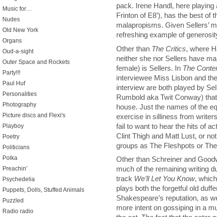
pack. Irene Handl, here playing 
Music for…
Frinton of E8’), has the best of
Nudes
malapropisms. Given Sellers’ m
Old New York
refreshing example of generosity
Organs
Other than
The Critics
, where H
Oud-a-sight
neither she nor Sellers have ma
Outer Space and Rockets
female) is Sellers. In
The Conte
Party!!!
interviewee Miss Lisbon and the 
Paul Huf
interview are both played by Sell
Personalities
Rumbold aka Twit Conway) that 
Photography
house. Just the names of the eq
Picture discs and Flexi's
exercise in silliness from wri
fail to want to hear the hits of
Playboy
Clint Thigh and Matt Lust, or no
Poetry
groups as The Fleshpots or Th
Politicians
Polka
Other than Schreiner and Good
much of the remaining writing du
Preachin'
track
We’ll Let You Know
, which
Psychedelia
plays both the forgetful old duff
Puppets, Dolls, Stuffed Animals
Shakespeare’s reputation, as wel
Puzzled
more intent on gossiping in a mu
Radio radio