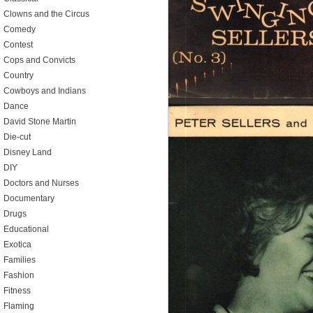
Clowns and the Circus
Comedy
Contest
Cops and Convicts
Country
Cowboys and Indians
Dance
David Stone Martin
Die-cut
Disney Land
DIY
Doctors and Nurses
Documentary
Drugs
Educational
Exotica
Families
Fashion
Fitness
Flaming