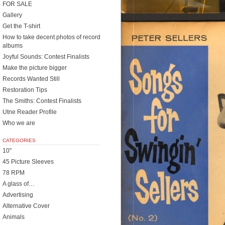
FOR SALE
Gallery
Get the T-shirt
How to take decent photos of record
albums
Joyful Sounds: Contest Finalists
Make the picture bigger
Records Wanted Still
Restoration Tips
The Smiths: Contest Finalists
Utne Reader Profile
Who we are
CATEGORIES
10"
45 Picture Sleeves
78 RPM
A glass of…
Advertising
Alternative Cover
Animals