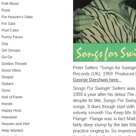
Folk Music
Food
For Heaven's Sake
For Sale
Fruit Cake
Funny Faces
Gay
Girl Groups
Go-Go
Golden Throats
Peter Sellers “Songs for Swingi
Good Vibes
Records (UK) 1959 Produced 
Gospel
George Gershwin here.
Guitars
Songs For Swingin’ Sellers
was P
Guns
1959 a year after his debut
The 
Hall of Fame
despite its title,
Songs For Swingi
Hands
songs. It does though start with
Happy Hour
velvety smooth
You Keep Me Sw
Hawaiian
Flange’. Flange was in fact Matt
Heaven and Hell
fairly deep slump by the late 50s
practice singing to. So impresse
Help Wanted