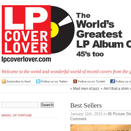
Welcome to the weird and wonderful world of record covers from the 
Subscribe to feed
Follow us on Twitter
Follow us on Tumblr
Follow us 
«
Mad men of jazz
•
Ain’t that a shim
Best Sellers
January 11th, 2015
in
45 Picture Sl
WHEEL OF FORTUNE
Comment