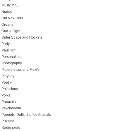
Music for…
Nudes
Old New York
Organs
Oud-a-sight
Outer Space and Rockets
Party!!!
Paul Huf
Personalities
Photography
Picture discs and Flexi's
Playboy
Poetry
Politicians
Polka
Preachin'
Psychedelia
Puppets, Dolls, Stuffed Animals
Puzzled
Radio radio