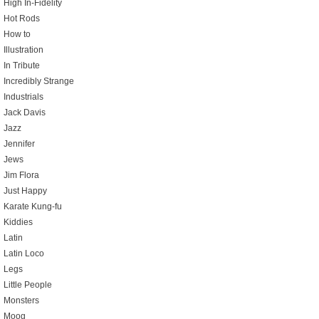
High In-Fidelity
Hot Rods
How to
Illustration
In Tribute
Incredibly Strange
Industrials
Jack Davis
Jazz
Jennifer
Jews
Jim Flora
Just Happy
Karate Kung-fu
Kiddies
Latin
Latin Loco
Legs
Little People
Monsters
Moog