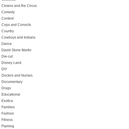
Clowns and the Circus
Comedy
Contest
Cops and Convicts
Country
Cowboys and Indians
Dance
David Stone Martin
Die-cut
Disney Land
DIY
Doctors and Nurses
Documentary
Drugs
Educational
Exotica
Families
Fashion
Fitness
Flaming