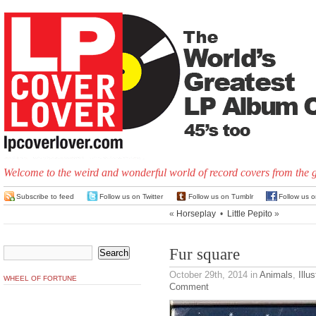
Welcome to the weird and wonderful world of record covers from the 
Subscribe to feed
Follow us on Twitter
Follow us on Tumblr
Follow us 
«
Horseplay
•
Little Pepito
»
Fur square
October 29th, 2014
in
Animals
,
Illus
WHEEL OF FORTUNE
Comment