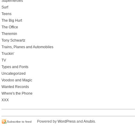
Superheroes
Surf
Teens
The Big Hurt
The Office
Theremin
Tony Schwartz
Trains, Planes and Automobiles
Truckin'
TV
Types and Fonts
Uncategorized
Voodoo and Magic
Wanted Records
Where's the Phone
XXX
Powered by
WordPress
and
Anubis
.
Subscribe to feed