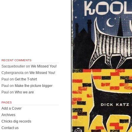
RECENT COMMENTS
Sacqueboutier
on
We Missed You!
Cybergranola
on
We Missed You!
Paul
on
Get the T-shirt
Paul
on
Make the picture bigger
Paul
on
Who we are
PAGES
Add a Cover
Archives
Chicks dig records
Contact us