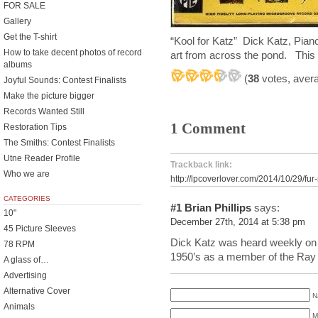
FOR SALE
Gallery
Get the T-shirt
“Kool for Katz” Dick Katz, Pi
How to take decent photos of record
art from across the pond. This
albums
(
38
votes, aver
Joyful Sounds: Contest Finalists
Make the picture bigger
Records Wanted Still
1 Comment
Restoration Tips
The Smiths: Contest Finalists
Utne Reader Profile
Trackback link:
Who we are
http://lpcoverlover.com/2014/10/29/fur
CATEGORIES
#1
Brian Phillips
says:
10"
December 27th, 2014 at 5:38 pm
45 Picture Sleeves
Dick Katz was heard weekly on
78 RPM
1950’s as a member of the Ray E
A glass of…
Advertising
Alternative Cover
N
Animals
M