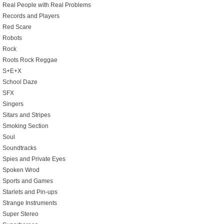
Real People with Real Problems
Records and Players
Red Scare
Robots
Rock
Roots Rock Reggae
S+E+X
School Daze
SFX
Singers
Sitars and Stripes
Smoking Section
Soul
Soundtracks
Spies and Private Eyes
Spoken Wrod
Sports and Games
Starlets and Pin-ups
Strange Instruments
Super Stereo