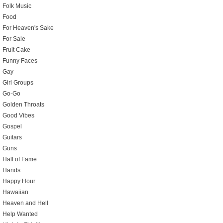
Folk Music
Food
For Heaven's Sake
For Sale
Fruit Cake
Funny Faces
Gay
Girl Groups
Go-Go
Golden Throats
Good Vibes
Gospel
Guitars
Guns
Hall of Fame
Hands
Happy Hour
Hawaiian
Heaven and Hell
Help Wanted