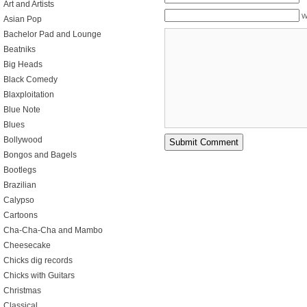
Art and Artists
W
Asian Pop
Bachelor Pad and Lounge
Beatniks
Big Heads
Black Comedy
Blaxploitation
Blue Note
Blues
Bollywood
Bongos and Bagels
Bootlegs
Brazilian
Calypso
Cartoons
Cha-Cha-Cha and Mambo
Cheesecake
Chicks dig records
Chicks with Guitars
Christmas
Classical