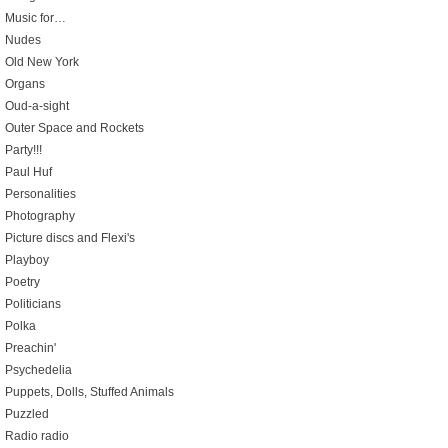
Music for…
Nudes
Old New York
Organs
Oud-a-sight
Outer Space and Rockets
Party!!!
Paul Huf
Personalities
Photography
Picture discs and Flexi's
Playboy
Poetry
Politicians
Polka
Preachin'
Psychedelia
Puppets, Dolls, Stuffed Animals
Puzzled
Radio radio