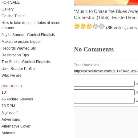
FOR SALE
Gallery
“Music to Chase the Blues Awa
Get the T-shirt
Orchestra (1956) Felsted Rec
How to take decent photos of record
(
35
votes, aver
albums
Joyful Sounds: Contest Finalists
Make the picture bigger
No Comments
Records Wanted Still
Restoration Tips
The Smiths: Contest Finalists
Trackback link:
Utne Reader Profile
http://lpcoverlover.com/2014/04/21/bl
Who we are
N
CATEGORIES
10"
M
45 Picture Sleeves
W
78 RPM
A glass of…
Advertising
Alternative Cover
Animals