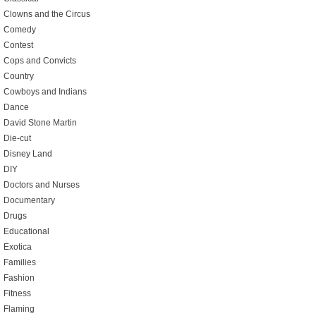
Clowns and the Circus
Comedy
Contest
Cops and Convicts
Country
Cowboys and Indians
Dance
David Stone Martin
Die-cut
Disney Land
DIY
Doctors and Nurses
Documentary
Drugs
Educational
Exotica
Families
Fashion
Fitness
Flaming