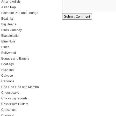
Art and Artists
Asian Pop
Bachelor Pad and Lounge
Beatniks
Big Heads
Black Comedy
Blaxploitation
Blue Note
Blues
Bollywood
Bongos and Bagels
Bootlegs
Brazilian
Calypso
Cartoons
Cha-Cha-Cha and Mambo
Cheesecake
Chicks dig records
Chicks with Guitars
Christmas
Classical