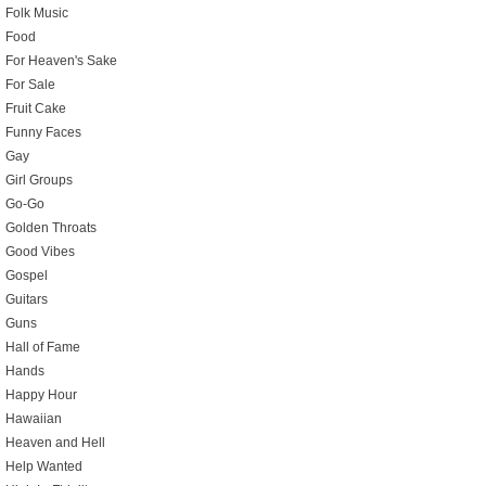
Folk Music
Food
For Heaven's Sake
For Sale
Fruit Cake
Funny Faces
Gay
Girl Groups
Go-Go
Golden Throats
Good Vibes
Gospel
Guitars
Guns
Hall of Fame
Hands
Happy Hour
Hawaiian
Heaven and Hell
Help Wanted