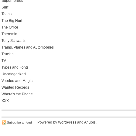
Superheroes
Surf
Teens
The Big Hurt
The Office
Theremin
Tony Schwartz
Trains, Planes and Automobiles
Truckin'
TV
Types and Fonts
Uncategorized
Voodoo and Magic
Wanted Records
Where's the Phone
XXX
Powered by
WordPress
and
Anubis
.
Subscribe to feed