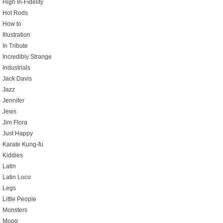
High In-Fidelity
Hot Rods
How to
Illustration
In Tribute
Incredibly Strange
Industrials
Jack Davis
Jazz
Jennifer
Jews
Jim Flora
Just Happy
Karate Kung-fu
Kiddies
Latin
Latin Loco
Legs
Little People
Monsters
Moog