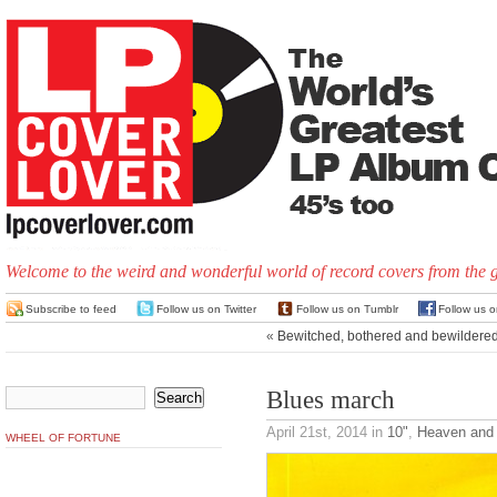
Welcome to the weird and wonderful world of record covers from the 
Subscribe to feed
Follow us on Twitter
Follow us on Tumblr
Follow us 
«
Bewitched, bothered and bewildere
Blues march
April 21st, 2014
in
10"
,
Heaven and 
WHEEL OF FORTUNE