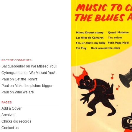
RECENT COMMENTS
Sacqueboutier
on
We Missed You!
Cybergranola
on
We Missed You!
Paul
on
Get the T-shirt
Paul
on
Make the picture bigger
Paul
on
Who we are
PAGES
Add a Cover
Archives
Chicks dig records
Contact us