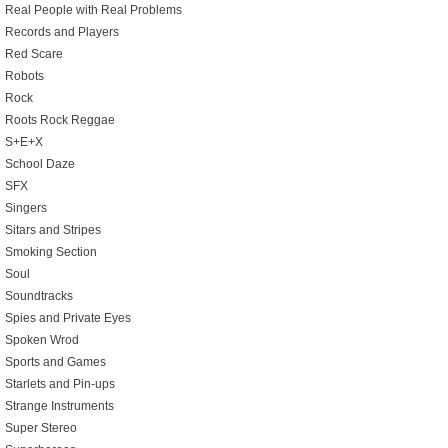
Real People with Real Problems
Records and Players
Red Scare
Robots
Rock
Roots Rock Reggae
S+E+X
School Daze
SFX
Singers
Sitars and Stripes
Smoking Section
Soul
Soundtracks
Spies and Private Eyes
Spoken Wrod
Sports and Games
Starlets and Pin-ups
Strange Instruments
Super Stereo