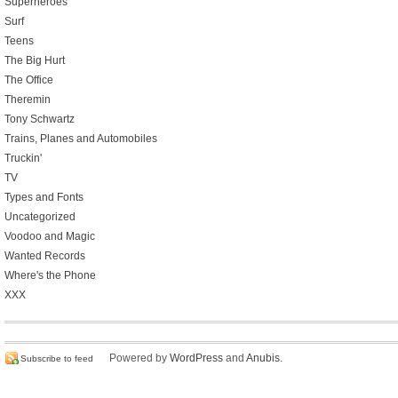
Superheroes
Surf
Teens
The Big Hurt
The Office
Theremin
Tony Schwartz
Trains, Planes and Automobiles
Truckin'
TV
Types and Fonts
Uncategorized
Voodoo and Magic
Wanted Records
Where's the Phone
XXX
Powered by
WordPress
and
Anubis
.
Subscribe to feed