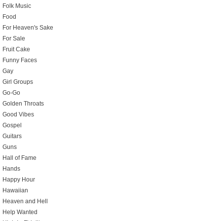
Folk Music
Food
For Heaven's Sake
For Sale
Fruit Cake
Funny Faces
Gay
Girl Groups
Go-Go
Golden Throats
Good Vibes
Gospel
Guitars
Guns
Hall of Fame
Hands
Happy Hour
Hawaiian
Heaven and Hell
Help Wanted