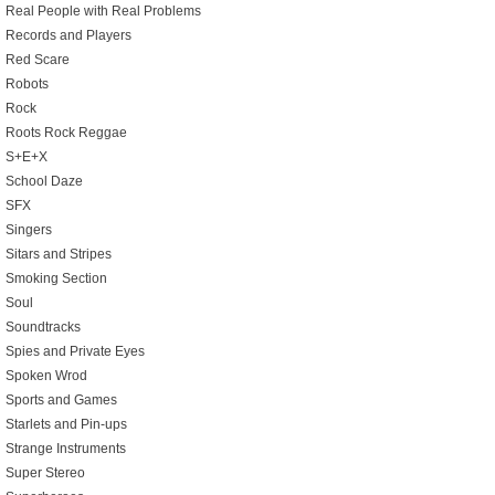
Real People with Real Problems
Records and Players
Red Scare
Robots
Rock
Roots Rock Reggae
S+E+X
School Daze
SFX
Singers
Sitars and Stripes
Smoking Section
Soul
Soundtracks
Spies and Private Eyes
Spoken Wrod
Sports and Games
Starlets and Pin-ups
Strange Instruments
Super Stereo