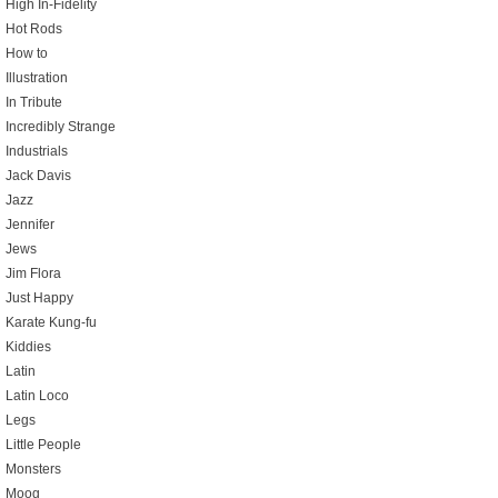
High In-Fidelity
Hot Rods
How to
Illustration
In Tribute
Incredibly Strange
Industrials
Jack Davis
Jazz
Jennifer
Jews
Jim Flora
Just Happy
Karate Kung-fu
Kiddies
Latin
Latin Loco
Legs
Little People
Monsters
Moog