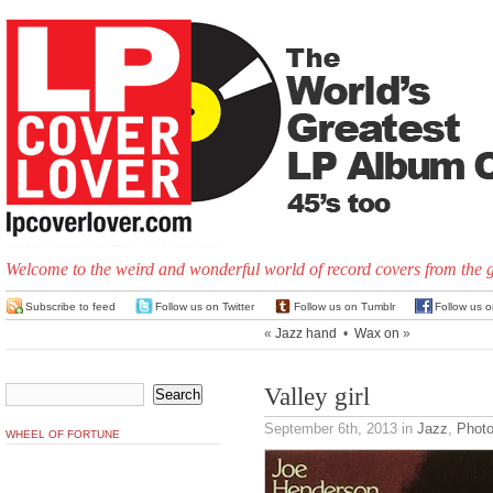
Welcome to the weird and wonderful world of record covers from the 
Subscribe to feed
Follow us on Twitter
Follow us on Tumblr
Follow us 
«
Jazz hand
•
Wax on
»
Valley girl
September 6th, 2013
in
Jazz
,
Phot
WHEEL OF FORTUNE