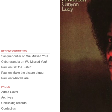
RECENT COMMENTS
Sacqueboutier
on
We Missed You!
Cybergranola
on
We Missed You!
Paul
on
Get the T-shirt
Paul
on
Make the picture bigger
Paul
on
Who we are
PAGES
Add a Cover
Archives
Chicks dig records
Contact us