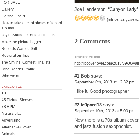
FOR SALE
Joe Henderson
“Canyon Lady”
Gallery
Get the T-shirt
(
55
votes, aver
How to take decent photos of record
albums
Joyful Sounds: Contest Finalists
2 Comments
Make the picture bigger
Records Wanted Still
Restoration Tips
Trackback link:
The Smiths: Contest Finalists
http://lpcoverlover.com/2013/09/06/vall
Utne Reader Profile
#1
Bob
says:
Who we are
September 6th, 2013 at 12:32 pm
CATEGORIES
I like it. Good photographer.
10"
45 Picture Sleeves
#2
le0pard13
says:
78 RPM
September 10th, 2013 at 5:00 pm
A glass of…
Now there is a 70s album cover
Advertising
and jazz fusion saxophonist.
Alternative Cover
Animals