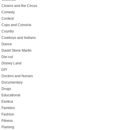
Clowns and the Circus
Comedy
Contest
Cops and Convicts
Country
Cowboys and Indians
Dance
David Stone Martin
Die-cut
Disney Land
DIY
Doctors and Nurses
Documentary
Drugs
Educational
Exotica
Families
Fashion
Fitness
Flaming