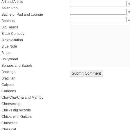
Art and Artists
N
Asian Pop
M
Bachelor Pad and Lounge
W
Beatniks
Big Heads
Black Comedy
Blaxploitation
Blue Note
Blues
Bollywood
Bongos and Bagels
Bootlegs
Brazilian
Calypso
Cartoons
Cha-Cha-Cha and Mambo
Cheesecake
Chicks dig records
Chicks with Guitars
Christmas
Classical