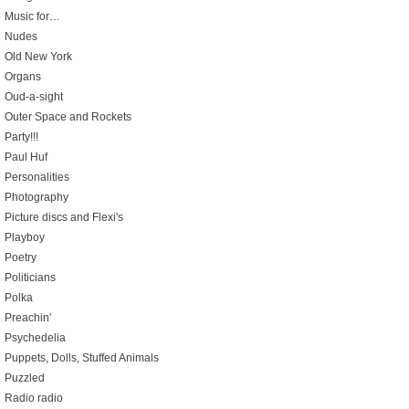
Music for…
Nudes
Old New York
Organs
Oud-a-sight
Outer Space and Rockets
Party!!!
Paul Huf
Personalities
Photography
Picture discs and Flexi's
Playboy
Poetry
Politicians
Polka
Preachin'
Psychedelia
Puppets, Dolls, Stuffed Animals
Puzzled
Radio radio