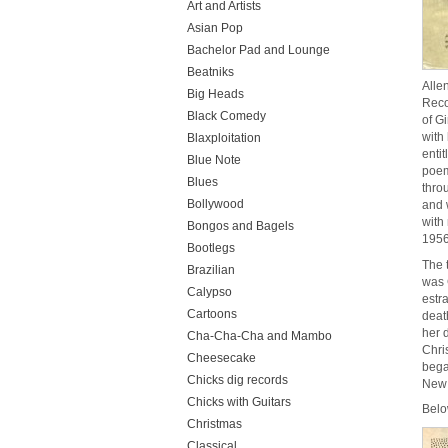
Art and Artists
Asian Pop
Bachelor Pad and Lounge
Beatniks
Alle
Big Heads
Reco
Black Comedy
of G
with
Blaxploitation
enti
Blue Note
poem
Blues
thro
Bollywood
and 
with
Bongos and Bagels
1956
Bootlegs
The 
Brazilian
was 
Calypso
estr
Cartoons
deat
her 
Cha-Cha-Cha and Mambo
Chri
Cheesecake
bega
Chicks dig records
New 
Chicks with Guitars
Belo
Christmas
Classical