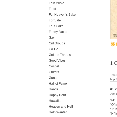
Folk Music
Food
For Heaven's Sake
For Sale
Fruit Cake
Funny Faces
Gay
Girl Groups
Go-Go
Golden Throats
Good Vibes
1 
Gospel
Guitars
Track
Guns
http:
Hall of Fame
#1
V
Hands
July 
Happy Hour
“M” i
Hawaiian
“O” 
Heaven and Hell
“T” i
Help Wanted
“H” i