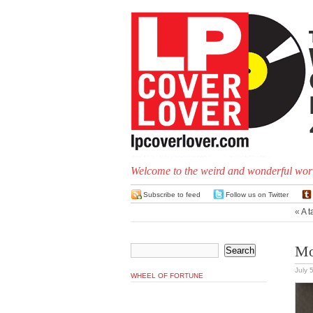
Welcome to the weird and wonderful worl
Subscribe to feed
Follow us on Twitter
«
A t
Mo
July 
WHEEL OF FORTUNE