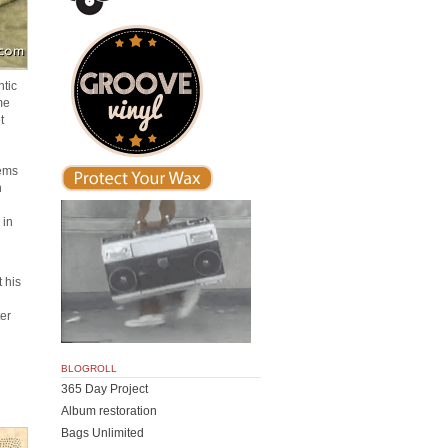
ntic
me
t
lems
n
 in
 his
er
n
BLOGROLL
365 Day Project
Album restoration
Bags Unlimited