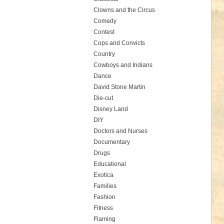
Clowns and the Circus
Comedy
Contest
Cops and Convicts
Country
Cowboys and Indians
Dance
David Stone Martin
Die-cut
Disney Land
DIY
Doctors and Nurses
Documentary
Drugs
Educational
Exotica
Families
Fashion
Fitness
Flaming