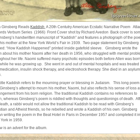
n Ginsberg Reads
Kaddish
A 20th Centutry American Ecstatic Narrative Poem Atla
rds Verbum Series (1966) Front Cover shot by Richard Avedon Back cover is so
insberg’s handwritten manuscript of “Kaddish” and features a photograph of the poe
 his mother at the New York World’s Fair in 1939. Two-page statement by Ginsberg
tled: “How Kaddish Happened” printed inside gatefold sleeve. Ginsberg wrote the
 about his mother Naomi after her death in 1956, who struggled with mental prob
ughout her life. Naomi suffered many psychotic episodes both before Allen was bor
while he was growing up. She went in and out of mental hospitals and was treated
 medication, insulin shock therapy, and electroshock therapy. She died in an asylum
.
title Kaddish refers to the mourning prayer or blessing in Judaism. This long poem
Ginsberg’s attempt to mourn his mother, Naomi, but also reflects his sense of loss at
angement from his born religion. The traditional Kaddish contains no references to
h, whereas Ginsberg’s poem is riddled with thoughts and questionings of death. Aft
death, a rabbi would not allow the traditional Kaddish to be read with Ginsberg’s
stian and Atheist friends, so he rebelled and wrote a Kaddish of his own. Ginsberg
n writing the poem in the Beat Hotel in Paris in December 1957 and completed it i
York in 1959.
w is an advert for the album.