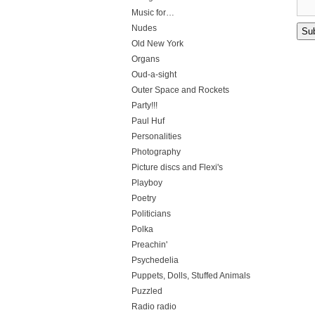
Music for…
Nudes
Old New York
Organs
Oud-a-sight
Outer Space and Rockets
Party!!!
Paul Huf
Personalities
Photography
Picture discs and Flexi's
Playboy
Poetry
Politicians
Polka
Preachin'
Psychedelia
Puppets, Dolls, Stuffed Animals
Puzzled
Radio radio