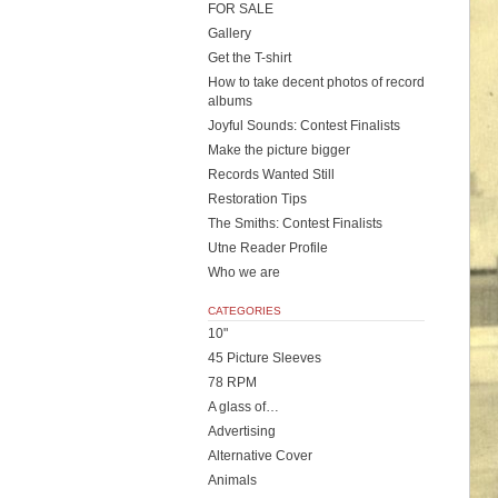
FOR SALE
Gallery
Get the T-shirt
How to take decent photos of record
albums
Joyful Sounds: Contest Finalists
Make the picture bigger
Records Wanted Still
Restoration Tips
The Smiths: Contest Finalists
Utne Reader Profile
Who we are
CATEGORIES
10"
45 Picture Sleeves
78 RPM
A glass of…
Advertising
Alternative Cover
Animals