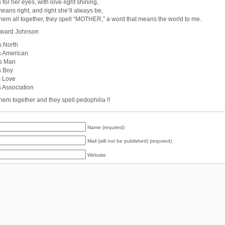
s for her eyes, with love-light shining,
means right, and right she’ll always be,
them all together, they spell “MOTHER,” a word that means the world to me.
ward Johnson
s North
is American
is Man
s Boy
s Love
s Association
them together and they spell pedophilia !!
Name (required)
Mail (will not be published) (required)
Website