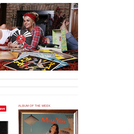
ALBUM OF THE WEEK
ave