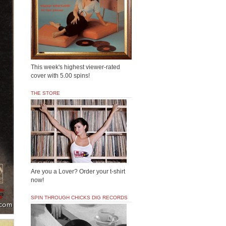
This week's highest viewer-rated
cover with 5.00 spins!
THE STORE
Are you a Lover? Order your t-shirt
now!
SPIN THROUGH CHICKS DIG RECORDS