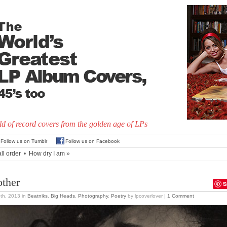
d of record covers from the golden age of LPs
Follow us on Tumblr
Follow us on Facebook
all order
•
How dry I am
»
ther
S
5th, 2013
in
Beatniks
,
Big Heads
,
Photography
,
Poetry
by lpcoverlover |
1 Comment