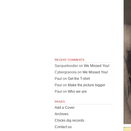
RECENT COMMENTS
Sacqueboutier
on
We Missed You!
Cybergranola
on
We Missed You!
Paul
on
Get the T-shirt
Paul
on
Make the picture bigger
Paul
on
Who we are
PAGES
Add a Cover
Archives
Chicks dig records
Contact us