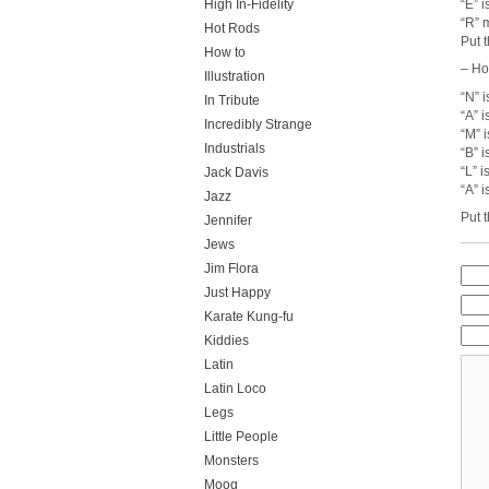
“E” i
High In-Fidelity
“R” 
Hot Rods
Put 
How to
– Ho
Illustration
“N” i
In Tribute
“A” 
Incredibly Strange
“M” 
Industrials
“B” i
“L” i
Jack Davis
“A” i
Jazz
Put 
Jennifer
Jews
Jim Flora
Just Happy
Karate Kung-fu
Kiddies
Latin
Latin Loco
Legs
Little People
Monsters
Moog