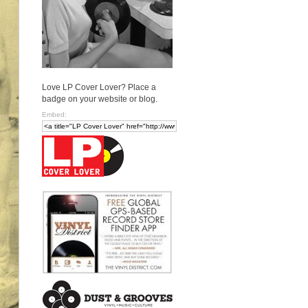
Love LP Cover Lover? Place a
badge on your website or blog.
Embed: