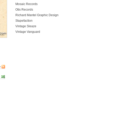
Mosaic Records
Otis Records
Richard Mantel Graphic Design
Stupefaction
Vintage Sleaze
Vintage Vanguard
e