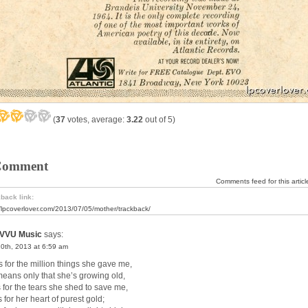
(
37
votes, average:
3.22
out of 5)
Comment
Comments feed for this articl
back link:
//lpcoverlover.com/2013/07/05/mother/trackback/
VVU Music
says:
10th, 2013 at 6:59 am
s for the million things she gave me,
means only that she’s growing old,
s for the tears she shed to save me,
s for her heart of purest gold;