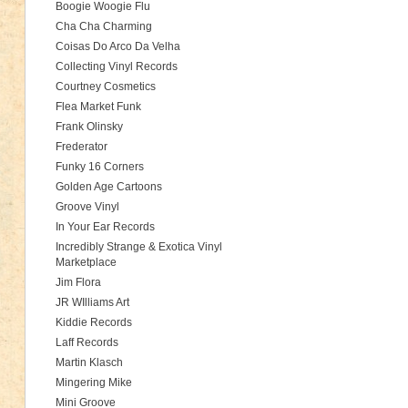
Boogie Woogie Flu
Cha Cha Charming
Coisas Do Arco Da Velha
Collecting Vinyl Records
Courtney Cosmetics
Flea Market Funk
Frank Olinsky
Frederator
Funky 16 Corners
Golden Age Cartoons
Groove Vinyl
In Your Ear Records
Incredibly Strange & Exotica Vinyl
Marketplace
Jim Flora
JR WIlliams Art
Kiddie Records
Laff Records
Martin Klasch
Mingering Mike
Mini Groove