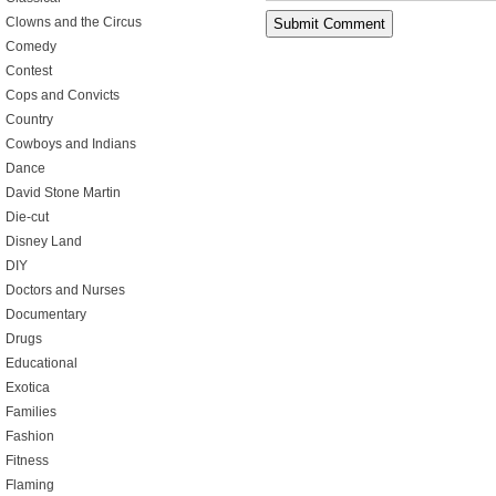
Clowns and the Circus
Comedy
Contest
Cops and Convicts
Country
Cowboys and Indians
Dance
David Stone Martin
Die-cut
Disney Land
DIY
Doctors and Nurses
Documentary
Drugs
Educational
Exotica
Families
Fashion
Fitness
Flaming