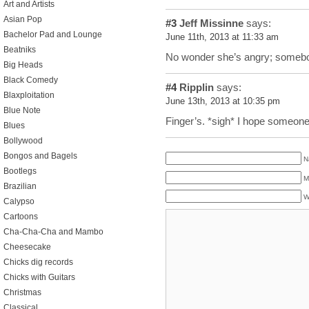
Art and Artists
Asian Pop
#3
Jeff Missinne
says:
Bachelor Pad and Lounge
June 11th, 2013 at 11:33 am
Beatniks
No wonder she’s angry; somebo
Big Heads
Black Comedy
#4
Ripplin
says:
Blaxploitation
June 13th, 2013 at 10:35 pm
Blue Note
Finger’s. *sigh* I hope someone 
Blues
Bollywood
Bongos and Bagels
N
Bootlegs
M
Brazilian
W
Calypso
Cartoons
Cha-Cha-Cha and Mambo
Cheesecake
Chicks dig records
Chicks with Guitars
Christmas
Classical