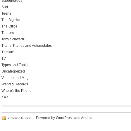
Superheroes
Surf
Teens
The Big Hurt
The Office
Theremin
Tony Schwartz
Trains, Planes and Automobiles
Truckin'
TV
Types and Fonts
Uncategorized
Voodoo and Magic
Wanted Records
Where's the Phone
XXX
Powered by
WordPress
and
Anubis
.
Subscribe to feed