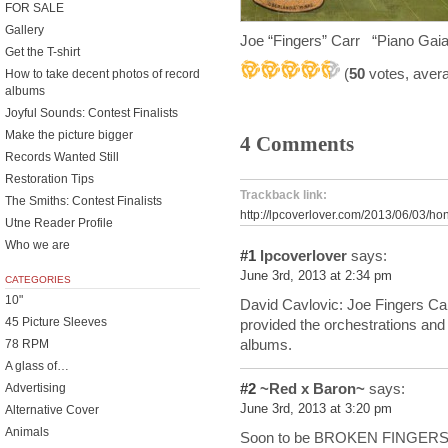
FOR SALE
Gallery
Joe “Fingers” Carr “Piano Gaia
Get the T-shirt
(
50
votes, aver
How to take decent photos of record
albums
Joyful Sounds: Contest Finalists
Make the picture bigger
4 Comments
Records Wanted Still
Restoration Tips
Trackback link:
The Smiths: Contest Finalists
http://lpcoverlover.com/2013/06/03/h
Utne Reader Profile
Who we are
#1
lpcoverlover
says:
June 3rd, 2013 at 2:34 pm
CATEGORIES
10"
David Cavlovic: Joe Fingers Ca
45 Picture Sleeves
provided the orchestrations an
albums.
78 RPM
A glass of…
#2
~Red x Baron~
says:
Advertising
June 3rd, 2013 at 3:20 pm
Alternative Cover
Animals
Soon to be BROKEN FINGERS 