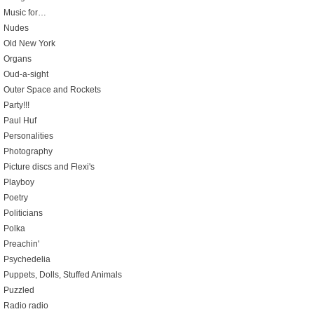
Music for…
Nudes
Old New York
Organs
Oud-a-sight
Outer Space and Rockets
Party!!!
Paul Huf
Personalities
Photography
Picture discs and Flexi's
Playboy
Poetry
Politicians
Polka
Preachin'
Psychedelia
Puppets, Dolls, Stuffed Animals
Puzzled
Radio radio