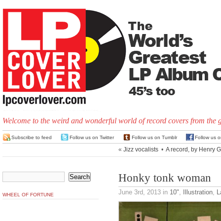
Welcome to the weird and wonderful world of record covers from the 
Subscribe to feed
Follow us on Twitter
Follow us on Tumblr
Follow us 
«
Jizz vocalists
•
A record, by Henry 
Honky tonk woman
June 3rd, 2013
in
10"
,
Illustration
,
L
WHEEL OF FORTUNE