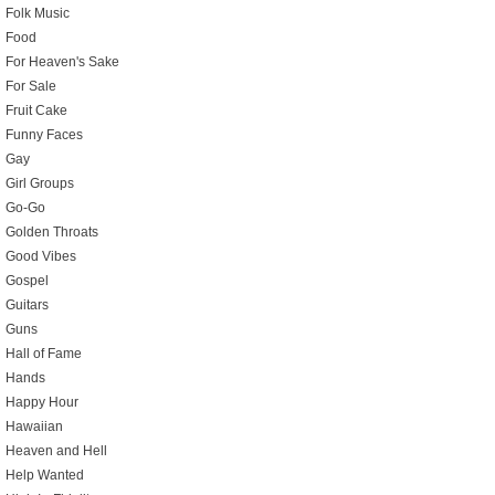
Folk Music
Food
For Heaven's Sake
For Sale
Fruit Cake
Funny Faces
Gay
Girl Groups
Go-Go
Golden Throats
Good Vibes
Gospel
Guitars
Guns
Hall of Fame
Hands
Happy Hour
Hawaiian
Heaven and Hell
Help Wanted