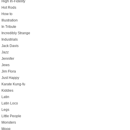
High In-Fidelity
Hot Rods
How to
Illustration
In Tribute
Incredibly Strange
Industrials
Jack Davis
Jazz
Jennifer
Jews
Jim Flora
Just Happy
Karate Kung-fu
Kiddies
Latin
Latin Loco
Legs
Little People
Monsters
Moog