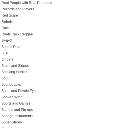
Real People with Real Problems
Records and Players
Red Scare
Robots
Rock
Roots Rock Reggae
S+E+X
School Daze
SFX
Singers
Sitars and Stripes
Smoking Section
Soul
Soundtracks
Spies and Private Eyes
Spoken Wrod
Sports and Games
Starlets and Pin-ups
Strange Instruments
Super Stereo