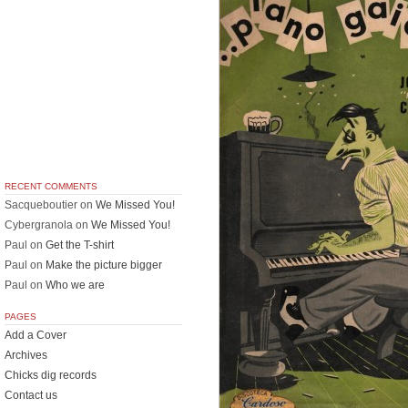
RECENT COMMENTS
Sacqueboutier
on
We Missed You!
Cybergranola
on
We Missed You!
Paul
on
Get the T-shirt
Paul
on
Make the picture bigger
Paul
on
Who we are
PAGES
Add a Cover
Archives
Chicks dig records
Contact us