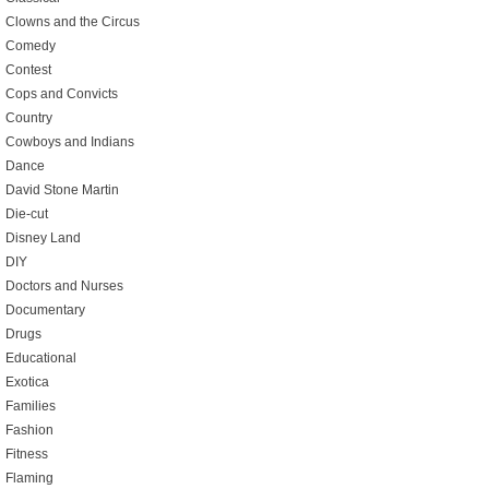
Clowns and the Circus
Comedy
Contest
Cops and Convicts
Country
Cowboys and Indians
Dance
David Stone Martin
Die-cut
Disney Land
DIY
Doctors and Nurses
Documentary
Drugs
Educational
Exotica
Families
Fashion
Fitness
Flaming