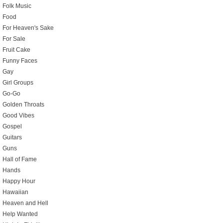
Folk Music
Food
For Heaven's Sake
For Sale
Fruit Cake
Funny Faces
Gay
Girl Groups
Go-Go
Golden Throats
Good Vibes
Gospel
Guitars
Guns
Hall of Fame
Hands
Happy Hour
Hawaiian
Heaven and Hell
Help Wanted