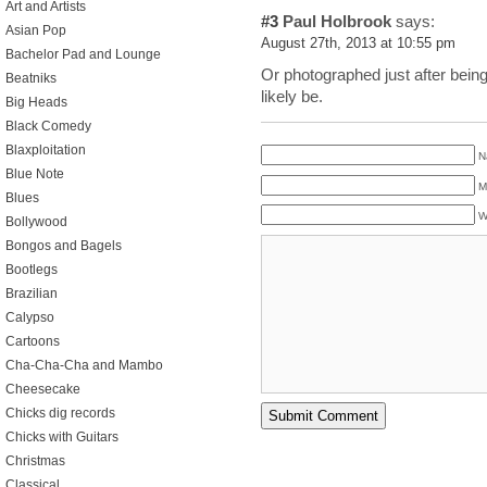
Art and Artists
#3
Paul Holbrook
says:
Asian Pop
August 27th, 2013 at 10:55 pm
Bachelor Pad and Lounge
Or photographed just after being
Beatniks
likely be.
Big Heads
Black Comedy
Blaxploitation
N
Blue Note
M
Blues
W
Bollywood
Bongos and Bagels
Bootlegs
Brazilian
Calypso
Cartoons
Cha-Cha-Cha and Mambo
Cheesecake
Chicks dig records
Chicks with Guitars
Christmas
Classical