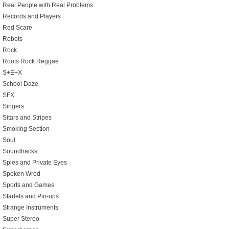
Real People with Real Problems
Records and Players
Red Scare
Robots
Rock
Roots Rock Reggae
S+E+X
School Daze
SFX
Singers
Sitars and Stripes
Smoking Section
Soul
Soundtracks
Spies and Private Eyes
Spoken Wrod
Sports and Games
Starlets and Pin-ups
Strange Instruments
Super Stereo