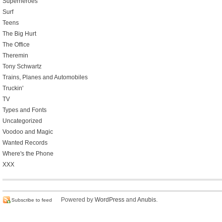
Superheroes
Surf
Teens
The Big Hurt
The Office
Theremin
Tony Schwartz
Trains, Planes and Automobiles
Truckin'
TV
Types and Fonts
Uncategorized
Voodoo and Magic
Wanted Records
Where's the Phone
XXX
Powered by
WordPress
and
Anubis
.
Subscribe to feed