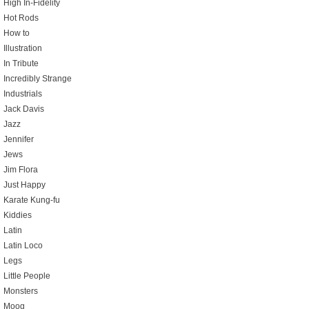
High In-Fidelity
Hot Rods
How to
Illustration
In Tribute
Incredibly Strange
Industrials
Jack Davis
Jazz
Jennifer
Jews
Jim Flora
Just Happy
Karate Kung-fu
Kiddies
Latin
Latin Loco
Legs
Little People
Monsters
Moog