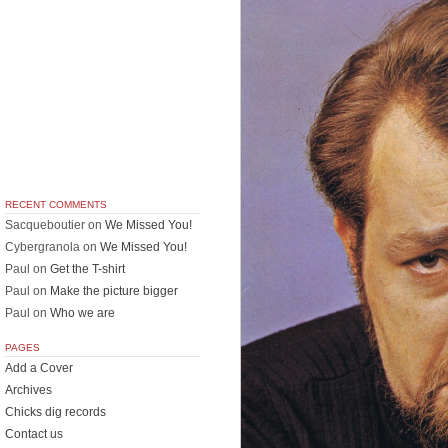
RECENT COMMENTS
Sacqueboutier
on
We Missed You!
Cybergranola
on
We Missed You!
Paul
on
Get the T-shirt
Paul
on
Make the picture bigger
Paul
on
Who we are
PAGES
Add a Cover
Archives
Chicks dig records
Contact us