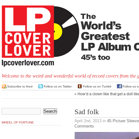
Welcome to the weird and wonderful world of record covers from the 
Subscribe to feed
Follow us on Twitter
Follow us on Tumblr
Follow us 
«
How’d a clown like that get a doll lik
Sad folk
April 2nd, 2013
in
45 Picture Sleev
WHEEL OF FORTUNE
Comments