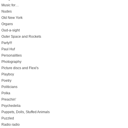
Music for…
Nudes
Old New York
Organs
Oud-a-sight
Outer Space and Rockets
Party!!!
Paul Huf
Personalities
Photography
Picture discs and Flexi's
Playboy
Poetry
Politicians
Polka
Preachin'
Psychedelia
Puppets, Dolls, Stuffed Animals
Puzzled
Radio radio