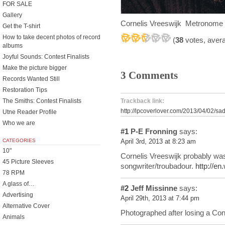
FOR SALE
Gallery
Cornelis Vreeswijk Metronom
Get the T-shirt
How to take decent photos of record
(
38
votes, aver
albums
Joyful Sounds: Contest Finalists
Make the picture bigger
3 Comments
Records Wanted Still
Restoration Tips
The Smiths: Contest Finalists
Trackback link:
http://lpcoverlover.com/2013/04/02/sad
Utne Reader Profile
Who we are
#1
P-E Fronning
says:
CATEGORIES
April 3rd, 2013 at 8:23 am
10"
Cornelis Vreeswijk probably wa
45 Picture Sleeves
songwriter/troubadour.
http://en
78 RPM
A glass of…
#2
Jeff Missinne
says:
Advertising
April 29th, 2013 at 7:44 pm
Alternative Cover
Photographed after losing a Con
Animals