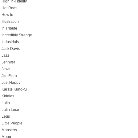
High In-Fidelity
Hot Rods
How to
Illustration
In Tribute
Incredibly Strange
Industrials
Jack Davis
Jazz
Jennifer
Jews
Jim Flora
Just Happy
Karate Kung-fu
Kiddies
Latin
Latin Loco
Legs
Little People
Monsters
Moog