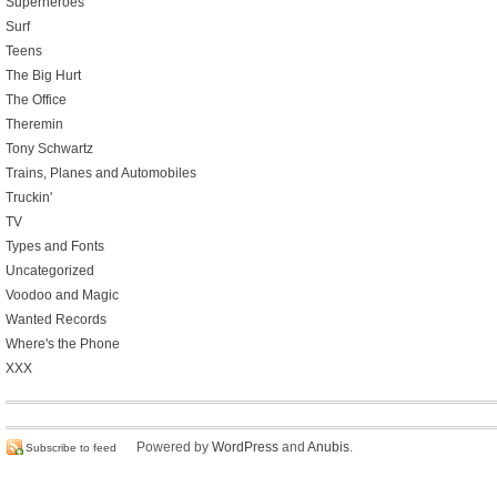
Superheroes
Surf
Teens
The Big Hurt
The Office
Theremin
Tony Schwartz
Trains, Planes and Automobiles
Truckin'
TV
Types and Fonts
Uncategorized
Voodoo and Magic
Wanted Records
Where's the Phone
XXX
Powered by
WordPress
and
Anubis
.
Subscribe to feed