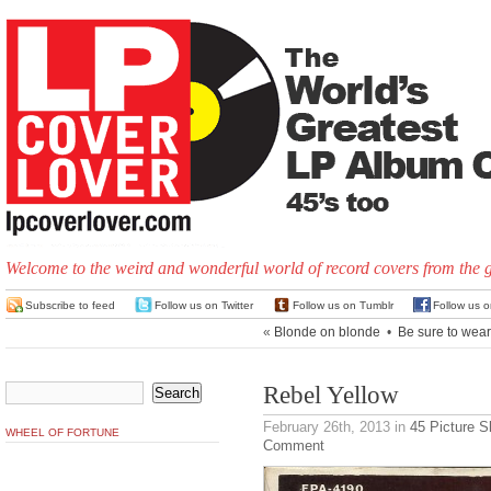
Welcome to the weird and wonderful world of record covers from the 
Subscribe to feed
Follow us on Twitter
Follow us on Tumblr
Follow us 
«
Blonde on blonde
•
Be sure to wear 
Rebel Yellow
February 26th, 2013
in
45 Picture S
WHEEL OF FORTUNE
Comment