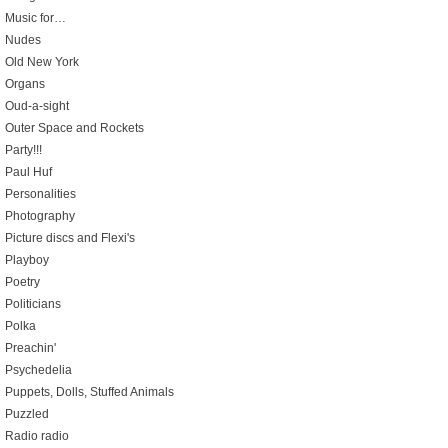
Music for…
Nudes
Old New York
Organs
Oud-a-sight
Outer Space and Rockets
Party!!!
Paul Huf
Personalities
Photography
Picture discs and Flexi's
Playboy
Poetry
Politicians
Polka
Preachin'
Psychedelia
Puppets, Dolls, Stuffed Animals
Puzzled
Radio radio