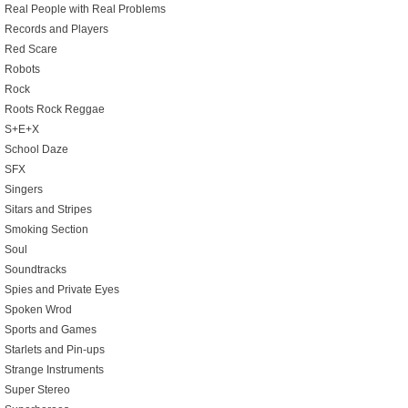
Real People with Real Problems
Records and Players
Red Scare
Robots
Rock
Roots Rock Reggae
S+E+X
School Daze
SFX
Singers
Sitars and Stripes
Smoking Section
Soul
Soundtracks
Spies and Private Eyes
Spoken Wrod
Sports and Games
Starlets and Pin-ups
Strange Instruments
Super Stereo