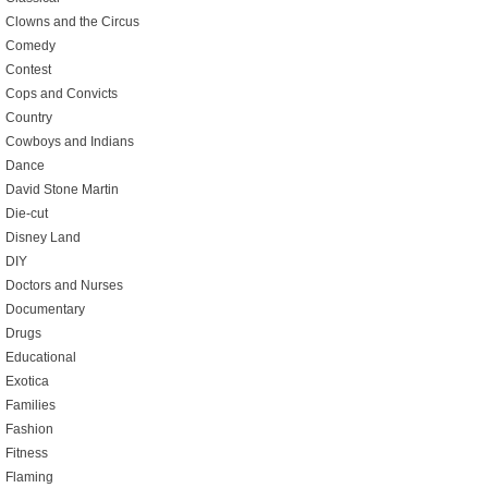
Clowns and the Circus
Comedy
Contest
Cops and Convicts
Country
Cowboys and Indians
Dance
David Stone Martin
Die-cut
Disney Land
DIY
Doctors and Nurses
Documentary
Drugs
Educational
Exotica
Families
Fashion
Fitness
Flaming