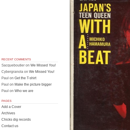
RECENT COMMENTS
Sacqueboutier
on
We Missed You!
Cybergranola
on
We Missed You!
Paul
on
Get the T-shirt
Paul
on
Make the picture bigger
Paul
on
Who we are
PAGES
Add a Cover
Archives
Chicks dig records
Contact us