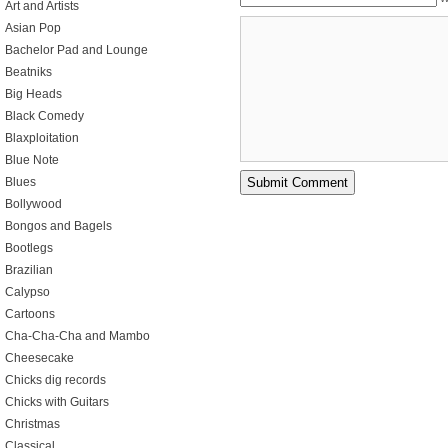
Art and Artists
Asian Pop
Bachelor Pad and Lounge
Beatniks
Big Heads
Black Comedy
Blaxploitation
Blue Note
Blues
Bollywood
Bongos and Bagels
Bootlegs
Brazilian
Calypso
Cartoons
Cha-Cha-Cha and Mambo
Cheesecake
Chicks dig records
Chicks with Guitars
Christmas
Classical