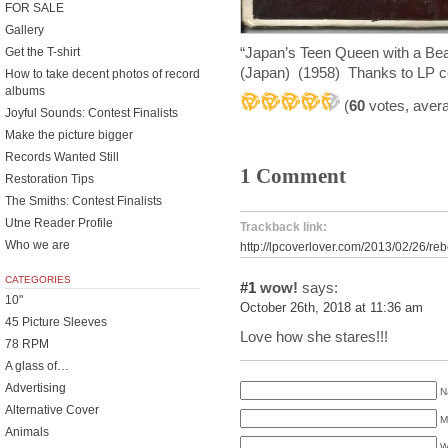
FOR SALE
Gallery
“Japan’s Teen Queen with a B
Get the T-shirt
(Japan) (1958) Thanks to LP cov
How to take decent photos of record
albums
(
60
votes, aver
Joyful Sounds: Contest Finalists
Make the picture bigger
Records Wanted Still
1 Comment
Restoration Tips
The Smiths: Contest Finalists
Utne Reader Profile
Trackback link:
Who we are
http://lpcoverlover.com/2013/02/26/reb
CATEGORIES
#1
wow!
says:
10"
October 26th, 2018 at 11:36 am
45 Picture Sleeves
Love how she stares!!!
78 RPM
A glass of…
Advertising
N
Alternative Cover
M
Animals
W