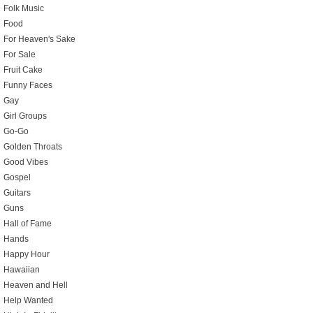
Folk Music
Food
For Heaven's Sake
For Sale
Fruit Cake
Funny Faces
Gay
Girl Groups
Go-Go
Golden Throats
Good Vibes
Gospel
Guitars
Guns
Hall of Fame
Hands
Happy Hour
Hawaiian
Heaven and Hell
Help Wanted