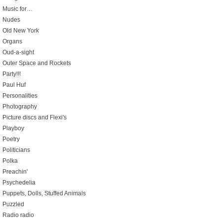
Music for…
Nudes
Old New York
Organs
Oud-a-sight
Outer Space and Rockets
Party!!!
Paul Huf
Personalities
Photography
Picture discs and Flexi's
Playboy
Poetry
Politicians
Polka
Preachin'
Psychedelia
Puppets, Dolls, Stuffed Animals
Puzzled
Radio radio