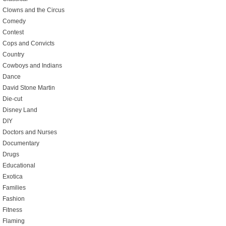
Clowns and the Circus
Comedy
Contest
Cops and Convicts
Country
Cowboys and Indians
Dance
David Stone Martin
Die-cut
Disney Land
DIY
Doctors and Nurses
Documentary
Drugs
Educational
Exotica
Families
Fashion
Fitness
Flaming