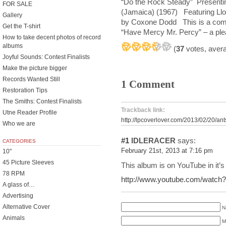
“Do the Rock Steady” Presenti
FOR SALE
(Jamaica) (1967) Featuring L
Gallery
by Coxone Dodd This is a compila
Get the T-shirt
“Have Mercy Mr. Percy” – a plea 
How to take decent photos of record
albums
(
37
votes, aver
Joyful Sounds: Contest Finalists
Make the picture bigger
Records Wanted Still
1 Comment
Restoration Tips
The Smiths: Contest Finalists
Trackback link:
Utne Reader Profile
http://lpcoverlover.com/2013/02/20/ant
Who we are
#1
IDLERACER
says:
CATEGORIES
February 21st, 2013 at 7:16 pm
10"
45 Picture Sleeves
This album is on YouTube in it’s 
78 RPM
http://www.youtube.com/watc
A glass of…
Advertising
Alternative Cover
N
Animals
M