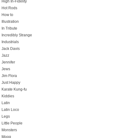
High In-Fidelity
Hot Rods
How to
Illustration
In Tribute
Incredibly Strange
Industrials
Jack Davis
Jazz
Jennifer
Jews
Jim Flora
Just Happy
Karate Kung-fu
Kiddies
Latin
Latin Loco
Legs
Little People
Monsters
Moog