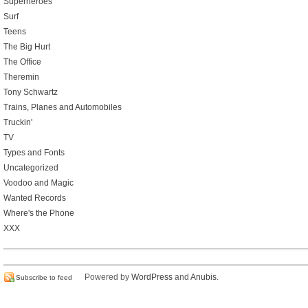
Superheroes
Surf
Teens
The Big Hurt
The Office
Theremin
Tony Schwartz
Trains, Planes and Automobiles
Truckin'
TV
Types and Fonts
Uncategorized
Voodoo and Magic
Wanted Records
Where's the Phone
XXX
Powered by
WordPress
and
Anubis
.
Subscribe to feed