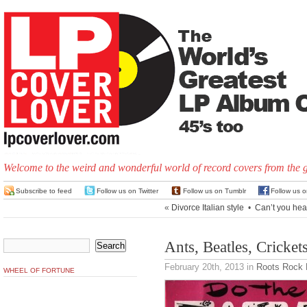
Welcome to the weird and wonderful world of record covers from the 
Subscribe to feed
Follow us on Twitter
Follow us on Tumblr
Follow us 
«
Divorce Italian style
•
Can’t you hea
Ants, Beatles, Cricke
February 20th, 2013
in
Roots Rock
WHEEL OF FORTUNE