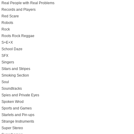
Real People with Real Problems
Records and Players
Red Scare
Robots
Rock
Roots Rock Reggae
S+E+X
School Daze
SFX
Singers
Sitars and Stripes
Smoking Section
Soul
Soundtracks
Spies and Private Eyes
Spoken Wrod
Sports and Games
Starlets and Pin-ups
Strange Instruments
Super Stereo