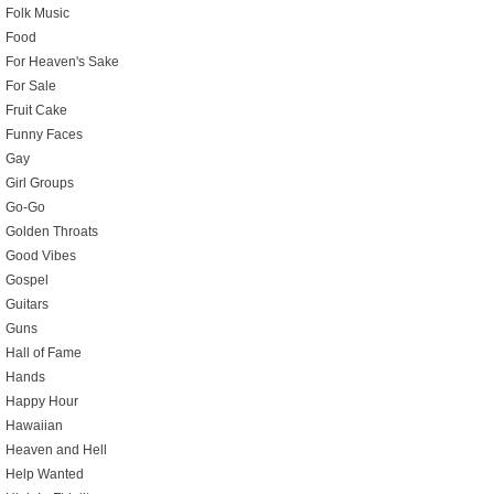
Folk Music
Food
For Heaven's Sake
For Sale
Fruit Cake
Funny Faces
Gay
Girl Groups
Go-Go
Golden Throats
Good Vibes
Gospel
Guitars
Guns
Hall of Fame
Hands
Happy Hour
Hawaiian
Heaven and Hell
Help Wanted