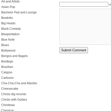
Art and Artists
W
Asian Pop
Bachelor Pad and Lounge
Beatniks
Big Heads
Black Comedy
Blaxploitation
Blue Note
Blues
Bollywood
Bongos and Bagels
Bootlegs
Brazilian
Calypso
Cartoons
Cha-Cha-Cha and Mambo
Cheesecake
Chicks dig records
Chicks with Guitars
Christmas
Classical