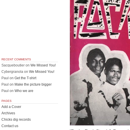
RECENT COMMENTS
Sacqueboutier
on
We Missed You!
Cybergranola
on
We Missed You!
Paul
on
Get the T-shirt
Paul
on
Make the picture bigger
Paul
on
Who we are
PAGES
Add a Cover
Archives
Chicks dig records
Contact us