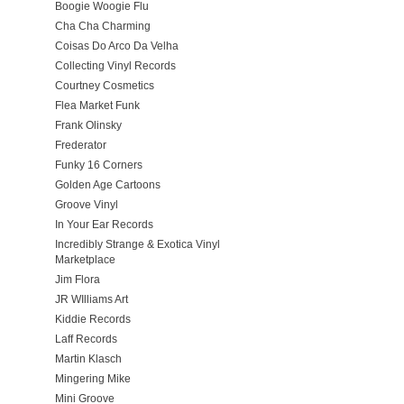
Boogie Woogie Flu
Cha Cha Charming
Coisas Do Arco Da Velha
Collecting Vinyl Records
Courtney Cosmetics
Flea Market Funk
Frank Olinsky
Frederator
Funky 16 Corners
Golden Age Cartoons
Groove Vinyl
In Your Ear Records
Incredibly Strange & Exotica Vinyl
Marketplace
Jim Flora
JR WIlliams Art
Kiddie Records
Laff Records
Martin Klasch
Mingering Mike
Mini Groove