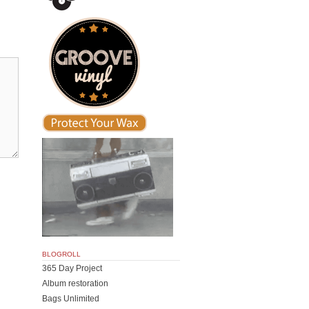
BLOGROLL
365 Day Project
Album restoration
Bags Unlimited