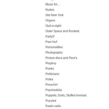
Music for…
Nudes
Old New York
Organs
Oud-a-sight
Outer Space and Rockets
Party!!!
Paul Huf
Personalities
Photography
Picture discs and Flexi's
Playboy
Poetry
Politicians
Polka
Preachin'
Psychedelia
Puppets, Dolls, Stuffed Animals
Puzzled
Radio radio