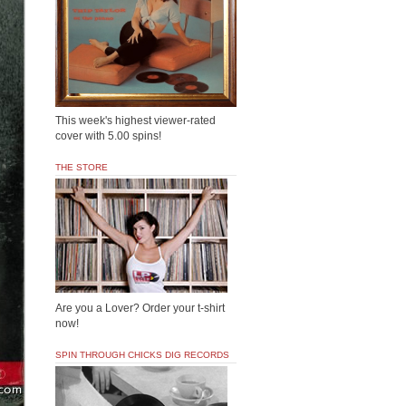
This week's highest viewer-rated
cover with 5.00 spins!
THE STORE
Are you a Lover? Order your t-shirt
now!
SPIN THROUGH CHICKS DIG RECORDS