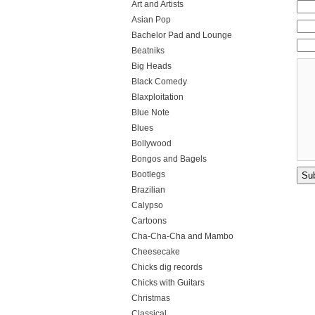
Art and Artists
Asian Pop
Bachelor Pad and Lounge
Beatniks
Big Heads
Black Comedy
Blaxploitation
Blue Note
Blues
Bollywood
Bongos and Bagels
Bootlegs
Brazilian
Calypso
Cartoons
Cha-Cha-Cha and Mambo
Cheesecake
Chicks dig records
Chicks with Guitars
Christmas
Classical