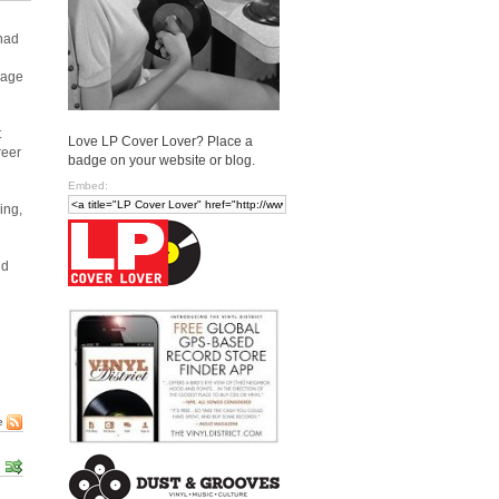
 had
vage
t
Love LP Cover Lover? Place a
reer
badge on your website or blog.
Embed:
ing,
nd
e