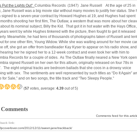
’s Put the Lights Out”
Columbia Records (1947) Jane Russell At the age of 25 in
, Jane Russell was a big movie star without many movies to justify her status. She
 signed to a seven-year contract by Howard Hughes at 19, and Hughes had spent
 months shooting her first film, The Outlaw, a western that was more about her clea
about its nominal subject, Billy the Kid. That got it in hot water with the Hays Office,
years went by while Hughes tinkered with the picture, then fought to get it released
erly. Meanwhile, he had tens of thousands of photographs taken of Russell and len
out for one other film, Young Widow. While she was waiting around for her movie ca
ake off, she got an offer from bandleader Kay Kyser to appear on his radio show, and
r hearing her he signed her to a 12-week contract and even took her with him to
mbia Records for a couple of sides. As The Outlaw finally neared a New York open
mbia signed Russell on her own for this album, originally released on four 78s in
. The eight original tracks are bedroom ballads that she coos in a drowsy voice
ping with sex. The sentiments are well represented by such titles as “Do It Again” a
e for Sale,” and on two songs, the title track and “Two Sleepy People.”
(
57
votes, average:
4.39
out of 5)
 Comments
Comments feed for this articl
back link:
//lpcoverlover.com/2012/12/11/sweet-jane/trackback/