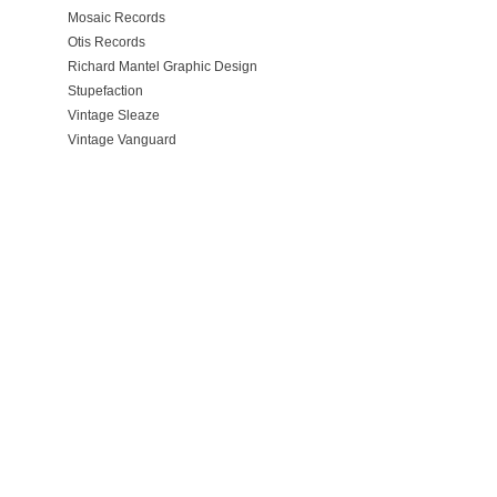
Mosaic Records
Otis Records
Richard Mantel Graphic Design
Stupefaction
Vintage Sleaze
Vintage Vanguard