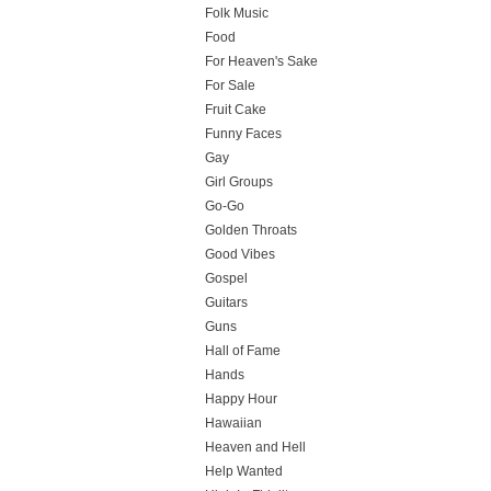
Folk Music
Food
For Heaven's Sake
For Sale
Fruit Cake
Funny Faces
Gay
Girl Groups
Go-Go
Golden Throats
Good Vibes
Gospel
Guitars
Guns
Hall of Fame
Hands
Happy Hour
Hawaiian
Heaven and Hell
Help Wanted