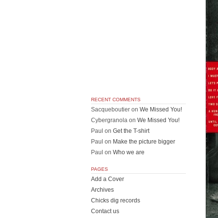
RECENT COMMENTS
Sacqueboutier
on
We Missed You!
Cybergranola
on
We Missed You!
Paul
on
Get the T-shirt
Paul
on
Make the picture bigger
Paul
on
Who we are
PAGES
Add a Cover
Archives
Chicks dig records
Contact us