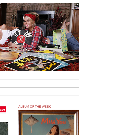
ALBUM OF THE WEEK
ave