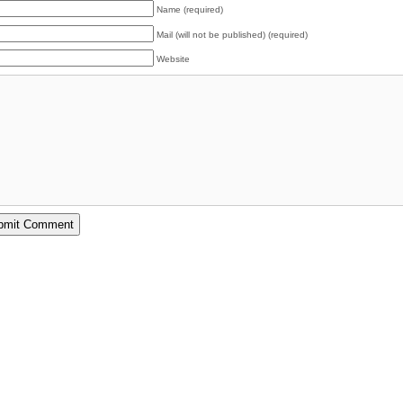
Name (required)
Mail (will not be published) (required)
Website