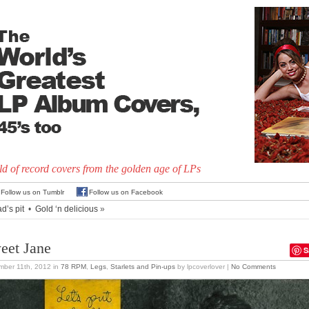
d of record covers from the golden age of LPs
Follow us on Tumblr
Follow us on Facebook
d’s pit
•
Gold ‘n delicious
»
eet Jane
S
mber 11th, 2012
in
78 RPM
,
Legs
,
Starlets and Pin-ups
by lpcoverlover |
No Comments