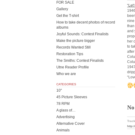
FOR SALE
“Let
Gallery
1946
been
Get the T-shirt
nine
How to take decent photos of record
than 
albums
and 
Joyful Sounds: Contest Finalists
prop
Make the picture bigger
her 
to t
Records Wanted Still
afte
Restoration Tips
Colu
The Smiths: Contest Finalists
Colu
1947
Utne Reader Profile
drip
Who we are
“Lov
CATEGORIES
10"
45 Picture Sleeves
78 RPM
No
A glass of…
Advertising
Track
Alternative Cover
http:
Animals