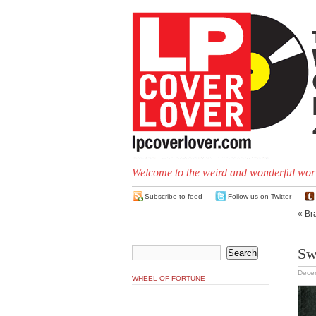
Welcome to the weird and wonderful worl
Subscribe to feed
Follow us on Twitter
«
Bra
Sw
Dece
WHEEL OF FORTUNE