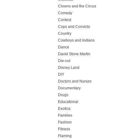
Clowns and the Circus
Comedy
Contest
Cops and Convicts
Country
Cowboys and Indians
Dance
David Stone Martin
Die-cut
Disney Land
DIY
Doctors and Nurses
Documentary
Drugs
Educational
Exotica
Families
Fashion
Fitness
Flaming