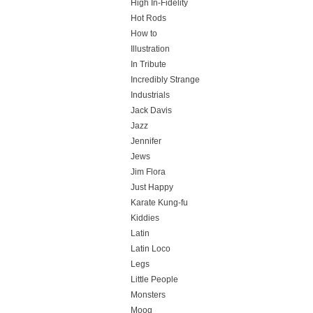
High In-Fidelity
Hot Rods
How to
Illustration
In Tribute
Incredibly Strange
Industrials
Jack Davis
Jazz
Jennifer
Jews
Jim Flora
Just Happy
Karate Kung-fu
Kiddies
Latin
Latin Loco
Legs
Little People
Monsters
Moog