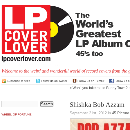
Welcome to the weird and wonderful world of record covers from the 
Subscribe to feed
Follow us on Twitter
Follow us on Tumblr
Follow us 
«
Won’t you take me to Bunny Town?
Shishka Bob Azzam
September 21st, 2012
in
45 Picture
WHEEL OF FORTUNE