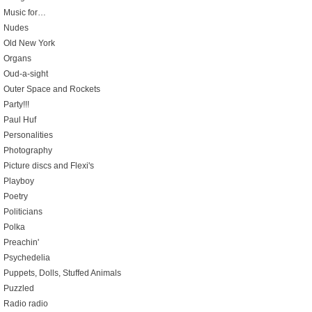
Music for…
Nudes
Old New York
Organs
Oud-a-sight
Outer Space and Rockets
Party!!!
Paul Huf
Personalities
Photography
Picture discs and Flexi's
Playboy
Poetry
Politicians
Polka
Preachin'
Psychedelia
Puppets, Dolls, Stuffed Animals
Puzzled
Radio radio