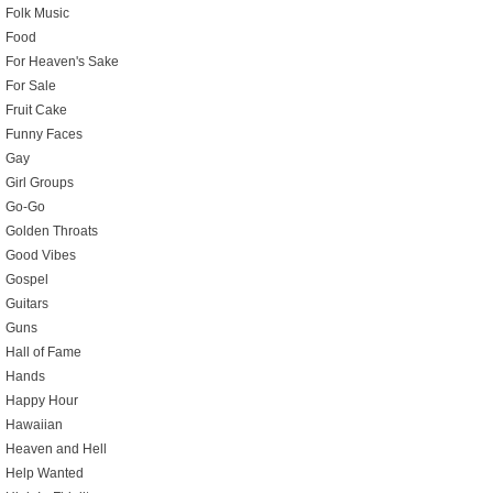
Folk Music
Food
For Heaven's Sake
For Sale
Fruit Cake
Funny Faces
Gay
Girl Groups
Go-Go
Golden Throats
Good Vibes
Gospel
Guitars
Guns
Hall of Fame
Hands
Happy Hour
Hawaiian
Heaven and Hell
Help Wanted