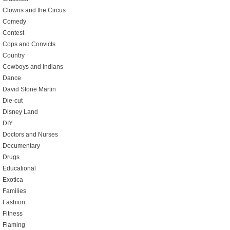
Clowns and the Circus
Comedy
Contest
Cops and Convicts
Country
Cowboys and Indians
Dance
David Stone Martin
Die-cut
Disney Land
DIY
Doctors and Nurses
Documentary
Drugs
Educational
Exotica
Families
Fashion
Fitness
Flaming