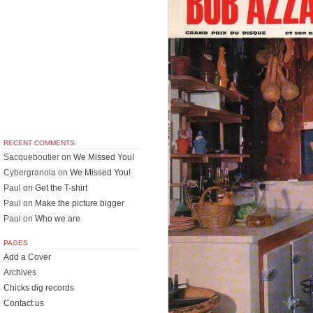
RECENT COMMENTS
Sacqueboutier
on
We Missed You!
Cybergranola
on
We Missed You!
Paul
on
Get the T-shirt
Paul
on
Make the picture bigger
Paul
on
Who we are
PAGES
Add a Cover
Archives
Chicks dig records
Contact us