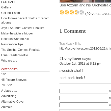
FOR SALE
Bob Azzam and his Orchestra o
Gallery
Get the T-shirt
(
40
votes, aver
How to take decent photos of record
albums
Joyful Sounds: Contest Finalists
1 Comment
Make the picture bigger
Records Wanted Still
Trackback link:
Restoration Tips
http://lpcoverlover.com/2012/09/21/sh
The Smiths: Contest Finalists
Utne Reader Profile
#1
vinyllover
says:
Who we are
October 1st, 2012 at 8:12 pm
CATEGORIES
swedish chef !
10"
bork bork bork !
45 Picture Sleeves
78 RPM
A glass of…
N
Advertising
M
Alternative Cover
W
Animals