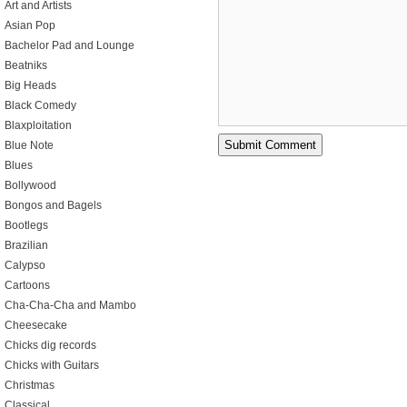
Art and Artists
Asian Pop
Bachelor Pad and Lounge
Beatniks
Big Heads
Black Comedy
Blaxploitation
Blue Note
Blues
Bollywood
Bongos and Bagels
Bootlegs
Brazilian
Calypso
Cartoons
Cha-Cha-Cha and Mambo
Cheesecake
Chicks dig records
Chicks with Guitars
Christmas
Classical