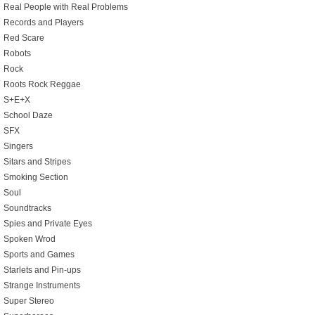
Real People with Real Problems
Records and Players
Red Scare
Robots
Rock
Roots Rock Reggae
S+E+X
School Daze
SFX
Singers
Sitars and Stripes
Smoking Section
Soul
Soundtracks
Spies and Private Eyes
Spoken Wrod
Sports and Games
Starlets and Pin-ups
Strange Instruments
Super Stereo