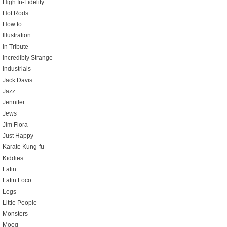
High In-Fidelity
Hot Rods
How to
Illustration
In Tribute
Incredibly Strange
Industrials
Jack Davis
Jazz
Jennifer
Jews
Jim Flora
Just Happy
Karate Kung-fu
Kiddies
Latin
Latin Loco
Legs
Little People
Monsters
Moog