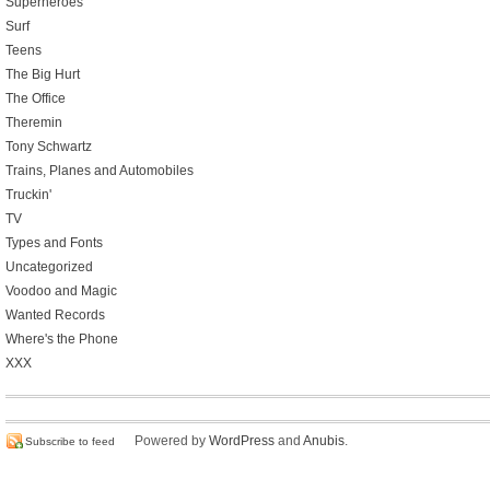
Superheroes
Surf
Teens
The Big Hurt
The Office
Theremin
Tony Schwartz
Trains, Planes and Automobiles
Truckin'
TV
Types and Fonts
Uncategorized
Voodoo and Magic
Wanted Records
Where's the Phone
XXX
Powered by
WordPress
and
Anubis
.
Subscribe to feed