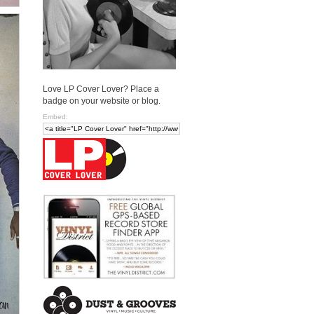
Love LP Cover Lover? Place a
badge on your website or blog.
Embed: