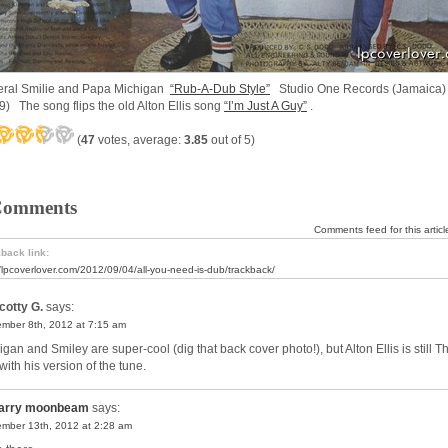
ral Smilie and Papa Michigan
“Rub-A-Dub Style”
Studio One Records (Jamaica
9) The song flips the old Alton Ellis song
“I’m Just A Guy”
.
(
47
votes, average:
3.85
out of 5)
Comments
Comments feed for this articl
back link:
//lpcoverlover.com/2012/09/04/all-you-need-is-dub/trackback/
cotty G.
says:
mber 8th, 2012 at 7:15 am
gan and Smiley are super-cool (dig that back cover photo!), but Alton Ellis is still T
with his version of the tune.
arry moonbeam
says:
mber 13th, 2012 at 2:28 am