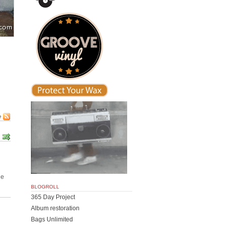
)
e
he
BLOGROLL
365 Day Project
Album restoration
Bags Unlimited