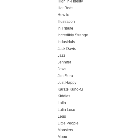
High In-Fidelity
Hot Rods
How to
Illustration
In Tribute
Incredibly Strange
Industrials
Jack Davis
Jazz
Jennifer
Jews
Jim Flora
Just Happy
Karate Kung-fu
Kiddies
Latin
Latin Loco
Legs
Little People
Monsters
Moog