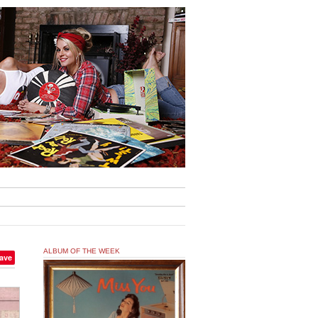
ALBUM OF THE WEEK
ave