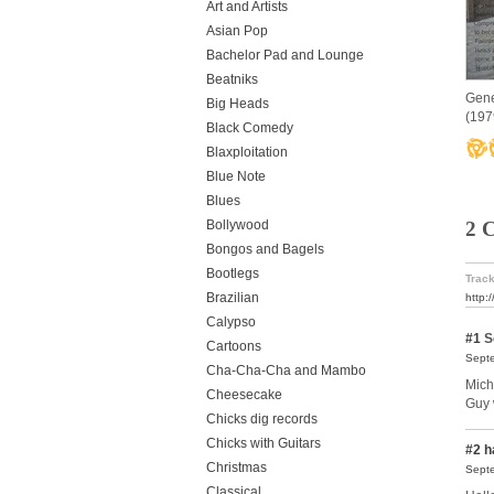
Art and Artists
Asian Pop
Bachelor Pad and Lounge
Beatniks
Gene
Big Heads
(197
Black Comedy
Blaxploitation
Blue Note
Blues
2 
Bollywood
Bongos and Bagels
Bootlegs
Track
Brazilian
http:
Calypso
#1
S
Cartoons
Septe
Cha-Cha-Cha and Mambo
Michi
Cheesecake
Guy 
Chicks dig records
Chicks with Guitars
#2
h
Christmas
Septe
Classical