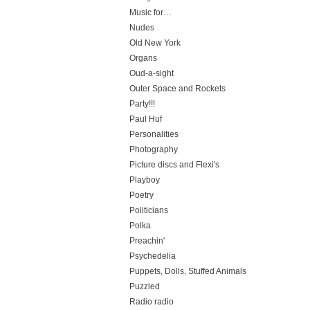
Music for…
Nudes
Old New York
Organs
Oud-a-sight
Outer Space and Rockets
Party!!!
Paul Huf
Personalities
Photography
Picture discs and Flexi's
Playboy
Poetry
Politicians
Polka
Preachin'
Psychedelia
Puppets, Dolls, Stuffed Animals
Puzzled
Radio radio