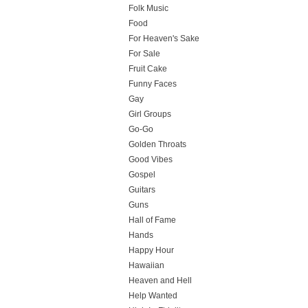
Folk Music
Food
For Heaven's Sake
For Sale
Fruit Cake
Funny Faces
Gay
Girl Groups
Go-Go
Golden Throats
Good Vibes
Gospel
Guitars
Guns
Hall of Fame
Hands
Happy Hour
Hawaiian
Heaven and Hell
Help Wanted