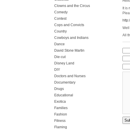
Hell
Clowns and the Circus
It i
Comedy
Plea
Contest
http
Cops and Convicts
Well
Country
All t
Cowboys and Indians
Dance
David Stone Martin
Die-cut
Disney Land
DIY
Doctors and Nurses
Documentary
Drugs
Educational
Exotica
Families
Fashion
Fitness
Flaming