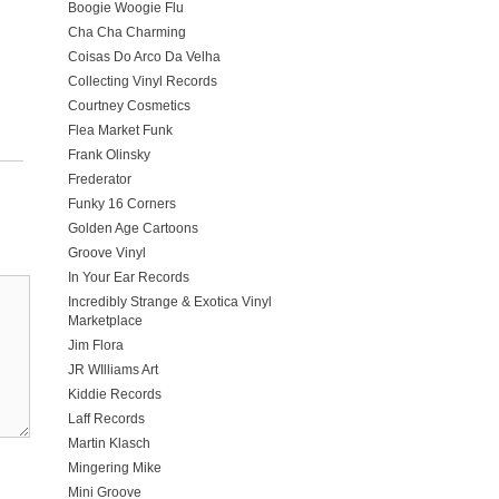
Boogie Woogie Flu
Cha Cha Charming
Coisas Do Arco Da Velha
Collecting Vinyl Records
Courtney Cosmetics
Flea Market Funk
Frank Olinsky
Frederator
Funky 16 Corners
Golden Age Cartoons
Groove Vinyl
In Your Ear Records
Incredibly Strange & Exotica Vinyl
Marketplace
Jim Flora
JR WIlliams Art
Kiddie Records
Laff Records
Martin Klasch
Mingering Mike
Mini Groove