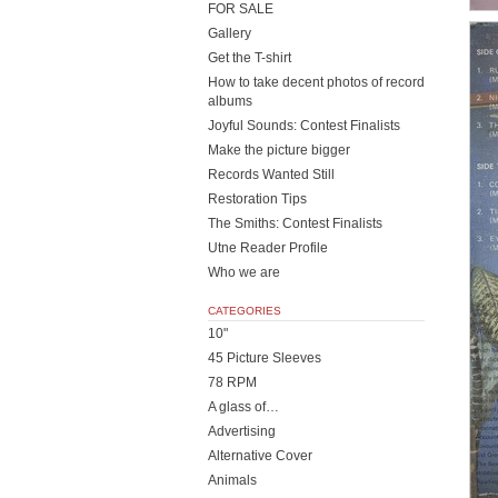
FOR SALE
Gallery
Get the T-shirt
How to take decent photos of record
albums
Joyful Sounds: Contest Finalists
Make the picture bigger
Records Wanted Still
Restoration Tips
The Smiths: Contest Finalists
Utne Reader Profile
Who we are
CATEGORIES
10"
45 Picture Sleeves
78 RPM
A glass of…
Advertising
Alternative Cover
Animals