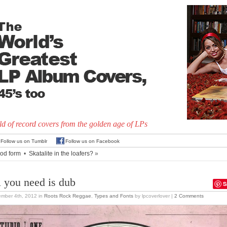
d of record covers from the golden age of LPs
Follow us on Tumblr
Follow us on Facebook
od form
•
Skatalite in the loafers?
»
l you need is dub
S
ember 4th, 2012
in
Roots Rock Reggae
,
Types and Fonts
by lpcoverlover |
2 Comments