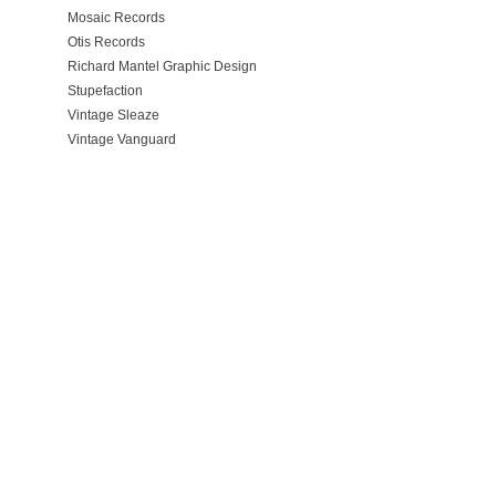
Mosaic Records
Otis Records
Richard Mantel Graphic Design
Stupefaction
Vintage Sleaze
Vintage Vanguard