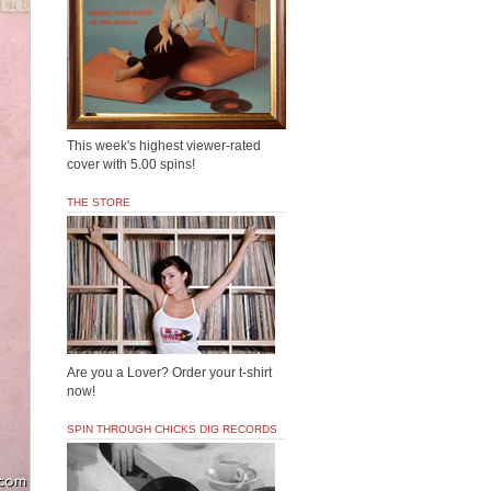
This week's highest viewer-rated
cover with 5.00 spins!
THE STORE
Are you a Lover? Order your t-shirt
now!
SPIN THROUGH CHICKS DIG RECORDS