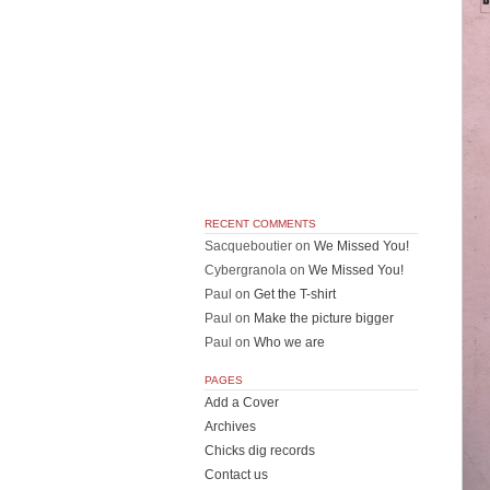
RECENT COMMENTS
Sacqueboutier
on
We Missed You!
Cybergranola
on
We Missed You!
Paul
on
Get the T-shirt
Paul
on
Make the picture bigger
Paul
on
Who we are
PAGES
Add a Cover
Archives
Chicks dig records
Contact us