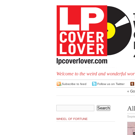
Welcome to the weird and wonderful worl
Subscribe to feed
Follow us on Twitter
«
Go
Al
Sept
WHEEL OF FORTUNE