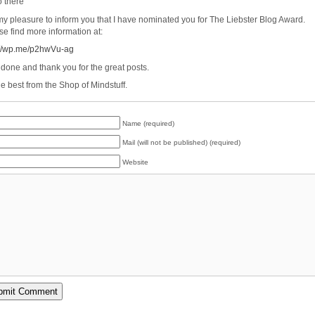
o there
s my pleasure to inform you that I have nominated you for The Liebster Blog Award.
se find more information at:
://wp.me/p2hwVu-ag
 done and thank you for the great posts.
he best from the Shop of Mindstuff.
Name (required)
Mail (will not be published) (required)
Website