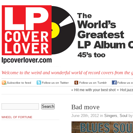
Welcome to the weird and wonderful world of record covers from the 
Subscribe to feed
Follow us on Twitter
Follow us on Tumblr
Follow us 
«
Hit me with your best shot
•
Hot jaz
Bad move
June 20th, 2012
in
Singers
,
Soul
by 
WHEEL OF FORTUNE