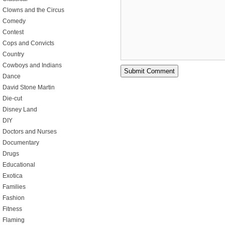
Clowns and the Circus
Comedy
Contest
Cops and Convicts
Country
Cowboys and Indians
Dance
David Stone Martin
Die-cut
Disney Land
DIY
Doctors and Nurses
Documentary
Drugs
Educational
Exotica
Families
Fashion
Fitness
Flaming