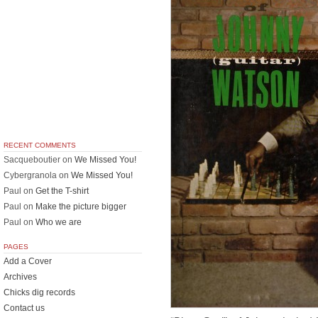
RECENT COMMENTS
Sacqueboutier
on
We Missed You!
Cybergranola
on
We Missed You!
Paul
on
Get the T-shirt
Paul
on
Make the picture bigger
Paul
on
Who we are
PAGES
Add a Cover
Archives
Chicks dig records
Contact us