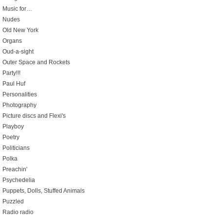
Music for…
Nudes
Old New York
Organs
Oud-a-sight
Outer Space and Rockets
Party!!!
Paul Huf
Personalities
Photography
Picture discs and Flexi's
Playboy
Poetry
Politicians
Polka
Preachin'
Psychedelia
Puppets, Dolls, Stuffed Animals
Puzzled
Radio radio