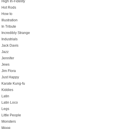
High In-Fidelity
Hot Rods
How to
Illustration
In Tribute
Incredibly Strange
Industrials
Jack Davis
Jazz
Jennifer
Jews
Jim Flora
Just Happy
Karate Kung-fu
Kiddies
Latin
Latin Loco
Legs
Little People
Monsters
Moog