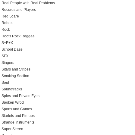
Real People with Real Problems
Records and Players
Red Scare
Robots
Rock
Roots Rock Reggae
S+E+X
School Daze
SFX
Singers
Sitars and Stripes
Smoking Section
Soul
Soundtracks
Spies and Private Eyes
Spoken Wrod
Sports and Games
Starlets and Pin-ups
Strange Instruments
Super Stereo