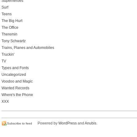
Superheroes
Surf
Teens
The Big Hurt
The Office
Theremin
Tony Schwartz
Trains, Planes and Automobiles
Truckin'
TV
Types and Fonts
Uncategorized
Voodoo and Magic
Wanted Records
Where's the Phone
XXX
Powered by
WordPress
and
Anubis
.
Subscribe to feed