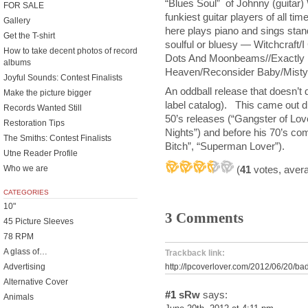
“Blues Soul” of Johnny (guita
FOR SALE
funkiest guitar players of all tim
Gallery
here plays piano and sings standa
Get the T-shirt
soulful or bluesy — Witchcraft/I
How to take decent photos of record
Dots And Moonbeams//Exactly 
albums
Heaven/Reconsider Baby/Misty
Joyful Sounds: Contest Finalists
An oddball release that doesn’t d
Make the picture bigger
label catalog). This came out dur
Records Wanted Still
50’s releases (“Gangster of Lov
Restoration Tips
Nights”) and before his 70’s com
The Smiths: Contest Finalists
Bitch”, “Superman Lover”).
Utne Reader Profile
(
41
votes, aver
Who we are
CATEGORIES
10"
3 Comments
45 Picture Sleeves
78 RPM
A glass of…
Trackback link:
http://lpcoverlover.com/2012/06/20/ba
Advertising
Alternative Cover
#1
sRw
says:
Animals