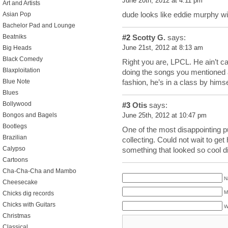
June 20th, 2012 at 4:11 pm
Art and Artists
dude looks like eddie murphy w
Asian Pop
Bachelor Pad and Lounge
#2
Scotty G.
says:
Beatniks
June 21st, 2012 at 8:13 am
Big Heads
Black Comedy
Right you are, LPCL. He ain’t c
Blaxploitation
doing the songs you mentioned a
Blue Note
fashion, he’s in a class by himse
Blues
Bollywood
#3
Otis
says:
Bongos and Bagels
June 25th, 2012 at 10:47 pm
Bootlegs
One of the most disappointing p
Brazilian
collecting. Could not wait to ge
Calypso
something that looked so cool d
Cartoons
Cha-Cha-Cha and Mambo
N
Cheesecake
M
Chicks dig records
Chicks with Guitars
W
Christmas
Classical