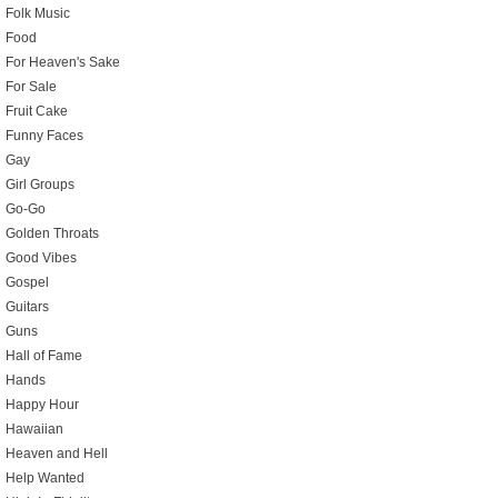
Folk Music
Food
For Heaven's Sake
For Sale
Fruit Cake
Funny Faces
Gay
Girl Groups
Go-Go
Golden Throats
Good Vibes
Gospel
Guitars
Guns
Hall of Fame
Hands
Happy Hour
Hawaiian
Heaven and Hell
Help Wanted