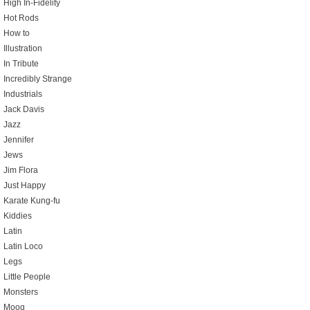
High In-Fidelity
Hot Rods
How to
Illustration
In Tribute
Incredibly Strange
Industrials
Jack Davis
Jazz
Jennifer
Jews
Jim Flora
Just Happy
Karate Kung-fu
Kiddies
Latin
Latin Loco
Legs
Little People
Monsters
Moog