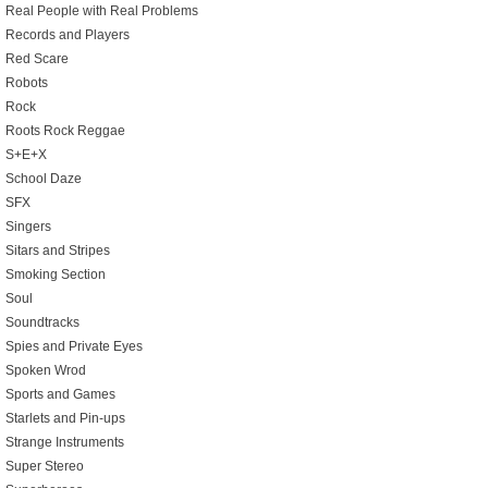
Real People with Real Problems
Records and Players
Red Scare
Robots
Rock
Roots Rock Reggae
S+E+X
School Daze
SFX
Singers
Sitars and Stripes
Smoking Section
Soul
Soundtracks
Spies and Private Eyes
Spoken Wrod
Sports and Games
Starlets and Pin-ups
Strange Instruments
Super Stereo