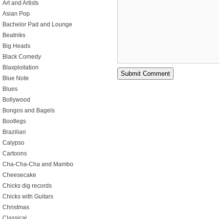
Art and Artists
Asian Pop
Bachelor Pad and Lounge
Beatniks
Big Heads
Black Comedy
Blaxploitation
Blue Note
Blues
Bollywood
Bongos and Bagels
Bootlegs
Brazilian
Calypso
Cartoons
Cha-Cha-Cha and Mambo
Cheesecake
Chicks dig records
Chicks with Guitars
Christmas
Classical