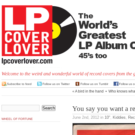
Welcome to the weird and wonderful world of record covers from the 
Subscribe to feed
Follow us on Twitter
Follow us on Tumblr
Follow us 
«
A bird in the hand
•
Who knows what 
You say you want a re
June 2nd, 2012
in
10"
,
Kiddies
,
Rec
WHEEL OF FORTUNE