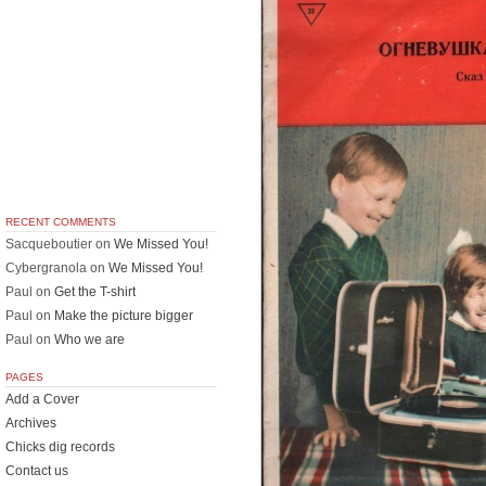
RECENT COMMENTS
Sacqueboutier
on
We Missed You!
Cybergranola
on
We Missed You!
Paul
on
Get the T-shirt
Paul
on
Make the picture bigger
Paul
on
Who we are
PAGES
Add a Cover
Archives
Chicks dig records
Contact us