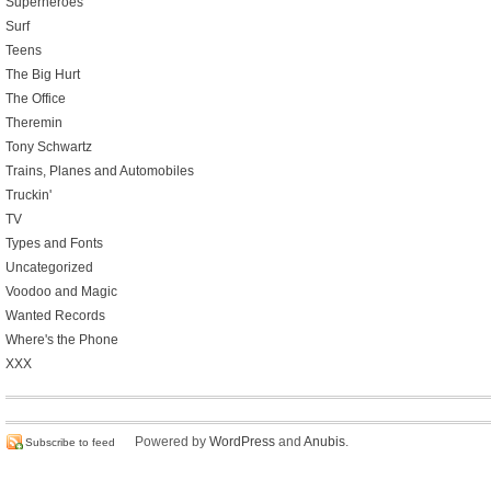
Superheroes
Surf
Teens
The Big Hurt
The Office
Theremin
Tony Schwartz
Trains, Planes and Automobiles
Truckin'
TV
Types and Fonts
Uncategorized
Voodoo and Magic
Wanted Records
Where's the Phone
XXX
Powered by
WordPress
and
Anubis
.
Subscribe to feed