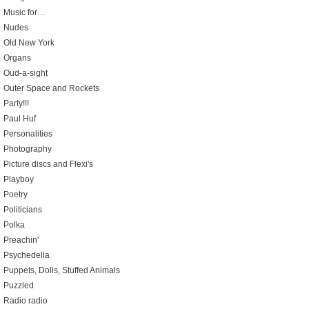
Music for…
Nudes
Old New York
Organs
Oud-a-sight
Outer Space and Rockets
Party!!!
Paul Huf
Personalities
Photography
Picture discs and Flexi's
Playboy
Poetry
Politicians
Polka
Preachin'
Psychedelia
Puppets, Dolls, Stuffed Animals
Puzzled
Radio radio