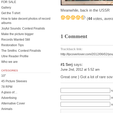
FOR SALE
Gallery
Meanwhile, back in the USSR
Get the T-shirt
(
44
votes, aver
How to take decent photos of record
albums
Joyful Sounds: Contest Finalists
Make the picture bigger
1 Comment
Records Wanted Still
Restoration Tips
Trackback link:
The Smiths: Contest Finalists
http://lpcoverlover.com/2012/06/02/you
Utne Reader Profile
Who we are
#1
Serj
says:
June 2nd, 2012 at 5:52 am
CATEGORIES
10"
Great one ) Got a lot of rare sov
45 Picture Sleeves
78 RPM
N
A glass of…
Advertising
M
Alternative Cover
W
Animals