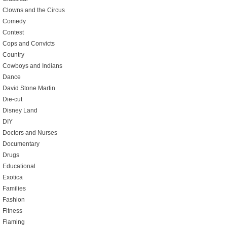
Clowns and the Circus
Comedy
Contest
Cops and Convicts
Country
Cowboys and Indians
Dance
David Stone Martin
Die-cut
Disney Land
DIY
Doctors and Nurses
Documentary
Drugs
Educational
Exotica
Families
Fashion
Fitness
Flaming