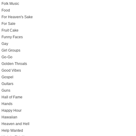
Folk Music
Food
For Heaven's Sake
For Sale
Fruit Cake
Funny Faces
Gay
Girl Groups
Go-Go
Golden Throats
Good Vibes
Gospel
Guitars
Guns
Hall of Fame
Hands
Happy Hour
Hawaiian
Heaven and Hell
Help Wanted