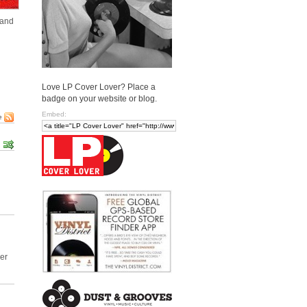
 and
Love LP Cover Lover? Place a
badge on your website or blog.
Embed:
e
ver