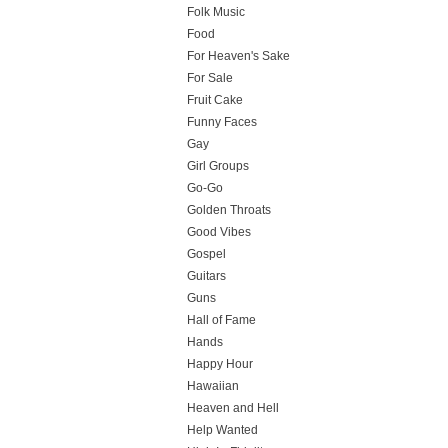
Folk Music
Food
For Heaven's Sake
For Sale
Fruit Cake
Funny Faces
Gay
Girl Groups
Go-Go
Golden Throats
Good Vibes
Gospel
Guitars
Guns
Hall of Fame
Hands
Happy Hour
Hawaiian
Heaven and Hell
Help Wanted