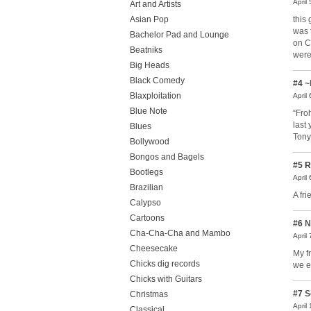
April
Art and Artists
this
Asian Pop
was 
Bachelor Pad and Lounge
on C
Beatniks
were
Big Heads
Black Comedy
#4
~
Blaxploitation
April
Blue Note
“Fro
last
Blues
Tony
Bollywood
Bongos and Bagels
#5
R
Bootlegs
April
Brazilian
A fr
Calypso
Cartoons
#6
N
Cha-Cha-Cha and Mambo
April
Cheesecake
My f
Chicks dig records
we e
Chicks with Guitars
#7
S
Christmas
April
Classical