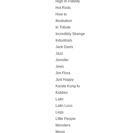
High In-Fidelity
Hot Rods
How to
Illustration
In Tribute
Incredibly Strange
Industrials
Jack Davis
Jazz
Jennifer
Jews
Jim Flora
Just Happy
Karate Kung-fu
Kiddies
Latin
Latin Loco
Legs
Little People
Monsters
Moog