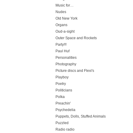
Music for…
Nudes
Old New York
Organs
Oud-a-sight
Outer Space and Rockets
Party!!!
Paul Huf
Personalities
Photography
Picture discs and Flexi's
Playboy
Poetry
Politicians
Polka
Preachin'
Psychedelia
Puppets, Dolls, Stuffed Animals
Puzzled
Radio radio