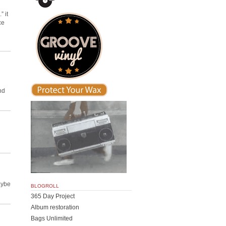
” it
ce
nd
aybe
BLOGROLL
365 Day Project
Album restoration
Bags Unlimited