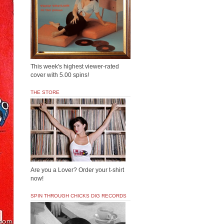
This week's highest viewer-rated
cover with 5.00 spins!
THE STORE
Are you a Lover? Order your t-shirt
now!
SPIN THROUGH CHICKS DIG RECORDS