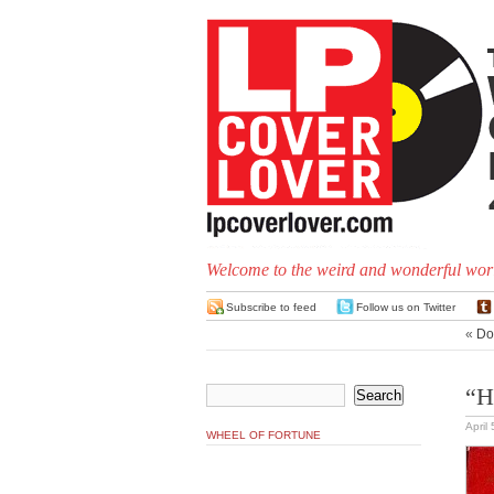
Welcome to the weird and wonderful worl
Subscribe to feed
Follow us on Twitter
«
Do
“H
April
WHEEL OF FORTUNE