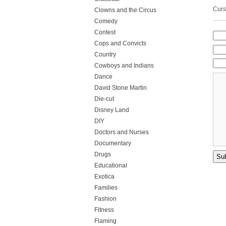
Curs
Clowns and the Circus
Comedy
Contest
Cops and Convicts
Country
Cowboys and Indians
Dance
David Stone Martin
Die-cut
Disney Land
DIY
Doctors and Nurses
Documentary
Drugs
Educational
Exotica
Families
Fashion
Fitness
Flaming