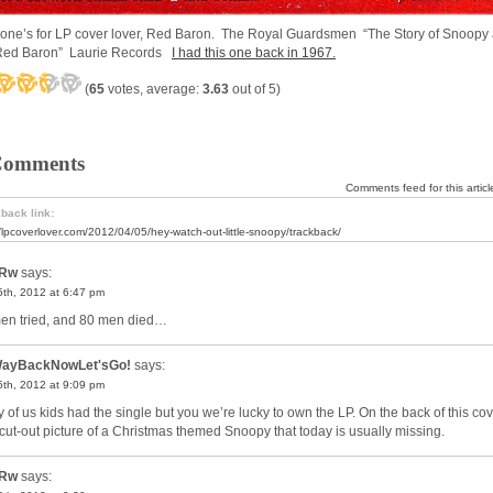
 one’s for LP cover lover, Red Baron. The Royal Guardsmen “The Story of Snoopy
Red Baron” Laurie Records
I had this one back in 1967.
(
65
votes, average:
3.63
out of 5)
Comments
Comments feed for this articl
back link:
//lpcoverlover.com/2012/04/05/hey-watch-out-little-snoopy/trackback/
Rw
says:
 5th, 2012 at 6:47 pm
en tried, and 80 men died…
ayBackNowLet'sGo!
says:
 5th, 2012 at 9:09 pm
 of us kids had the single but you we’re lucky to own the LP. On the back of this co
cut-out picture of a Christmas themed Snoopy that today is usually missing.
Rw
says: