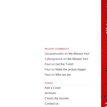
RECENT COMMENTS
Sacqueboutier
on
We Missed You!
Cybergranola
on
We Missed You!
Paul
on
Get the T-shirt
Paul
on
Make the picture bigger
Paul
on
Who we are
PAGES
Add a Cover
Archives
Chicks dig records
Contact us