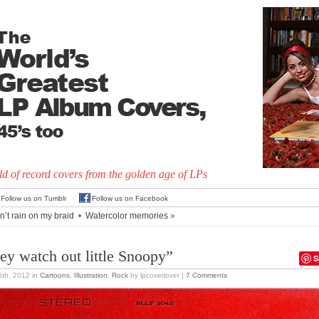
d of record covers from the golden age of LPs
Follow us on Tumblr
Follow us on Facebook
n’t rain on my braid
•
Watercolor memories
»
ey watch out little Snoopy”
S
 5th, 2012
in
Cartoons
,
Illustration
,
Rock
by lpcoverlover |
7 Comments