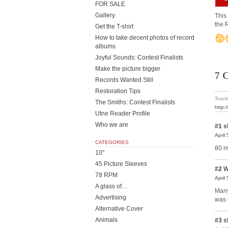
FOR SALE
Gallery
This
the 
Get the T-shirt
How to take decent photos of record
albums
Joyful Sounds: Contest Finalists
Make the picture bigger
7 
Records Wanted Still
Restoration Tips
Track
The Smiths: Contest Finalists
http:
Utne Reader Profile
Who we are
#1
s
April
CATEGORIES
80 m
10"
45 Picture Sleeves
#2
W
78 RPM
April
A glass of…
Many
Advertising
was 
Alternative Cover
Animals
#3
s