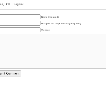
es, FOILED again!
Name (required)
Mail (will not be published) (required)
Website