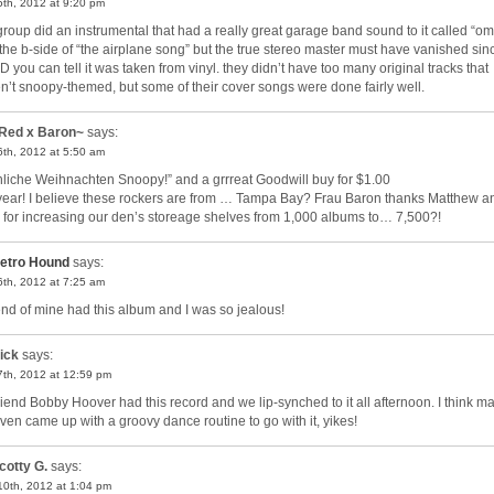
 5th, 2012 at 9:20 pm
 group did an instrumental that had a really great garage band sound to it called “om.
the b-side of “the airplane song” but the true stereo master must have vanished sin
D you can tell it was taken from vinyl. they didn’t have too many original tracks that
n’t snoopy-themed, but some of their cover songs were done fairly well.
Red x Baron~
says:
 6th, 2012 at 5:50 am
hliche Weihnachten Snoopy!” and a grrreat Goodwill buy for $1.00
 year! I believe these rockers are from … Tampa Bay? Frau Baron thanks Matthew a
 for increasing our den’s storeage shelves from 1,000 albums to… 7,500?!
etro Hound
says:
 6th, 2012 at 7:25 am
iend of mine had this album and I was so jealous!
ick
says:
 7th, 2012 at 12:59 pm
riend Bobby Hoover had this record and we lip-synched to it all afternoon. I think m
ven came up with a groovy dance routine to go with it, yikes!
cotty G.
says:
 10th, 2012 at 1:04 pm