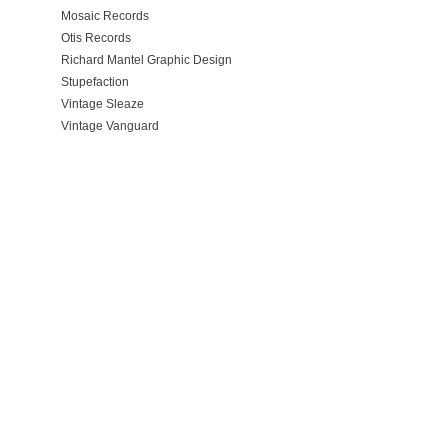
Mosaic Records
Otis Records
Richard Mantel Graphic Design
Stupefaction
Vintage Sleaze
Vintage Vanguard