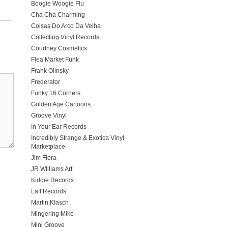
Boogie Woogie Flu
Cha Cha Charming
Coisas Do Arco Da Velha
Collecting Vinyl Records
Courtney Cosmetics
Flea Market Funk
Frank Olinsky
Frederator
Funky 16 Corners
Golden Age Cartoons
Groove Vinyl
In Your Ear Records
Incredibly Strange & Exotica Vinyl
Marketplace
Jim Flora
JR WIlliams Art
Kiddie Records
Laff Records
Martin Klasch
Mingering Mike
Mini Groove