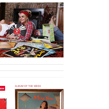
ALBUM OF THE WEEK
ave