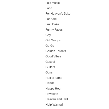
Folk Music
Food
For Heaven's Sake
For Sale
Fruit Cake
Funny Faces
Gay
Girl Groups
Go-Go
Golden Throats
Good Vibes
Gospel
Guitars
Guns
Hall of Fame
Hands
Happy Hour
Hawaiian
Heaven and Hell
Help Wanted