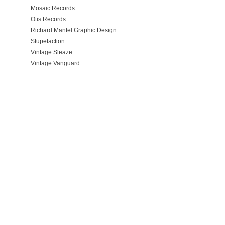
Mosaic Records
Otis Records
Richard Mantel Graphic Design
Stupefaction
Vintage Sleaze
Vintage Vanguard