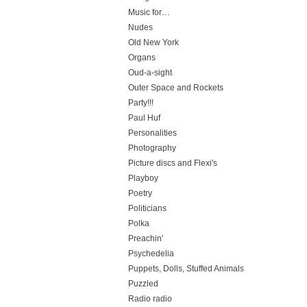
Music for…
Nudes
Old New York
Organs
Oud-a-sight
Outer Space and Rockets
Party!!!
Paul Huf
Personalities
Photography
Picture discs and Flexi's
Playboy
Poetry
Politicians
Polka
Preachin'
Psychedelia
Puppets, Dolls, Stuffed Animals
Puzzled
Radio radio