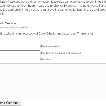
 kinda freaks me out as for some reason jazzersize came up four seperate times thi
end. Other than that I hadn’t heard Jazzersize for 10 years….. Is the universe trying
 me to Jazzercize? I hope not as I don’t have the camel toe for it nor the red and gree
!!!!!
odd Tan
says:
ry 30th, 2013 at 6:46 pm
iring where i can get a copy of Carol O hallorans Jazzercise. Thanks a lot
Name (required)
Mail (will not be published) (required)
Website