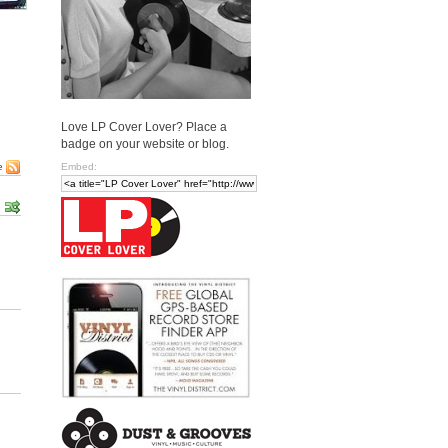
Love LP Cover Lover? Place a
badge on your website or blog.
Embed:
e