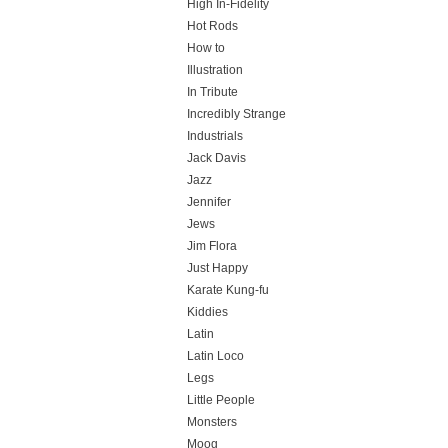
High In-Fidelity
Hot Rods
How to
Illustration
In Tribute
Incredibly Strange
Industrials
Jack Davis
Jazz
Jennifer
Jews
Jim Flora
Just Happy
Karate Kung-fu
Kiddies
Latin
Latin Loco
Legs
Little People
Monsters
Moog