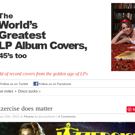
d of record covers from the golden age of LPs
Follow us on Tumblr
Follow us on Facebook
ve notes
•
Disco sucks
»
zzercise does matter
S
ry 13th, 2012
in
Fitness
by lpcoverlover |
4 Comments