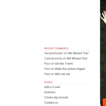
RECENT COMMENTS
Sacqueboutier
on
We Missed You!
Cybergranola
on
We Missed You!
Paul
on
Get the T-shirt
Paul
on
Make the picture bigger
Paul
on
Who we are
PAGES
Add a Cover
Archives
Chicks dig records
Contact us