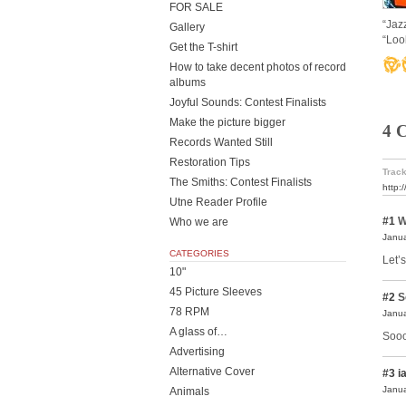
FOR SALE
“Jaz
Gallery
“Loo
Get the T-shirt
How to take decent photos of record
albums
Joyful Sounds: Contest Finalists
Make the picture bigger
4 
Records Wanted Still
Restoration Tips
Track
The Smiths: Contest Finalists
http:
Utne Reader Profile
#1
W
Who we are
Janua
CATEGORIES
Let’s
10"
45 Picture Sleeves
#2
S
78 RPM
Janua
A glass of…
Sooo
Advertising
Alternative Cover
#3
i
Janua
Animals