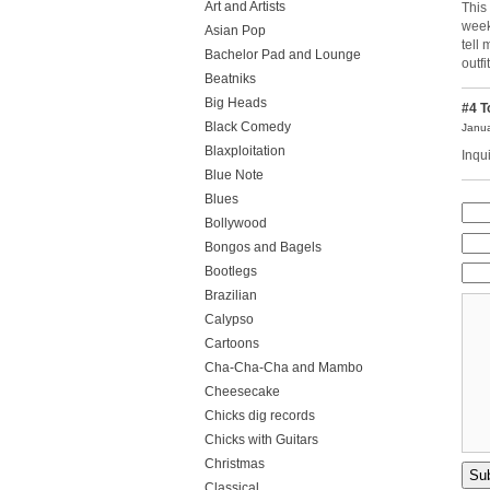
Art and Artists
This
week
Asian Pop
tell
Bachelor Pad and Lounge
outfit
Beatniks
Big Heads
#4
T
Black Comedy
Janua
Blaxploitation
Inqu
Blue Note
Blues
Bollywood
Bongos and Bagels
Bootlegs
Brazilian
Calypso
Cartoons
Cha-Cha-Cha and Mambo
Cheesecake
Chicks dig records
Chicks with Guitars
Christmas
Classical