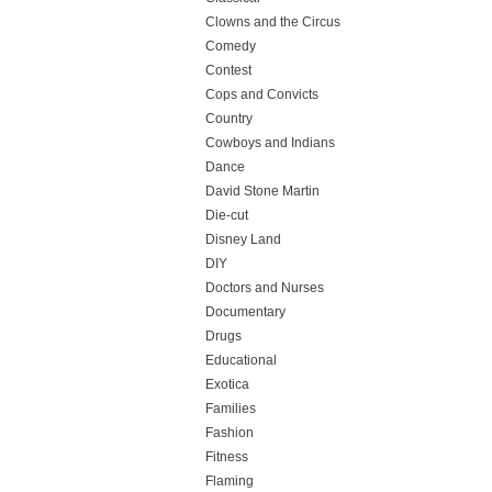
Clowns and the Circus
Comedy
Contest
Cops and Convicts
Country
Cowboys and Indians
Dance
David Stone Martin
Die-cut
Disney Land
DIY
Doctors and Nurses
Documentary
Drugs
Educational
Exotica
Families
Fashion
Fitness
Flaming