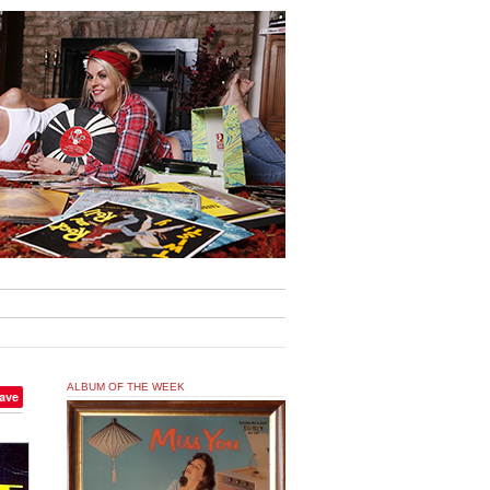
ALBUM OF THE WEEK
ave