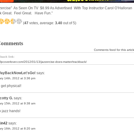
zercise” As Seen On TV $8.99 As Advertised With Top Instructor Carol O’Halloran
k Great. Feel Great. Have Fun.”
(
47
votes, average:
3.40
out of 5)
Comments
Comments feed for this articl
back link:
//lpcoverlover.com/2012/01/13/jazzercise-does-matter/trackback/
ayBackNowLet'sGo!
says:
ry 14th, 2012 at 3:36 pm
 get physical!
cotty G.
says:
ry 15th, 2012 at 9:38 am
 jazz hands!
ain42
says:
ry 16th, 2012 at 8:20 am