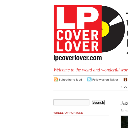
Welcome to the weird and wonderful worl
Subscribe to feed
Follow us on Twitter
«
Lo
Ja
Janua
WHEEL OF FORTUNE