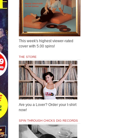
This week's highest viewer-rated
cover with 5.00 spins!
THE STORE
Are you a Lover? Order your t-shirt
now!
SPIN THROUGH CHICKS DIG RECORDS