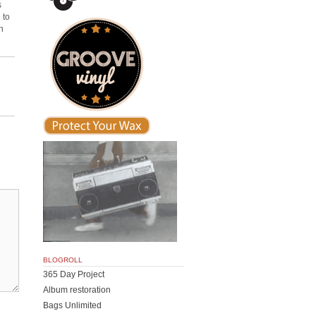
s
 to
n
BLOGROLL
365 Day Project
Album restoration
Bags Unlimited