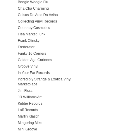
Boogie Woogie Flu
Cha Cha Charming
Coisas Do Arco Da Velha
Collecting Vinyl Records
Courtney Cosmetics
Flea Market Funk
Frank Olinsky
Frederator
Funky 16 Corners
Golden Age Cartoons
Groove Vinyl
In Your Ear Records
Incredibly Strange & Exotica Vinyl
Marketplace
Jim Flora
JR WIlliams Art
Kiddie Records
Laff Records
Martin Klasch
Mingering Mike
Mini Groove