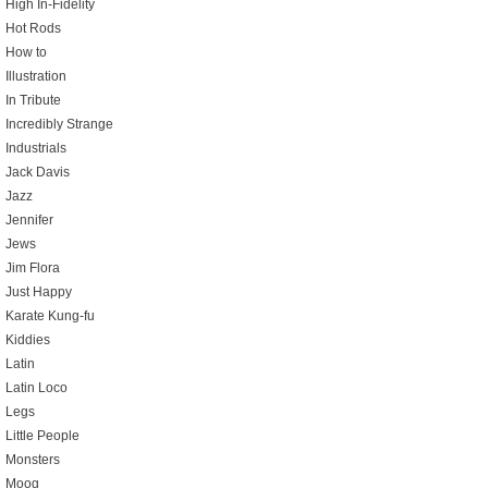
High In-Fidelity
Hot Rods
How to
Illustration
In Tribute
Incredibly Strange
Industrials
Jack Davis
Jazz
Jennifer
Jews
Jim Flora
Just Happy
Karate Kung-fu
Kiddies
Latin
Latin Loco
Legs
Little People
Monsters
Moog