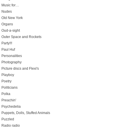
Music for…
Nudes
Old New York
Organs
Oud-a-sight
Outer Space and Rockets
Party!!!
Paul Huf
Personalities
Photography
Picture discs and Flexi's
Playboy
Poetry
Politicians
Polka
Preachin'
Psychedelia
Puppets, Dolls, Stuffed Animals
Puzzled
Radio radio