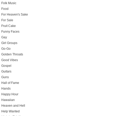
Folk Music
Food
For Heaven's Sake
For Sale
Fruit Cake
Funny Faces
Gay
Girl Groups
Go-Go
Golden Throats
Good Vibes
Gospel
Guitars
Guns
Hall of Fame
Hands
Happy Hour
Hawaiian
Heaven and Hell
Help Wanted