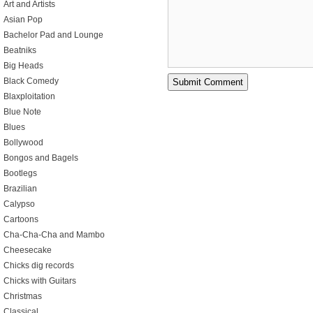
Art and Artists
Asian Pop
Bachelor Pad and Lounge
Beatniks
Big Heads
Black Comedy
Blaxploitation
Blue Note
Blues
Bollywood
Bongos and Bagels
Bootlegs
Brazilian
Calypso
Cartoons
Cha-Cha-Cha and Mambo
Cheesecake
Chicks dig records
Chicks with Guitars
Christmas
Classical