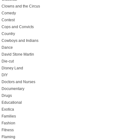
Clowns and the Circus
Comedy
Contest
Cops and Convicts
Country
Cowboys and Indians
Dance
David Stone Martin
Die-cut
Disney Land
DIY
Doctors and Nurses
Documentary
Drugs
Educational
Exotica
Families
Fashion
Fitness
Flaming