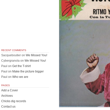
RECENT COMMENTS
Sacqueboutier
on
We Missed You!
Cybergranola
on
We Missed You!
Paul
on
Get the T-shirt
Paul
on
Make the picture bigger
Paul
on
Who we are
PAGES
Add a Cover
Archives
Chicks dig records
Contact us