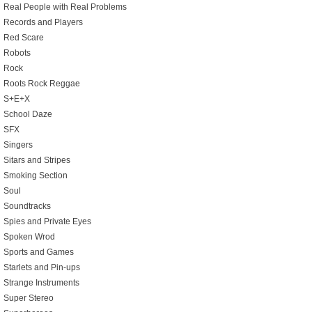
Real People with Real Problems
Records and Players
Red Scare
Robots
Rock
Roots Rock Reggae
S+E+X
School Daze
SFX
Singers
Sitars and Stripes
Smoking Section
Soul
Soundtracks
Spies and Private Eyes
Spoken Wrod
Sports and Games
Starlets and Pin-ups
Strange Instruments
Super Stereo