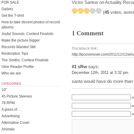
Victor Santos on Actuality Reco
FOR SALE
Gallery
(
45
votes, aver
Get the T-shirt
How to take decent photos of record
albums
1 Comment
Joyful Sounds: Contest Finalists
Make the picture bigger
Records Wanted Still
Trackback link:
Restoration Tips
http://lpcoverlover.com/2011/12/12/wha
The Smiths: Contest Finalists
#1
sRw
says:
Utne Reader Profile
December 12th, 2011 at 3:32 pm
Who we are
santa would have do more than ju
CATEGORIES
10"
45 Picture Sleeves
N
78 RPM
M
A glass of…
W
Advertising
Alternative Cover
Animals