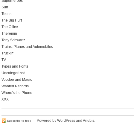
Superheroes
Surf
Teens
The Big Hurt
The Office
Theremin
Tony Schwartz
Trains, Planes and Automobiles
Truckin'
TV
Types and Fonts
Uncategorized
Voodoo and Magic
Wanted Records
Where's the Phone
XXX
Powered by
WordPress
and
Anubis
.
Subscribe to feed