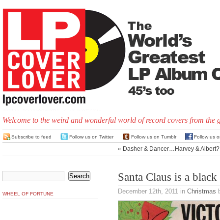
Welcome to the weird and wonderful world of record covers from the 
Subscribe to feed
Follow us on Twitter
Follow us on Tumblr
Follow us 
«
Dasher & Dancer…Harvey & Albert?
Santa Claus is a blac
December 12th, 2011
in
Christmas
b
WHEEL OF FORTUNE