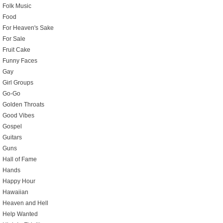
Folk Music
Food
For Heaven's Sake
For Sale
Fruit Cake
Funny Faces
Gay
Girl Groups
Go-Go
Golden Throats
Good Vibes
Gospel
Guitars
Guns
Hall of Fame
Hands
Happy Hour
Hawaiian
Heaven and Hell
Help Wanted