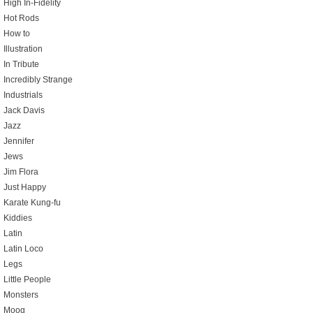
High In-Fidelity
Hot Rods
How to
Illustration
In Tribute
Incredibly Strange
Industrials
Jack Davis
Jazz
Jennifer
Jews
Jim Flora
Just Happy
Karate Kung-fu
Kiddies
Latin
Latin Loco
Legs
Little People
Monsters
Moog