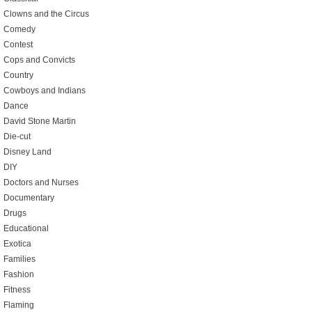
Clowns and the Circus
Comedy
Contest
Cops and Convicts
Country
Cowboys and Indians
Dance
David Stone Martin
Die-cut
Disney Land
DIY
Doctors and Nurses
Documentary
Drugs
Educational
Exotica
Families
Fashion
Fitness
Flaming