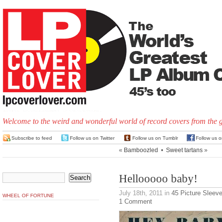
Welcome to the weird and wonderful world of record covers from the 
Subscribe to feed
Follow us on Twitter
Follow us on Tumblr
Follow us 
«
Bamboozled
•
Sweet tartans
»
Hellooooo baby!
July 18th, 2011
in
45 Picture Sleev
WHEEL OF FORTUNE
1 Comment