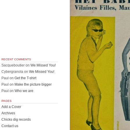
RECENT COMMENTS
Sacqueboutier
on
We Missed You!
Cybergranola
on
We Missed You!
Paul
on
Get the T-shirt
Paul
on
Make the picture bigger
Paul
on
Who we are
PAGES
Add a Cover
Archives
Chicks dig records
Contact us