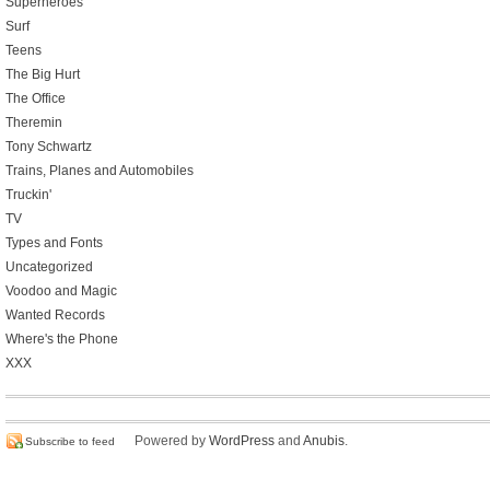
Superheroes
Surf
Teens
The Big Hurt
The Office
Theremin
Tony Schwartz
Trains, Planes and Automobiles
Truckin'
TV
Types and Fonts
Uncategorized
Voodoo and Magic
Wanted Records
Where's the Phone
XXX
Powered by
WordPress
and
Anubis
.
Subscribe to feed