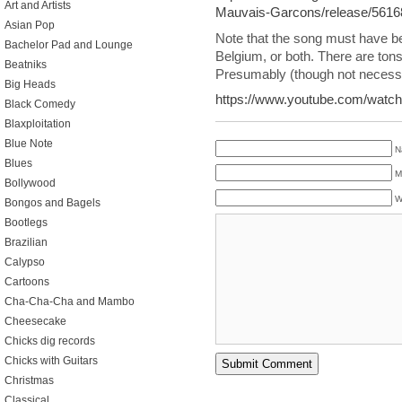
Art and Artists
Mauvais-Garcons/release/5616
Asian Pop
Note that the song must have b
Bachelor Pad and Lounge
Belgium, or both. There are tons
Beatniks
Presumably (though not necessaril
Big Heads
https://www.youtube.com/wat
Black Comedy
Blaxploitation
Blue Note
N
Blues
M
Bollywood
W
Bongos and Bagels
Bootlegs
Brazilian
Calypso
Cartoons
Cha-Cha-Cha and Mambo
Cheesecake
Chicks dig records
Chicks with Guitars
Christmas
Classical