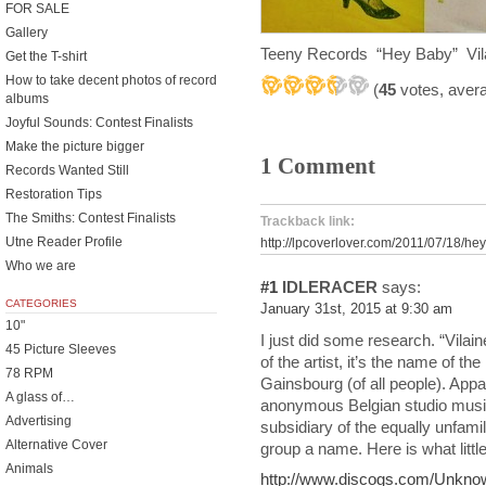
FOR SALE
Gallery
Teeny Records “Hey Baby” Vila
Get the T-shirt
How to take decent photos of record
(
45
votes, aver
albums
Joyful Sounds: Contest Finalists
Make the picture bigger
1 Comment
Records Wanted Still
Restoration Tips
The Smiths: Contest Finalists
Trackback link:
Utne Reader Profile
http://lpcoverlover.com/2011/07/18/he
Who we are
#1
IDLERACER
says:
CATEGORIES
January 31st, 2015 at 9:30 am
10"
I just did some research. “Vilai
45 Picture Sleeves
of the artist, it’s the name of t
78 RPM
Gainsbourg (of all people). Appa
A glass of…
anonymous Belgian studio musi
Advertising
subsidiary of the equally unfam
Alternative Cover
group a name. Here is what little
Animals
http://www.discogs.com/Unknown