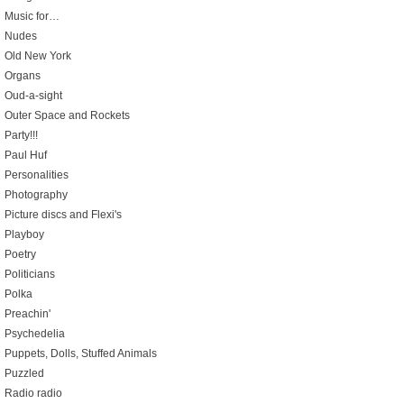
Music for…
Nudes
Old New York
Organs
Oud-a-sight
Outer Space and Rockets
Party!!!
Paul Huf
Personalities
Photography
Picture discs and Flexi's
Playboy
Poetry
Politicians
Polka
Preachin'
Psychedelia
Puppets, Dolls, Stuffed Animals
Puzzled
Radio radio