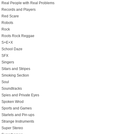
Real People with Real Problems
Records and Players
Red Scare
Robots
Rock
Roots Rock Reggae
S+E+X
School Daze
SFX
Singers
Sitars and Stripes
Smoking Section
Soul
Soundtracks
Spies and Private Eyes
Spoken Wrod
Sports and Games
Starlets and Pin-ups
Strange Instruments
Super Stereo